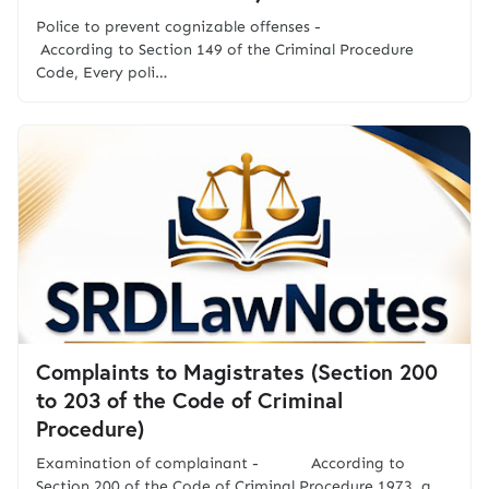
Police to prevent cognizable offenses -
According to Section 149 of the Criminal Procedure
Code, Every poli…
Complaints to Magistrates (Section 200
to 203 of the Code of Criminal
Procedure)
Examination of complainant - According to
Section 200 of the Code of Criminal Procedure 1973, a