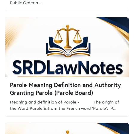
Public Order a…
Parole Meaning Definition and Authority
Granting Parole (Parole Board)
Meaning and definition of Parole - The origin of
the Word Parole is from the French word 'Parole'. P…