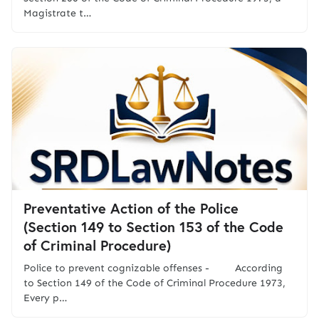
Magistrate t…
Preventative Action of the Police
(Section 149 to Section 153 of the Code
of Criminal Procedure)
Police to prevent cognizable offenses - According
to Section 149 of the Code of Criminal Procedure 1973,
Every p…