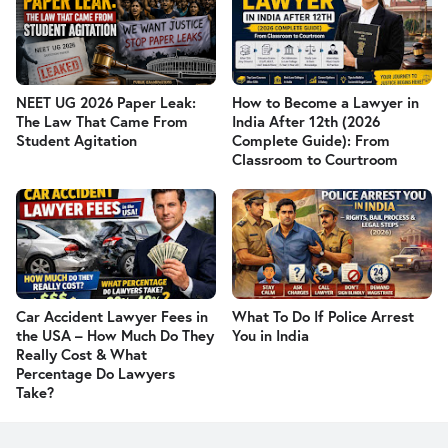
NEET UG 2026 Paper Leak:
How to Become a Lawyer in
The Law That Came From
India After 12th (2026
Student Agitation
Complete Guide): From
Classroom to Courtroom
Car Accident Lawyer Fees in
What To Do If Police Arrest
the USA – How Much Do They
You in India
Really Cost & What
Percentage Do Lawyers
Take?