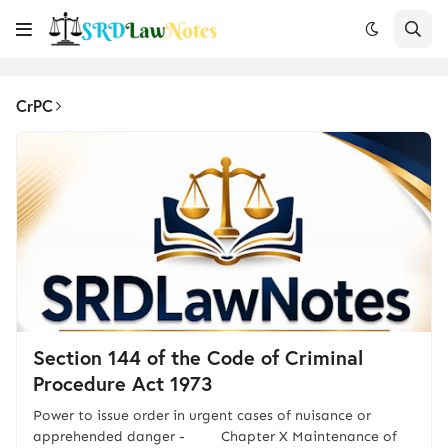
CrPC
Section 144 of the Code of Criminal
Procedure Act 1973
Power to issue order in urgent cases of nuisance or
apprehended danger - Chapter X Maintenance of