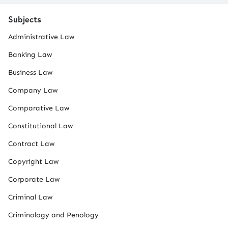
Subjects
Administrative Law
Banking Law
Business Law
Company Law
Comparative Law
Constitutional Law
Contract Law
Copyright Law
Corporate Law
Criminal Law
Criminology and Penology