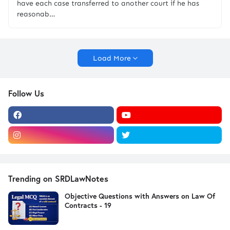
have each case transferred to another court if he has
reasonab…
Load More
Follow Us
Trending on SRDLawNotes
Objective Questions with Answers on Law Of
Contracts - 19