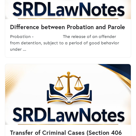
Difference between Probation and Parole
Probation - The release of an offender
from detention, subject to a period of good behavior
under …
Transfer of Criminal Cases (Section 406