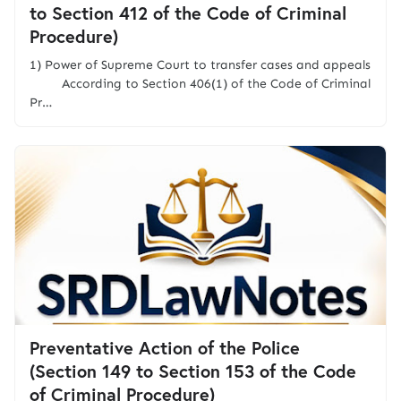
to Section 412 of the Code of Criminal
Procedure)
1) Power of Supreme Court to transfer cases and appeals
According to Section 406(1) of the Code of Criminal
Pr…
Preventative Action of the Police
(Section 149 to Section 153 of the Code
of Criminal Procedure)