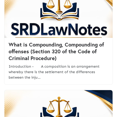
What is Compounding, Compounding of
offenses (Section 320 of the Code of
Criminal Procedure)
Introduction - A composition is an arrangement
whereby there is the settlement of the differences
between the inju…