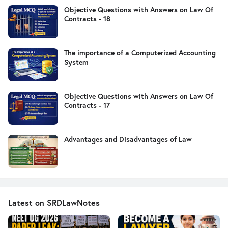
Objective Questions with Answers on Law Of
Contracts - 18
The importance of a Computerized Accounting
System
Objective Questions with Answers on Law Of
Contracts - 17
Advantages and Disadvantages of Law
Latest on SRDLawNotes