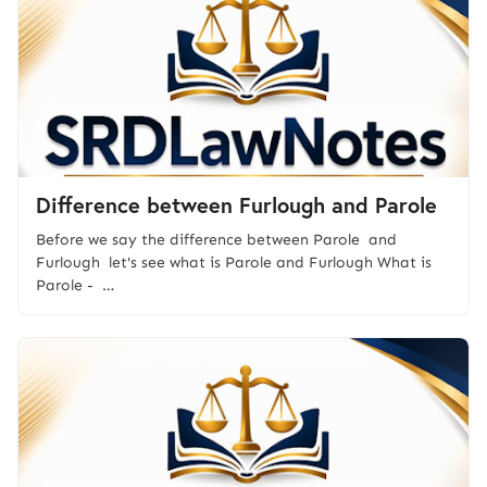
Difference between Furlough and Parole
Before we say the difference between Parole and
Furlough let's see what is Parole and Furlough What is
Parole - …