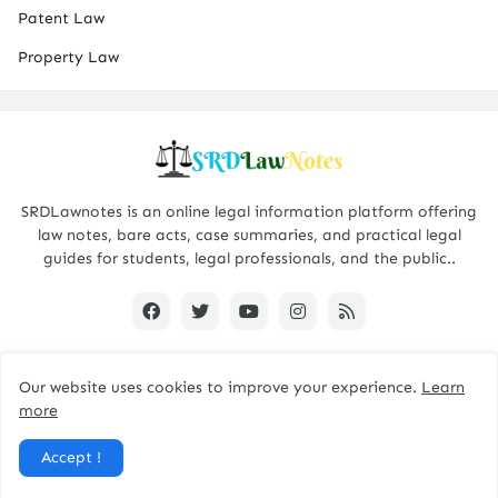
Patent Law
Property Law
SRDLawnotes is an online legal information platform offering
law notes, bare acts, case summaries, and practical legal
guides for students, legal professionals, and the public..
Our website uses cookies to improve your experience.
Learn
All Rights are Reserved © 2015 - 2026 -
SRDLawNotes
more
About us
Contact Us
Privacy Policy
Accept !
Disclaimer Policy
Terms and Conditions