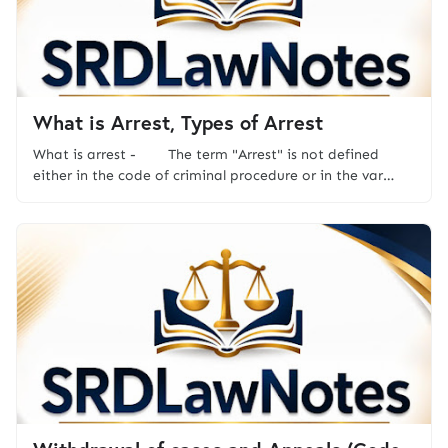
What is Arrest, Types of Arrest
What is arrest - The term "Arrest" is not defined
either in the code of criminal procedure or in the var…