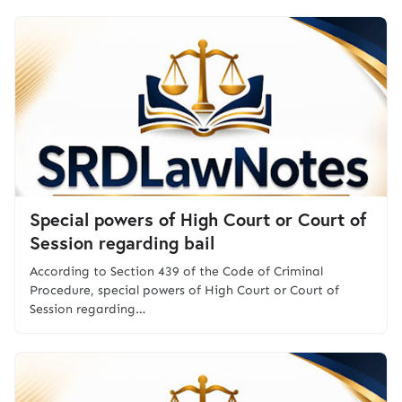
Special powers of High Court or Court of
Session regarding bail
According to Section 439 of the Code of Criminal
Procedure, special powers of High Court or Court of
Session regarding…