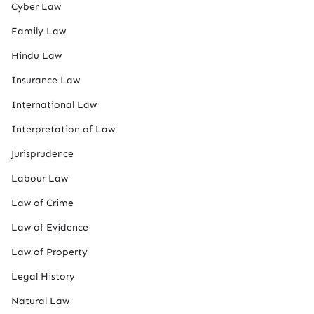
Cyber Law
Family Law
Hindu Law
Insurance Law
International Law
Interpretation of Law
Jurisprudence
Labour Law
Law of Crime
Law of Evidence
Law of Property
Legal History
Natural Law