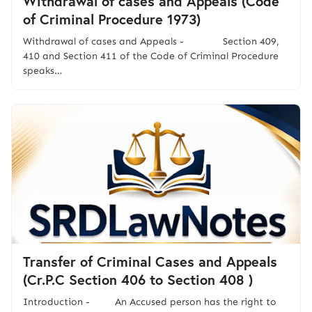
Withdrawal of cases and Appeals (Code
of Criminal Procedure 1973)
Withdrawal of cases and Appeals - Section 409,
410 and Section 411 of the Code of Criminal Procedure
speaks…
Transfer of Criminal Cases and Appeals
(Cr.P.C Section 406 to Section 408 )
Introduction - An Accused person has the right to