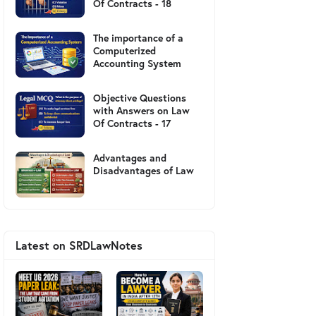
Of Contracts - 18
The importance of a
Computerized
Accounting System
Objective Questions
with Answers on Law
Of Contracts - 17
Advantages and
Disadvantages of Law
Latest on SRDLawNotes