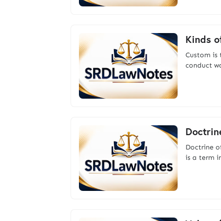
Kinds o
Custom is 
conduct wa
Doctrin
Doctrine 
is a term 