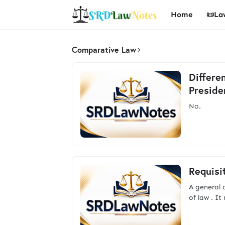
Home
📜La
Comparative Law
Differe
Preside
No. A
Requisi
A general c
of law . I