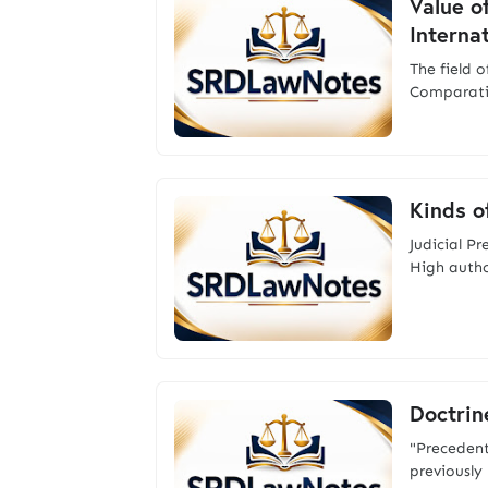
Value o
Interna
The field 
Comparativ
Kinds o
Judicial P
High author
Doctrine
"Precedent 
previously