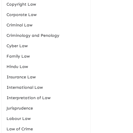
Copyright Law
Corporate Law
Criminal Law
Criminology and Penology
Cyber Law
Family Law
Hindu Law
Insurance Law
International Law
Interpretation of Law
Jurisprudence
Labour Law
Law of Crime