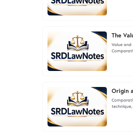
The Val
Value a
Comparativ
Origin 
Comparativ
technique,