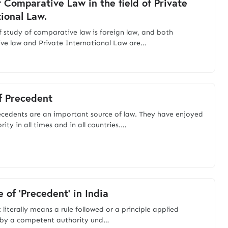
f Comparative Law in the field of Private
tional Law.
of study of comparative law is foreign law, and both
e law and Private International Law are…
f Precedent
recedents are an important source of law. They have enjoyed
ity in all times and in all countries.…
 of 'Precedent' in India
literally means a rule followed or a principle applied
 by a competent authority und…