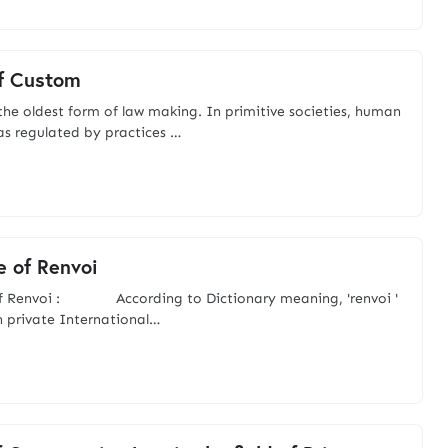
f Custom
the oldest form of law making. In primitive societies, human
s regulated by practices …
e of Renvoi
of Renvoi : According to Dictionary meaning, 'renvoi '
in private International…