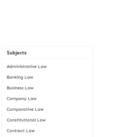
Subjects
Administrative Law
Banking Law
Business Law
Company Law
Comparative Law
Constitutional Law
Contract Law