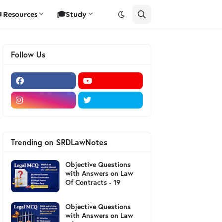
Resources
🎓Study
Follow Us
Trending on SRDLawNotes
Objective Questions
with Answers on Law
Of Contracts - 19
Objective Questions
with Answers on Law