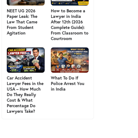
NEET UG 2026
How to Become a
Paper Leak: The
Lawyer in India
Law That Came
After 12th (2026
From Student
Complete Guide):
Agitation
From Classroom to
Courtroom
Car Accident
What To Do If
Lawyer Fees in the
Police Arrest You
USA – How Much
in India
Do They Really
Cost & What
Percentage Do
Lawyers Take?