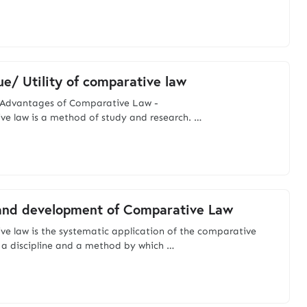
ue/ Utility of comparative law
nd Advantages of Comparative Law -
e law is a method of study and research. …
and development of Comparative Law
e law is the systematic application of the comparative
 a discipline and a method by which …