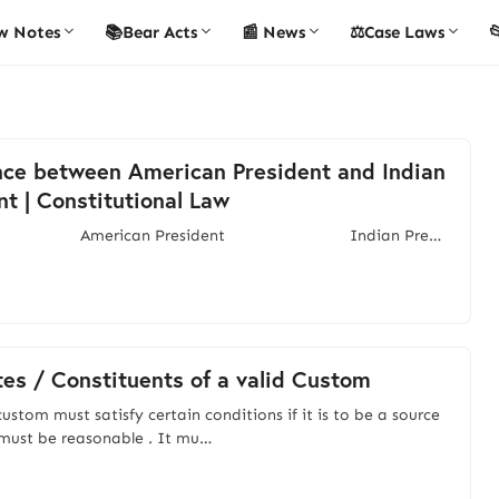
w Notes
📚Bear Acts
📰 News
⚖️Case Laws

nce between American President and Indian
nt | Constitutional Law
merican President Indian Pre…
tes / Constituents of a valid Custom
ustom must satisfy certain conditions if it is to be a source
t must be reasonable . It mu…