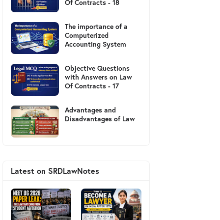
Of Contracts - 18
The importance of a
Computerized
Accounting System
Objective Questions
with Answers on Law
Of Contracts - 17
Advantages and
Disadvantages of Law
Latest on SRDLawNotes