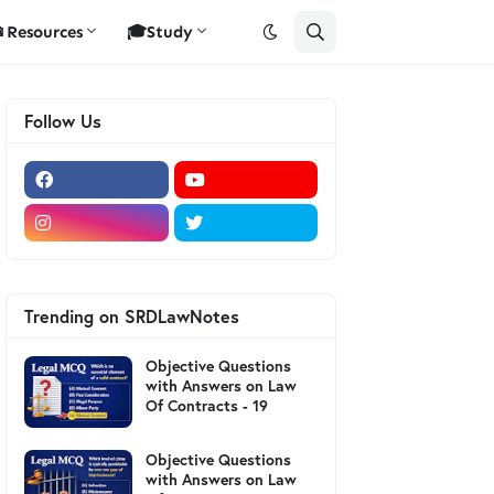
Resources
🎓Study
Follow Us
Trending on SRDLawNotes
Objective Questions
with Answers on Law
Of Contracts - 19
Objective Questions
with Answers on Law