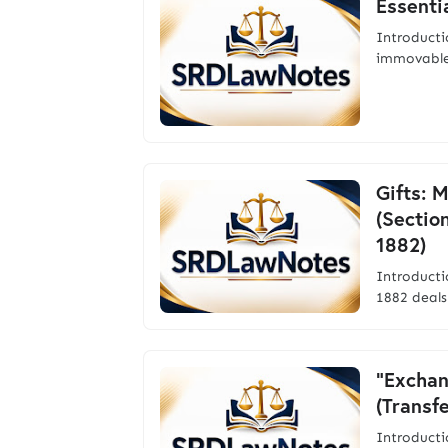
Essentia
Introducti
immovable
Gifts: 
(Sectio
1882)
Introduct
1882 deals
"Exchan
(Transf
Introducti