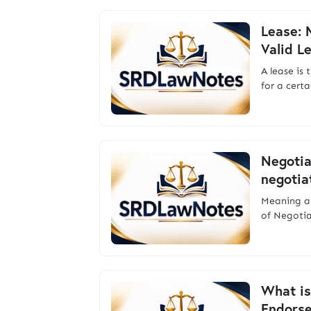
Lease: 
Valid L
A lease is 
for a cert
Negotia
negotia
Meaning a
of Negoti
What is
Endors