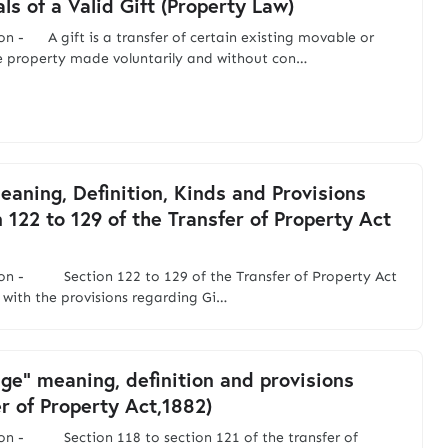
ls of a Valid Gift (Property Law)
on - A gift is a transfer of certain existing movable or
 property made voluntarily and without con…
Meaning, Definition, Kinds and Provisions
n 122 to 129 of the Transfer of Property Act
ion - Section 122 to 129 of the Transfer of Property Act
 with the provisions regarding Gi…
ge" meaning, definition and provisions
er of Property Act,1882)
on - Section 118 to section 121 of the transfer of