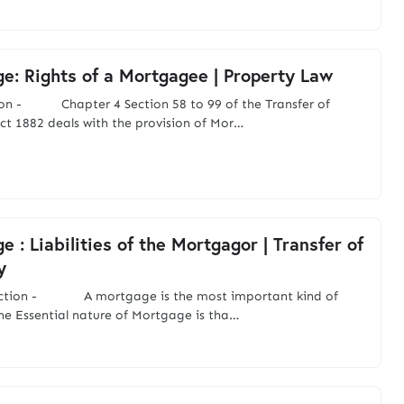
e: Rights of a Mortgagee | Property Law
ion - Chapter 4 Section 58 to 99 of the Transfer of
ct 1882 deals with the provision of Mor…
 : Liabilities of the Mortgagor | Transfer of
y
uction - A mortgage is the most important kind of
The Essential nature of Mortgage is tha…