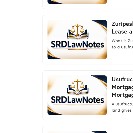
Zuripes
Lease a
What is Zu
to a usufr
Usufruc
Mortgag
Mortga
A usufruct
land gives