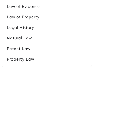
Law of Evidence
Law of Property
Legal History
Natural Law
Patent Law
Property Law