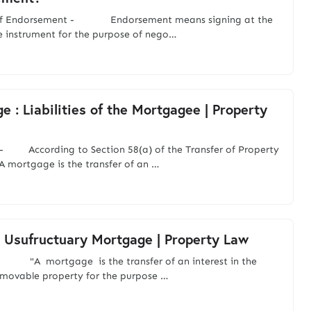
of Endorsement - Endorsement means signing at the
e instrument for the purpose of nego…
e : Liabilities of the Mortgagee | Property
- According to Section 58(a) of the Transfer of Property
A mortgage is the transfer of an …
 Usufructuary Mortgage | Property Law
"A mortgage is the transfer of an interest in the
mmovable property for the purpose …