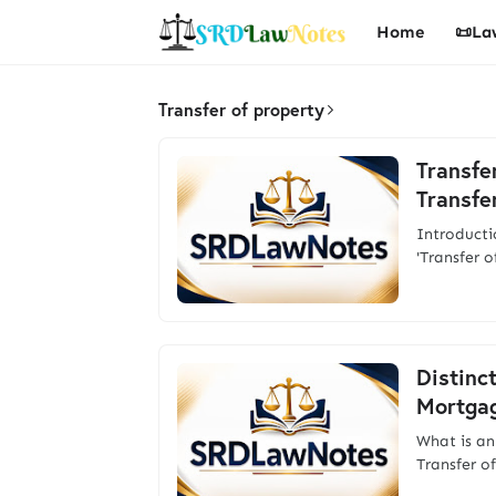
Home
📜La
Transfer of property
Transfe
Transfe
Introducti
'Transfer 
Distinc
Mortgag
What is an
Transfer o