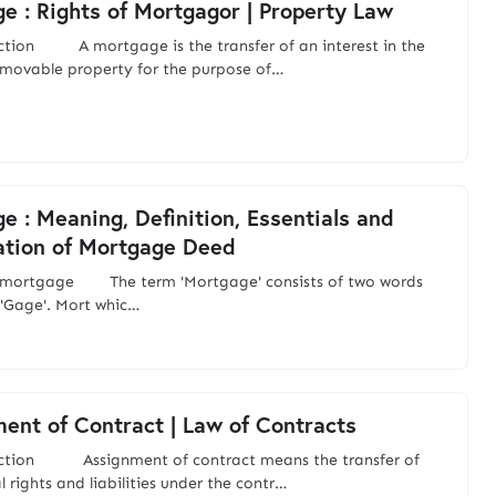
e : Rights of Mortgagor | Property Law
ction A mortgage is the transfer of an interest in the
mmovable property for the purpose of…
e : Meaning, Definition, Essentials and
ation of Mortgage Deed
s mortgage The term 'Mortgage' consists of two words
 'Gage'. Mort whic…
ent of Contract | Law of Contracts
uction Assignment of contract means the transfer of
 rights and liabilities under the contr…