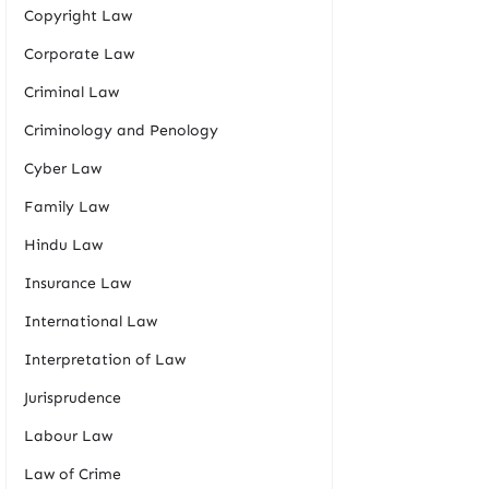
Copyright Law
Corporate Law
Criminal Law
Criminology and Penology
Cyber Law
Family Law
Hindu Law
Insurance Law
International Law
Interpretation of Law
Jurisprudence
Labour Law
Law of Crime