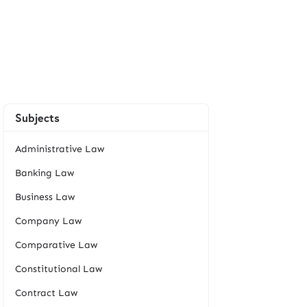
Subjects
Administrative Law
Banking Law
Business Law
Company Law
Comparative Law
Constitutional Law
Contract Law