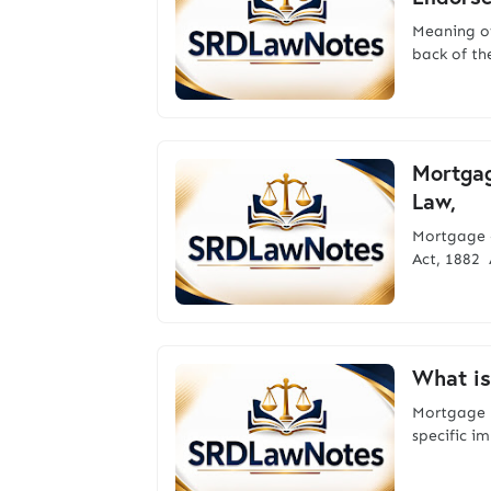
Meaning 
back of th
Mortgag
Law,
Mortgage 
Act, 1882 
What is
Mortgage 
specific i