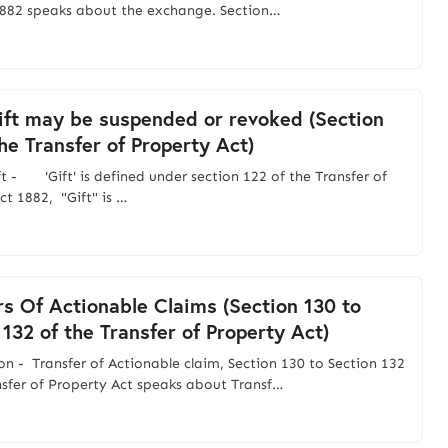
882 speaks about the exchange. Section…
ft may be suspended or revoked (Section
the Transfer of Property Act)
ft - 'Gift' is defined under section 122 of the Transfer of
ct 1882, "Gift" is …
rs Of Actionable Claims (Section 130 to
 132 of the Transfer of Property Act)
on - Transfer of Actionable claim, Section 130 to Section 132
nsfer of Property Act speaks about Transf…