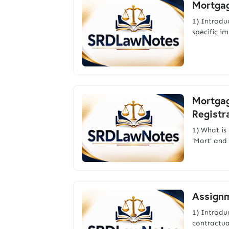
Mortgag
1) Introdu
specific i
Mortgag
Registr
1) What i
'Mort' and
Assignm
1) Introd
contractual