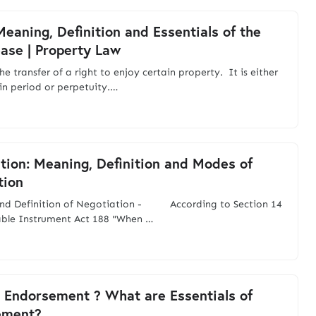
Meaning, Definition and Essentials of the
ease | Property Law
the transfer of a right to enjoy certain property. It is either
ain period or perpetuity.…
tion: Meaning, Definition and Modes of
tion
nd Definition of Negotiation - According to Section 14
able Instrument Act 188 "When …
 Endorsement ? What are Essentials of
ement?