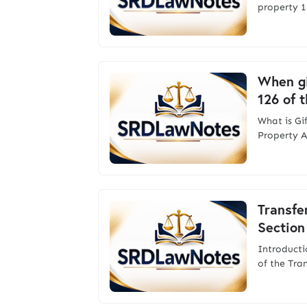
property 1
When gi
126 of 
What is Gi
Property A
Transfe
Section
Introducti
of the Tra