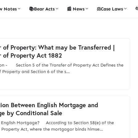
w Notes
📚Bear Acts
📰 News
⚖️Case Laws

r of Property: What may be Transferred |
r of Property Act 1882
on - Section 5 of the Transfer of Property Act Defines the
of Property and Section 6 of the s…
tion Between English Mortgage and
e by Conditional Sale
 English Mortgage? According to Section 58(e) of the
f Property Act, where the mortgagor binds himse…