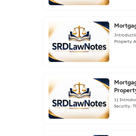
Mortgag
Introduct
Property A
Mortgage
Propert
1) Introd
Security. 