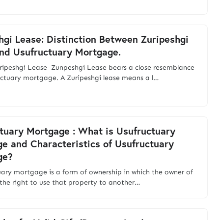
hgi Lease: Distinction Between Zuripeshgi
nd Usufructuary Mortgage.
ripeshgi Lease Zunpeshgi Lease bears a close resemblance
uctuary mortgage. A Zuripeshgi lease means a l…
tuary Mortgage : What is Usufructuary
e and Characteristics of Usufructuary
ge?
uary mortgage is a form of ownership in which the owner of
 the right to use that property to another…