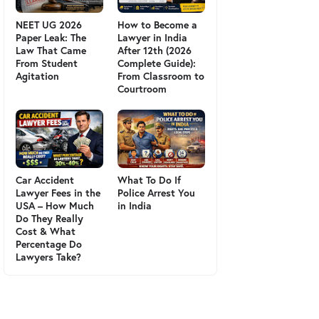
NEET UG 2026
How to Become a
Paper Leak: The
Lawyer in India
Law That Came
After 12th (2026
From Student
Complete Guide):
Agitation
From Classroom to
Courtroom
Car Accident
What To Do If
Lawyer Fees in the
Police Arrest You
USA – How Much
in India
Do They Really
Cost & What
Percentage Do
Lawyers Take?