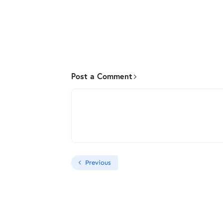
Post a Comment
Previous