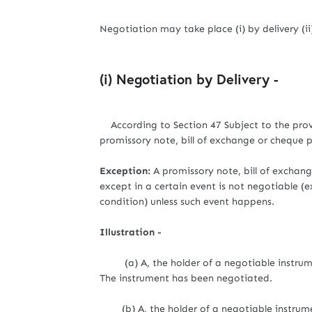
Negotiation may take place (i) by delivery (i
(i) Negotiation by Delivery -
According to Section 47 Subject to the provi
promissory note, bill of exchange or cheque p
Exception:
A promissory note, bill of exchange
except in a certain event is not negotiable (e
condition) unless such event happens.
Illustration -
(a) A, the holder of a negotiable instrument
The instrument has been negotiated.
(b) A, the holder of a negotiable instrument