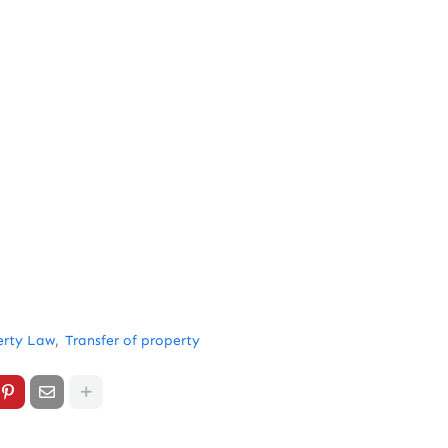
erty Law
Transfer of property