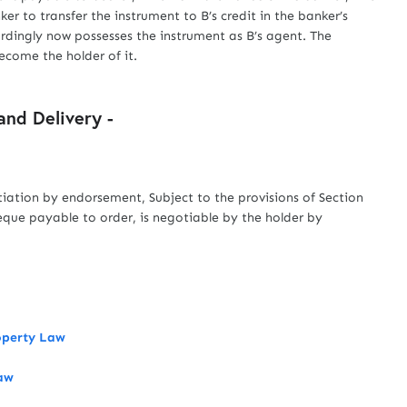
ker to transfer the instrument to B’s credit in the banker’s
rdingly now possesses the instrument as B’s agent. The
come the holder of it.
nd Delivery -
tiation by endorsement, Subject to the provisions of Section
eque payable to order, is negotiable by the holder by
roperty Law
Law