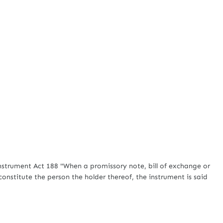
rument Act 188 "When a promissory note, bill of exchange or
constitute the person the holder thereof, the instrument is said