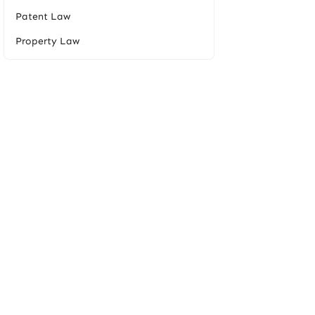
Patent Law
Property Law