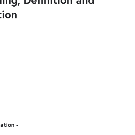
tion
iation -