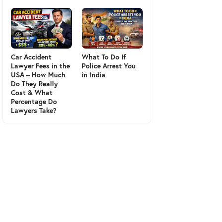
Car Accident
What To Do If
Lawyer Fees in the
Police Arrest You
USA – How Much
in India
Do They Really
Cost & What
Percentage Do
Lawyers Take?