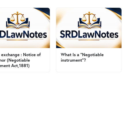
of exchange : Notice of
What Is a "Negotiable
nor (Negotiable
instrument"?
ument Act,1881)