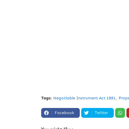
Tags:
Negotiable Instrument Act 1881
Prop
Facebook
Twitter