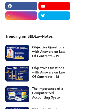
Trending on SRDLawNotes
Objective Questions
with Answers on Law
Of Contracts - 19
Objective Questions
with Answers on Law
Of Contracts - 18
The importance of a
Computerized
Accounting System