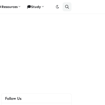
Resources
🎓Study
Follow Us