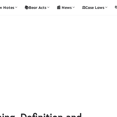
w Notes
📚Bear Acts
📰 News
⚖️Case Laws

ing, Definition and