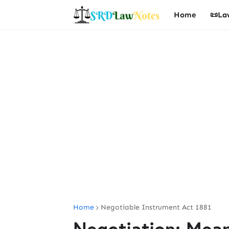
Home
📜La
Home
Negotiable Instrument Act 1881
Negotiation: Mean