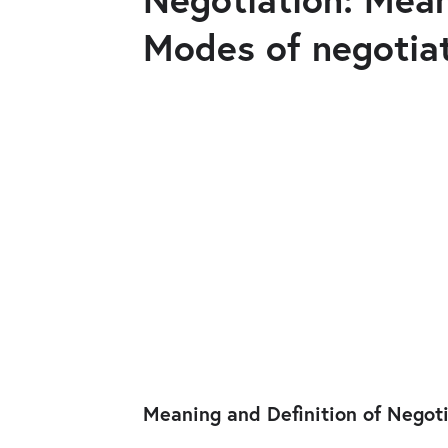
Modes of negotia
Meaning and Definition of Negot