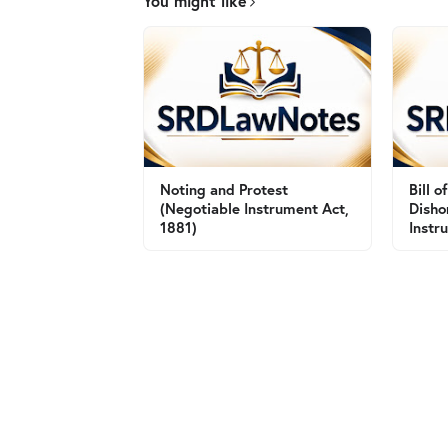
You might like
Noting and Protest
Bill 
(Negotiable Instrument Act,
Disho
1881)
Instr