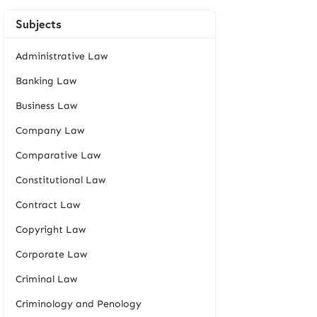
Subjects
Administrative Law
Banking Law
Business Law
Company Law
Comparative Law
Constitutional Law
Contract Law
Copyright Law
Corporate Law
Criminal Law
Criminology and Penology