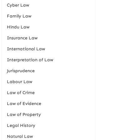
Cyber Law
Family Law
Hindu Law
Insurance Law
International Law
Interpretation of Law
Jurisprudence
Labour Law
Law of Crime
Law of Evidence
Law of Property
Legal History
Natural Law