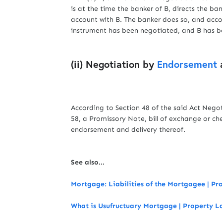
is at the time the banker of B, directs the ban
account with B. The banker does so, and acco
instrument has been negotiated, and B has be
(ii) Negotiation by
Endorsement
a
According to Section 48 of the said Act Nego
58, a Promissory Note, bill of exchange or ch
endorsement and delivery thereof.
See also...
Mortgage: Liabilities of the Mortgagee | P
What is Usufructuary Mortgage | Property 