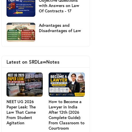
Objective Questions
with Answers on Law
Of Contracts - 17
Advantages and
Disadvantages of Law
Latest on SRDLawNotes
NEET UG 2026
How to Become a
Paper Leak: The
Lawyer in India
Law That Came
After 12th (2026
From Student
Complete Guide):
Agitation
From Classroom to
Courtroom