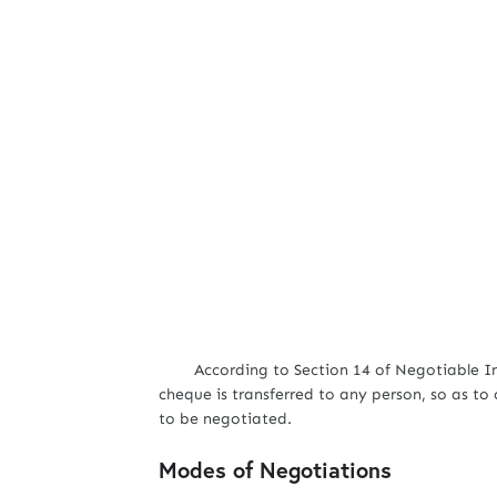
According to Section 14 of Negotiable Inst
cheque is transferred to any person, so as to 
to be negotiated.
Modes of Negotiations