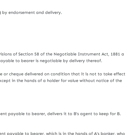
i) by endorsement and delivery.
sions of Section 58 of the Negotiable Instrument Act, 1881 a
ayable to bearer is negotiable by delivery thereof.
 or cheque delivered on condition that it is not to take effect
xcept in the hands of a holder for value without notice of the
 payable to bearer, delivers it to B’s agent to keep for B.
 payable to bearer, which is in the hands of A’s banker, who