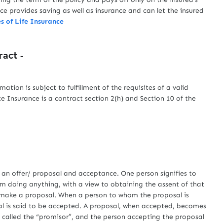
e provides saving as well as insurance and can let the insured
s of Life Insurance
ract -
ation is subject to fulfillment of the requisites of a valid
e Insurance is a contract section 2(h) and Section 10 of the
 offer/ proposal and acceptance. One person signifies to
rom doing anything, with a view to obtaining the assent of that
to make a proposal. When a person to whom the proposal is
sal is said to be accepted. A proposal, when accepted, becomes
 called the “promisor”, and the person accepting the proposal