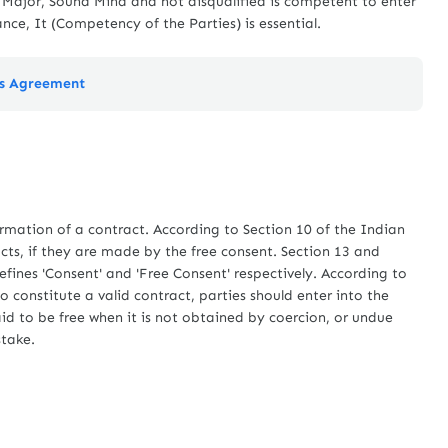
s Major, Sound Mind and not disqualified is competent to enter
ance, It (Competency of the Parties) is essential.
's Agreement
mation of a contract. According to Section 10 of the Indian
cts, if they are made by the free consent. Section 13 and
efines 'Consent' and 'Free Consent' respectively. According to
o constitute a valid contract, parties should enter into the
aid to be free when it is not obtained by coercion, or undue
stake.