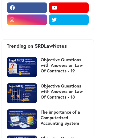
Trending on SRDLawNotes
Objective Questions
with Answers on Law
Of Contracts - 19
Objective Questions
with Answers on Law
Of Contracts - 18
The importance of a
Computerized
Accounting System