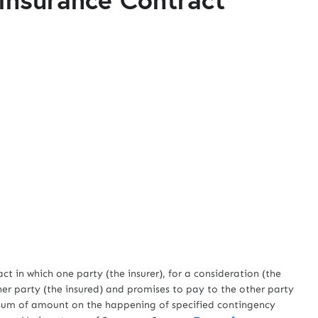
 which one party (the insurer), for a consideration (the
her party (the insured) and promises to pay to the other party
le sum of amount on the happening of specified contingency