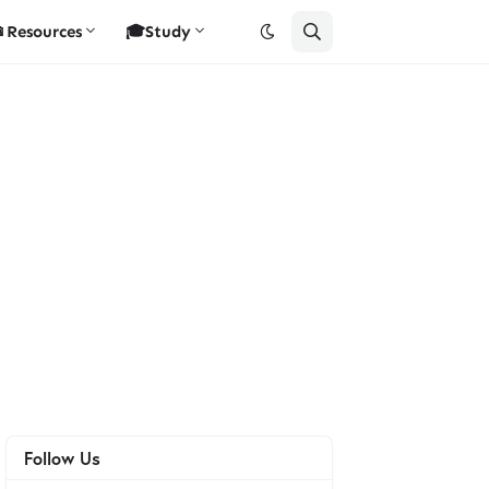
Resources
🎓Study
Follow Us