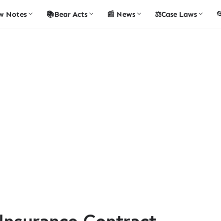
w Notes
📚Bear Acts
📰 News
⚖️Case Laws

 Insurance Contract