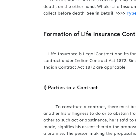
death, on the other hand, Whole-Life Insuranc
collect before death.
See in Detail >>>>
Type
Formation of Life Insurance Cont
Life Insurance is Legal Contract and its form
contract under Indian Contract Act 1872. Sinc
Indian Contract Act 1872 are applicable.
I) Parties to a Contract
To constitute a contract, there must be an
another his willingness to do or to abstain f
other to such act or abstinence, he is said 
made, signifies his assent thereto the propo
a promise. The person making the proposal is