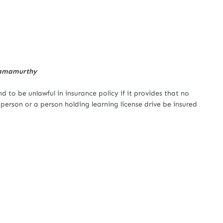
Ramamurthy
 to be unlawful in insurance policy if it provides that no
erson or a person holding learning license drive be insured