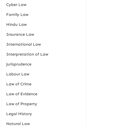
Cyber Law
Family Law
Hindu Law
Insurance Law
International Law
Interpretation of Law
Jurisprudence
Labour Law
Law of Crime
Law of Evidence
Law of Property
Legal History
Natural Law