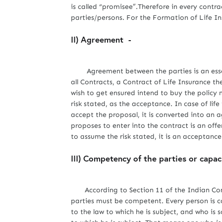
is called “promisee”.Therefore in every contr
parties/persons. For the Formation of Life In
II) Agreement -
Agreement between the parties is an essenti
all Contracts, a Contract of Life Insurance 
wish to get ensured intend to buy the policy 
risk stated, as the acceptance. In case of life
accept the proposal, it is converted into an 
proposes to enter into the contract is an off
to assume the risk stated, it is an acceptance
III) Competency of the parties or capac
According to Section 11 of the Indian Cont
parties must be competent. Every person is c
to the law to which he is subject, and who is