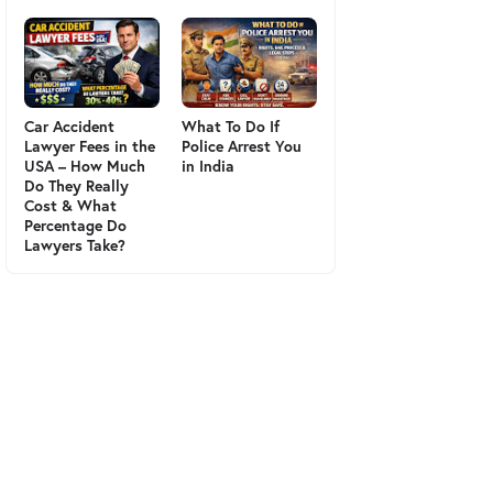
Car Accident
What To Do If
Lawyer Fees in the
Police Arrest You
USA – How Much
in India
Do They Really
Cost & What
Percentage Do
Lawyers Take?