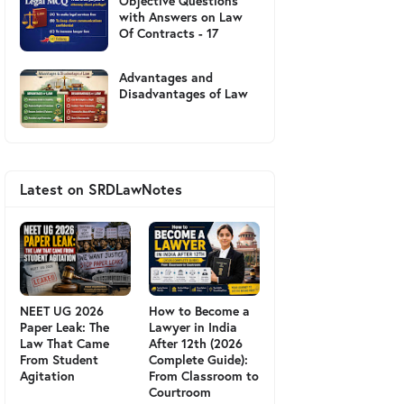
Objective Questions
with Answers on Law
Of Contracts - 17
Advantages and
Disadvantages of Law
Latest on SRDLawNotes
NEET UG 2026
How to Become a
Paper Leak: The
Lawyer in India
Law That Came
After 12th (2026
From Student
Complete Guide):
Agitation
From Classroom to
Courtroom