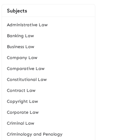
Subjects
Administrative Law
Banking Law
Business Law
Company Law
Comparative Law
Constitutional Law
Contract Law
Copyright Law
Corporate Law
Criminal Law
Criminology and Penology