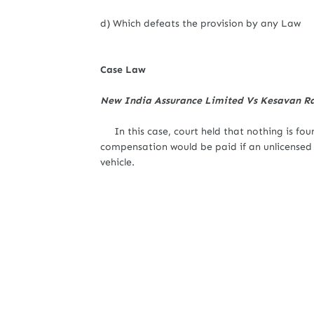
d) Which defeats the provision by any Law
Case Law
New India Assurance Limited Vs Kesavan 
In this case, court held that nothing is found
compensation would be paid if an unlicensed p
vehicle.