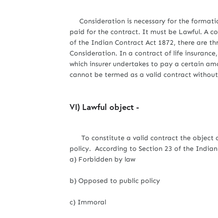
Consideration is necessary for the formation
paid for the contract. It must be Lawful. A co
of the Indian Contract Act 1872, there are th
Consideration. In a contract of life insurance
which insurer undertakes to pay a certain amo
cannot be termed as a valid contract without
VI) Lawful object -
To constitute a valid contract the object of
policy. According to Section 23 of the Indian 
a) Forbidden by law
b) Opposed to public policy
c) Immoral