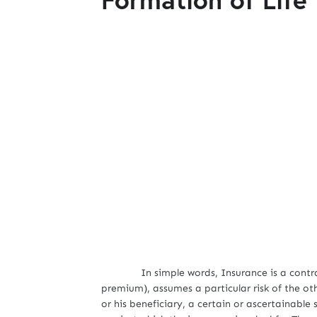
In simple words, Insurance is a contract in
premium), assumes a particular risk of the ot
or his beneficiary, a certain or ascertainab