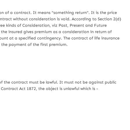
 of a contract. It means "something return". It is the price
ntract without consideration is void. According to Section 2(d)
ree kinds of Consideration, viz Past, Present and Future
, the insured gives premium as a consideration in return of
unt at a specified contingency. The contract of life insurance
 the payment of the first premium.
 the contract must be lawful. It must not be against public
Contract Act 1872, the object is unlawful which is -