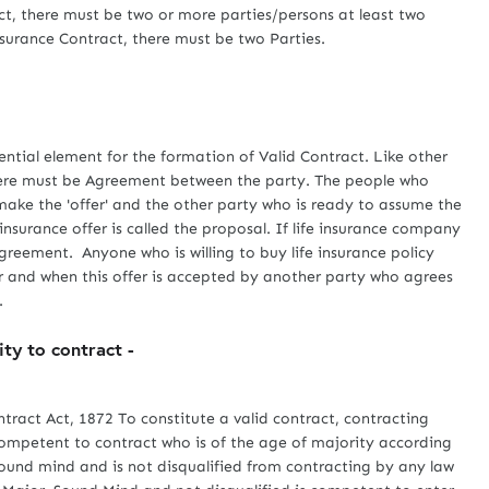
act, there must be two or more parties/persons at least two
surance Contract, there must be two Parties.
al element for the formation of Valid Contract. Like other
there must be Agreement between the party. The people who
make the 'offer' and the other party who is ready to assume the
 insurance offer is called the proposal. If life insurance company
agreement. Anyone who is willing to buy life insurance policy
er and when this offer is accepted by another party who agrees
.
ity to contract -
ract Act, 1872 To constitute a valid contract, contracting
ompetent to contract who is of the age of majority according
 sound mind and is not disqualified from contracting by any law