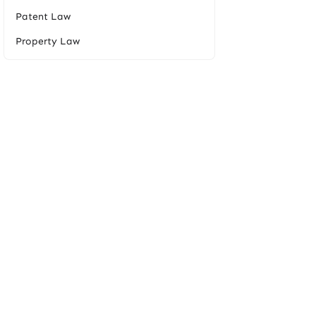
Patent Law
Property Law