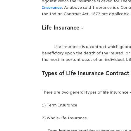
against which the insurance is asked for.Ther
Insurance
.
As above said Insurance is a Contr
the Indian Contract Act, 1872 are applicable 
Life Insurance -
Life insurance is a contract which guaran
beneficiary upon the death of the insured, or 
the most important asset of an individual, 
Types of Life Insurance Contract 
There are two general types of life insurance 
1) Term Insurance
2) Whole-life Insurance.
Term insurance provides coverage only during