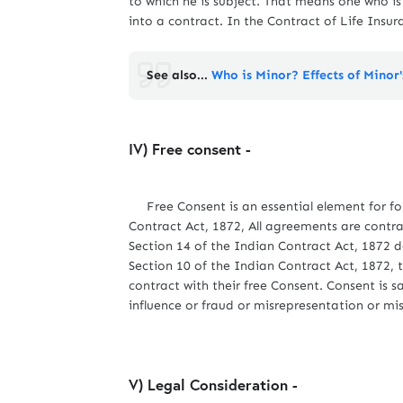
to which he is subject. That means one who i
into a contract. In the Contract of Life Insur
See also...
Who is Minor? Effects of Minor
IV) Free consent -
Free Consent is an essential element for for
Contract Act, 1872, All agreements are contra
Section 14 of the Indian Contract Act, 1872 d
Section 10 of the Indian Contract Act, 1872, t
contract with their free Consent. Consent is s
influence or fraud or misrepresentation or mi
V) Legal Consideration -