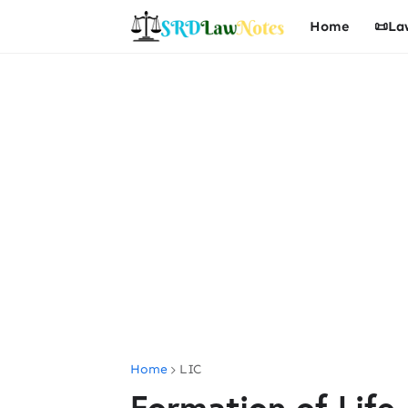
Home
📜La
Home
LIC
Formation of Life