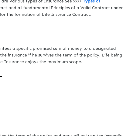
e are Various types of Insurance See >>>>
Types of
act and all fundamental Principles of a Valid Contract under
for the formation of Life Insurance Contract.
tees a specific promised sum of money to a designated
the insurance if he survives the term of the policy. Life being
Life Insurance enjoys the maximum scope.
-
-
 the term of the policy and pays off only on the insured's