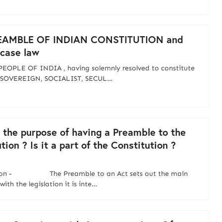
EAMBLE OF INDIAN CONSTITUTION and
 case law
EOPLE OF INDIA , having solemnly resolved to constitute
o SOVEREIGN, SOCIALIST, SECUL…
 the purpose of having a Preamble to the
tion ? Is it a part of the Constitution ?
tion - The Preamble to an Act sets out the main
with the legislation it is inte…