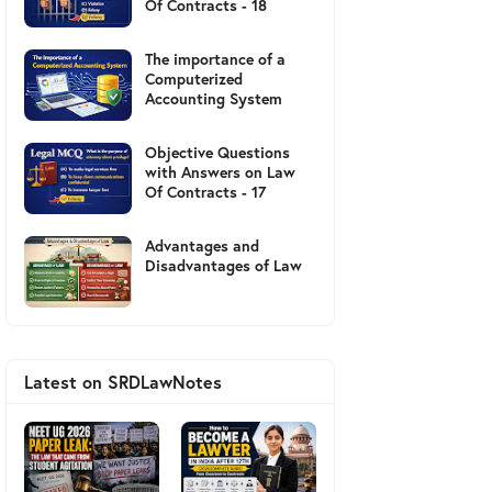
Of Contracts - 18
The importance of a
Computerized
Accounting System
Objective Questions
with Answers on Law
Of Contracts - 17
Advantages and
Disadvantages of Law
Latest on SRDLawNotes