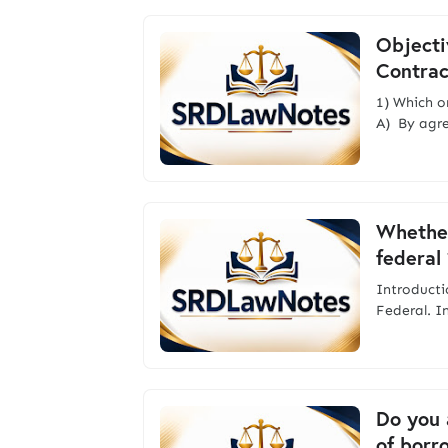
Objecti
Contrac
1) Which o
A) By agr
Whether
federal 
Introdu
Federal. I
Do you 
of borr