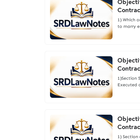
Objecti
Contrac
1) Which o
to marry e
Objecti
Contrac
1)Section 
Executed 
Objecti
Contrac
1) Section