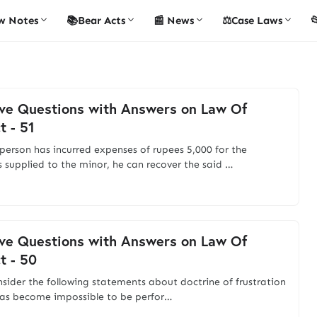
w Notes
📚Bear Acts
📰 News
⚖️Case Laws

ve Questions with Answers on Law Of
t - 51
person has incurred expenses of rupees 5,000 for the
s supplied to the minor, he can recover the said …
ve Questions with Answers on Law Of
t - 50
nsider the following statements about doctrine of frustration
as become impossible to be perfor…