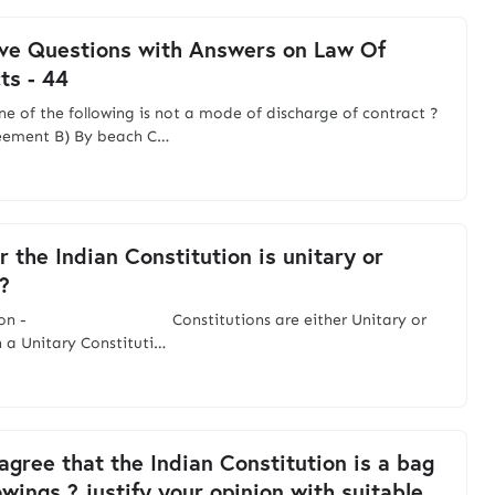
ve Questions with Answers on Law Of
ts - 44
ne of the following is not a mode of discharge of contract ?
eement B) By beach C…
 the Indian Constitution is unitary or
?
ction - Constitutions are either Unitary or
n a Unitary Constituti…
agree that the Indian Constitution is a bag
owings ? justify your opinion with suitable