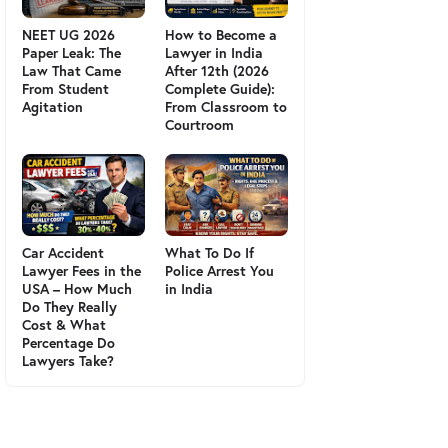
NEET UG 2026
How to Become a
Paper Leak: The
Lawyer in India
Law That Came
After 12th (2026
From Student
Complete Guide):
Agitation
From Classroom to
Courtroom
Car Accident
What To Do If
Lawyer Fees in the
Police Arrest You
USA – How Much
in India
Do They Really
Cost & What
Percentage Do
Lawyers Take?