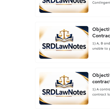
Contingen
Objecti
Contrac
1) A, B an
unable to 
Objecti
contrac
1) A contr
contract i