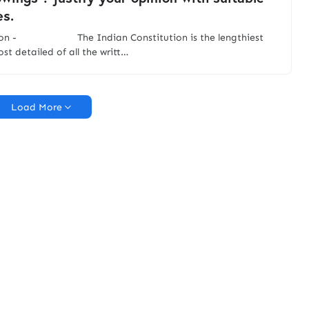
s.
tion - The Indian Constitution is the lengthiest
st detailed of all the writt…
Load More