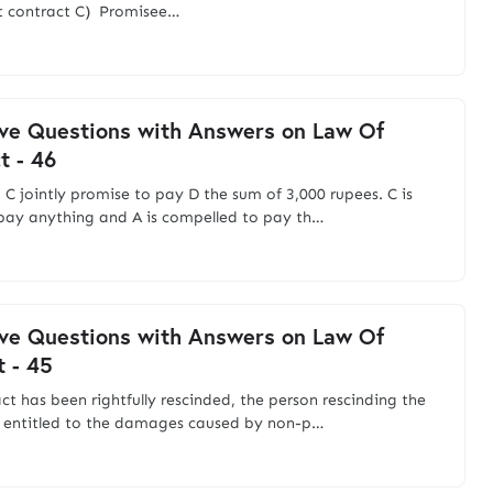
t contract C) Promisee…
ve Questions with Answers on Law Of
t - 46
d C jointly promise to pay D the sum of 3,000 rupees. C is
pay anything and A is compelled to pay th…
ve Questions with Answers on Law Of
t - 45
act has been rightfully rescinded, the person rescinding the
s entitled to the damages caused by non-p…