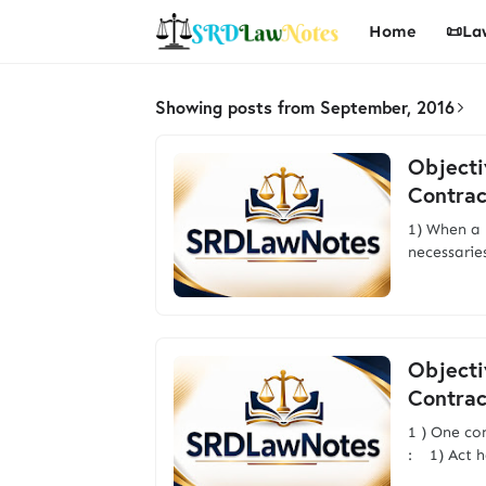
Home
📜La
Showing posts from September, 2016
Objecti
Contrac
1) When a 
necessarie
Objecti
Contrac
1 ) One co
: 1) Act h