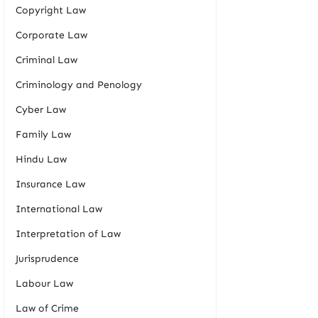
Copyright Law
Corporate Law
Criminal Law
Criminology and Penology
Cyber Law
Family Law
Hindu Law
Insurance Law
International Law
Interpretation of Law
Jurisprudence
Labour Law
Law of Crime