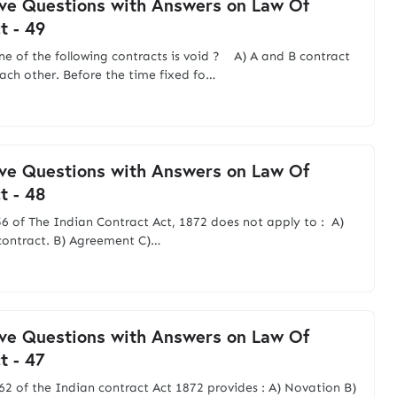
ve Questions with Answers on Law Of
t - 49
ne of the following contracts is void ? A) A and B contract
ach other. Before the time fixed fo…
ve Questions with Answers on Law Of
t - 48
56 of The Indian Contract Act, 1872 does not apply to : A)
contract. B) Agreement C)…
ve Questions with Answers on Law Of
t - 47
 62 of the Indian contract Act 1872 provides : A) Novation B)