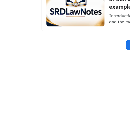
example
Introduc
and the mo