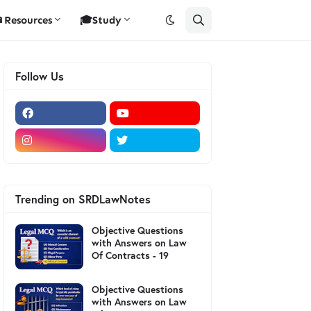
Resources
🎓Study
Follow Us
Trending on SRDLawNotes
Objective Questions
with Answers on Law
Of Contracts - 19
Objective Questions
with Answers on Law