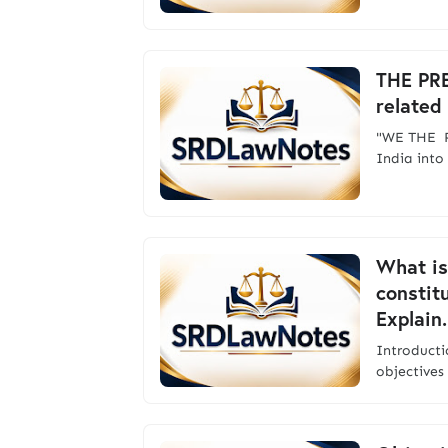
THE PR
related
"WE THE P
India int
What is
constitu
Explain.
Introduc
objectives 