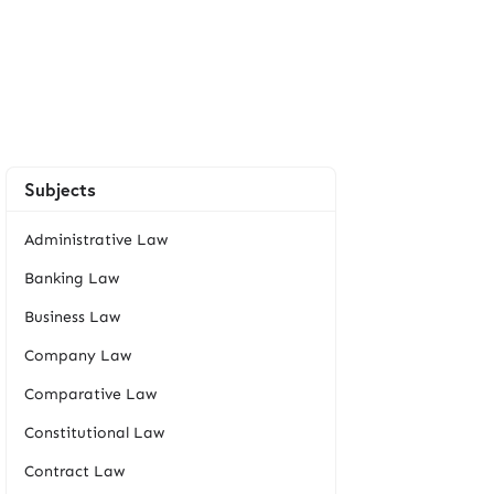
Subjects
Administrative Law
Banking Law
Business Law
Company Law
Comparative Law
Constitutional Law
Contract Law