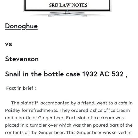
Donoghue
vs
Stevenson
Snail in the bottle case 1932
AC
532 ,
Fact in brief :
The plaintiff accompanied by a friend, went to a cafe in
Paisley for refreshments. They ordered 2 slice of ice cream
and a bottle of Ginger beer. Each slab of ice cream was
placed in a tumbler over which was then poured part of the
contents of the Ginger beer. This Ginger beer was served in