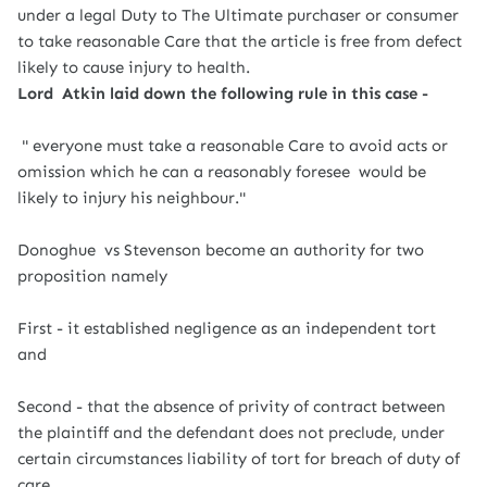
under a legal Duty to The Ultimate purchaser or consumer
to take reasonable Care that the article is free from defect
likely to cause injury to health.
Lord Atkin laid down the following rule in this case -
" everyone must take a reasonable Care to avoid acts or
omission which he can a reasonably foresee would be
likely to injury his neighbour."
Donoghue vs Stevenson become an authority for two
proposition namely
First - it established negligence as an independent tort
and
Second - that the absence of privity of contract between
the plaintiff and the defendant does not preclude, under
certain circumstances liability of tort for breach of duty of
care .