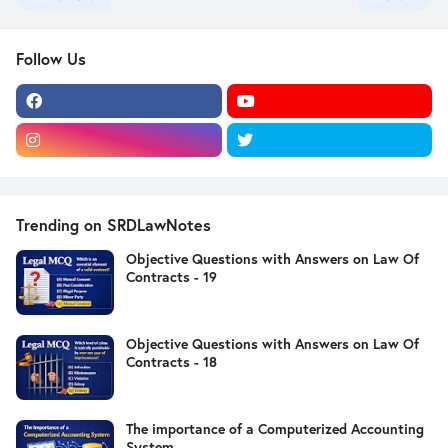
Follow Us
Trending on SRDLawNotes
Objective Questions with Answers on Law Of
Contracts - 19
Objective Questions with Answers on Law Of
Contracts - 18
The importance of a Computerized Accounting
System