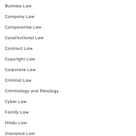
Business Law
Company Law
Comparative Law
Constitutional Law
Contract Law
Copyright Law
Corporate Law
Criminal Law
Criminology and Penology
Cyber Law
Family Law
Hindu Law
Insurance Law