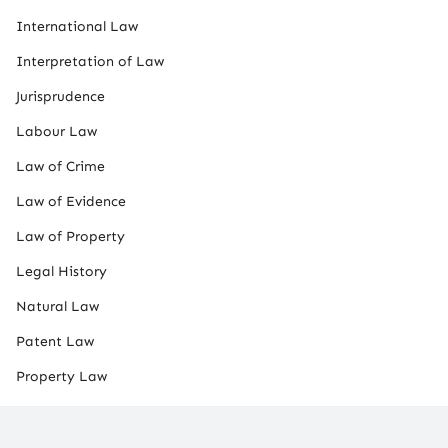
International Law
Interpretation of Law
Jurisprudence
Labour Law
Law of Crime
Law of Evidence
Law of Property
Legal History
Natural Law
Patent Law
Property Law