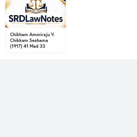
Chikham Ammiraju V.
Chikkam Seshama
(1917) 41 Mad 33