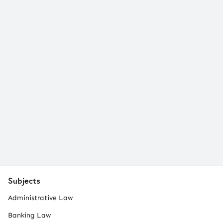
Subjects
Administrative Law
Banking Law