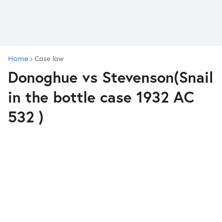
Home
Case law
Donoghue vs Stevenson(Snail
in the bottle case 1932 AC
532 )