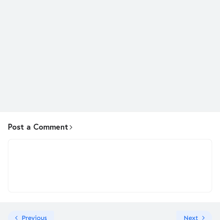
Post a Comment
Previous
Next