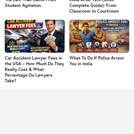
Student Agitation
Complete Guide): From
Classroom to Courtroom
Car Accident Lawyer Fees in
What To Do If Police Arrest
the USA – How Much Do They
You in India
Really Cost & What
Percentage Do Lawyers
Take?