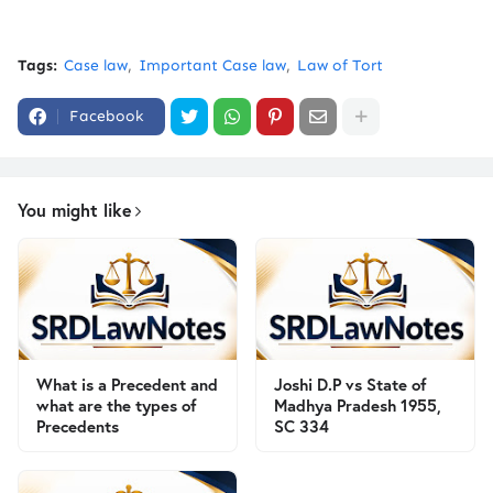
Tags:
Case law
Important Case law
Law of Tort
Facebook
You might like
What is a Precedent and
Joshi D.P vs State of
what are the types of
Madhya Pradesh 1955,
Precedents
SC 334