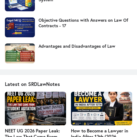
Objective Questions with Answers on Law Of
Contracts - 17
Advantages and Disadvantages of Law
Latest on SRDLawNotes
NEET UG 2026 Paper Leak:
How to Become a Lawyer in
The Law That Came From
India After 12th (2026