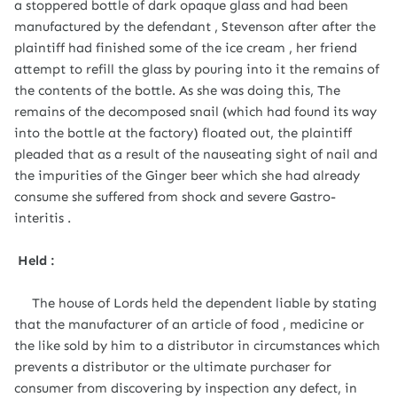
a stoppered bottle of dark opaque glass and had been
manufactured by the defendant , Stevenson after after the
plaintiff had finished some of the ice cream , her friend
attempt to refill the glass by pouring into it the remains of
the contents of the bottle. As she was doing this, The
remains of the decomposed snail (which had found its way
into the bottle at the factory) floated out, the plaintiff
pleaded that as a result of the nauseating sight of nail and
the impurities of the Ginger beer which she had already
consume she suffered from shock and severe Gastro-
interitis .
Held :
The house of Lords held the dependent liable by stating
that the manufacturer of an article of food , medicine or
the like sold by him to a distributor in circumstances which
prevents a distributor or the ultimate purchaser for
consumer from discovering by inspection any defect, in