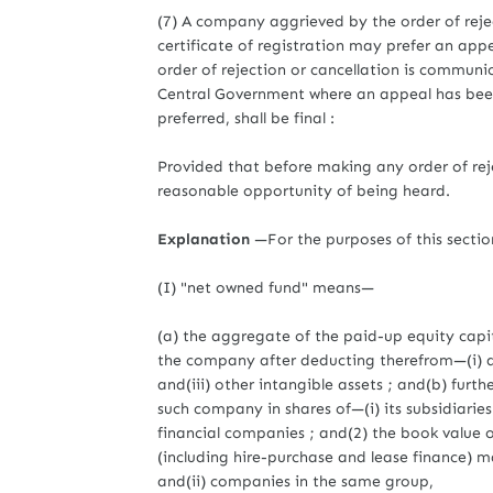
(7) A company aggrieved by the order of rejec
certificate of registration may prefer an app
order of rejection or cancellation is communi
Central Government where an appeal has been 
preferred, shall be final :
Provided that before making any order of rej
reasonable opportunity of being heard.
Explanation
—For the purposes of this secti
(I) "net owned fund" means—
(a) the aggregate of the paid-up equity capita
the company after deducting therefrom—(i) ac
and(iii) other intangible assets ; and(b) fur
such company in shares of—(i) its subsidiaries
financial companies ; and(2) the book value
(including hire-purchase and lease finance) m
and(ii) companies in the same group,