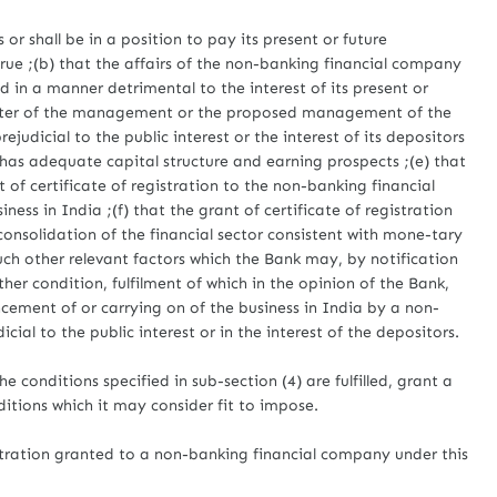
or shall be in a position to pay its present or future
crue ;(b) that the affairs of the non-banking financial company
d in a manner detrimental to the interest of its present or
racter of the management or the proposed management of the
judicial to the public interest or the interest of its depositors
has adequate capital structure and earning prospects ;(e) that
t of certificate of registration to the non-banking financial
ss in India ;(f) that the grant of certificate of registration
consolidation of the financial sector consistent with mone-tary
ch other relevant factors which the Bank may, by notification
ther condition, fulfilment of which in the opinion of the Bank,
cement of or carrying on of the business in India by a non-
ial to the public interest or in the interest of the depositors.
e conditions specified in sub-section (4) are fulfilled, grant a
nditions which it may consider fit to impose.
istration granted to a non-banking financial company under this