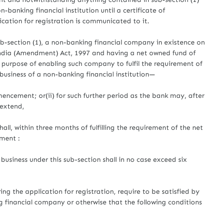
-banking financial institution until a certificate of
plication for registration is communicated to it.
b-section (1), a non-banking financial company in existence on
dia (Amendment) Act, 1997 and having a net owned fund of
e purpose of enabling such company to fulfil the requirement of
business of a non-banking financial institution—
mencement; or(ii) for such further period as the bank may, after
 extend,
ll, within three months of fulfilling the requirement of the net
lment :
business under this sub-section shall in no case exceed six
ng the application for registration, require to be satisfied by
g financial company or otherwise that the following conditions