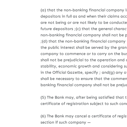
(a) that the non-banking financial company is 
depositors in full as and when their claims ac
are not being or are not likely to be conducte
future depositors ;(c) that the general cha
non-banking financial company shall not be pre
;(d) that the non-banking financial company 
the public interest shall be served by the gran
company to commence or to carry on the busine
shall not be prejudicial to the operation and 
stability, economic growth and considering su
in the Official Gazette, specify ; and(g) any o
shall be necessary to ensure that the commen
banking financial company shall not be prejudic
(5) The Bank may, after being satisfied that th
certificate of registration subject to such co
(6) The Bank may cancel a certificate of reg
section if such company —