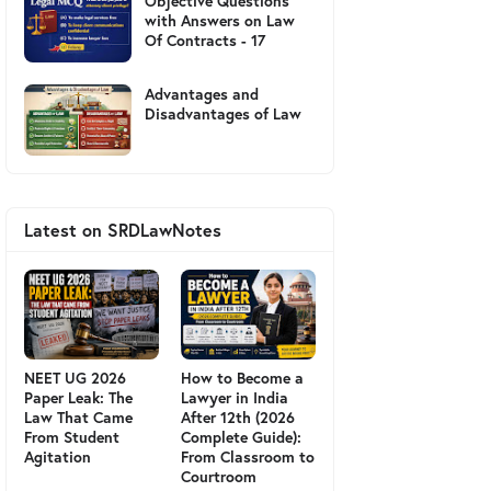
Objective Questions
with Answers on Law
Of Contracts - 17
Advantages and
Disadvantages of Law
Latest on SRDLawNotes
NEET UG 2026
How to Become a
Paper Leak: The
Lawyer in India
Law That Came
After 12th (2026
From Student
Complete Guide):
Agitation
From Classroom to
Courtroom