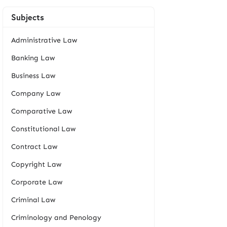
Subjects
Administrative Law
Banking Law
Business Law
Company Law
Comparative Law
Constitutional Law
Contract Law
Copyright Law
Corporate Law
Criminal Law
Criminology and Penology