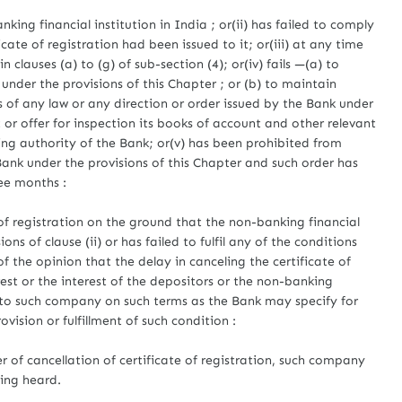
nking financial institution in India ; or(ii) has failed to comply
cate of registration had been issued to it; or(iii) at any time
in clauses (a) to (g) of sub-section (4); or(iv) fails —(a) to
under the provisions of this Chapter ; or (b) to maintain
 of any law or any direction or order issued by the Bank under
t or offer for inspection its books of account and other relevant
 authority of the Bank; or(v) has been prohibited from
nk under the provisions of this Chapter and such order has
ree months :
 of registration on the ground that the non-banking financial
s of clause (ii) or has failed to fulfil any of the conditions
s of the opinion that the delay in canceling the certificate of
erest or the interest of the depositors or the non-banking
 to such company on such terms as the Bank may specify for
vision or fulfillment of such condition :
 of cancellation of certificate of registration, such company
eing heard.