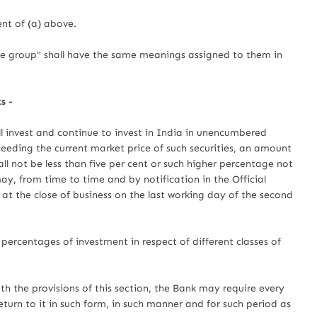
nt of (a) above.
me group" shall have the same meanings assigned to them in
s -
l invest and continue to invest in India in unencumbered
ceeding the current market price of such securities, an amount
all not be less than five per cent or such higher percentage not
y, from time to time and by notification in the Official
 at the close of business on the last working day of the second
percentages of investment in respect of different classes of
th the provisions of this section, the Bank may require every
turn to it in such form, in such manner and for such period as