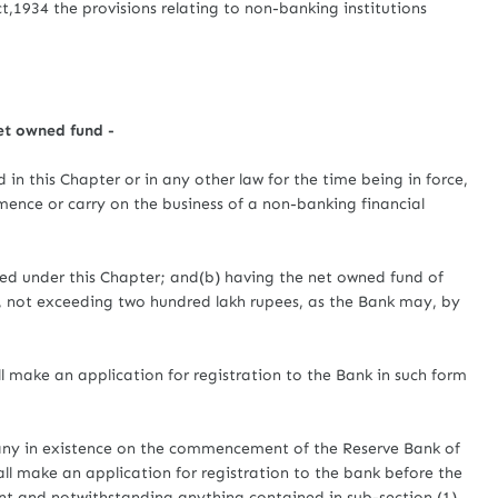
t,1934 the provisions relating to non-banking institutions
net owned fund -
his Chapter or in any other law for the time being in force,
ence or carry on the business of a non-banking financial
ssued under this Chapter; and(b) having the net owned fund of
, not exceeding two hundred lakh rupees, as the Bank may, by
 make an application for registration to the Bank in such form
any in existence on the commencement of the Reserve Bank of
ll make an application for registration to the bank before the
 and notwithstanding anything contained in sub-section (1)