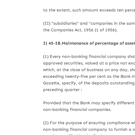
to the extent, such amount exceeds ten perce
(II) "subsidiaries" and "companies in the sa
the Companies Act, 1956 (1 of 1956).
2) 45-IB.Maintenance of percentage of asset
(1) Every non-banking financial company shal
approved securities, valued at a price not ex
which, at the close of business on any day, sh
exceeding twenty-five per cent as the Bank ma
Gazette, specify, of the deposits outstanding
preceding quarter :
Provided that the Bank may specify different 
non-banking financial companies.
(2) For the purpose of ensuring compliance wi
non-banking financial company to furnish a re