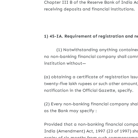
Chapter III B of the Reserve Bank of India Ac
receiving deposits and financial institutions.
1) 45-IA. Requirement of registration and 
(1) Notwithstanding anything contained in t
no non-banking financial company shall comm
institution without—
(a) obtaining a certificate of registration i
twenty-five lakh rupees or such other amount
notification in the Official Gazette, specify.
(2) Every non-banking financial company shall
as the Bank may specify :
Provided that a non-banking financial comp
India (Amendment) Act, 1997 (23 of 1997) sha
expiry of six months from such commencement