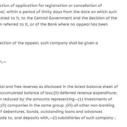
tion of application for registration or cancellation of
eal, within a period of thirty days from the date on which such
cated to it, to the Central Government and the decision of the
referred to it, or of the Bank where no appeal has been
ection of the appeal, such company shall be given a
on,—
l and free reserves as disclosed in the latest balance sheet of
cumulated balance of loss;(ii) deferred revenue expenditure;
ther reduced by the amounts representing—(1) investments of
;(ii) companies in the same group ;(iii) all other non-banking
 of debentures, bonds, outstanding loans and advances
ade to, and deposits with,—(i) subsidiaries of such company ;