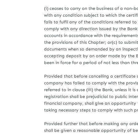
(i) ceases to carry on the business of a non-ba
with any condition subject to which the certifi
fails to fulfil any of the conditions referred to 
comply with any direction issued by the Bank 
accounts in accordance with the requirements
the provisions of this Chapter; or(c) to submi
documents when so demanded by an inspecting
accepting deposit by an order made by the Ba
been in force for a period of not less than th
Provided that before cancelling a certificate
company has failed to comply with the provision
referred to in clause (iii) the Bank, unless it i
registration shall be prejudicial to public int
financial company, shall give an opportunity
taking necessary steps to comply with such pro
Provided further that before making any order
shall be given a reasonable opportunity of b