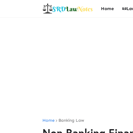
Home
📜La
Home
Banking Law
Non Banking Fina