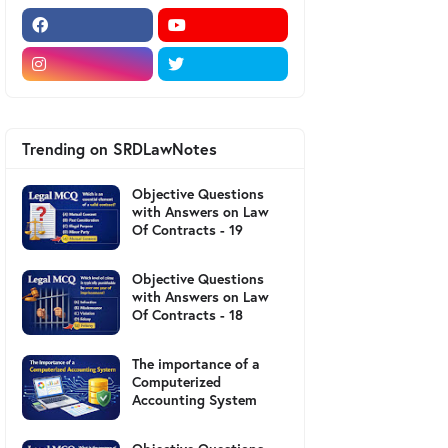
Trending on SRDLawNotes
Objective Questions
with Answers on Law
Of Contracts - 19
Objective Questions
with Answers on Law
Of Contracts - 18
The importance of a
Computerized
Accounting System