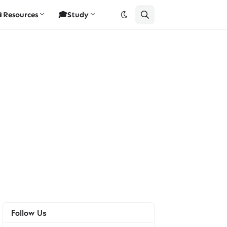
Resources
🎓Study
Follow Us