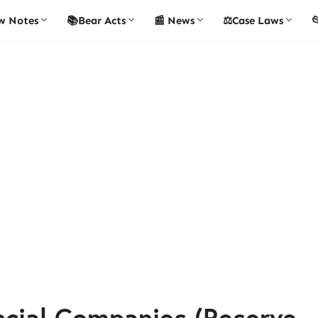
w Notes
📚Bear Acts
📰 News
⚖️Case Laws

ncial Companies (Reserve