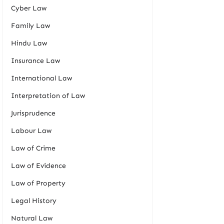
Cyber Law
Family Law
Hindu Law
Insurance Law
International Law
Interpretation of Law
Jurisprudence
Labour Law
Law of Crime
Law of Evidence
Law of Property
Legal History
Natural Law