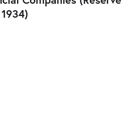
 1934)