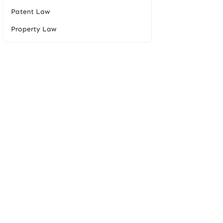
Patent Law
Property Law