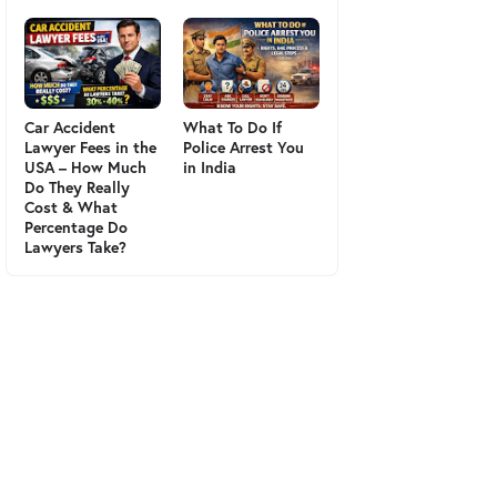
Car Accident
What To Do If
Lawyer Fees in the
Police Arrest You
USA – How Much
in India
Do They Really
Cost & What
Percentage Do
Lawyers Take?