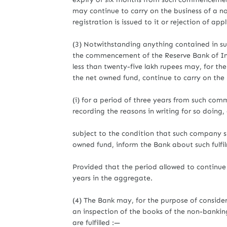
may continue to carry on the business of a non
registration is issued to it or rejection of ap
(3) Notwithstanding anything contained in su
the commencement of the Reserve Bank of In
less than twenty-five lakh rupees may, for th
the net owned fund, continue to carry on the 
(i) for a period of three years from such com
recording the reasons in writing for so doing,
subject to the condition that such company sha
owned fund, inform the Bank about such fulfi
Provided that the period allowed to continue 
years in the aggregate.
(4) The Bank may, for the purpose of consideri
an inspection of the books of the non-bankin
are fulfilled :—