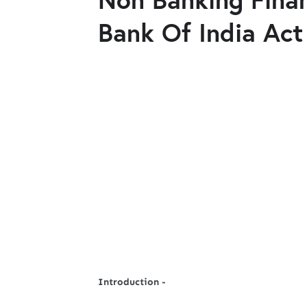
Bank Of India Act
Introduction -