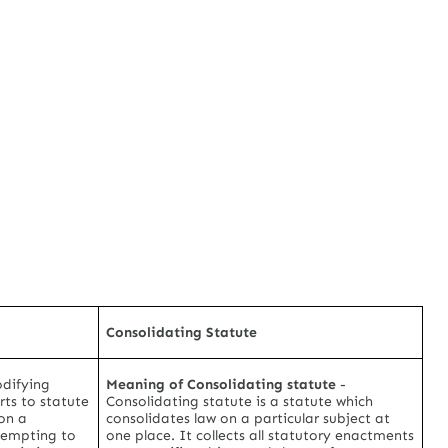
Consolidating Statute
difying
Meaning of Consolidating statute
-
rts to statute
Consolidating statute is a statute which
on a
consolidates law on a particular subject at
ttempting to
one place. It collects all statutory enactments