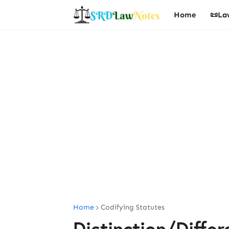
Home
📜La
Home
Codifying Statutes
Distinction/Diffe