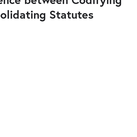
olidating Statutes