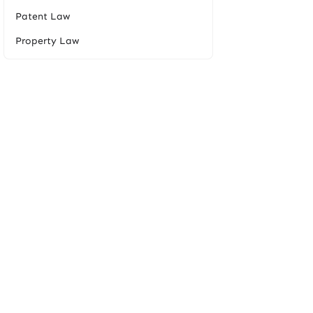
Patent Law
Property Law