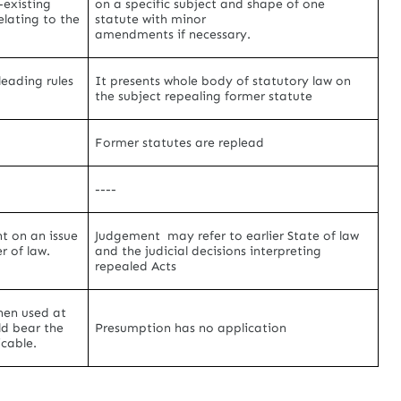
-existing
on a specific subject and shape of one
elating to the
statute with minor
amendments if necessary.
leading rules
It presents whole body of statutory law on
the subject repealing former statute
Former statutes are replead
----
nt on an issue
Judgement may refer to earlier State of law
r of law.
and the judicial decisions interpreting
repealed Acts
hen used at
ld bear the
Presumption has no application
cable.