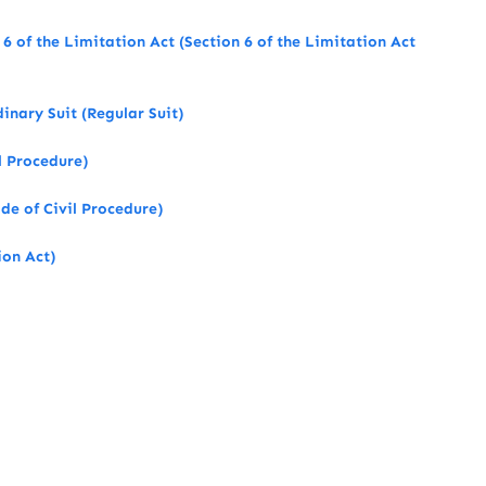
s 6 of the Limitation Act (Section 6 of the Limitation Act
nary Suit (Regular Suit)
l Procedure)
de of Civil Procedure)
ion Act)