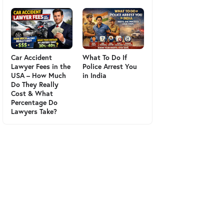
Car Accident
What To Do If
Lawyer Fees in the
Police Arrest You
USA – How Much
in India
Do They Really
Cost & What
Percentage Do
Lawyers Take?