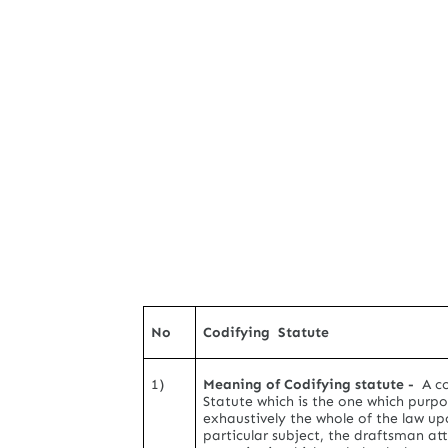
No
Codifying Statute
1)
Meaning of Codifying statute -
A co
Statute which is the one which purpo
exhaustively the whole of the law up
particular subject, the draftsman a