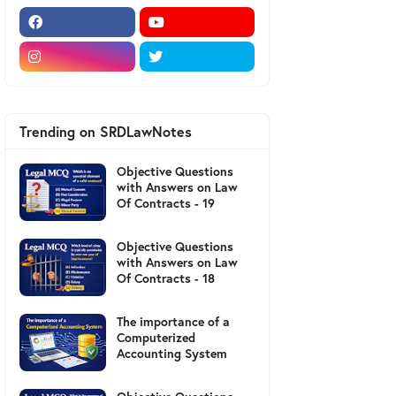
Trending on SRDLawNotes
Objective Questions
with Answers on Law
Of Contracts - 19
Objective Questions
with Answers on Law
Of Contracts - 18
The importance of a
Computerized
Accounting System