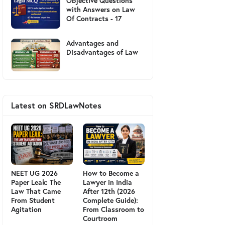
Objective Questions
with Answers on Law
Of Contracts - 17
Advantages and
Disadvantages of Law
Latest on SRDLawNotes
NEET UG 2026
How to Become a
Paper Leak: The
Lawyer in India
Law That Came
After 12th (2026
From Student
Complete Guide):
Agitation
From Classroom to
Courtroom