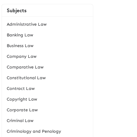
Subjects
Administrative Law
Banking Law
Business Law
Company Law
Comparative Law
Constitutional Law
Contract Law
Copyright Law
Corporate Law
Criminal Law
Criminology and Penology