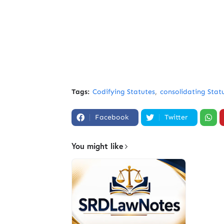
Tags:
Codifying Statutes
consolidating Stat
Facebook
Twitter
You might like