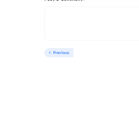
Previous