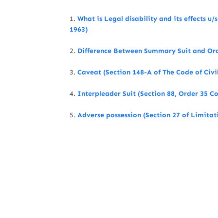
1.
What is Legal disability and its effects u/
1963)
2.
Difference Between Summary Suit and Ordi
3.
Caveat (Section 148-A of The Code of Civi
4.
Interpleader Suit (Section 88, Order 35 Co
5.
Adverse possession (Section 27 of Limitat