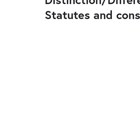
Statutes and cons