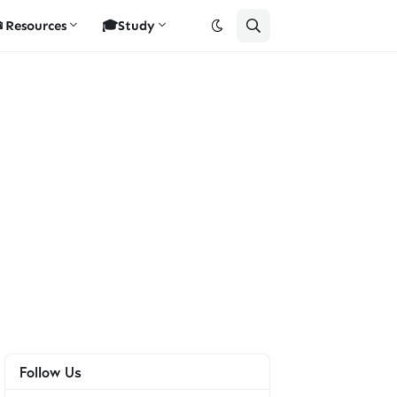
Resources
🎓Study
Follow Us