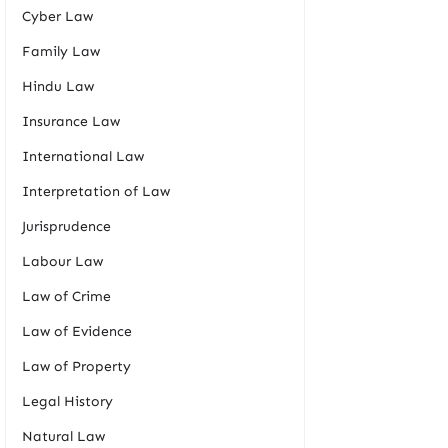
Cyber Law
Family Law
Hindu Law
Insurance Law
International Law
Interpretation of Law
Jurisprudence
Labour Law
Law of Crime
Law of Evidence
Law of Property
Legal History
Natural Law