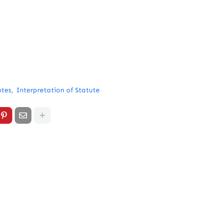
utes
Interpretation of Statute