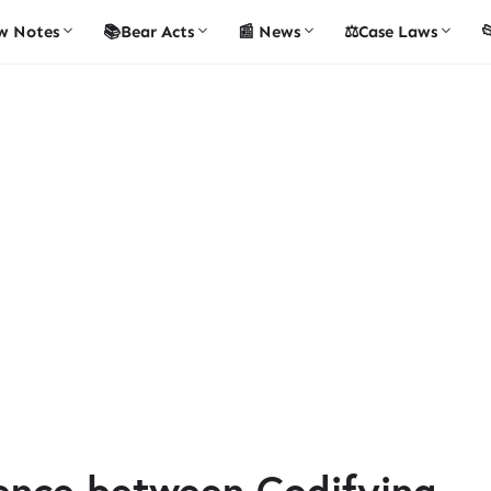
w Notes
📚Bear Acts
📰 News
⚖️Case Laws

rence between Codifying