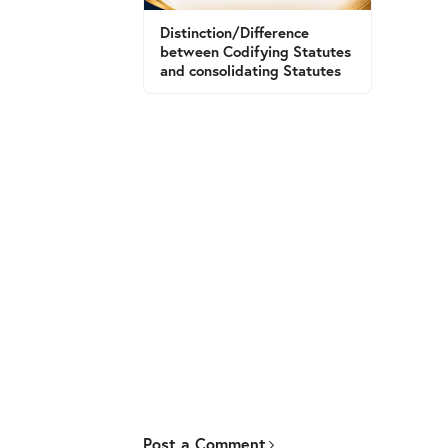
Distinction/Difference
between Codifying Statutes
and consolidating Statutes
Post a Comment