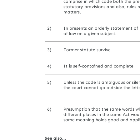
comprise in which code both the pre
statutory provisions and also, rules r
matters.
2)
In presents an orderly statement of 
of law on a given subject.
3)
Former statute survive
4)
It is self-contained and complete
5)
Unless the code is ambiguous or sile
the court cannot go outside the lette
6)
Presumption that the same words w
different places in the same Act wou
same meaning holds good and appli
See also...