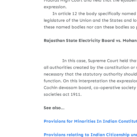
Madras High Court and held that the ejusdem g
expression.
In article 12 the body specifically named a
legislature of the Union and the States and l
these named bodies nor can these bodies so p
Rajasthan State Electricity Board vs. Moha
In this case, Supreme Court held that the
all authorities created by the constitution o
necessary that the statutory authority shou
function. On this interpretation the expression
Cochin devasom board, co-operative society
societies act 1911.
See also...
Provisions for Minorities In Indian Constitu
Provisions relating to Indian Citizenship un