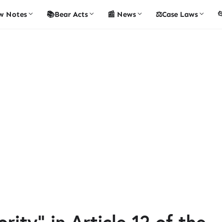
w Notes
📚Bear Acts
📰 News
⚖️Case Laws

ity" in Article 12 of the