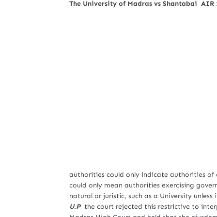
The University of Madras vs Shantabai AIR
authorities could only indicate authorities of
could only mean authorities exercising gover
natural or juristic, such as a University unless
U.P
the court rejected this restrictive to inte