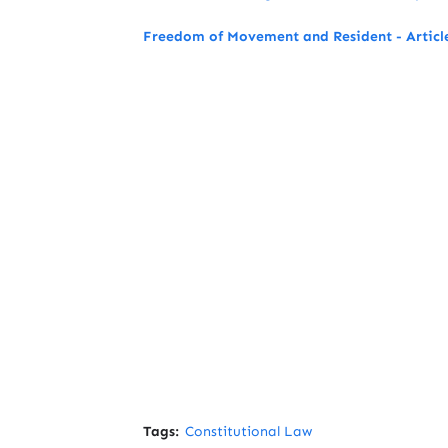
Freedom of Movement and Resident - Article
Tags:
Constitutional Law