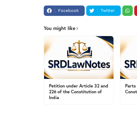
Facebook
Twitter
You might like
Petition under Article 32 and
Parts
226 of the Constitution of
Const
India