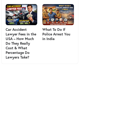
Car Accident
What To Do If
Lawyer Fees in the
Police Arrest You
USA – How Much
in India
Do They Really
Cost & What
Percentage Do
Lawyers Take?