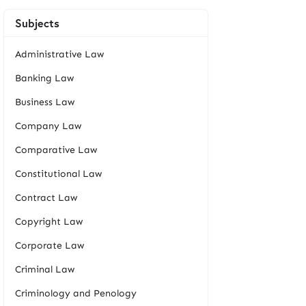
Subjects
Administrative Law
Banking Law
Business Law
Company Law
Comparative Law
Constitutional Law
Contract Law
Copyright Law
Corporate Law
Criminal Law
Criminology and Penology