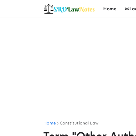
Home
📜La
Home
Constitutional Law
Term "Other Author