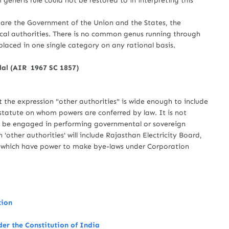
eneris rule could not be restored to in interpreting this
re the Government of the Union and the States, the
ocal authorities. There is no common genus running through
laced in one single category on any rational basis.
nlal (AIR 1967 SC 1857)
 expression "other authorities" is wide enough to include
r statute on whom powers are conferred by law. It is not
ld be engaged in performing governmental or sovereign
 'other authorities' will include Rajasthan Electricity Board,
 which have power to make bye-laws under Corporation
tion
der the Constitution of India