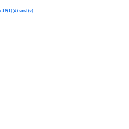
 19(1)(d) and (e)