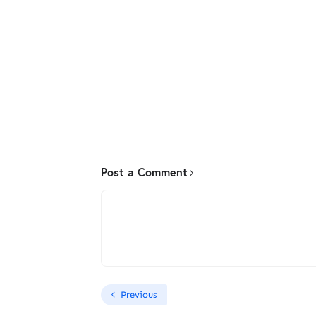
Post a Comment
Previous