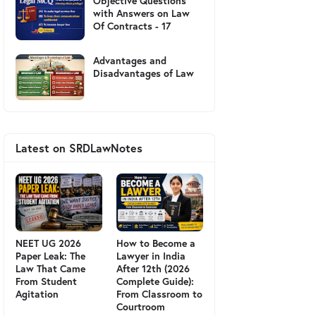
Objective Questions
with Answers on Law
Of Contracts - 17
Advantages and
Disadvantages of Law
Latest on SRDLawNotes
NEET UG 2026
How to Become a
Paper Leak: The
Lawyer in India
Law That Came
After 12th (2026
From Student
Complete Guide):
Agitation
From Classroom to
Courtroom