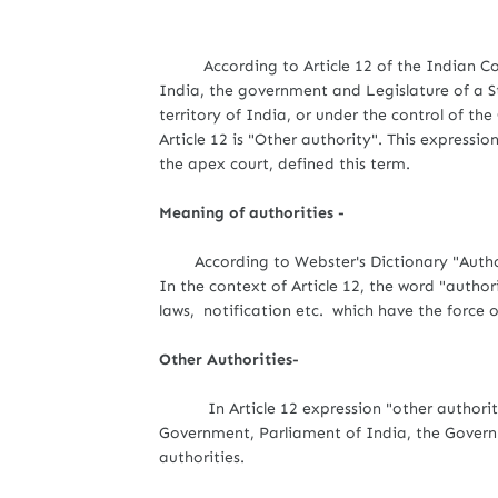
According to Article 12 of the Indian Con
India, the government and Legislature of a St
territory of India, or under the control of th
Article 12 is "Other authority". This expressio
the apex court, defined this term.
Meaning of authorities -
According to Webster's Dictionary "Author
In the context of Article 12, the word "autho
laws, notification etc. which have the force 
Other Authorities-
In Article 12 expression "other authorities
Government, Parliament of India, the Governm
authorities.