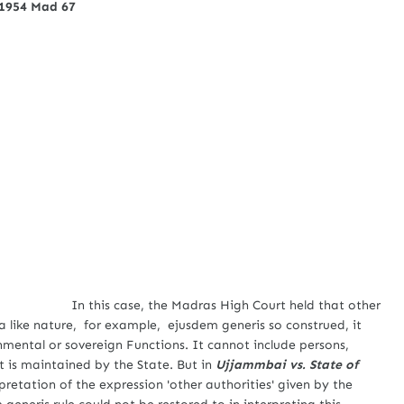
 1954 Mad 67
In this case, the Madras High Court held that other
 a like nature, for example, ejusdem generis so construed, it
nmental or sovereign Functions. It cannot include persons,
 it is maintained by the State. But in
Ujjammbai vs. State of
rpretation of the expression 'other authorities' given by the