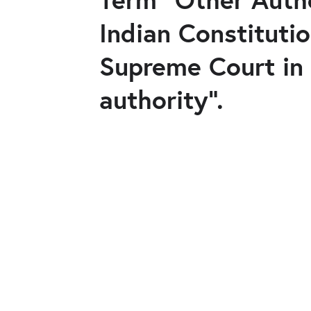
Indian Constituti
Supreme Court in 
authority".