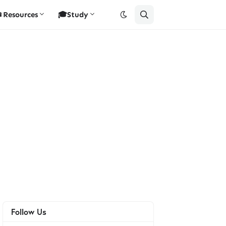
Resources
🎓Study
Follow Us