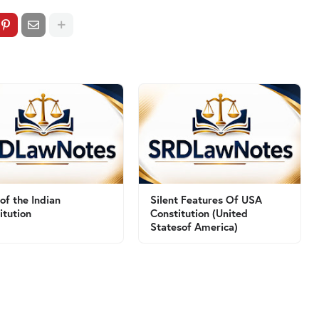
 of the Indian
Silent Features Of USA
itution
Constitution (United
Statesof America)