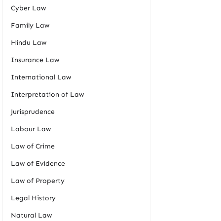
Cyber Law
Family Law
Hindu Law
Insurance Law
International Law
Interpretation of Law
Jurisprudence
Labour Law
Law of Crime
Law of Evidence
Law of Property
Legal History
Natural Law