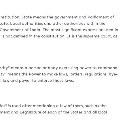
stitution, State means the government and Parliament of
ate, Local authorities and other authorities within the
e Government of India. The most significant expression used in
n is not defined in the constitution. It is the supreme court, as
ity" means a person or body exercising power to command.
rity" means the Power to make laws, orders, regulations, bye-
of law and power to enforce those laws.
" is used after mentioning a few of them, such as the
ent and Legislature of each of the States and all local