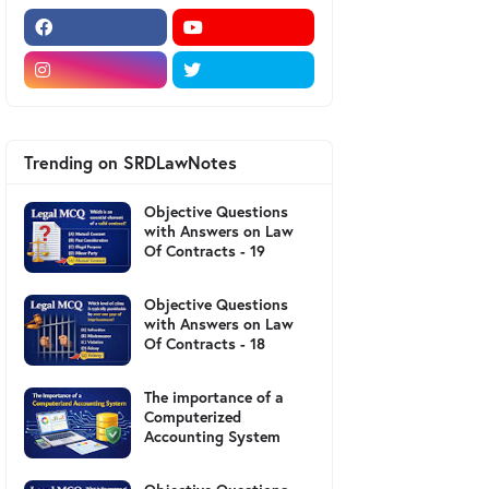
Trending on SRDLawNotes
Objective Questions
with Answers on Law
Of Contracts - 19
Objective Questions
with Answers on Law
Of Contracts - 18
The importance of a
Computerized
Accounting System