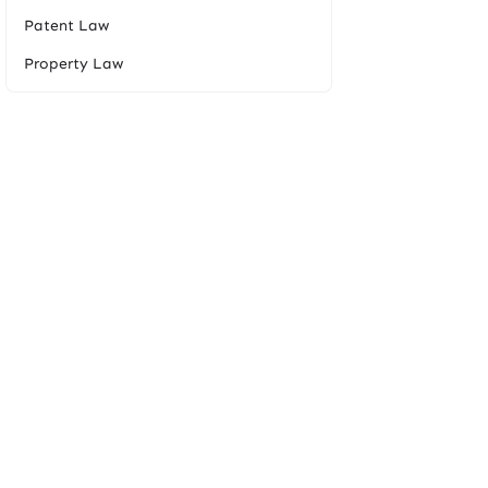
Patent Law
Property Law