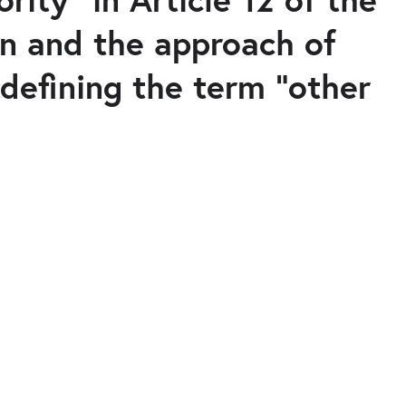
on and the approach of
defining the term "other