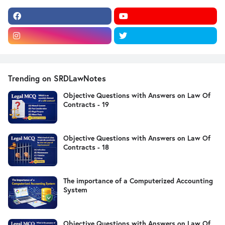
Trending on SRDLawNotes
Objective Questions with Answers on Law Of
Contracts - 19
Objective Questions with Answers on Law Of
Contracts - 18
The importance of a Computerized Accounting
System
Objective Questions with Answers on Law Of