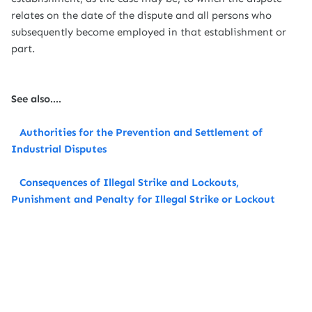
relates on the date of the dispute and all persons who
subsequently become employed in that establishment or
part.
See also....
Authorities for the Prevention and Settlement of
Industrial Disputes
Consequences of Illegal Strike and Lockouts,
Punishment and Penalty for Illegal Strike or Lockout