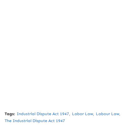
Tags:
Industrial Dispute Act 1947
Labor Law
Labour Law
The Industrial Dispute Act 1947