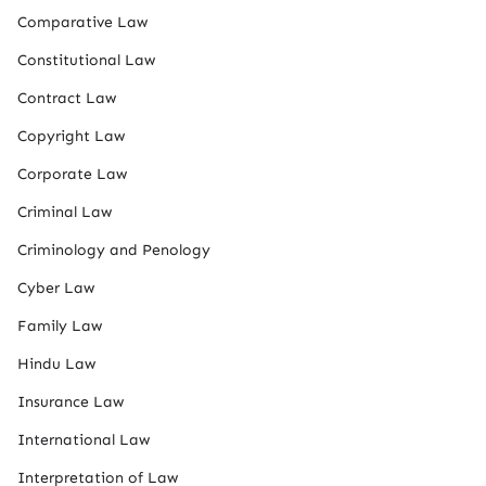
Comparative Law
Constitutional Law
Contract Law
Copyright Law
Corporate Law
Criminal Law
Criminology and Penology
Cyber Law
Family Law
Hindu Law
Insurance Law
International Law
Interpretation of Law