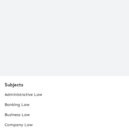
Subjects
Administrative Law
Banking Law
Business Law
Company Law