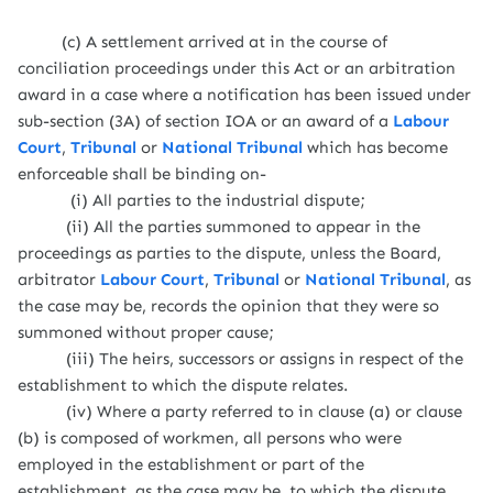
(c) A settlement arrived at in the course of
conciliation proceedings under this Act or an arbitration
award in a case where a notification has been issued under
sub-section (3A) of section IOA or an award of a
Labour
Court
,
Tribunal
or
National Tribunal
which has become
enforceable shall be binding on-
(i) All parties to the industrial dispute;
(ii) All the parties summoned to appear in the
proceedings as parties to the dispute, unless the Board,
arbitrator
Labour Court
,
Tribunal
or
National Tribunal
, as
the case may be, records the opinion that they were so
summoned without proper cause;
(iii) The heirs, successors or assigns in respect of the
establishment to which the dispute relates.
(iv) Where a party referred to in clause (a) or clause
(b) is composed of workmen, all persons who were
employed in the establishment or part of the
establishment, as the case may be, to which the dispute