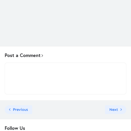
Post a Comment
Previous
Next
Follow Us