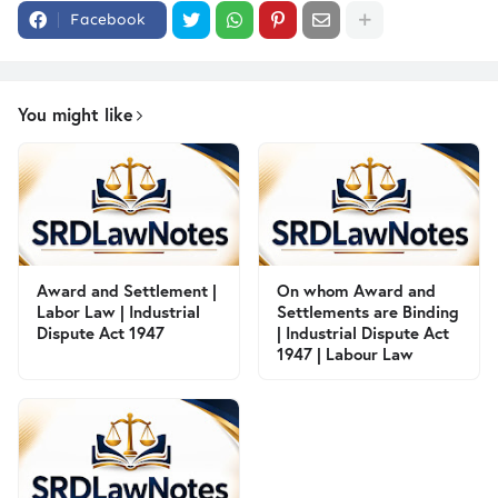
Facebook
You might like
Award and Settlement |
On whom Award and
Labor Law | Industrial
Settlements are Binding
Dispute Act 1947
| Industrial Dispute Act
1947 | Labour Law