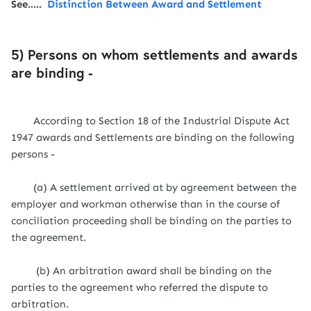
See.....
Distinction Between Award and Settlement
5) Persons on whom settlements and awards
are binding -
According to Section 18 of the Industrial Dispute Act
1947 awards and Settlements are binding on the following
persons -
(a) A settlement arrived at by agreement between the
employer and workman otherwise than in the course of
conciliation proceeding shall be binding on the parties to
the agreement.
(b) An arbitration award shall be binding on the
parties to the agreement who referred the dispute to
arbitration.