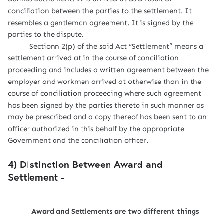
conciliation between the parties to the settlement. It
resembles a gentleman agreement. It is signed by the
parties to the dispute.
Sectionn 2(p) of the said Act “Settlement” means a
settlement arrived at in the course of conciliation
proceeding and includes a written agreement between the
employer and workmen arrived at otherwise than in the
course of conciliation proceeding where such agreement
has been signed by the parties thereto in such manner as
may be prescribed and a copy thereof has been sent to an
officer authorized in this behalf by the appropriate
Government and the conciliation officer.
4) Distinction Between Award and
Settlement -
Award and Settlements are two different things