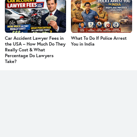
Car Accident Lawyer Fees in
What To Do If Police Arrest
the USA – How Much Do They
You in India
Really Cost & What
Percentage Do Lawyers
Take?