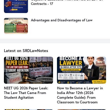
Contracts - 17
Advantages and Disadvantages of Law
Latest on SRDLawNotes
NEET UG 2026 Paper Leak:
How to Become a Lawyer in
The Law That Came From
India After 12th (2026
Student Agitation
Complete Guide): From
Classroom to Courtroom