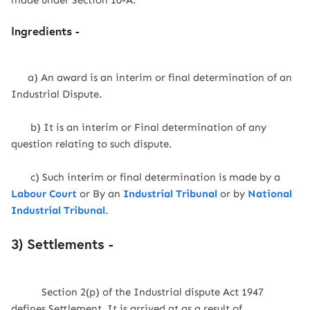
made under Section 10-A.
Ingredients -
a) An award is an interim or final determination of an
Industrial Dispute.
b) It is an interim or Final determination of any
question relating to such dispute.
c) Such interim or final determination is made by a
Labour Court
or By an
Industrial Tribunal
or by
National
Industrial Tribunal
.
3) Settlements -
Section 2(p) of the Industrial dispute Act 1947
defines Settlement. It is arrived at as a result of