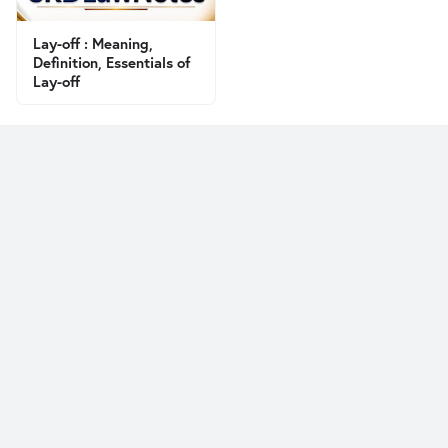
Lay-off : Meaning,
Definition, Essentials of
Lay-off