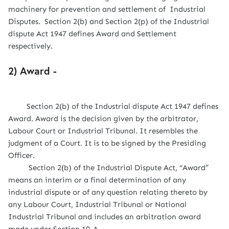
machinery for prevention and settlement of Industrial
Disputes. Section 2(b) and Section 2(p) of the Industrial
dispute Act 1947 defines Award and Settlement
respectively.
2) Award -
Section 2(b) of the Industrial dispute Act 1947 defines
Award. Award is the decision given by the arbitrator,
Labour Court or Industrial Tribunal. It resembles the
judgment of a Court. It is to be signed by the Presiding
Officer.
Section 2(b) of the Industrial Dispute Act, “Award”
means an interim or a final determination of any
industrial dispute or of any question relating thereto by
any Labour Court, Industrial Tribunal or National
Industrial Tribunal and includes an arbitration award