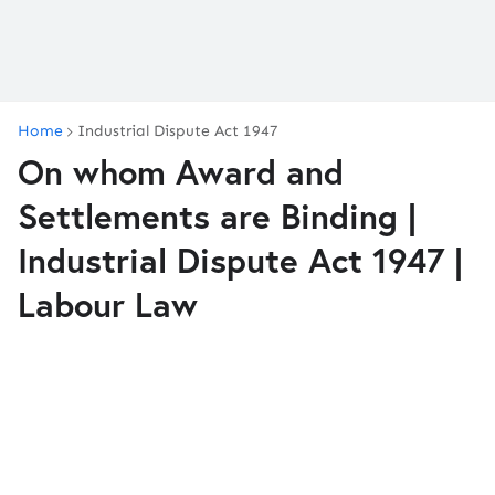
Home
Industrial Dispute Act 1947
On whom Award and
Settlements are Binding |
Industrial Dispute Act 1947 |
Labour Law