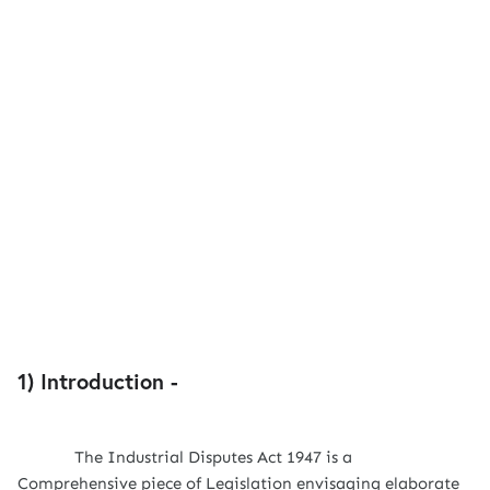
1) Introduction -
The Industrial Disputes Act 1947 is a
Comprehensive piece of Legislation envisaging elaborate