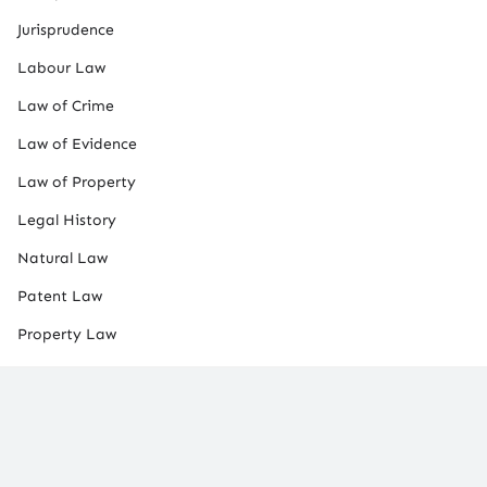
Jurisprudence
Labour Law
Law of Crime
Law of Evidence
Law of Property
Legal History
Natural Law
Patent Law
Property Law