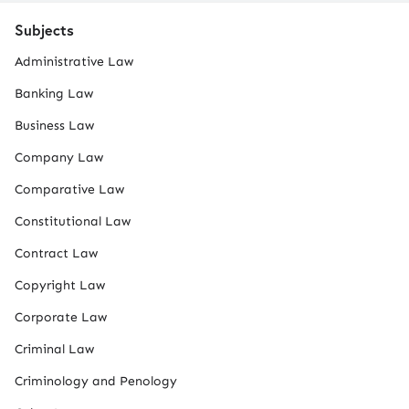
Subjects
Administrative Law
Banking Law
Business Law
Company Law
Comparative Law
Constitutional Law
Contract Law
Copyright Law
Corporate Law
Criminal Law
Criminology and Penology