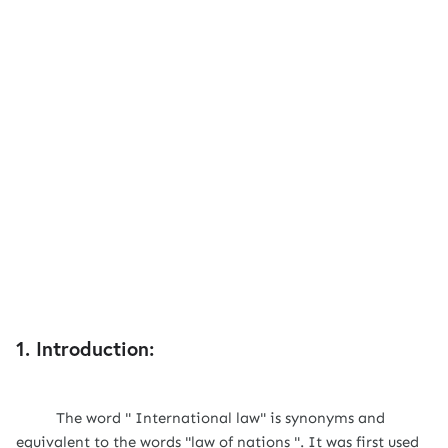
1. Introduction:
The word " International law" is synonyms and
equivalent to the words "law of nations ". It was first used