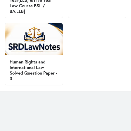
Year(LLB) & Five Year
Law Course BSL /
BA.LLB]
Human Rights and
International Law
Solved Question Paper -
3