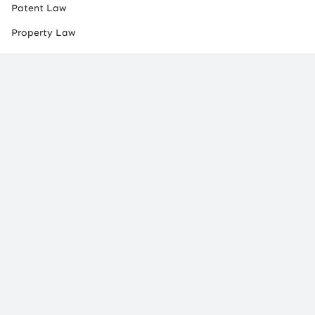
Patent Law
Property Law