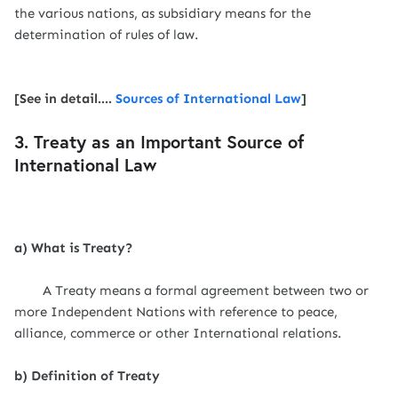
the various nations, as subsidiary means for the
determination of rules of law.
[See in detail....
Sources of International Law
]
3. Treaty as an Important Source of
International Law
a) What is Treaty?
A Treaty means a formal agreement between two or
more Independent Nations with reference to peace,
alliance, commerce or other International relations.
b) Definition of Treaty