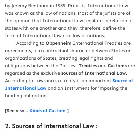
by Jeremy Bentham in 1989. Prior it, International Law
was known as the law of nations. Most of the jurists are of
the opinion that International Law regulates a relation of
states with one another and they, therefore, define the
term of International law as a law of nations.
According to
Oppenheim
International Treaties are
agreements, of a contractual character between States or
organizations of States, creating legal rights and
obligations between the Parties.
Treatie
s and
Customs
are
regarded as the exclusive
sources of International Law.
According to Lawrance, a treaty is an important
Source of
International Law
and an Instrument for imposing the
binding obligation.
[See also...
Kinds of Custom
]
2. Sources of International Law :