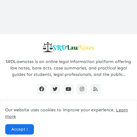
SRDLawnotes is an online legal information platform offering
law notes, bare acts, case summaries, and practical legal
guides for students, legal professionals, and the public..
Our website uses cookies to improve your experience.
Learn
All Rights are Reserved © 2015 - 2026 -
SRDLawNotes
more
About us
Contact Us
Privacy Policy
Accept !
Disclaimer Policy
Terms and Conditions