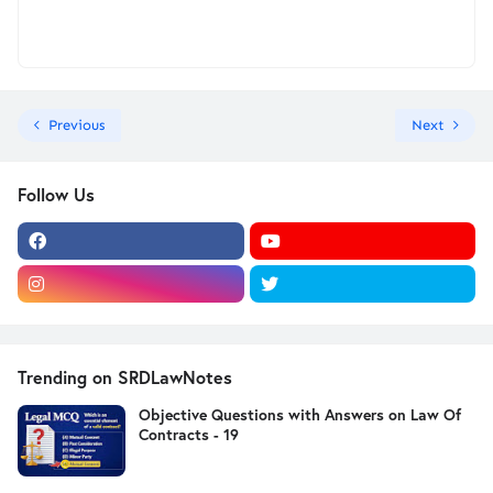
Previous
Next
Follow Us
Trending on SRDLawNotes
Objective Questions with Answers on Law Of
Contracts - 19