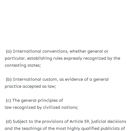
(a) International conventions, whether general or
particular, establishing rules expressly recognized by the
contesting states;
(b) International custom, as evidence of a general
practice accepted as law;
(c) The general principles of
law recognized by civilized nations;
(d) Subject to the provisions of Article 59, judicial decisions
and the teachings of the most highly qualified publicists of