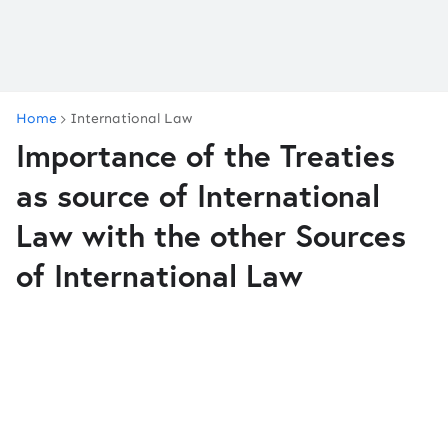
Home
International Law
Importance of the Treaties
as source of International
Law with the other Sources
of International Law