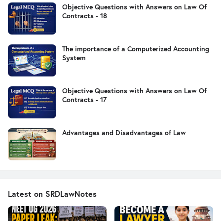
Objective Questions with Answers on Law Of
Contracts - 18
The importance of a Computerized Accounting
System
Objective Questions with Answers on Law Of
Contracts - 17
Advantages and Disadvantages of Law
Latest on SRDLawNotes