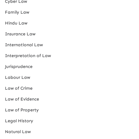
Cyber Law
Family Law
Hindu Law
Insurance Law
International Law
Interpretation of Law
Jurisprudence
Labour Law
Law of Crime
Law of Evidence
Law of Property
Legal History
Natural Law