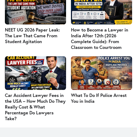
NEET UG 2026 Paper Leak:
How to Become a Lawyer in
The Law That Came From
India After 12th (2026
Student Agitation
Complete Guide): From
Classroom to Courtroom
Car Accident Lawyer Fees in
What To Do If Police Arrest
the USA – How Much Do They
You in India
Really Cost & What
Percentage Do Lawyers
Take?