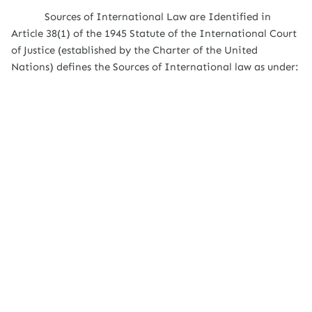
Sources of International Law are Identified in
Article 38(1) of the 1945 Statute of the International Court
of Justice (established by the Charter of the United
Nations) defines the Sources of International law as under: