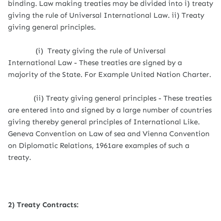
binding. Law making treaties may be divided into i) treaty
giving the rule of Universal International Law. ii) Treaty
giving general principles.
(i) Treaty giving the rule of Universal
International Law - These treaties are signed by a
majority of the State. For Example United Nation Charter.
(ii) Treaty giving general principles - These treaties
are entered into and signed by a large number of countries
giving thereby general principles of International Like.
Geneva Convention on Law of sea and Vienna Convention
on Diplomatic Relations, 1961are examples of such a
treaty.
2) Treaty Contracts: