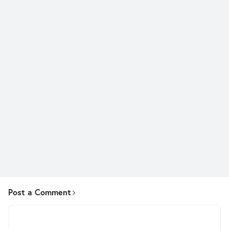
Post a Comment