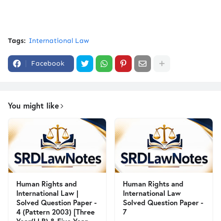
Tags:
International Law
Facebook
You might like
Human Rights and
Human Rights and
International Law |
International Law
Solved Question Paper -
Solved Question Paper -
4 (Pattern 2003) [Three
7