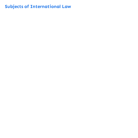
Subjects of International Law