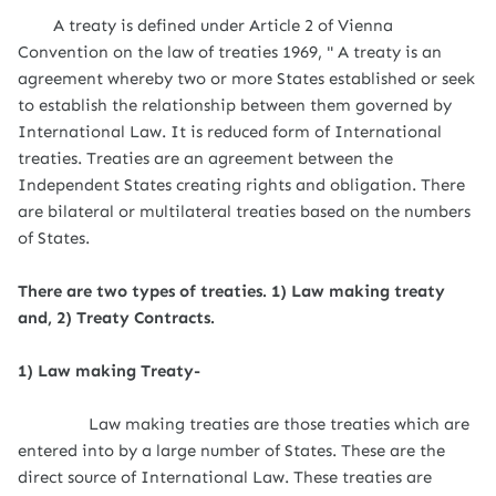
A treaty is defined under Article 2 of Vienna
Convention on the law of treaties 1969, " A treaty is an
agreement whereby two or more States established or seek
to establish the relationship between them governed by
International Law. It is reduced form of International
treaties. Treaties are an agreement between the
Independent States creating rights and obligation. There
are bilateral or multilateral treaties based on the numbers
of States.
There are two types of treaties. 1) Law making treaty
and, 2)
Treaty Contracts.
1) Law making Treaty-
Law making treaties are those treaties which are
entered into by a large number of States. These are the
direct source of International Law. These treaties are