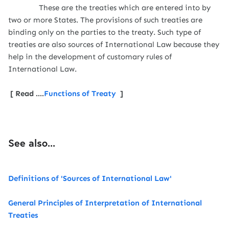
These are the treaties which are entered into by
two or more States. The provisions of such treaties are
binding only on the parties to the treaty. Such type of
treaties are also sources of International Law because they
help in the development of customary rules of
International Law.
[ Read ....
Functions of Treaty
]
See also...
Definitions of 'Sources of International Law'
General Principles of Interpretation of International
Treaties