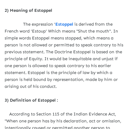
2) Meaning of Estoppel
The expression '
Estoppel
is derived from the
French word 'Estoup' Which means "Shut the mouth". In
simple words Estoppel means stopped, which means a
person is not allowed or permitted to speak contrary to his
previous statement. The Doctrine Estoppel is based on the
principle of Equity. It would be inequitable and unjust if
one person is allowed to speak contrary to his earlier
statement. Estoppel is the principle of law by which a
person is held bound by representation, made by him or
arising out of his conduct.
3) Definition of Estoppel :
According to Section 115 of the Indian Evidence Act,
"When one person has by his declaration, act or omission,
intentionally caused or permitted another person to