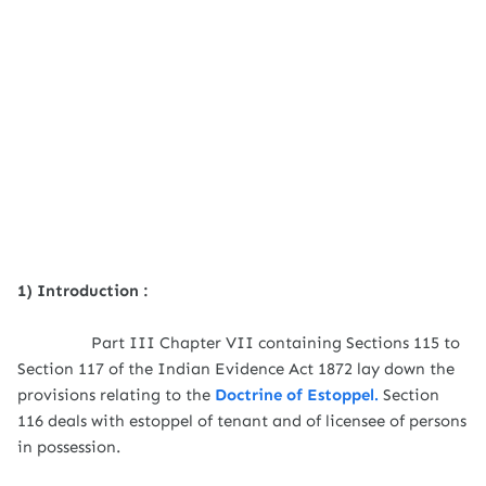
1) Introduction :
Part III Chapter VII containing Sections 115 to
Section 117 of the Indian Evidence Act 1872 lay down the
provisions relating to the
Doctrine of Estoppel.
Section
116 deals with estoppel of tenant and of licensee of persons
in possession.