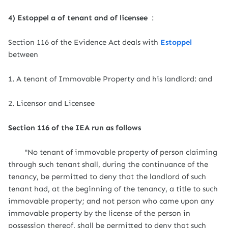
4) Estoppel a of tenant and of licensee
:
Section 116 of the Evidence Act deals with
Estoppel
between
1. A tenant of Immovable Property and his landlord: and
2. Licensor and Licensee
Section 116 of the IEA run as follows
"No tenant of immovable property of person claiming
through such tenant shall, during the continuance of the
tenancy, be permitted to deny that the landlord of such
tenant had, at the beginning of the tenancy, a title to such
immovable property; and not person who came upon any
immovable property by the license of the person in
possession thereof, shall be permitted to deny that such