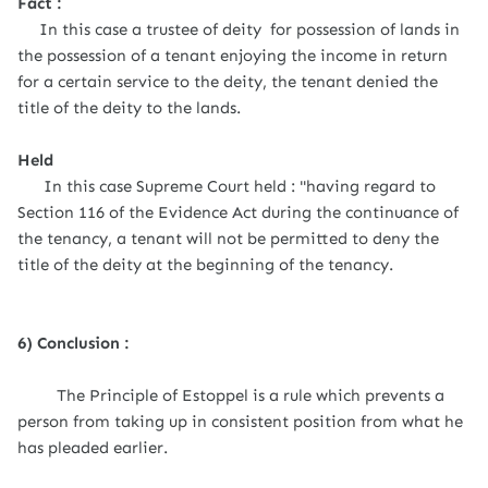
Fact :
In this case a trustee of deity for possession of lands in
the possession of a tenant enjoying the income in return
for a certain service to the deity, the tenant denied the
title of the deity to the lands.
Held
In this case Supreme Court held : "having regard to
Section 116 of the Evidence Act during the continuance of
the tenancy, a tenant will not be permitted to deny the
title of the deity at the beginning of the tenancy.
6) Conclusion :
The Principle of Estoppel is a rule which prevents a
person from taking up in consistent position from what he
has pleaded earlier.