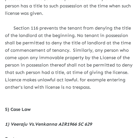
person has a title to such possession at the time when such
license was given.
Section 116 prevents the tenant from denying the title
of the landlord at the beginning. No tenant in possession
shall be permitted to deny the title of landlord at the time
of commencement of tenancy. Similarly, any person who
came upon any immovable property by the License of the
person in possession thereof shall not be permitted to deny
that such person had a title, at time of giving the license.
Licence makes unlawful act lawful. for example entering
anther's land with license is no trespass.
5) Case Law
1) Veeraju Vs.Venkanna AIR1966 SC 629