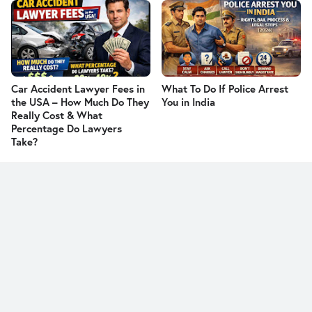
Car Accident Lawyer Fees in
What To Do If Police Arrest
the USA – How Much Do They
You in India
Really Cost & What
Percentage Do Lawyers
Take?