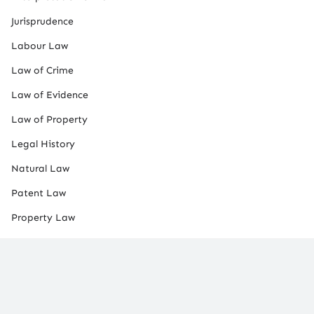
Jurisprudence
Labour Law
Law of Crime
Law of Evidence
Law of Property
Legal History
Natural Law
Patent Law
Property Law