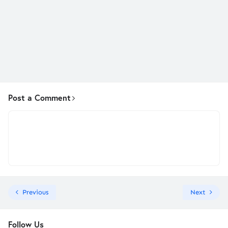
Post a Comment
Previous
Next
Follow Us