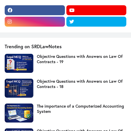
Trending on SRDLawNotes
Objective Questions with Answers on Law Of
Contracts - 19
Objective Questions with Answers on Law Of
Contracts - 18
The importance of a Computerized Accounting
System
Objective Questions with Answers on Law Of