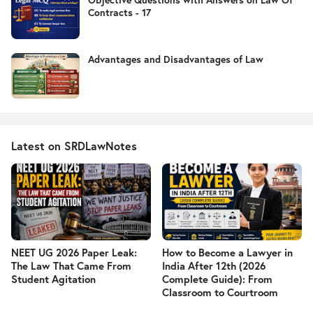
Contracts - 17
Advantages and Disadvantages of Law
Latest on SRDLawNotes
NEET UG 2026 Paper Leak:
How to Become a Lawyer in
The Law That Came From
India After 12th (2026
Student Agitation
Complete Guide): From
Classroom to Courtroom