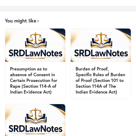
You might like
Presumption as to
Burden of Proof,
absence of Consent in
Specific Rules of Burden
Certain Prosecution for
of Proof (Section 101 to
Rape (Section 114-A of
Section 114A of The
Indian Evidence Act)
Indian Evidence Act)