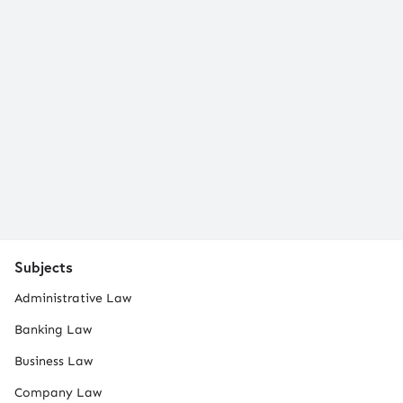
Subjects
Administrative Law
Banking Law
Business Law
Company Law