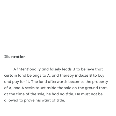
Illustration
A intentionally and falsely leads B to believe that
certain land belongs to A, and thereby induces B to buy
and pay for it. The land afterwards becomes the property
of A, and A seeks to set aside the sale on the ground that,
at the time of the sale, he had no title. He must not be
allowed to prove his want of title.