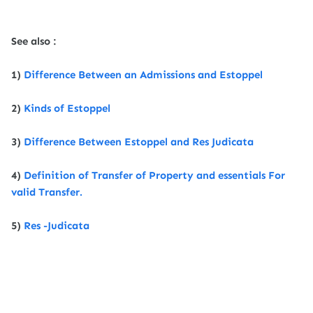
See also :
1)
Difference Between an Admissions and Estoppel
2)
Kinds of Estoppel
3)
Difference Between Estoppel and Res Judicata
4)
Definition of Transfer of Property and essentials For
valid Transfer.
5)
Res -Judicata