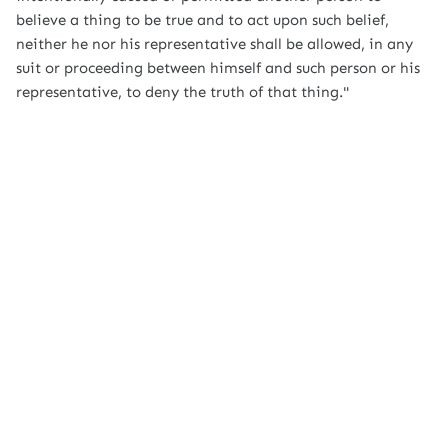
believe a thing to be true and to act upon such belief,
neither he nor his representative shall be allowed, in any
suit or proceeding between himself and such person or his
representative, to deny the truth of that thing."