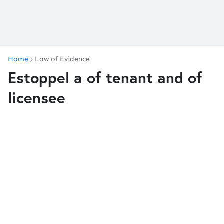
Home
Law of Evidence
Estoppel a of tenant and of
licensee