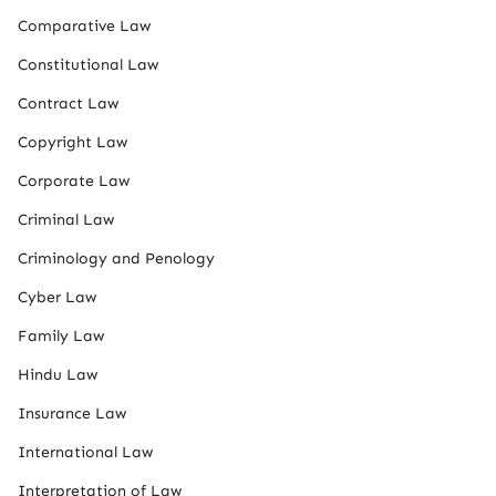
Comparative Law
Constitutional Law
Contract Law
Copyright Law
Corporate Law
Criminal Law
Criminology and Penology
Cyber Law
Family Law
Hindu Law
Insurance Law
International Law
Interpretation of Law