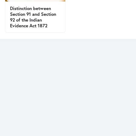
Distinction between
Section 91 and Section
92 of the Indian
Evidence Act 1872