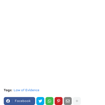
Tags:
Law of Evidence
Facebook