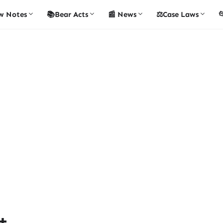
w Notes
📚Bear Acts
📰 News
⚖️Case Laws

t