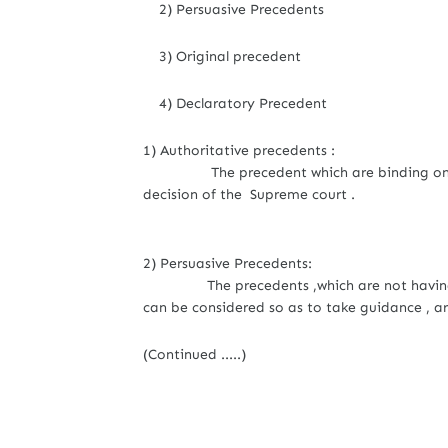
2) Persuasive Precedents
3) Original precedent
4) Declaratory Precedent
1) Authoritative precedents :
The precedent which are binding on all th
decision of the Supreme court .
2) Persuasive Precedents:
The precedents ,which are not having ob
can be considered so as to take guidance , ar
(Continued .....)