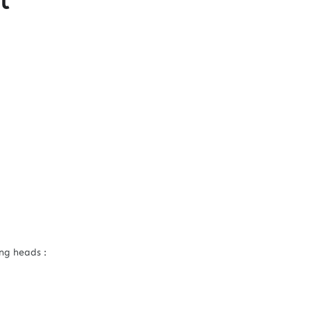
ng heads :