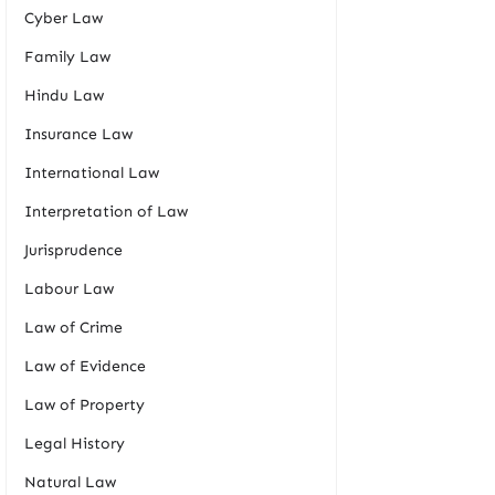
Cyber Law
Family Law
Hindu Law
Insurance Law
International Law
Interpretation of Law
Jurisprudence
Labour Law
Law of Crime
Law of Evidence
Law of Property
Legal History
Natural Law