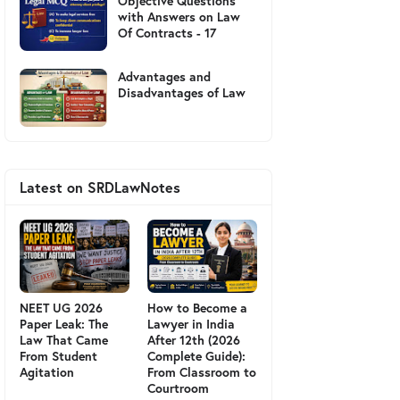
Objective Questions
with Answers on Law
Of Contracts - 17
Advantages and
Disadvantages of Law
Latest on SRDLawNotes
NEET UG 2026
How to Become a
Paper Leak: The
Lawyer in India
Law That Came
After 12th (2026
From Student
Complete Guide):
Agitation
From Classroom to
Courtroom