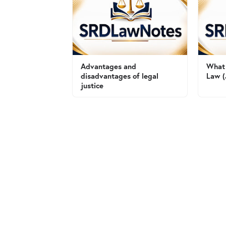
Advantages and
What 
disadvantages of legal
Law (
justice