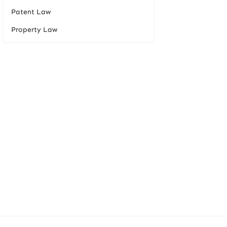
Patent Law
Property Law