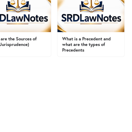
are the Sources of
What is a Precedent and
Jurisprudence)
what are the types of
Precedents