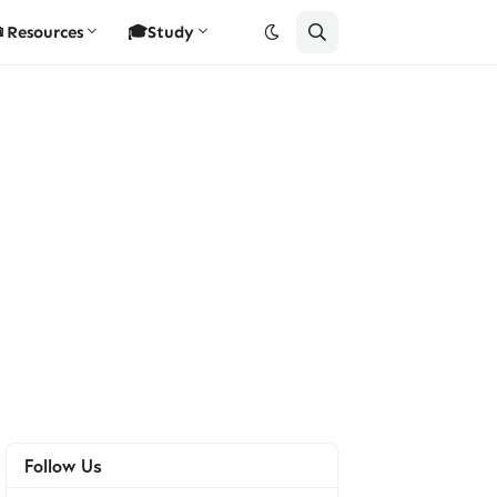
Resources
🎓Study
Follow Us