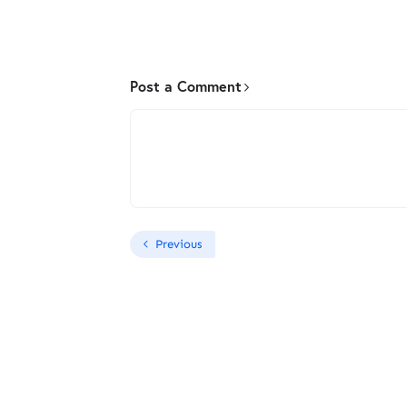
Post a Comment
Previous