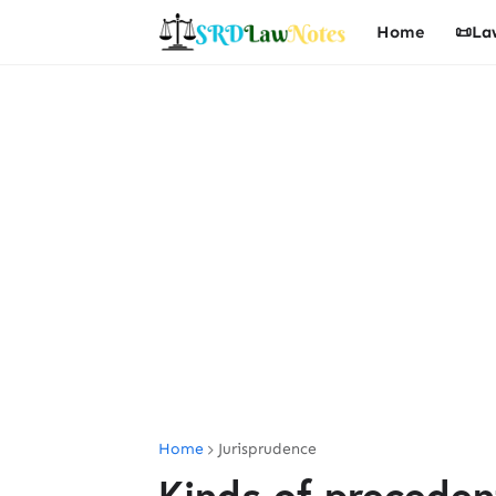
Home
📜La
Home
Jurisprudence
Kinds of preceden