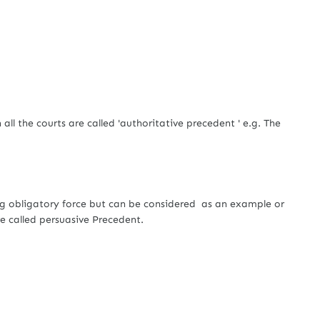
e courts are called 'authoritative precedent ' e.g. The
ligatory force but can be considered as an example or
e called persuasive Precedent.