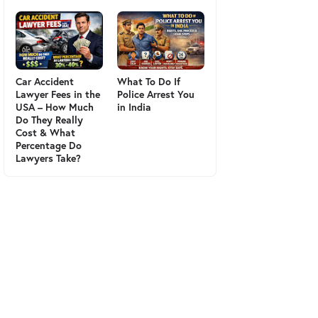
Car Accident
What To Do If
Lawyer Fees in the
Police Arrest You
USA – How Much
in India
Do They Really
Cost & What
Percentage Do
Lawyers Take?