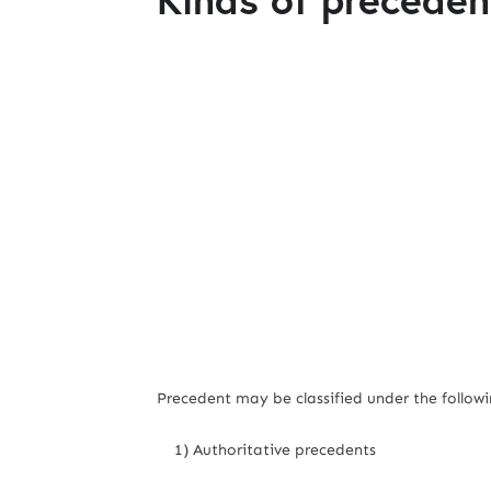
Precedent may be classified under the followi
1) Authoritative precedents