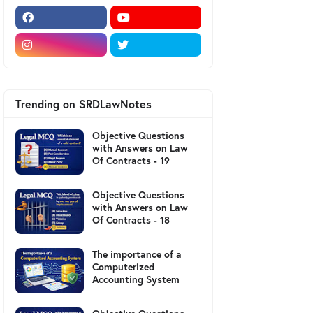
Trending on SRDLawNotes
Objective Questions
with Answers on Law
Of Contracts - 19
Objective Questions
with Answers on Law
Of Contracts - 18
The importance of a
Computerized
Accounting System