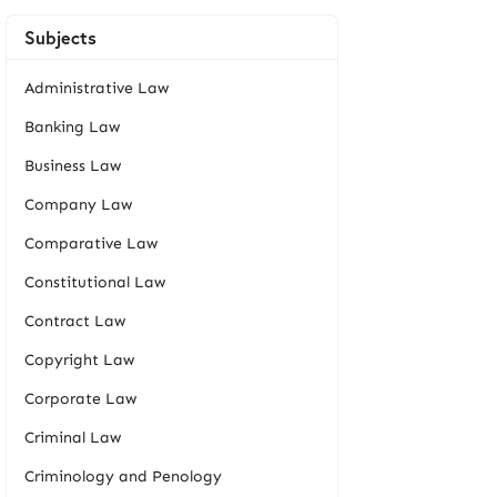
Subjects
Administrative Law
Banking Law
Business Law
Company Law
Comparative Law
Constitutional Law
Contract Law
Copyright Law
Corporate Law
Criminal Law
Criminology and Penology