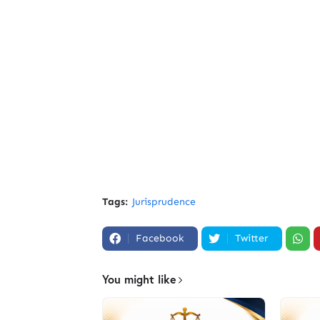
Tags:
Jurisprudence
Facebook
Twitter
You might like