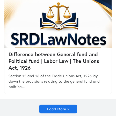
Difference between General fund and
Political fund | Labor Law | The Unions
Act, 1926
Section 15 and 16 of the Trade Unions Act, 1926 lay
down the provisions relating to the general fund and
politica…
Load More