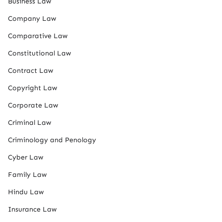
Business Law
Company Law
Comparative Law
Constitutional Law
Contract Law
Copyright Law
Corporate Law
Criminal Law
Criminology and Penology
Cyber Law
Family Law
Hindu Law
Insurance Law