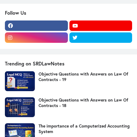
Follow Us
Trending on SRDLawNotes
Objective Questions with Answers on Law Of
Contracts - 19
Objective Questions with Answers on Law Of
Contracts - 18
The importance of a Computerized Accounting
System