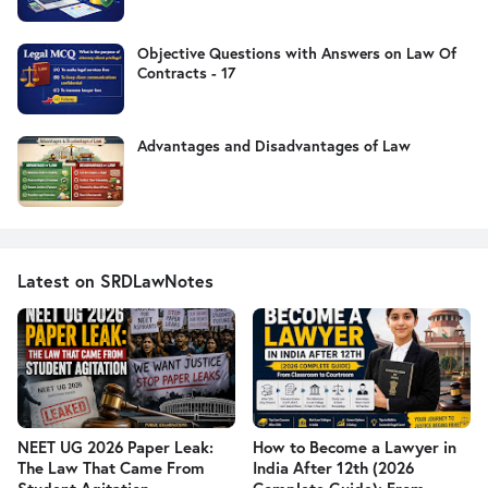
Objective Questions with Answers on Law Of
Contracts - 17
Advantages and Disadvantages of Law
Latest on SRDLawNotes
NEET UG 2026 Paper Leak:
How to Become a Lawyer in
The Law That Came From
India After 12th (2026