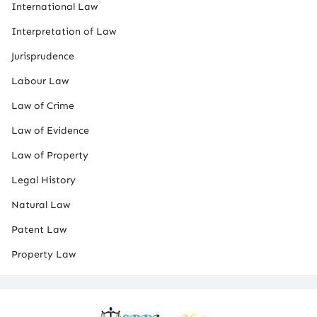
International Law
Interpretation of Law
Jurisprudence
Labour Law
Law of Crime
Law of Evidence
Law of Property
Legal History
Natural Law
Patent Law
Property Law