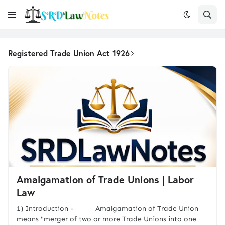
Registered Trade Union Act 1926
Amalgamation of Trade Unions | Labor
Law
1) Introduction - Amalgamation of Trade Union
means "merger of two or more Trade Unions into one