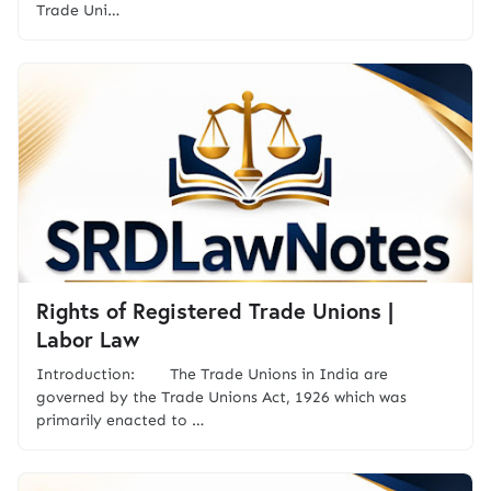
Trade Uni…
Rights of Registered Trade Unions |
Labor Law
Introduction: The Trade Unions in India are
governed by the Trade Unions Act, 1926 which was
primarily enacted to …