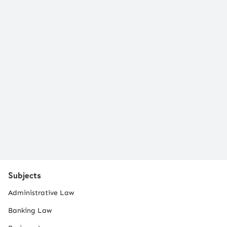
Subjects
Administrative Law
Banking Law