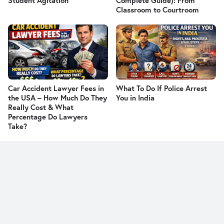
Student Agitation
Complete Guide): From
Classroom to Courtroom
Car Accident Lawyer Fees in
What To Do If Police Arrest
the USA – How Much Do They
You in India
Really Cost & What
Percentage Do Lawyers
Take?