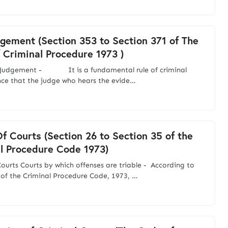
gement (Section 353 to Section 371 of The
 Criminal Procedure 1973 )
s Judgement - It is a fundamental rule of criminal
nce that the judge who hears the evide…
f Courts (Section 26 to Section 35 of the
l Procedure Code 1973)
ourts Courts by which offenses are triable - According to
 of the Criminal Procedure Code, 1973, …