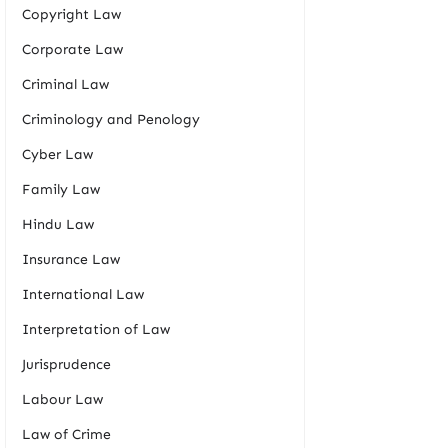
Copyright Law
Corporate Law
Criminal Law
Criminology and Penology
Cyber Law
Family Law
Hindu Law
Insurance Law
International Law
Interpretation of Law
Jurisprudence
Labour Law
Law of Crime