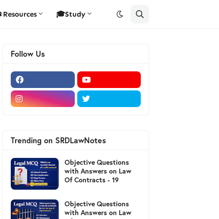
Resources
🎓Study
Follow Us
Trending on SRDLawNotes
Objective Questions
with Answers on Law
Of Contracts - 19
Objective Questions
with Answers on Law