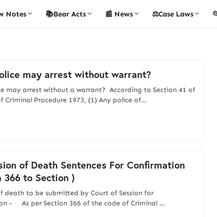
w Notes
📚Bear Acts
📰 News
⚖️Case Laws

lice may arrest without warrant?
e may arrest without a warrant? According to Section 41 of
f Criminal Procedure 1973, (1) Any police of…
ion of Death Sentences For Confirmation
n 366 to Section )
f death to be submitted by Court of Session for
on - As per Section 366 of the code of Criminal …