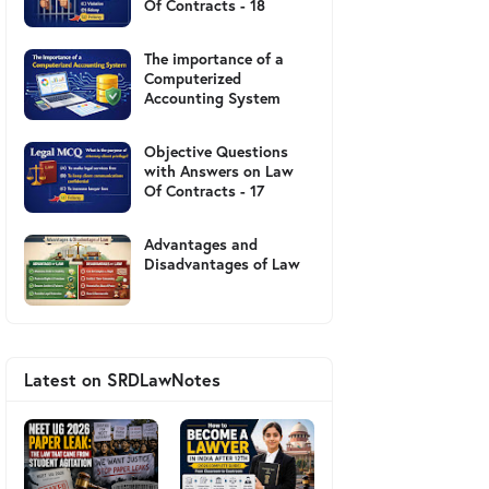
Of Contracts - 18
The importance of a
Computerized
Accounting System
Objective Questions
with Answers on Law
Of Contracts - 17
Advantages and
Disadvantages of Law
Latest on SRDLawNotes