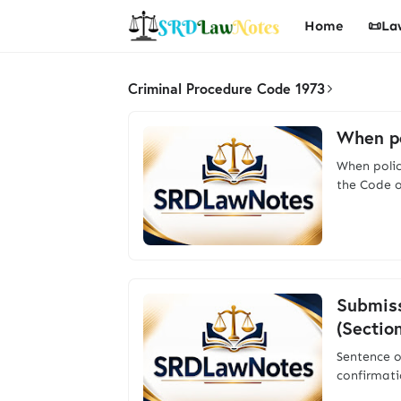
Home
📜La
Criminal Procedure Code 1973
When po
When polic
the Code o
Submiss
(Sectio
Sentence o
confirmati