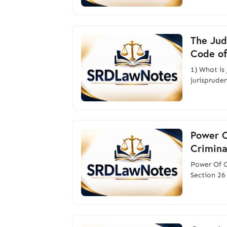
The Jud
Code of
1) What i
jurisprude
Power O
Crimina
Power Of C
Section 26