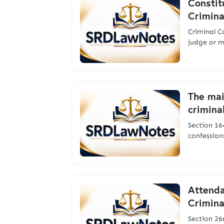
Constit
Crimina
Criminal 
judge or m
The mai
crimina
Section 164
confession
Attenda
Crimina
Section 2