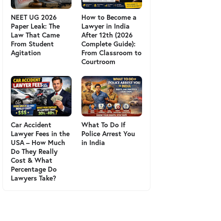
NEET UG 2026
How to Become a
Paper Leak: The
Lawyer in India
Law That Came
After 12th (2026
From Student
Complete Guide):
Agitation
From Classroom to
Courtroom
Car Accident
What To Do If
Lawyer Fees in the
Police Arrest You
USA – How Much
in India
Do They Really
Cost & What
Percentage Do
Lawyers Take?