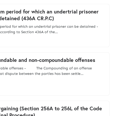
 period for which an undertrial prisoner
detained (436A CR.P.C)
eriod for which an undertrial prisoner can be detained -
g to Section 436A of the…
ndable and non-compoundable offenses
able offenses - The Compounding of an offense
at dispute between the parties has been settle…
rgaining (Section 256A to 256L of the Code
inal Procedure)