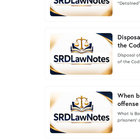
“Detained”
Disposa
the Cod
Disposal 
of the Cod
When ba
offense
What is Ba
prisoners'