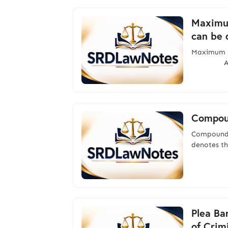
Maximum
can be 
Maximum p
Accordin
Compou
Compound
denotes th
Plea Ba
of Crim