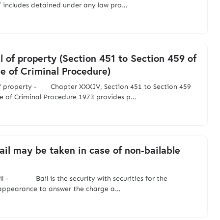
 includes detained under any law pro…
l of property (Section 451 to Section 459 of
e of Criminal Procedure)
of property - Chapter XXXIV, Section 451 to Section 459
e of Criminal Procedure 1973 provides p…
il may be taken in case of non-bailable
il - Bail is the security with securities for the
 appearance to answer the charge a…