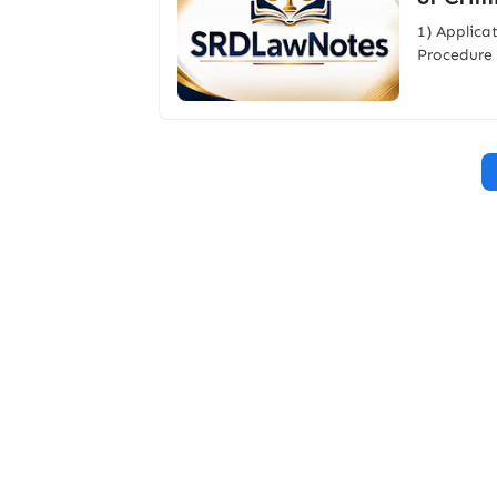
1) Applica
Procedure 