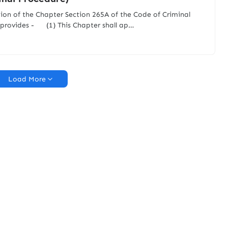
tion of the Chapter Section 265A of the Code of Criminal
provides - (1) This Chapter shall ap…
Load More