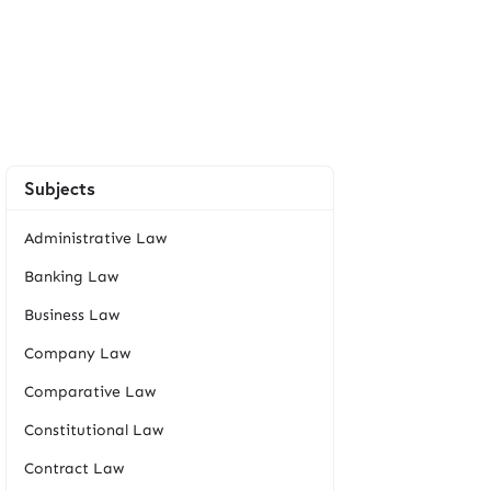
Subjects
Administrative Law
Banking Law
Business Law
Company Law
Comparative Law
Constitutional Law
Contract Law