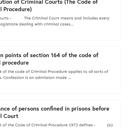
ution of Criminal Courts (The Code of
l Procedure)
Courts - The Criminal Court means and includes every
agistrate dealing with criminal cases…
n points of section 164 of the code of
l procedure
 of the code of Criminal Procedure applies to all sorts of
s. Confession is an admission made …
nce of persons confined in prisons before
l Court
66 of the Code of Criminal Procedure 1973 defines - (a)