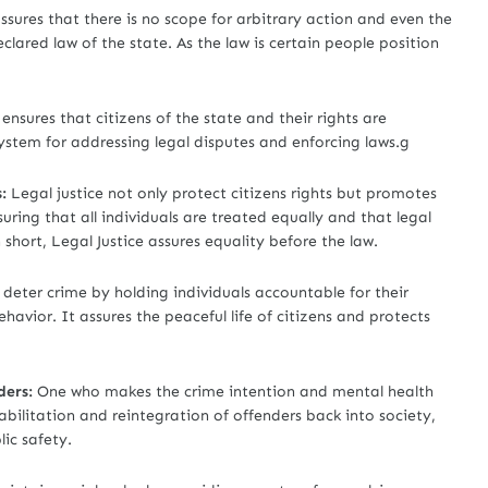
assures that there is no scope for arbitrary action and even the
lared law of the state. As the law is certain people position
ensures that citizens of the state and their rights are
ystem for addressing legal disputes and enforcing laws.g
:
Legal justice not only protect citizens rights but promotes
suring that all individuals are treated equally and that legal
short, Legal Justice assures equality before the law.
 deter crime by holding individuals accountable for their
havior. It assures the peaceful life of citizens and protects
ders:
One who makes the crime intention and mental health
abilitation and reintegration of offenders back into society,
ic safety.