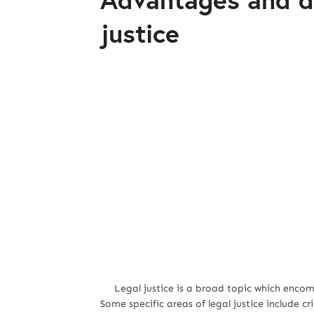
justice
Legal justice is a broad topic which encomp
Some specific areas of legal justice include cr