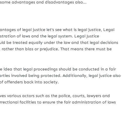
e some advantages and disadvantages also...
es of legal justice let's see what is legal justice, Legal
istration of laws and the legal system. Legal Justice
uld be treated equally under the law and that legal decisions
 rather than bias or prejudice. That means there must be
e idea that legal proceedings should be conducted in a fair
rties involved being protected. Additionally, legal justice also
of offenders back into society.
es various actors such as the police, courts, lawyers and
rectional facilities to ensure the fair administration of laws