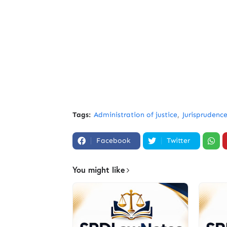
Tags:
Administration of justice
Jurisprudenc
Facebook
Twitter
You might like