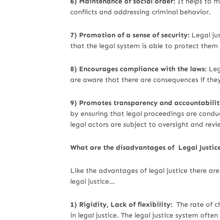
6) Maintenance of social order:
It helps to m
conflicts and addressing criminal behavior.
7) Promotion of a sense of security:
Legal jus
that the legal system is able to protect th
8) Encourages compliance with the laws:
Leg
are aware that there are consequences if the
9) Promotes transparency and accountabilit
by ensuring that legal proceedings are condu
legal actors are subject to oversight and revi
What are the disadvantages of Legal Justic
Like the advantages of legal justice there ar
legal justice...
1) Rigidity, Lack of flexibility:
The rate of c
in legal justice. The legal justice system often