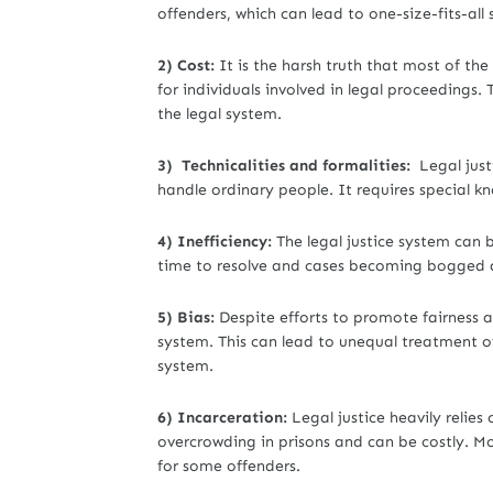
offenders, which can lead to one-size-fits-all 
2) Cost:
It is the harsh truth that most of th
for individuals involved in legal proceedings. 
the legal system.
3) Technicalities and formalities:
Legal justic
handle ordinary people. It requires special kn
4) Inefficiency:
The legal justice system can b
time to resolve and cases becoming bogged 
5) Bias:
Despite efforts to promote fairness and
system. This can lead to unequal treatment of
system.
6) Incarceration:
Legal justice heavily relies
overcrowding in prisons and can be costly. M
for some offenders.