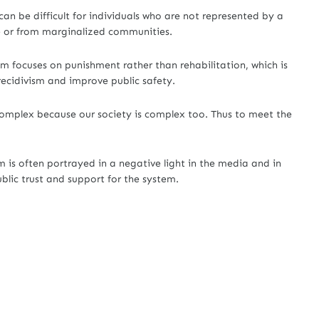
 can be difficult for individuals who are not represented by a
e or from marginalized communities.
em focuses on punishment rather than rehabilitation, which is
recidivism and improve public safety.
 complex because our society is complex too. Thus to meet the
m is often portrayed in a negative light in the media and in
ublic trust and support for the system.