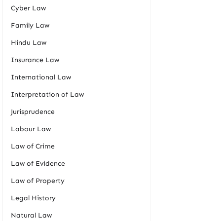
Cyber Law
Family Law
Hindu Law
Insurance Law
International Law
Interpretation of Law
Jurisprudence
Labour Law
Law of Crime
Law of Evidence
Law of Property
Legal History
Natural Law