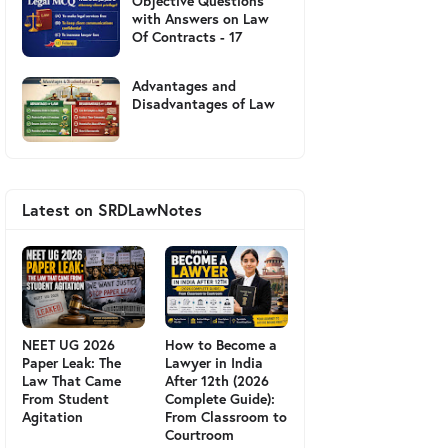
Objective Questions
with Answers on Law
Of Contracts - 17
Advantages and
Disadvantages of Law
Latest on SRDLawNotes
NEET UG 2026
How to Become a
Paper Leak: The
Lawyer in India
Law That Came
After 12th (2026
From Student
Complete Guide):
Agitation
From Classroom to
Courtroom