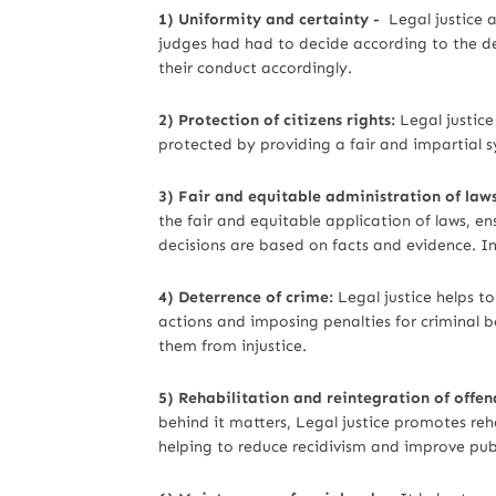
1) Uniformity and certainty -
Legal justice 
judges had had to decide according to the dec
their conduct accordingly.
2) Protection of citizens rights:
Legal justice 
protected by providing a fair and impartial s
3) Fair and equitable administration of laws
the fair and equitable application of laws, en
decisions are based on facts and evidence. In 
4) Deterrence of crime:
Legal justice helps to
actions and imposing penalties for criminal be
them from injustice.
5) Rehabilitation and reintegration of offen
behind it matters, Legal justice promotes reh
helping to reduce recidivism and improve publ