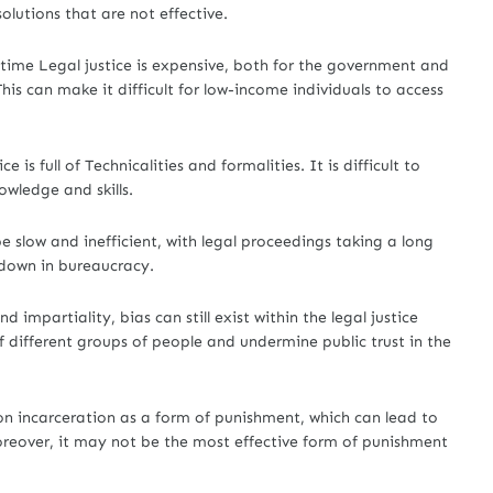
solutions that are not effective.
e time Legal justice is expensive, both for the government and
This can make it difficult for low-income individuals to access
e is full of Technicalities and formalities. It is difficult to
owledge and skills.
e slow and inefficient, with legal proceedings taking a long
down in bureaucracy.
 impartiality, bias can still exist within the legal justice
 different groups of people and undermine public trust in the
 on incarceration as a form of punishment, which can lead to
oreover, it may not be the most effective form of punishment