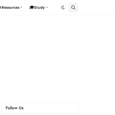
Resources
🎓Study
Follow Us