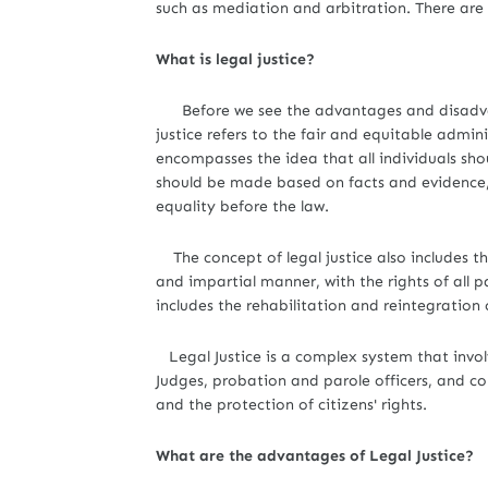
such as mediation and arbitration. There ar
What is legal justice?
Before we see the advantages and disadvantag
justice refers to the fair and equitable admin
encompasses the idea that all individuals sho
should be made based on facts and evidence,
equality before the law.
The concept of legal justice also includes th
and impartial manner, with the rights of all pa
includes the rehabilitation and reintegration 
Legal Justice is a complex system that involv
Judges, probation and parole officers, and cor
and the protection of citizens' rights.
What are the advantages of Legal Justice?