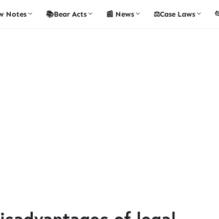
w Notes
📚Bear Acts
📰 News
⚖️Case Laws

isadvantages of legal