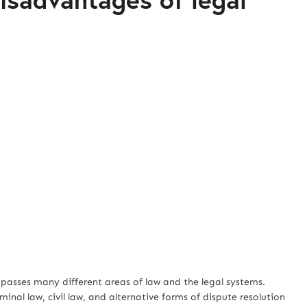
asses many different areas of law and the legal systems.
iminal law, civil law, and alternative forms of dispute resolution