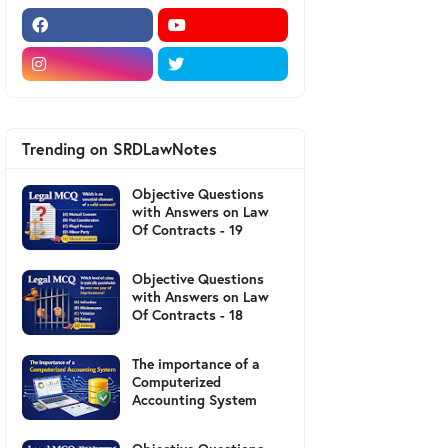
Trending on SRDLawNotes
Objective Questions
with Answers on Law
Of Contracts - 19
Objective Questions
with Answers on Law
Of Contracts - 18
The importance of a
Computerized
Accounting System