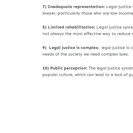
7) Inadequate representation:
Legal justice
lawyer, particularly those who are low-incom
8) Limited rehabilitation:
Legal justice syst
not always the most effective way to reduce 
9) Legal justice is complex:
legal justice is
needs of the society we need complex laws.
10) Public perception:
The legal justice syste
popular culture, which can lead to a lack of p