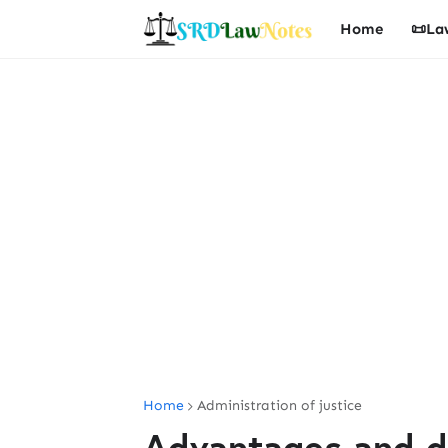
Home
📜La
Home
Administration of justice
Advantages and d