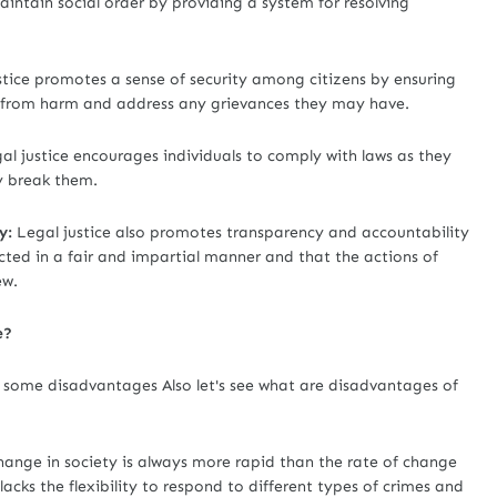
aintain social order by providing a system for resolving
tice promotes a sense of security among citizens by ensuring
em from harm and address any grievances they may have.
al justice encourages individuals to comply with laws as they
y break them.
y:
Legal justice also promotes transparency and accountability
cted in a fair and impartial manner and that the actions of
ew.
e?
e some disadvantages Also let's see what are disadvantages of
hange in society is always more rapid than the rate of change
 lacks the flexibility to respond to different types of crimes and