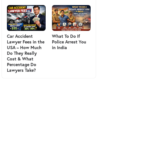
Car Accident
What To Do If
Lawyer Fees in the
Police Arrest You
USA – How Much
in India
Do They Really
Cost & What
Percentage Do
Lawyers Take?