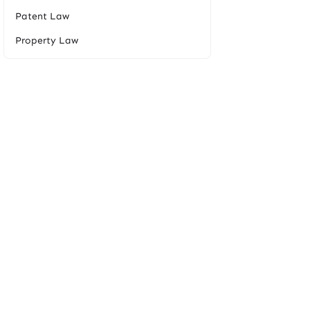
Patent Law
Property Law