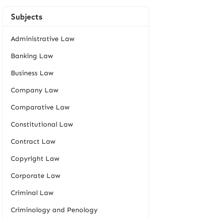
Subjects
Administrative Law
Banking Law
Business Law
Company Law
Comparative Law
Constitutional Law
Contract Law
Copyright Law
Corporate Law
Criminal Law
Criminology and Penology