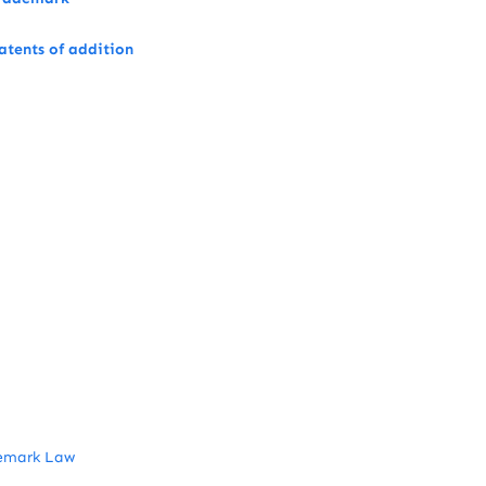
atents of addition
emark Law