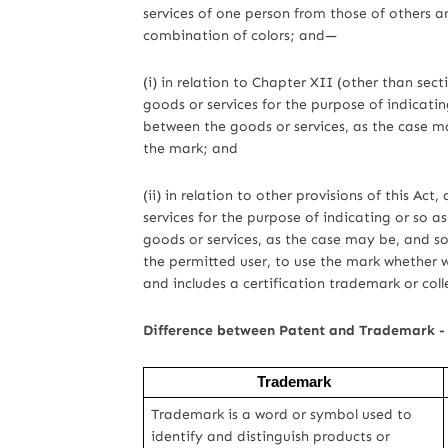
services of one person from those of others 
combination of colors; and—
(i) in relation to Chapter XII (other than sec
goods or services for the purpose of indicatin
between the goods or services, as the case m
the mark; and
(ii) in relation to other provisions of this Ac
services for the purpose of indicating or so a
goods or services, as the case may be, and so
the permitted user, to use the mark whether w
and includes a certification trademark or coll
Difference between Patent and Trademark -
Trademark
Trademark is a word or symbol used to
identify and distinguish products or