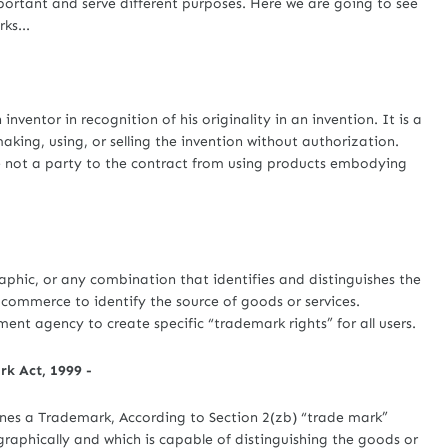
portant and serve different purposes. Here we are going to see
ks...
entor in recognition of his originality in an invention. It is a
king, using, or selling the invention without authorization.
e not a party to the contract from using products embodying
hic, or any combination that identifies and distinguishes the
n commerce to identify the source of goods or services.
nt agency to create specific “trademark rights” for all users.
k Act, 1999 -
ines a Trademark, According to Section 2(zb) “trade mark”
aphically and which is capable of distinguishing the goods or