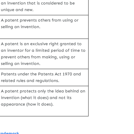
an invention that is considered to be
unique and new.
A patent prevents others from using or
selling an invention.
A patent is an exclusive right granted to
an inventor for a limited period of time to
prevent others from making, using or
selling an invention.
Patents under the Patents Act 1970 and
related rules and regulations.
A patent protects only the idea behind an
invention (what it does) and not its
appearance (how it does).
Trademark