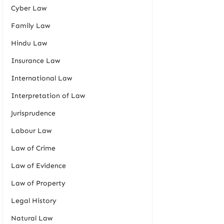
Cyber Law
Family Law
Hindu Law
Insurance Law
International Law
Interpretation of Law
Jurisprudence
Labour Law
Law of Crime
Law of Evidence
Law of Property
Legal History
Natural Law