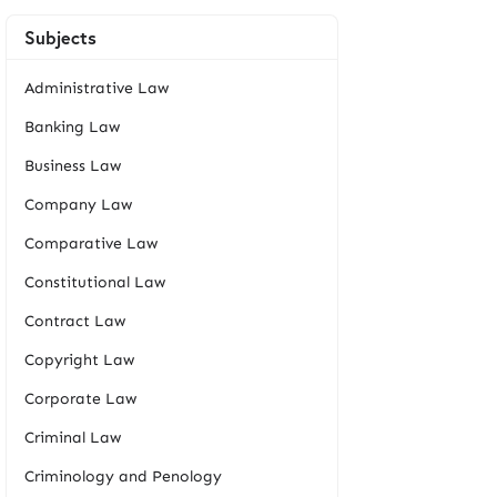
Subjects
Administrative Law
Banking Law
Business Law
Company Law
Comparative Law
Constitutional Law
Contract Law
Copyright Law
Corporate Law
Criminal Law
Criminology and Penology