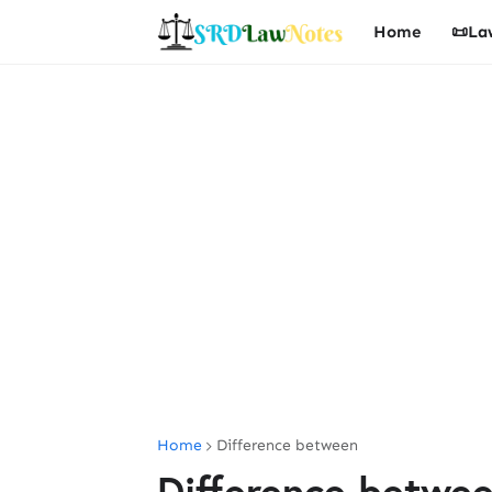
Home
📜La
Home
Difference between
Difference betwe