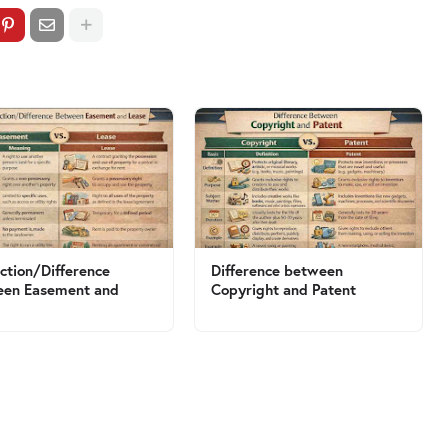
nction/Difference
Difference between
een Easement and
Copyright and Patent
e