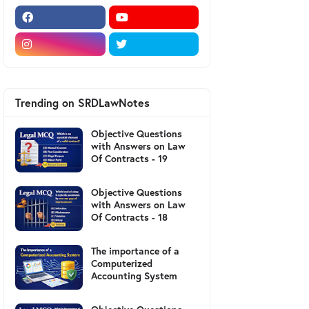
Trending on SRDLawNotes
Objective Questions
with Answers on Law
Of Contracts - 19
Objective Questions
with Answers on Law
Of Contracts - 18
The importance of a
Computerized
Accounting System