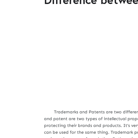
Trademarks and Patents are two different l
and patent are two types of intellectual pro
protecting their brands and products. It's v
can be used for the same thing. Trademark p