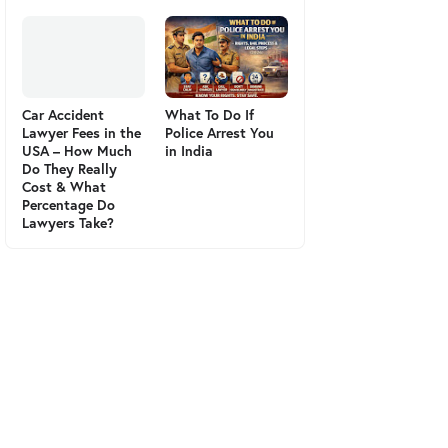
Car Accident
What To Do If
Lawyer Fees in the
Police Arrest You
USA – How Much
in India
Do They Really
Cost & What
Percentage Do
Lawyers Take?