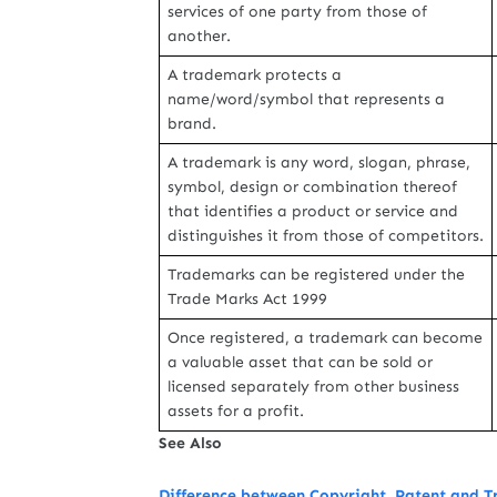
services of one party from those of
another.
A trademark protects a
name/word/symbol that represents a
brand.
A trademark is any word, slogan, phrase,
symbol, design or combination thereof
that identifies a product or service and
distinguishes it from those of competitors.
Trademarks can be registered under the
Trade Marks Act 1999
Once registered, a trademark can become
a valuable asset that can be sold or
licensed separately from other business
assets for a profit.
See Also
Difference between Copyright, Patent and 