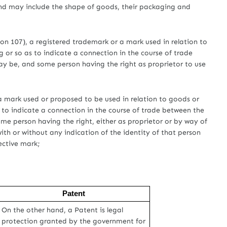
and may include the shape of goods, their packaging and
tion 107), a registered trademark or a mark used in relation to
g or so as to indicate a connection in the course of trade
ay be, and some person having the right as proprietor to use
t, a mark used or proposed to be used in relation to goods or
s to indicate a connection in the course of trade between the
me person having the right, either as proprietor or by way of
ith or without any indication of the identity of that person
ective mark;
Patent
On the other hand, a Patent is legal
protection granted by the government for