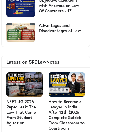
Objective Questions
with Answers on Law
Of Contracts - 17
Advantages and
Disadvantages of Law
Latest on SRDLawNotes
NEET UG 2026
How to Become a
Paper Leak: The
Lawyer in India
Law That Came
After 12th (2026
From Student
Complete Guide):
Agitation
From Classroom to
Courtroom