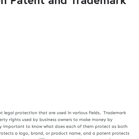
egal protection that are used in various fields. Trademark
perty rights used by business owners to make money by
ery important to know what does each of them protect as both
rotects a logo, brand, or product name, and a patent protects