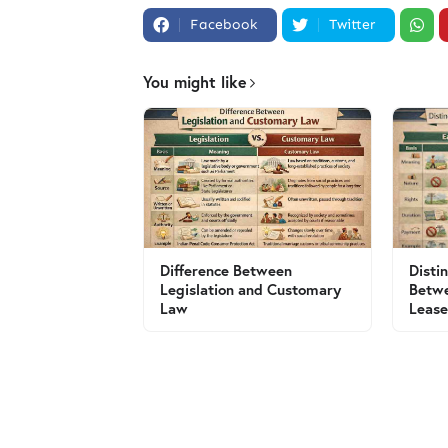
Facebook
Twitter
You might like
Difference Between
Disti
Legislation and Customary
Betw
Law
Leas