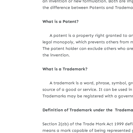
an invention or new formulation. Both are im
the difference between Patents and Trademar
What is a Patent?
A patent is a property right granted to an inv
legal monopoly, which prevents others from ma
The patent holder can exclude others who ar
the invention.
What is a Trademark?
A trademark is a word, phrase, symbol, grap
source of a good or service. It can be used i
Trademarks may be registered with a governme
Definition of Trademark under the Trademar
Section 2(zb) of the Trade Mark Act 1999 def
means a mark capable of being represented gr