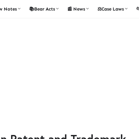
w Notes
📚Bear Acts
📰 News
⚖️Case Laws

en Patent and Trademark