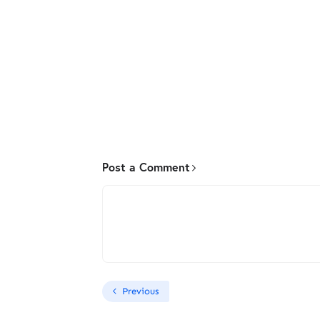
Post a Comment
Previous