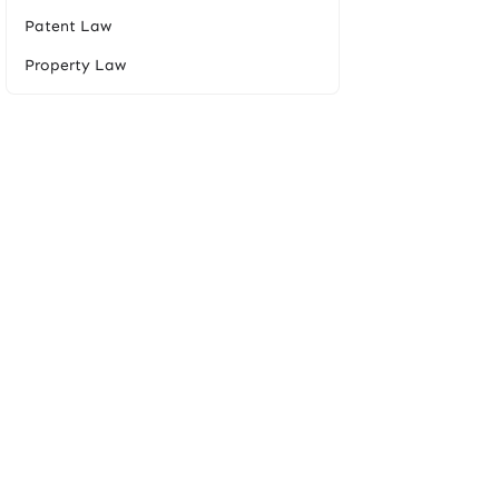
Patent Law
Property Law