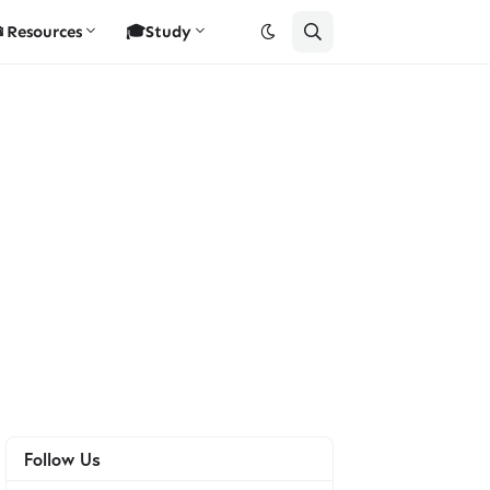
Resources
🎓Study
Follow Us