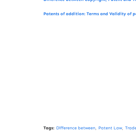
Patents of addition: Terms and Validity of p
Tags:
Difference between
Patent Law
Trad