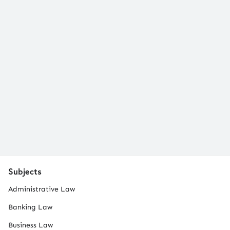
Subjects
Administrative Law
Banking Law
Business Law