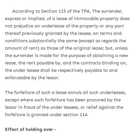
According to Section 115 of the TPA, The surrender,
express or implied, of a lease of immovable property does
not prejudice an underlease of the property or any part
thereof previously granted by the lessee, on terms and
conditions substantially the same (except as regards the
amount of rent) as those of the original lease; but, unless
the surrender is made for the purpose of obtaining a new
lease, the rent payable by, and the contracts binding on,
the under lessee shall be respectively payable to and
enforceable by the lessor.
The forfeiture of such a lease annuls all such underleases,
except where such forfeiture has been procured by the
lessor in fraud of the under lessees, or relief against the
forfeiture is granted under section 114.
Effect of holding over -