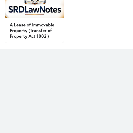
A Lease of Immovable
Property (Transfer of
Property Act 1882 )