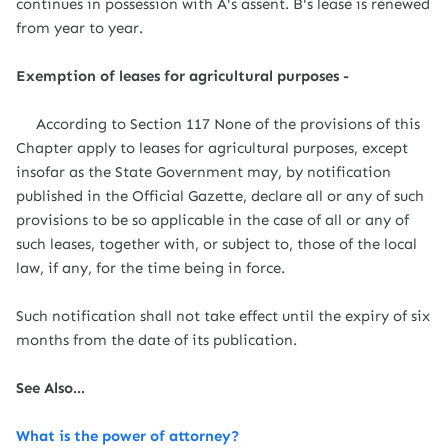
continues in possession with A's assent. B's lease is renewed
from year to year.
Exemption of leases for agricultural purposes -
According to Section 117 None of the provisions of this
Chapter apply to leases for agricultural purposes, except
insofar as the State Government may, by notification
published in the Official Gazette, declare all or any of such
provisions to be so applicable in the case of all or any of
such leases, together with, or subject to, those of the local
law, if any, for the time being in force.
Such notification shall not take effect until the expiry of six
months from the date of its publication.
See Also...
What is the power of attorney?