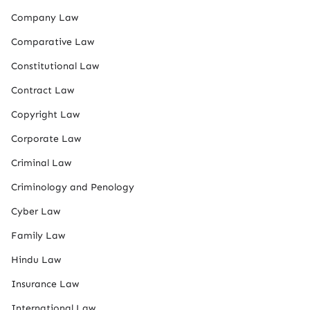
Company Law
Comparative Law
Constitutional Law
Contract Law
Copyright Law
Corporate Law
Criminal Law
Criminology and Penology
Cyber Law
Family Law
Hindu Law
Insurance Law
International Law