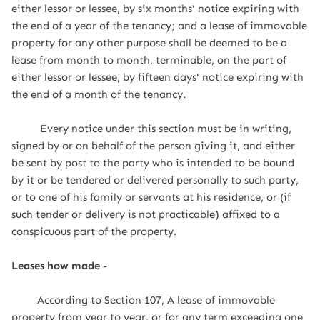
either lessor or lessee, by six months' notice expiring with
the end of a year of the tenancy; and a lease of immovable
property for any other purpose shall be deemed to be a
lease from month to month, terminable, on the part of
either lessor or lessee, by fifteen days' notice expiring with
the end of a month of the tenancy.
Every notice under this section must be in writing,
signed by or on behalf of the person giving it, and either
be sent by post to the party who is intended to be bound
by it or be tendered or delivered personally to such party,
or to one of his family or servants at his residence, or (if
such tender or delivery is not practicable) affixed to a
conspicuous part of the property.
Leases how made -
According to Section 107, A lease of immovable
property from year to year, or for any term exceeding one