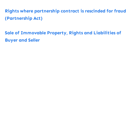
Rights where partnership contract is rescinded for fraud
(Partnership Act)
Sale of Immovable Property, Rights and Liabilities of
Buyer and Seller