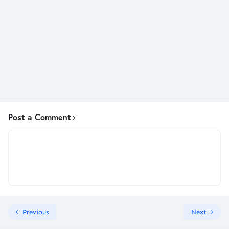
Post a Comment
Previous
Next