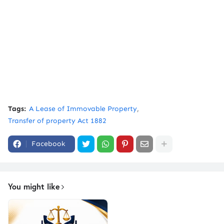
Tags:
A Lease of Immovable Property
Transfer of property Act 1882
Facebook
You might like