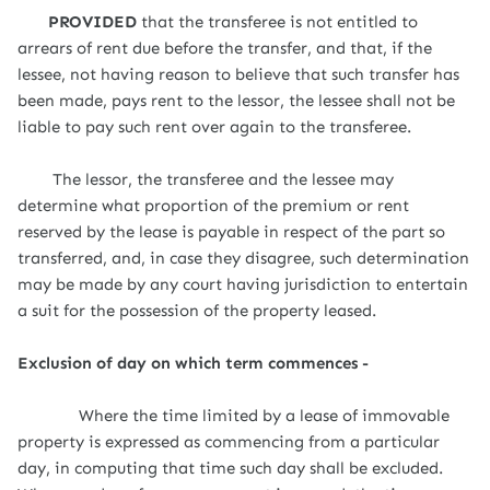
PROVIDED
that the transferee is not entitled to
arrears of rent due before the transfer, and that, if the
lessee, not having reason to believe that such transfer has
been made, pays rent to the lessor, the lessee shall not be
liable to pay such rent over again to the transferee.
The lessor, the transferee and the lessee may
determine what proportion of the premium or rent
reserved by the lease is payable in respect of the part so
transferred, and, in case they disagree, such determination
may be made by any court having jurisdiction to entertain
a suit for the possession of the property leased.
Exclusion of day on which term commences -
Where the time limited by a lease of immovable
property is expressed as commencing from a particular
day, in computing that time such day shall be excluded.