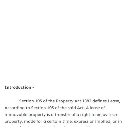
Introduction -
Section 105 of the Property Act 1882 defines Lease,
According to Section 105 of the said Act
,
A lease of
immovable property is a transfer of a right to enjoy such
property, made for a certain time, express or implied, or in