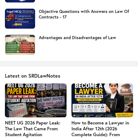
Objective Questions with Answers on Law Of
Contracts - 17
Advantages and Disadvantages of Law
Latest on SRDLawNotes
NEET UG 2026 Paper Leak:
How to Become a Lawyer in
The Law That Came From
India After 12th (2026
Student Agitation
Complete Guide): From