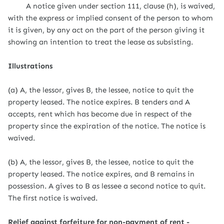
A notice given under section 111, clause (h), is waived,
with the express or implied consent of the person to whom
it is given, by any act on the part of the person giving it
showing an intention to treat the lease as subsisting.
Illustrations
(a) A, the lessor, gives B, the lessee, notice to quit the
property leased. The notice expires. B tenders and A
accepts, rent which has become due in respect of the
property since the expiration of the notice. The notice is
waived.
(b) A, the lessor, gives B, the lessee, notice to quit the
property leased. The notice expires, and B remains in
possession. A gives to B as lessee a second notice to quit.
The first notice is waived.
Relief against forfeiture for non-payment of rent -