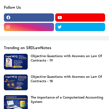
Follow Us
Trending on SRDLawNotes
Objective Questions with Answers on Law Of
Contracts - 19
Objective Questions with Answers on Law Of
Contracts - 18
The importance of a Computerized Accounting
System