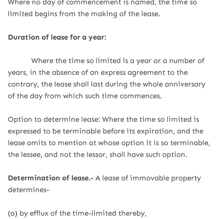
Where no day of commencement is named, the time so
limited begins from the making of the lease.
Duration of lease for a year:
Where the time so limited is a year or a number of
years, in the absence of an express agreement to the
contrary, the lease shall last during the whole anniversary
of the day from which such time commences.
Option to determine lease: Where the time so limited is
expressed to be terminable before its expiration, and the
lease omits to mention at whose option it is so terminable,
the lessee, and not the lessor, shall have such option.
Determination of lease.-
A lease of immovable property
determines-
(a) by efflux of the time-limited thereby,