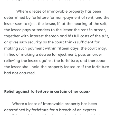
Where a lease of immovable property has been
determined by forfeiture for non-payment of rent, and the
lessor sues to eject the lessee, if, at the hearing of the suit,
the lessee pays or tenders to the lessor the rent in arrear,
together with interest thereon and his full costs of the suit,
or gives such security as the court thinks sufficient for
making such payment within fifteen days, the court may,
in lieu of making a decree for ejectment, pass an order
relieving the lessee against the forfeiture; and thereupon
the lessee shall hold the property leased as if the forfeiture
had not occurred.
Relief against forfeiture in certain other cases-
Where a lease of immovable property has been
determined by forfeiture for a breach of an express