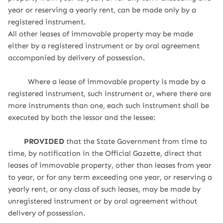
year or reserving a yearly rent, can be made only by a
registered instrument.
All other leases of immovable property may be made
either by a registered instrument or by oral agreement
accompanied by delivery of possession.
Where a lease of immovable property is made by a
registered instrument, such instrument or, where there are
more instruments than one, each such instrument shall be
executed by both the lessor and the lessee:
PROVIDED
that the State Government from time to
time, by notification in the Official Gazette, direct that
leases of immovable property, other than leases from year
to year, or for any term exceeding one year, or reserving a
yearly rent, or any class of such leases, may be made by
unregistered instrument or by oral agreement without
delivery of possession.