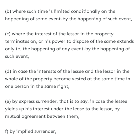
(b) where such time is limited conditionally on the
happening of some event-by the happening of such event,
(c) where the interest of the lessor in the property
terminates on, or his power to dispose of the same extends
only to, the happening of any event-by the happening of
such event,
(d) in case the interests of the lessee and the lessor in the
whole of the property become vested at the same time in
one person in the same right,
(e) by express surrender, that is to say, in case the lessee
yields up his interest under the lease to the lessor, by
mutual agreement between them,
f) by implied surrender,