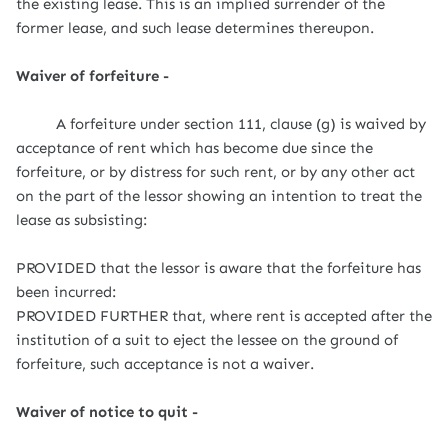
the existing lease. This is an implied surrender of the
former lease, and such lease determines thereupon.
Waiver of forfeiture -
A forfeiture under section 111, clause (g) is waived by
acceptance of rent which has become due since the
forfeiture, or by distress for such rent, or by any other act
on the part of the lessor showing an intention to treat the
lease as subsisting:
PROVIDED that the lessor is aware that the forfeiture has
been incurred:
PROVIDED FURTHER that, where rent is accepted after the
institution of a suit to eject the lessee on the ground of
forfeiture, such acceptance is not a waiver.
Waiver of notice to quit -