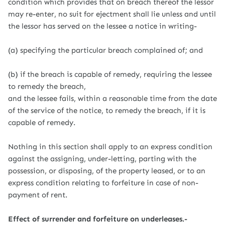
condition which provides that on breach thereof the lessor
may re-enter, no suit for ejectment shall lie unless and until
the lessor has served on the lessee a notice in writing-
(a) specifying the particular breach complained of; and
(b) if the breach is capable of remedy, requiring the lessee
to remedy the breach,
and the lessee fails, within a reasonable time from the date
of the service of the notice, to remedy the breach, if it is
capable of remedy.
Nothing in this section shall apply to an express condition
against the assigning, under-letting, parting with the
possession, or disposing, of the property leased, or to an
express condition relating to forfeiture in case of non-
payment of rent.
Effect of surrender and forfeiture on underleases.-