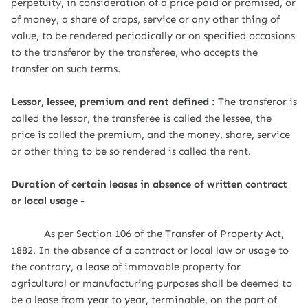
perpetuity, in consideration of a price paid or promised, or
of money, a share of crops, service or any other thing of
value, to be rendered periodically or on specified occasions
to the transferor by the transferee, who accepts the
transfer on such terms.
Lessor, lessee, premium and rent defined :
The transferor is
called the lessor, the transferee is called the lessee, the
price is called the premium, and the money, share, service
or other thing to be so rendered is called the rent.
Duration of certain leases in absence of written contract
or local usage -
As per Section 106 of the Transfer of Property Act,
1882, In the absence of a contract or local law or usage to
the contrary, a lease of immovable property for
agricultural or manufacturing purposes shall be deemed to
be a lease from year to year, terminable, on the part of