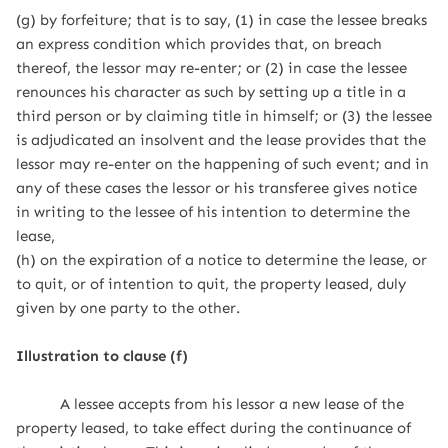
(g) by forfeiture; that is to say, (1) in case the lessee breaks
an express condition which provides that, on breach
thereof, the lessor may re-enter; or (2) in case the lessee
renounces his character as such by setting up a title in a
third person or by claiming title in himself; or (3) the lessee
is adjudicated an insolvent and the lease provides that the
lessor may re-enter on the happening of such event; and in
any of these cases the lessor or his transferee gives notice
in writing to the lessee of his intention to determine the
lease,
(h) on the expiration of a notice to determine the lease, or
to quit, or of intention to quit, the property leased, duly
given by one party to the other.
Illustration to clause (f)
A lessee accepts from his lessor a new lease of the
property leased, to take effect during the continuance of