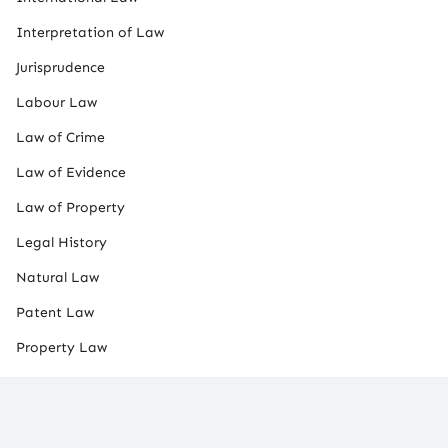
Interpretation of Law
Jurisprudence
Labour Law
Law of Crime
Law of Evidence
Law of Property
Legal History
Natural Law
Patent Law
Property Law