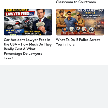
Classroom to Courtroom
Car Accident Lawyer Fees in
What To Do If Police Arrest
the USA – How Much Do They
You in India
Really Cost & What
Percentage Do Lawyers
Take?