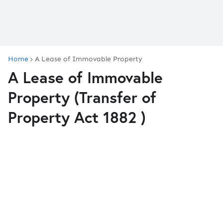
Home
A Lease of Immovable Property
A Lease of Immovable
Property (Transfer of
Property Act 1882 )