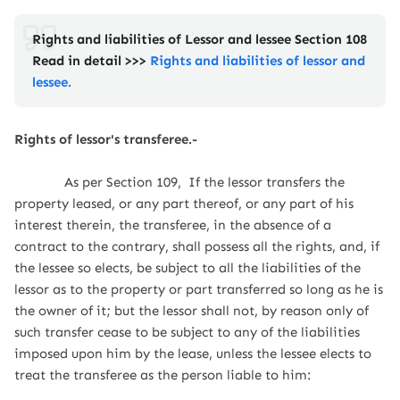
Rights and liabilities of Lessor and lessee Section 108
Read in detail >>>
Rights and liabilities of lessor and
lessee.
Rights of lessor's transferee.-
As per Section 109,
If the lessor transfers the
property leased, or any part thereof, or any part of his
interest therein, the transferee, in the absence of a
contract to the contrary, shall possess all the rights, and, if
the lessee so elects, be subject to all the liabilities of the
lessor as to the property or part transferred so long as he is
the owner of it; but the lessor shall not, by reason only of
such transfer cease to be subject to any of the liabilities
imposed upon him by the lease, unless the lessee elects to
treat the transferee as the person liable to him: