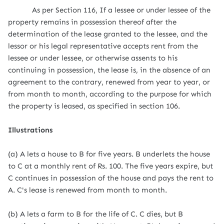
As per Section 116, If a lessee or under lessee of the
property remains in possession thereof after the
determination of the lease granted to the lessee, and the
lessor or his legal representative accepts rent from the
lessee or under lessee, or otherwise assents to his
continuing in possession, the lease is, in the absence of an
agreement to the contrary, renewed from year to year, or
from month to month, according to the purpose for which
the property is leased, as specified in section 106.
Illustrations
(a) A lets a house to B for five years. B underlets the house
to C at a monthly rent of Rs. 100. The five years expire, but
C continues in possession of the house and pays the rent to
A. C's lease is renewed from month to month.
(b) A lets a farm to B for the life of C. C dies, but B