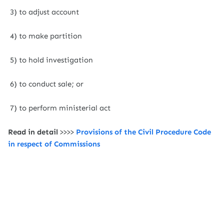
3) to adjust account
4) to make partition
5) to hold investigation
6) to conduct sale; or
7) to perform ministerial act
Read in detail
>>>>
Provisions of the Civil Procedure Code
in respect of Commissions