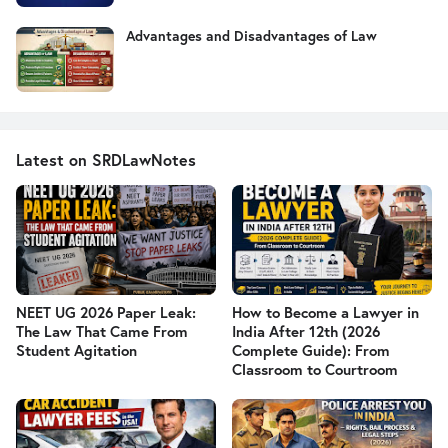
Advantages and Disadvantages of Law
Latest on SRDLawNotes
NEET UG 2026 Paper Leak:
How to Become a Lawyer in
The Law That Came From
India After 12th (2026
Student Agitation
Complete Guide): From
Classroom to Courtroom