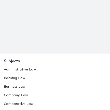
Subjects
Administrative Law
Banking Law
Business Law
Company Law
Comparative Law