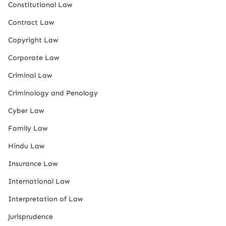
Constitutional Law
Contract Law
Copyright Law
Corporate Law
Criminal Law
Criminology and Penology
Cyber Law
Family Law
Hindu Law
Insurance Law
International Law
Interpretation of Law
Jurisprudence