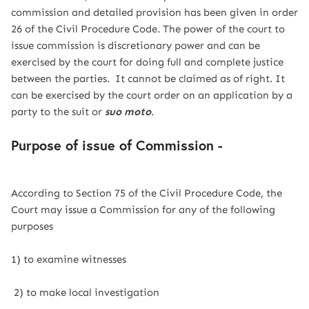
commission and detailed provision has been given in order
26 of the Civil Procedure Code. The power of the court to
issue commission is discretionary power and can be
exercised by the court for doing full and complete justice
between the parties. It cannot be claimed as of right. It
can be exercised by the court order on an application by a
party to the suit or
suo moto
.
Purpose of issue of Commission -
According to Section 75 of the Civil Procedure Code, the
Court may issue a Commission for any of the following
purposes
1) to examine witnesses
2) to make local investigation