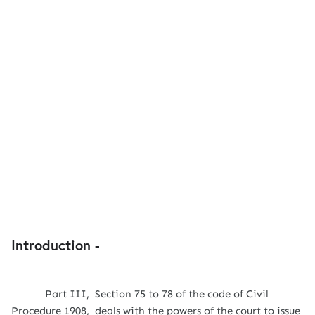
Introduction -
Part III, Section 75 to 78 of the code of Civil
Procedure 1908, deals with the powers of the court to issue