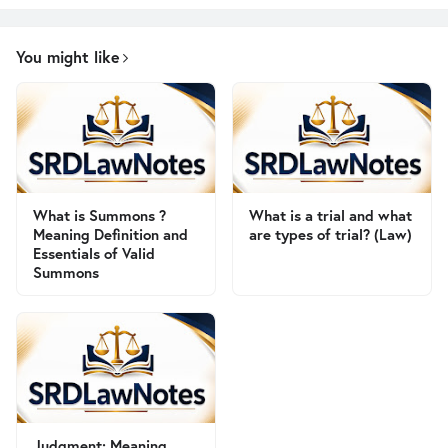
You might like
What is Summons ?
What is a trial and what
Meaning Definition and
are types of trial? (Law)
Essentials of Valid
Summons
Judgment: Meaning,