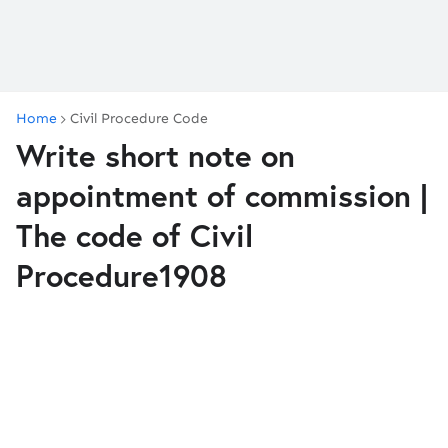
Home
Civil Procedure Code
Write short note on
appointment of commission |
The code of Civil
Procedure1908