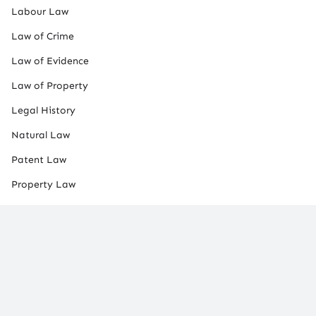
Labour Law
Law of Crime
Law of Evidence
Law of Property
Legal History
Natural Law
Patent Law
Property Law