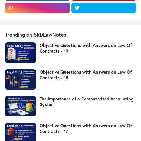
Trending on SRDLawNotes
Objective Questions with Answers on Law Of
Contracts - 19
Objective Questions with Answers on Law Of
Contracts - 18
The importance of a Computerized Accounting
System
Objective Questions with Answers on Law Of
Contracts - 17