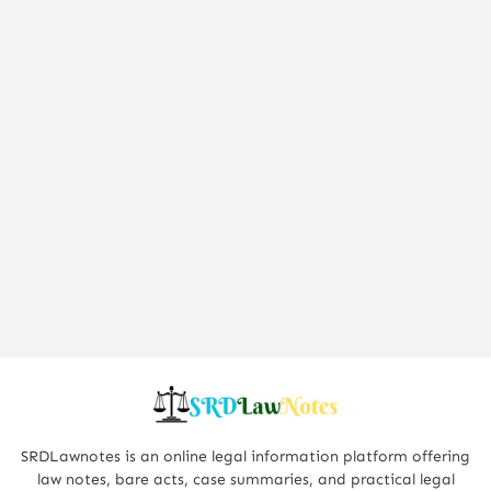
SRDLawnotes is an online legal information platform offering
law notes, bare acts, case summaries, and practical legal