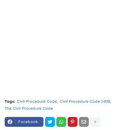
Tags:
Civil Procedure Code
Civil Procedure Code 1908
The Civil Procedure Code
Facebook