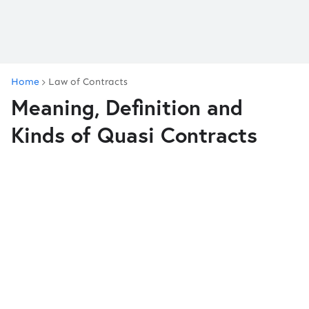
Home
Law of Contracts
Meaning, Definition and
Kinds of Quasi Contracts