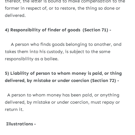
thereof, the letter is bound to make compensation to the
former in respect of, or to restore, the thing so done or
delivered.
4) Responsibility of finder of goods (Section 71) -
A person who finds goods belonging to another, and
takes them into his custody, is subject to the same
responsibility as a bailee.
5) Liability of person to whom money is paid, or thing
delivered, by mistake or under coercion (Section 72) -
A person to whom money has been paid, or anything
delivered, by mistake or under coercion, must repay or
return it.
Illustrations -