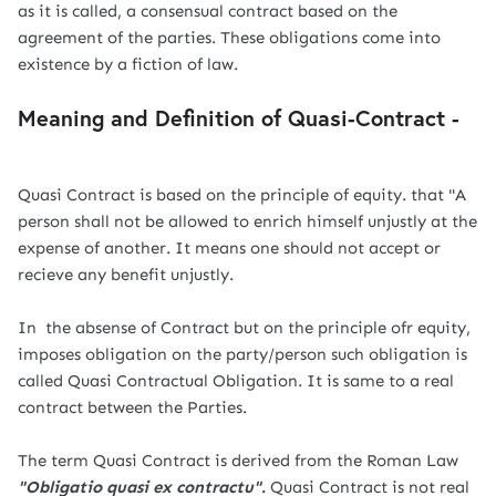
as it is called, a consensual contract based on the
agreement of the parties. These obligations come into
existence by a fiction of law.
Meaning and Definition of Quasi-Contract -
Quasi Contract is based on the principle of equity. that "A
person shall not be allowed to enrich himself unjustly at the
expense of another. It means one should not accept or
recieve any benefit unjustly.
In the absense of Contract but on the principle ofr equity,
imposes obligation on the party/person such obligation is
called Quasi Contractual Obligation. It is same to a real
contract between the Parties.
The term Quasi Contract is derived from the Roman Law
"Obligatio quasi ex contractu".
Quasi Contract is not real