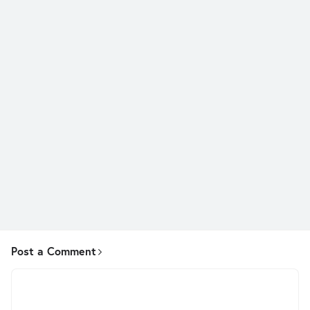
Post a Comment