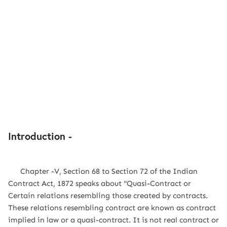
Introduction -
Chapter -V, Section 68 to Section 72 of the Indian
Contract Act, 1872 speaks about "Quasi-Contract or
Certain relations resembling those created by contracts.
These relations resembling contract are known as contract
implied in law or a quasi-contract. It is not real contract or