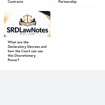
Contracts
Partnership
What are the
Declaratory Decrees and
how the Court can use
this Discretionary
Power?