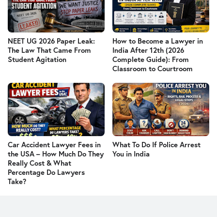
NEET UG 2026 Paper Leak:
How to Become a Lawyer in
The Law That Came From
India After 12th (2026
Student Agitation
Complete Guide): From
Classroom to Courtroom
Car Accident Lawyer Fees in
What To Do If Police Arrest
the USA – How Much Do They
You in India
Really Cost & What
Percentage Do Lawyers
Take?