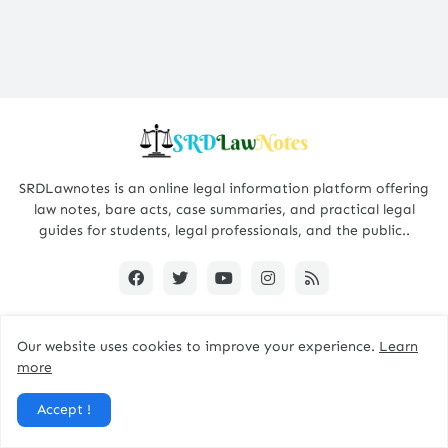
SRDLawnotes is an online legal information platform offering
law notes, bare acts, case summaries, and practical legal
guides for students, legal professionals, and the public..
Our website uses cookies to improve your experience.
Learn
All Rights are Reserved © 2015 - 2026 -
SRDLawNotes
more
About us
Contact Us
Privacy Policy
Accept !
Disclaimer Policy
Terms and Conditions