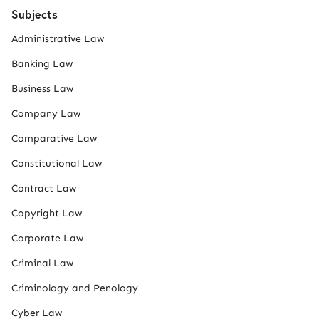
Subjects
Administrative Law
Banking Law
Business Law
Company Law
Comparative Law
Constitutional Law
Contract Law
Copyright Law
Corporate Law
Criminal Law
Criminology and Penology
Cyber Law