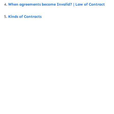
4.
When agreements become Invalid? | Law of Contract
5.
Kinds of Contracts