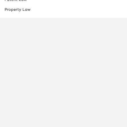
Property Law