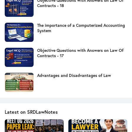
Objective Questions with Answers on Law Of
Contracts - 18
The importance of a Computerized Accounting
System
Objective Questions with Answers on Law Of
Contracts - 17
Advantages and Disadvantages of Law
Latest on SRDLawNotes