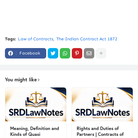
Tags:
Law of Contracts
The Indian Contract Act 1872
Facebook
You might like
Meaning, Definition and
Rights and Duties of
Kinds of Quasi
Partners | Contracts of