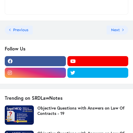
Previous
Next
Follow Us
Trending on SRDLawNotes
Objective Questions with Answers on Law Of
Contracts - 19