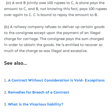
(a) A and B jointly owe 100 rupees to C, A alone pays the
amount to C, and B, not knowing this fact, pays 100 rupees
over again to C. C is bound to repay the amount to B.
(b) A railway company refuses to deliver up certain goods
to the consignee except upon the payment of an illegal
charge for carriage. The consignee pays the sum charged
in order to obtain the goods. He is entitled to recover so
much of the charge as was illegal and excessive.
See also...
1.
A Contract Without Consideration is Void- Exceptions
2.
Remedies for Breach of a Contract
3.
What is the Vicarious liability?