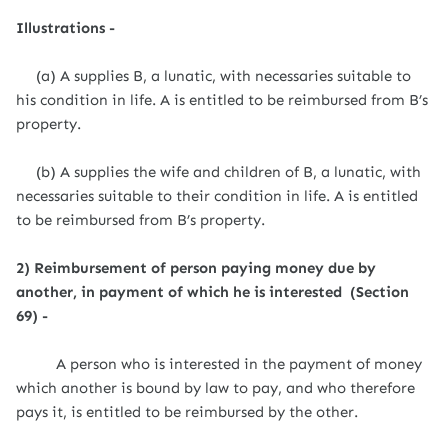
Illustrations -
(a) A supplies B, a lunatic, with necessaries suitable to
his condition in life. A is entitled to be reimbursed from B’s
property.
(b) A supplies the wife and children of B, a lunatic, with
necessaries suitable to their condition in life. A is entitled
to be reimbursed from B’s property.
2) Reimbursement of person paying money due by
another, in payment of which he is interested (Section
69) -
A person who is interested in the payment of money
which another is bound by law to pay, and who therefore
pays it, is entitled to be reimbursed by the other.