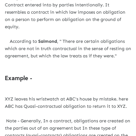
Contract entered into by parties intentionally. It
resembles a contract in which law imposes on obligation
on a person to perform an obligation on the ground of
equity.
According to
Salmond
, " There are certain obligations
which are not in truth contractual in the sense of resting on
agreement, but which the law treats as if they were."
Example -
XYZ leaves his wristwatch at ABC's house by mistake. here
ABC has Quasi-contractual obligation to return it to XYZ.
Note - Generally, In a contract, obligations are created on
the parties out of an agreement but In these type of
contracts (quasi-contracts) obligations are created on the