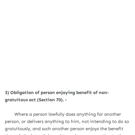
3) Obligation of person enjoying benefit of non-
gratuitous act (Section 70). -
Where a person lawfully does anything for another
person, or delivers anything to him, not intending to do so
gratuitously, and such another person enjoys the benefit