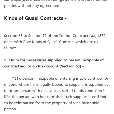
parties without any agreement.
Kinds of Quasi Contracts -
Section 68 to Section 72 of the Indian Contract Act, 1872
deals with Five Kinds of Quasi-Contract which are as
follows -
1) Claim for necessaries supplied to person incapable of
contracting, or on his account (Section 68) -
" If a person, incapable of entering into a contract, or
anyone whom he is legally bound to support, is supplied by
another person with necessaries suited to his condition in
life, the person who has furnished such supplies is entitled
to be reimbursed from the property of such incapable
person.