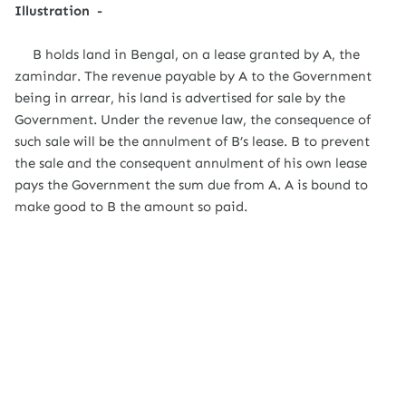
Illustration -
B holds land in Bengal, on a lease granted by A, the
zamindar. The revenue payable by A to the Government
being in arrear, his land is advertised for sale by the
Government. Under the revenue law, the consequence of
such sale will be the annulment of B’s lease. B to prevent
the sale and the consequent annulment of his own lease
pays the Government the sum due from A. A is bound to
make good to B the amount so paid.