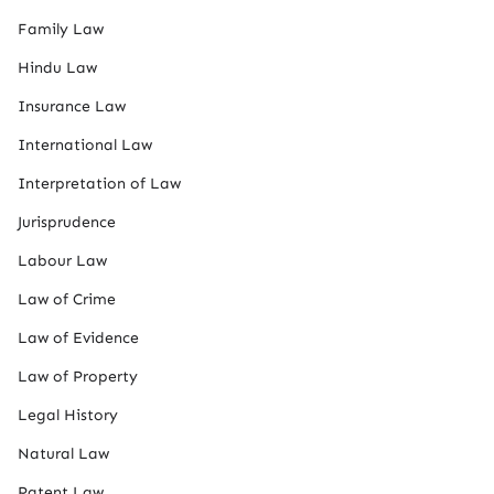
Family Law
Hindu Law
Insurance Law
International Law
Interpretation of Law
Jurisprudence
Labour Law
Law of Crime
Law of Evidence
Law of Property
Legal History
Natural Law
Patent Law