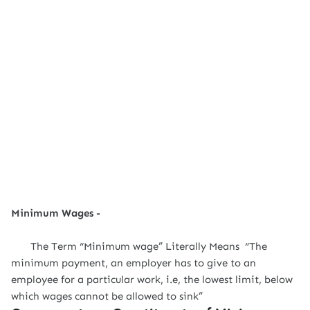
Minimum Wages -
The Term “Minimum wage” Literally Means “The
minimum payment, an employer has to give to an
employee for a particular work, i.e, the lowest limit, below
which wages cannot be allowed to sink”