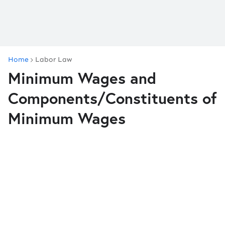
Home
Labor Law
Minimum Wages and
Components/Constituents of
Minimum Wages