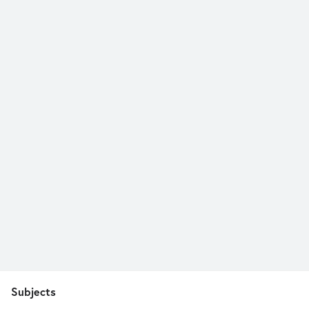
Subjects