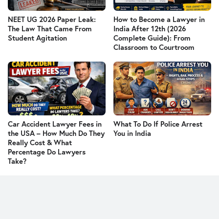
NEET UG 2026 Paper Leak:
How to Become a Lawyer in
The Law That Came From
India After 12th (2026
Student Agitation
Complete Guide): From
Classroom to Courtroom
Car Accident Lawyer Fees in
What To Do If Police Arrest
the USA – How Much Do They
You in India
Really Cost & What
Percentage Do Lawyers
Take?