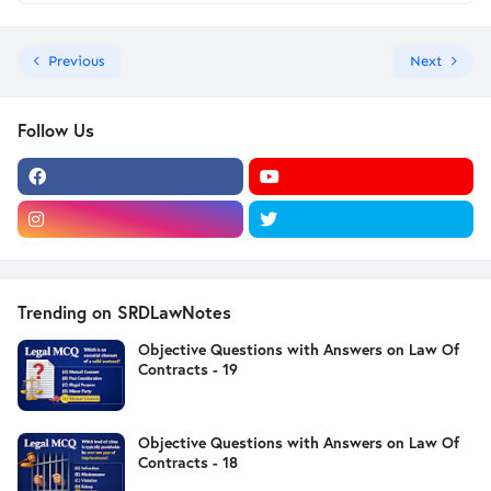
Previous
Next
Follow Us
Trending on SRDLawNotes
Objective Questions with Answers on Law Of
Contracts - 19
Objective Questions with Answers on Law Of
Contracts - 18