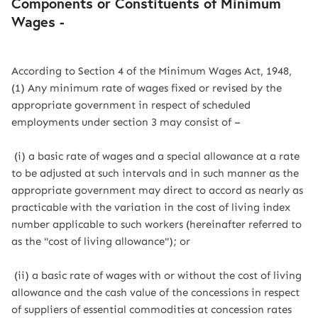
Components or Constituents of Minimum
Wages -
According to Section 4 of the Minimum Wages Act, 1948,
(1) Any minimum rate of wages fixed or revised by the
appropriate government in respect of scheduled
employments under section 3 may consist of –
(i) a basic rate of wages and a special allowance at a rate
to be adjusted at such intervals and in such manner as the
appropriate government may direct to accord as nearly as
practicable with the variation in the cost of living index
number applicable to such workers (hereinafter referred to
as the "cost of living allowance"); or
(ii) a basic rate of wages with or without the cost of living
allowance and the cash value of the concessions in respect
of suppliers of essential commodities at concession rates