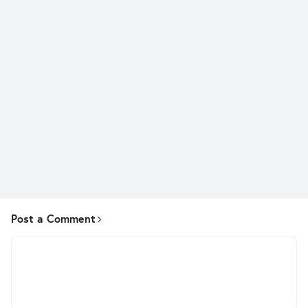
Post a Comment