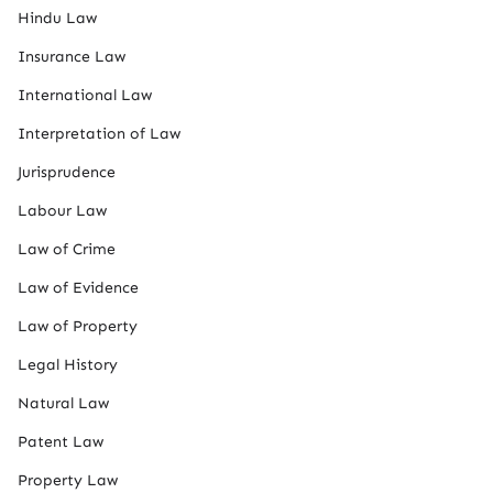
Hindu Law
Insurance Law
International Law
Interpretation of Law
Jurisprudence
Labour Law
Law of Crime
Law of Evidence
Law of Property
Legal History
Natural Law
Patent Law
Property Law