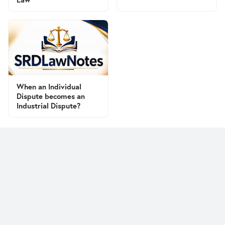
When an Individual
Dispute becomes an
Industrial Dispute?