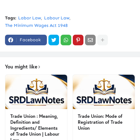
Tags:
Labor Law
Labour Law
The Minimum Wages Act 1948
Facebook
You might like
Trade Union : Meaning,
Trade Union: Mode of
Definition and
Registration of Trade
Ingredients/ Elements
Union
of Trade Union | Labour
Law