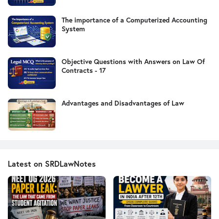
The importance of a Computerized Accounting
System
Objective Questions with Answers on Law Of
Contracts - 17
Advantages and Disadvantages of Law
Latest on SRDLawNotes