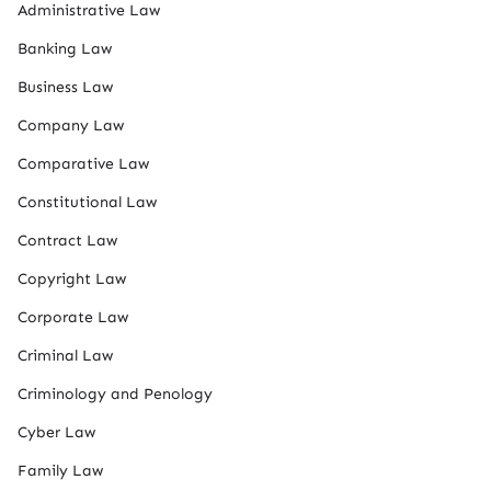
Administrative Law
Banking Law
Business Law
Company Law
Comparative Law
Constitutional Law
Contract Law
Copyright Law
Corporate Law
Criminal Law
Criminology and Penology
Cyber Law
Family Law