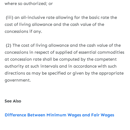
where so authorized; or
(iii) an all-inclusive rate allowing for the basic rate the
cost of living allowance and the cash value of the
concessions if any.
(2) The cost of living allowance and the cash value of the
concessions in respect of supplied of essential commodities
at concession rate shall be computed by the competent
authority at such intervals and in accordance with such
directions as may be specified or given by the appropriate
government.
See Also
Difference Between Minimum Wages and Fair Wages