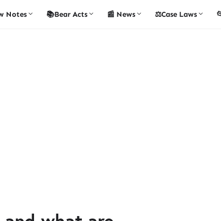
w Notes
📚Bear Acts
📰 News
⚖️Case Laws

 and what are