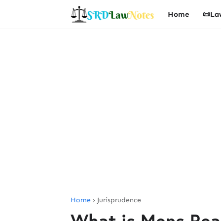
Home
📜La
Home
Jurisprudence
What is Mens Rea