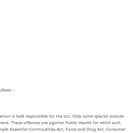
llows -
on is held responsible for the act. Only some special statute
ament. These offences are against Public Health for which such
 example-Essential Commodities Act, Food and Drug Act, Consumer