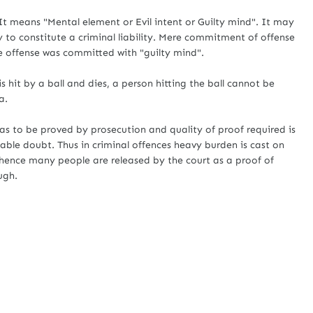
 means "Mental element or Evil intent or Guilty mind". It may
 to constitute a criminal liability. Mere commitment of offense
he offense was committed with "guilty mind".
s hit by a ball and dies, a person hitting the ball cannot be
a.
s to be proved by prosecution and quality of proof required is
able doubt. Thus in criminal offences heavy burden is cast on
hence many people are released by the court as a proof of
ugh.