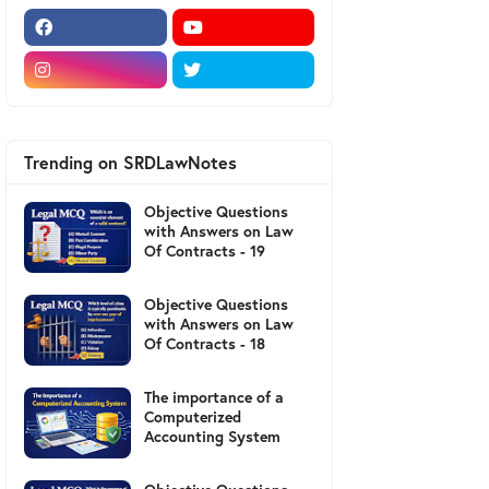
Trending on SRDLawNotes
Objective Questions
with Answers on Law
Of Contracts - 19
Objective Questions
with Answers on Law
Of Contracts - 18
The importance of a
Computerized
Accounting System