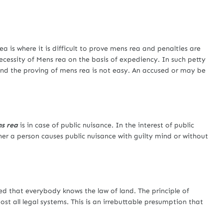
a is where it is difficult to prove mens rea and penalties are
cessity of Mens rea on the basis of expediency. In such petty
and the proving of mens rea is not easy. An accused or may be
s rea
is in case of public nuisance. In the interest of public
ther a person causes public nuisance with guilty mind or without
ed that everybody knows the law of land. The principle of
ost all legal systems. This is an irrebuttable presumption that