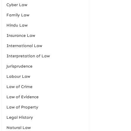
Cyber Law
Family Law
Hindu Law
Insurance Law
International Law
Interpretation of Law
Jurisprudence
Labour Law
Law of Crime
Law of Evidence
Law of Property
Legal History
Natural Law