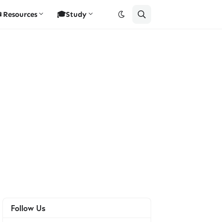
Resources
🎓Study
Follow Us