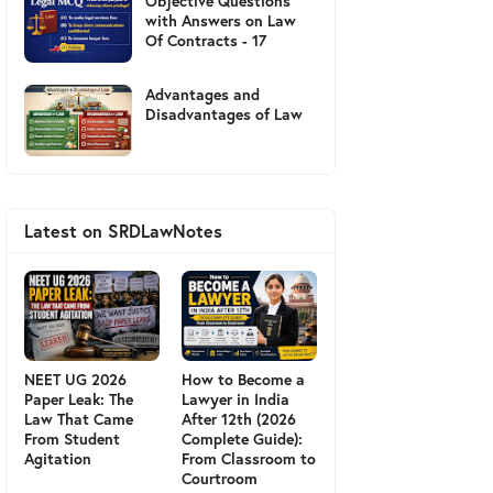
Objective Questions
with Answers on Law
Of Contracts - 17
Advantages and
Disadvantages of Law
Latest on SRDLawNotes
NEET UG 2026
How to Become a
Paper Leak: The
Lawyer in India
Law That Came
After 12th (2026
From Student
Complete Guide):
Agitation
From Classroom to
Courtroom