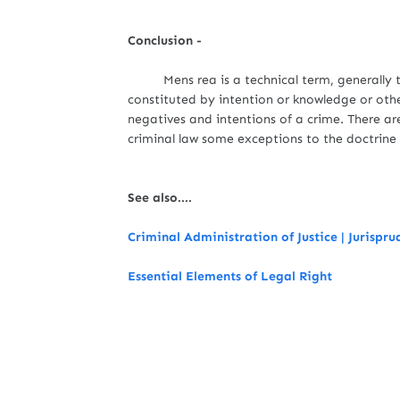
Conclusion -
Mens rea is a technical term, generally 
constituted by intention or knowledge or oth
negatives and intentions of a crime. There a
criminal law some exceptions to the doctrin
See also....
Criminal Administration of Justice | Jurispr
Essential Elements of Legal Right