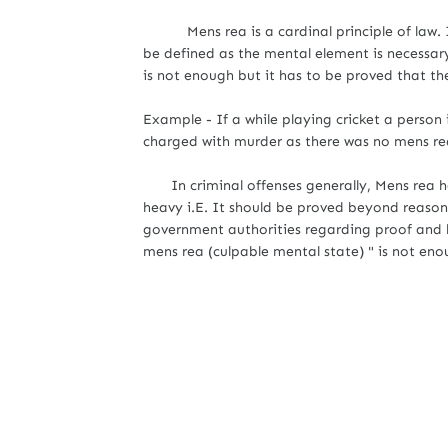
Mens rea is a cardinal principle of law. It
be defined as the mental element is necessary
is not enough but it has to be proved that t
Example - If a while playing cricket a person i
charged with murder as there was no mens re
In criminal offenses generally, Mens rea ha
heavy i.E. It should be proved beyond reason
government authorities regarding proof and 
mens rea (culpable mental state) " is not eno