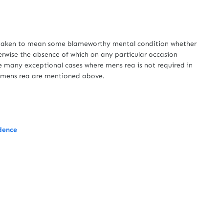
taken to mean some blameworthy mental condition whether
erwise the absence of which on any particular occasion
re many exceptional cases where mens rea is not required in
e mens rea are mentioned above.
udence