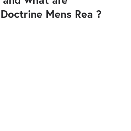
 Doctrine Mens Rea ?