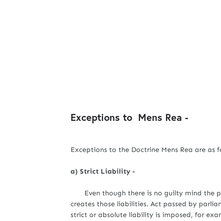
Exceptions to Mens Rea -
Exceptions to the Doctrine Mens Rea are as fo
a) Strict Liability -
Even though there is no guilty mind the pers
creates those liabilities. Act passed by parli
strict or absolute liability is imposed, for