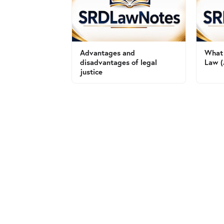
Advantages and
What 
disadvantages of legal
Law (
justice