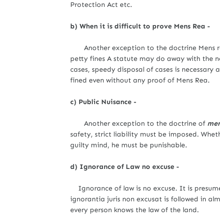
Protection Act etc.
b) When it is difficult to prove Mens Rea -
Another exception to the doctrine Mens re
petty fines A statute may do away with the ne
cases, speedy disposal of cases is necessary 
fined even without any proof of Mens Rea.
c) Public Nuisance -
Another exception to the doctrine of
men
safety, strict liability must be imposed. Whe
guilty mind, he must be punishable.
d) Ignorance of Law no excuse -
Ignorance of law is no excuse. It is presum
ignorantia juris non excusat is followed in alm
every person knows the law of the land.