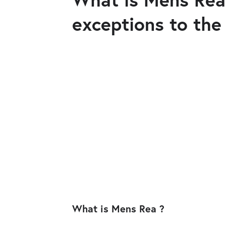
exceptions to the
What is Mens Rea ?