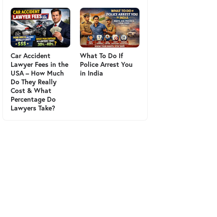
Car Accident
What To Do If
Lawyer Fees in the
Police Arrest You
USA – How Much
in India
Do They Really
Cost & What
Percentage Do
Lawyers Take?