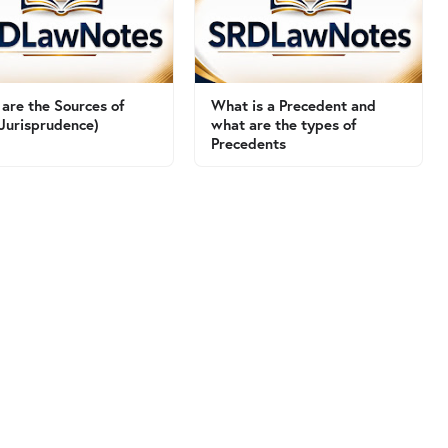
are the Sources of
What is a Precedent and
Jurisprudence)
what are the types of
Precedents