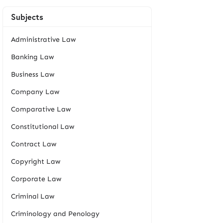
Subjects
Administrative Law
Banking Law
Business Law
Company Law
Comparative Law
Constitutional Law
Contract Law
Copyright Law
Corporate Law
Criminal Law
Criminology and Penology