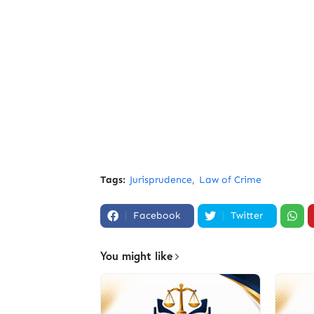
Tags:
Jurisprudence
Law of Crime
Facebook
Twitter
You might like