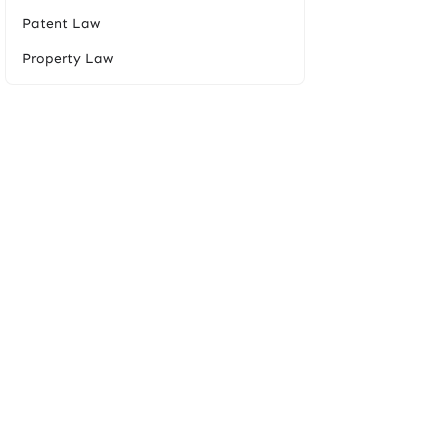
Patent Law
Property Law