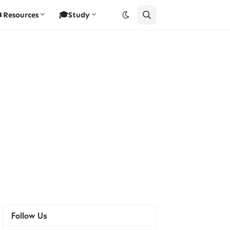
Resources
🎓Study
Follow Us