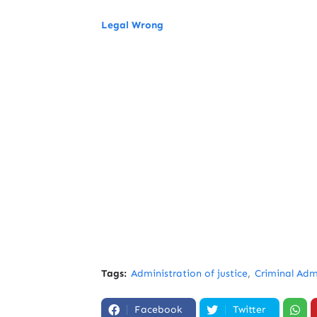
Legal Wrong
Tags:
Administration of justice
Criminal Admi
Facebook
Twitter