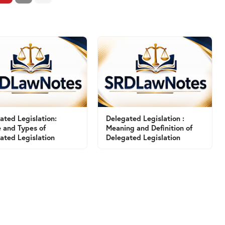
ated Legislation:
Delegated Legislation :
 and Types of
Meaning and Definition of
ated Legislation
Delegated Legislation