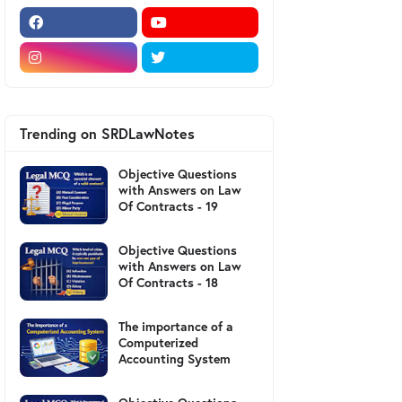
Trending on SRDLawNotes
Objective Questions
with Answers on Law
Of Contracts - 19
Objective Questions
with Answers on Law
Of Contracts - 18
The importance of a
Computerized
Accounting System