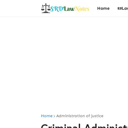
Home
📜La
Home
Administration of justice
Criminal Administr