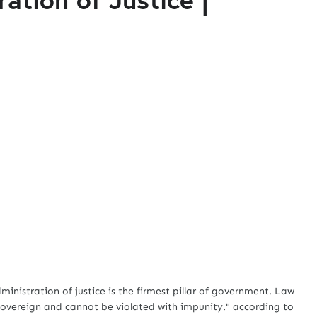
nistration of justice is the firmest pillar of government. Law
 sovereign and cannot be violated with impunity." according to