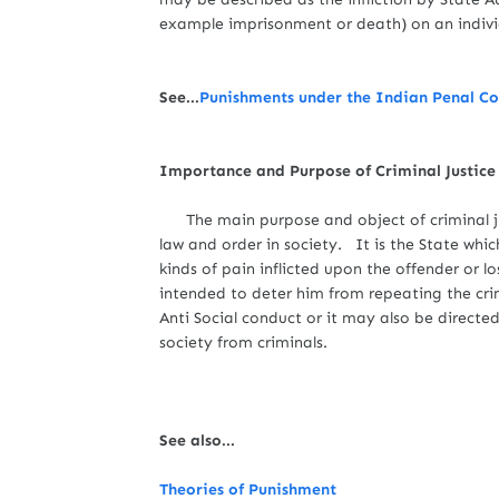
example imprisonment or death) on an individu
See...
Punishments under the Indian Penal C
Importance and Purpose of Criminal Justic
The main purpose and object of criminal j
law and order in society. It is the State whi
kinds of pain inflicted upon the offender or l
intended to deter him from repeating the cr
Anti Social conduct or it may also be direct
society from criminals.
See also...
Theories of Punishment