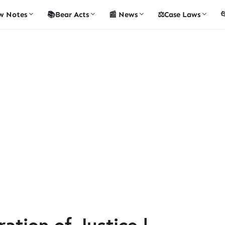
w Notes
📚Bear Acts
📰 News
⚖️Case Laws

ation of Justice |