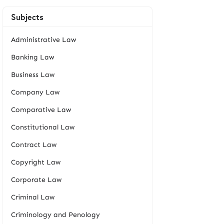
Subjects
Administrative Law
Banking Law
Business Law
Company Law
Comparative Law
Constitutional Law
Contract Law
Copyright Law
Corporate Law
Criminal Law
Criminology and Penology