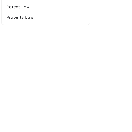
Patent Law
Property Law