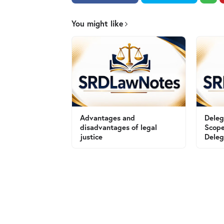
You might like
Advantages and
Deleg
disadvantages of legal
Scope
justice
Deleg