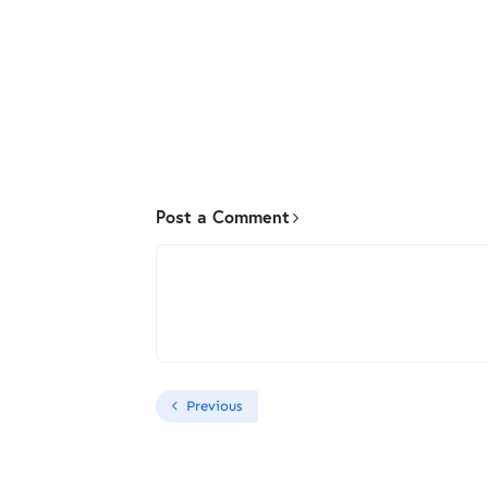
Post a Comment
Previous