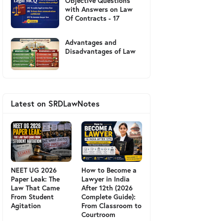
Objective Questions
with Answers on Law
Of Contracts - 17
Advantages and
Disadvantages of Law
Latest on SRDLawNotes
NEET UG 2026
How to Become a
Paper Leak: The
Lawyer in India
Law That Came
After 12th (2026
From Student
Complete Guide):
Agitation
From Classroom to
Courtroom