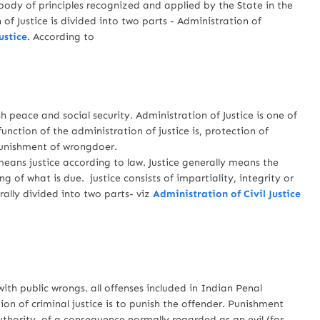
body of principles recognized and applied by the State in the
 of Justice is divided into two parts - Administration of
ustice
. According to
 peace and social security. Administration of Justice is one of
unction of the administration of justice is, protection of
 punishment of wrongdoer.
ans justice according to law. Justice generally means the
g of what is due. justice consists of impartiality, integrity or
rally divided into two parts- viz
Administration of Civil Justice
h public wrongs. all offenses included in Indian Penal
on of criminal justice is to punish the offender. Punishment
uthority, of a consequence normally regarded as an evil (for