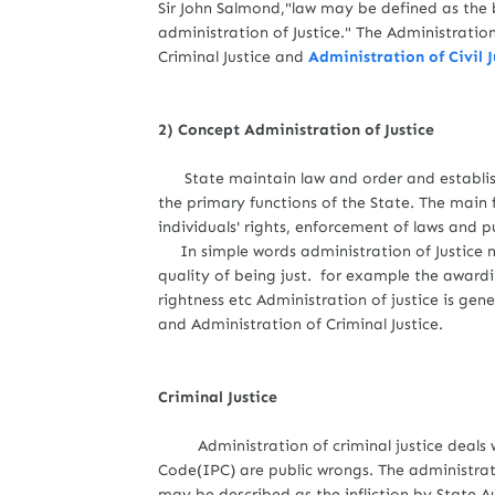
Sir John Salmond,"law may be defined as the 
administration of Justice." The Administration
Criminal Justice and
Administration of Civil J
2) Concept Administration of Justice
State maintain law and order and establish
the primary functions of the State. The main f
individuals' rights, enforcement of laws and
In simple words administration of Justice me
quality of being just. for example the awardin
rightness etc Administration of justice is gene
and Administration of Criminal Justice.
Criminal Justice
Administration of criminal justice deals wit
Code(IPC) are public wrongs. The administrati
may be described as the infliction by State A