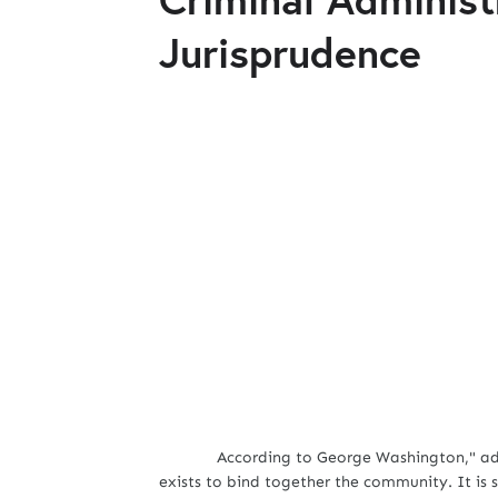
Jurisprudence
According to George Washington," admi
exists to bind together the community. It is