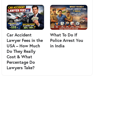
Car Accident
What To Do If
Lawyer Fees in the
Police Arrest You
USA – How Much
in India
Do They Really
Cost & What
Percentage Do
Lawyers Take?