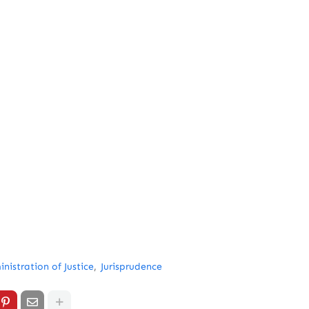
nistration of Justice
Jurisprudence