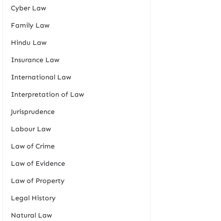
Cyber Law
Family Law
Hindu Law
Insurance Law
International Law
Interpretation of Law
Jurisprudence
Labour Law
Law of Crime
Law of Evidence
Law of Property
Legal History
Natural Law