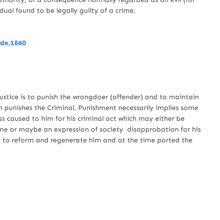
al found to be legally guilty of a crime.
ode,1860
e
ustice is to punish the wrongdoer (offender) and to maintain
ch punishes the Criminal. Punishment necessarily implies some
oss caused to him for his criminal act which may either be
ime or maybe an expression of society disapprobation for his
ed to reform and regenerate him and at the time ported the