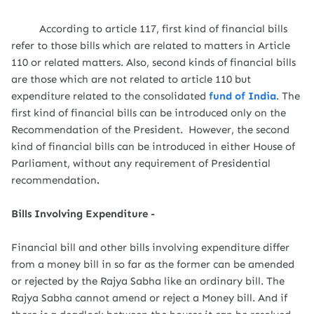
According to article 117, first kind of financial bills
refer to those bills which are related to matters in Article
110 or related matters. Also, second kinds of financial bills
are those which are not related to article 110 but
expenditure related to the consolidated
fund of India
. The
first kind of financial bills can be introduced only on the
Recommendation of the President. However, the second
kind of financial bills can be introduced in either House of
Parliament, without any requirement of Presidential
recommendation
.
Bills Involving Expenditure -
Financial bill and other bills involving expenditure differ
from a money bill in so far as the former can be amended
or rejected by the Rajya Sabha like an ordinary bill. The
Rajya Sabha cannot amend or reject a Money bill. And if