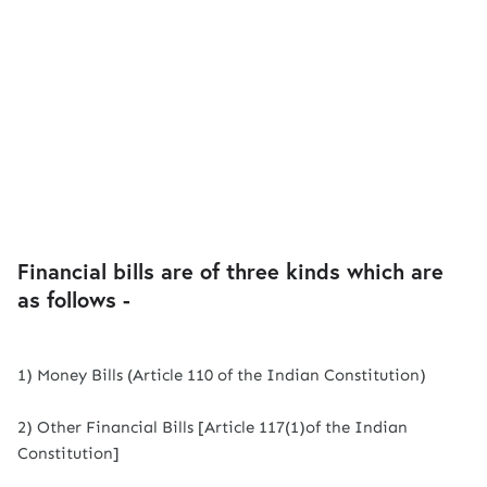
Financial bills are of three kinds which are
as follows -
1) Money Bills (Article 110 of the Indian Constitution)
2) Other Financial Bills [Article 117(1)of the Indian
Constitution]