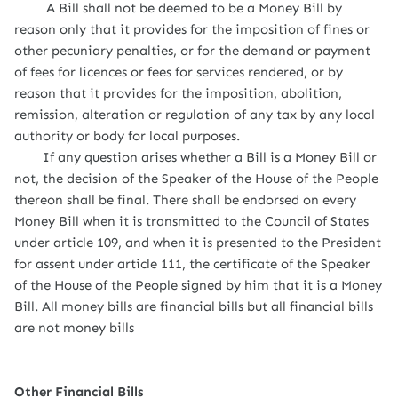
A Bill shall not be deemed to be a Money Bill by
reason only that it provides for the imposition of fines or
other pecuniary penalties, or for the demand or payment
of fees for licences or fees for services rendered, or by
reason that it provides for the imposition, abolition,
remission, alteration or regulation of any tax by any local
authority or body for local purposes.
If any question arises whether a Bill is a Money Bill or
not, the decision of the Speaker of the House of the People
thereon shall be final. There shall be endorsed on every
Money Bill when it is transmitted to the Council of States
under article 109, and when it is presented to the President
for assent under article 111, the certificate of the Speaker
of the House of the People signed by him that it is a Money
Bill. All money bills are financial bills but all financial bills
are not money bills
Other Financial Bills