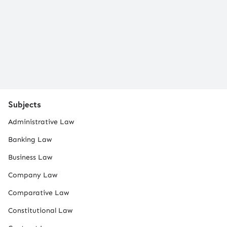
Subjects
Administrative Law
Banking Law
Business Law
Company Law
Comparative Law
Constitutional Law