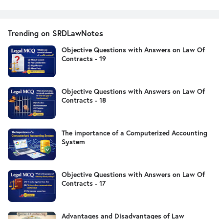
Trending on SRDLawNotes
Objective Questions with Answers on Law Of
Contracts - 19
Objective Questions with Answers on Law Of
Contracts - 18
The importance of a Computerized Accounting
System
Objective Questions with Answers on Law Of
Contracts - 17
Advantages and Disadvantages of Law