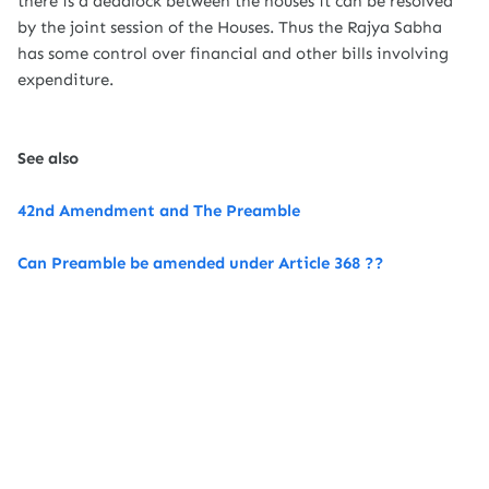
there is a deadlock between the houses it can be resolved
by the joint session of the Houses. Thus the Rajya Sabha
has some control over financial and other bills involving
expenditure.
See also
42nd Amendment and The Preamble
Can Preamble be amended under Article 368 ??