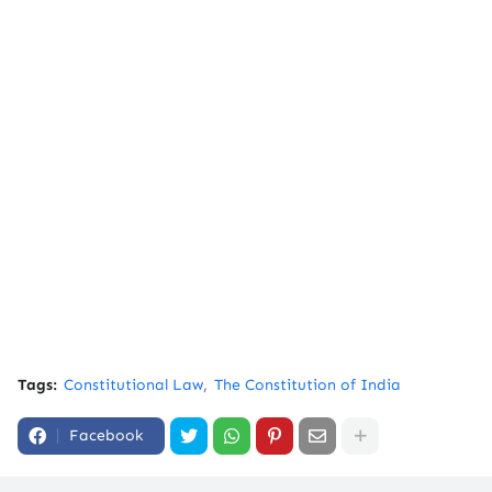
Tags:
Constitutional Law
The Constitution of India
Facebook