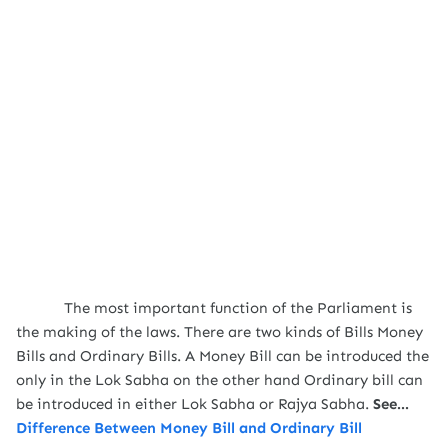
The most important function of the Parliament is
the making of the laws. There are two kinds of Bills Money
Bills and Ordinary Bills. A Money Bill can be introduced the
only in the Lok Sabha on the other hand Ordinary bill can
be introduced in either Lok Sabha or Rajya Sabha.
See...
Difference Between Money Bill and Ordinary Bill