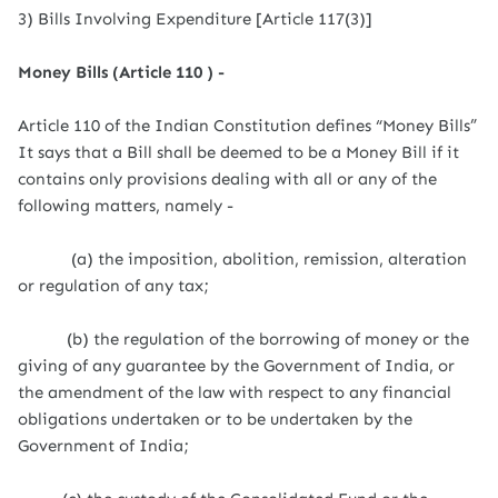
3) Bills Involving Expenditure [Article 117(3)]
Money Bills (Article 110 ) -
Article 110 of the Indian Constitution defines “Money Bills”
It says that a Bill shall be deemed to be a Money Bill if it
contains only provisions dealing with all or any of the
following matters, namely -
(a) the imposition, abolition, remission, alteration
or regulation of any tax;
(b) the regulation of the borrowing of money or the
giving of any guarantee by the Government of India, or
the amendment of the law with respect to any financial
obligations undertaken or to be undertaken by the
Government of India;