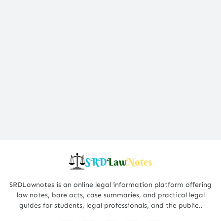
SRDLawnotes is an online legal information platform offering
law notes, bare acts, case summaries, and practical legal
guides for students, legal professionals, and the public..