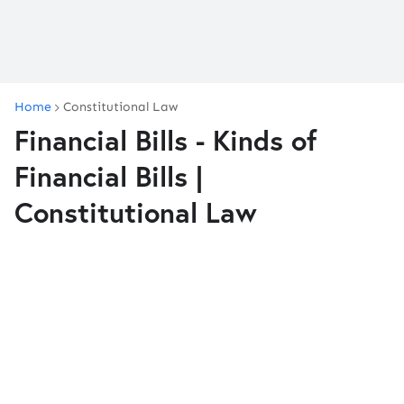
Home
Constitutional Law
Financial Bills - Kinds of
Financial Bills |
Constitutional Law