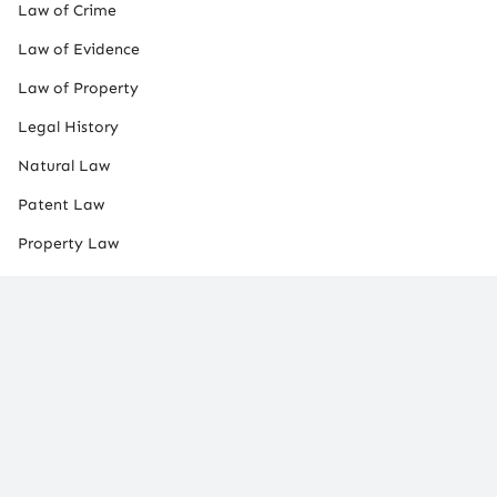
Law of Crime
Law of Evidence
Law of Property
Legal History
Natural Law
Patent Law
Property Law