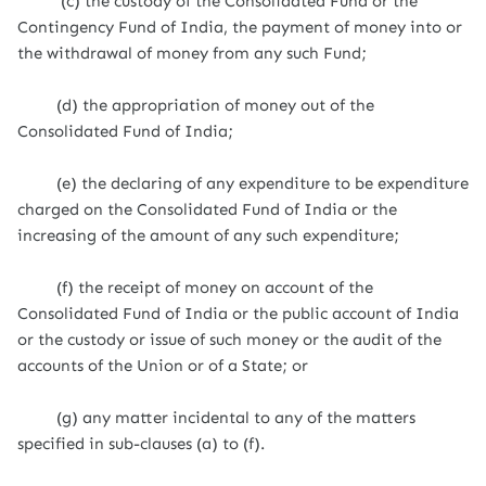
(c) the custody of the Consolidated Fund or the
Contingency Fund of India, the payment of money into or
the withdrawal of money from any such Fund;
(d) the appropriation of money out of the
Consolidated Fund of India;
(e) the declaring of any expenditure to be expenditure
charged on the Consolidated Fund of India or the
increasing of the amount of any such expenditure;
(f) the receipt of money on account of the
Consolidated Fund of India or the public account of India
or the custody or issue of such money or the audit of the
accounts of the Union or of a State; or
(g) any matter incidental to any of the matters
specified in sub-clauses (a) to (f).