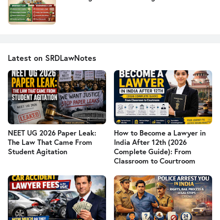
Latest on SRDLawNotes
NEET UG 2026 Paper Leak:
How to Become a Lawyer in
The Law That Came From
India After 12th (2026
Student Agitation
Complete Guide): From
Classroom to Courtroom