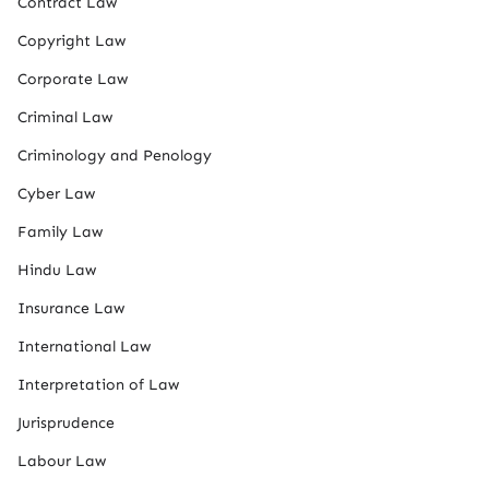
Contract Law
Copyright Law
Corporate Law
Criminal Law
Criminology and Penology
Cyber Law
Family Law
Hindu Law
Insurance Law
International Law
Interpretation of Law
Jurisprudence
Labour Law