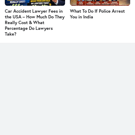
Car Accident Lawyer Fees in
What To Do If Police Arrest
the USA – How Much Do They
You in India
Really Cost & What
Percentage Do Lawyers
Take?