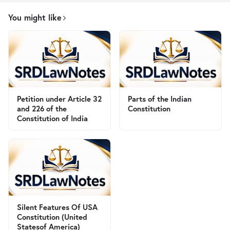
You might like
Petition under Article 32
Parts of the Indian
and 226 of the
Constitution
Constitution of India
Silent Features Of USA
Constitution (United
Statesof America)