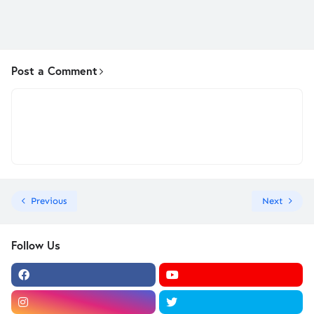
Post a Comment
Previous
Next
Follow Us