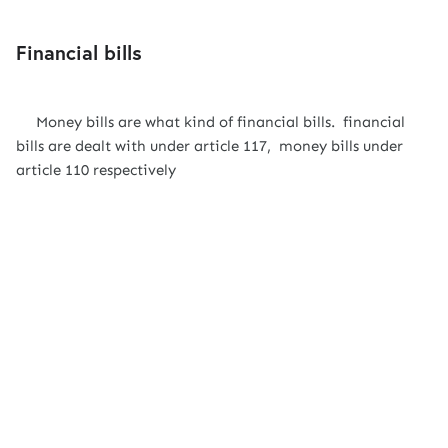
Financial bills
Money bills are what kind of financial bills. financial
bills are dealt with under article 117, money bills under
article 110 respectively