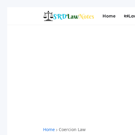
Home
📜La
Home
Coercion Law