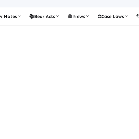
w Notes
📚Bear Acts
📰 News
⚖️Case Laws
