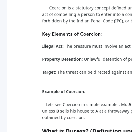
Coercion is a statutory concept defined unde
act of compelling a person to enter into a co
forbidden by the Indian Penal Code (IPC), or 
Key Elements of Coercion:
Illegal Act:
The pressure must involve an act fo
Property Detention:
Unlawful detention of pr
Target:
The threat can be directed against an
Example of Coercion:
Lets see Coercion in simple example , Mr.
A
unless
B
sells his house to A at a throwaway 
obtained by coercion.
What is Duress? (Definition 