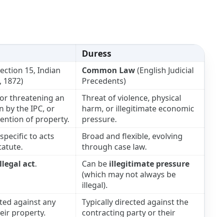
Duress
ection 15, Indian
Common Law
(English Judicial
, 1872)
Precedents)
or threatening an
Threat of violence, physical
n by the IPC, or
harm, or illegitimate economic
ention of property.
pressure.
pecific to acts
Broad and flexible, evolving
tatute.
through case law.
illegal act
.
Can be
illegitimate pressure
(which may not always be
illegal).
ted against any
Typically directed against the
eir property.
contracting party or their