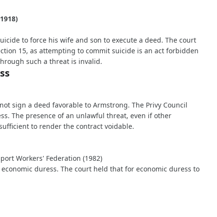
(1918)
uicide to force his wife and son to execute a deed. The court
ction 15, as attempting to commit suicide is an act forbidden
hrough such a threat is invalid.
ss
 not sign a deed favorable to Armstrong. The Privy Council
s. The presence of an unlawful threat, even if other
ufficient to render the contract voidable.
sport Workers' Federation (1982)
 economic duress. The court held that for economic duress to