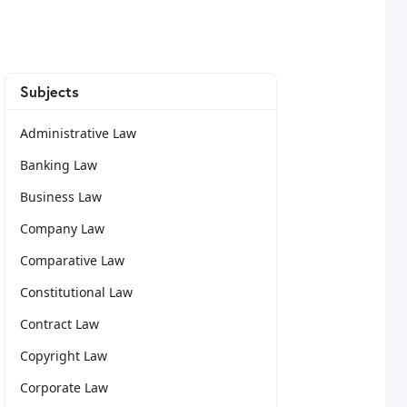
Subjects
Administrative Law
Banking Law
Business Law
Company Law
Comparative Law
Constitutional Law
Contract Law
Copyright Law
Corporate Law