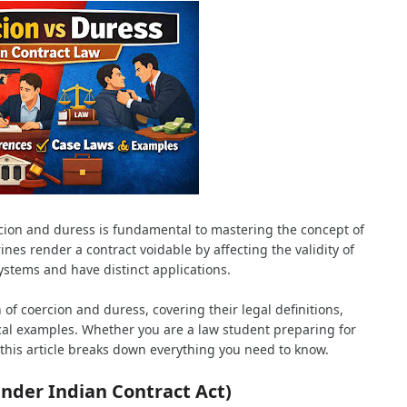
ion and duress is fundamental to mastering the concept of
ines render a contract voidable by affecting the validity of
systems and have distinct applications.
 coercion and duress, covering their legal definitions,
cal examples. Whether you are a law student preparing for
, this article breaks down everything you need to know.
under Indian Contract Act)