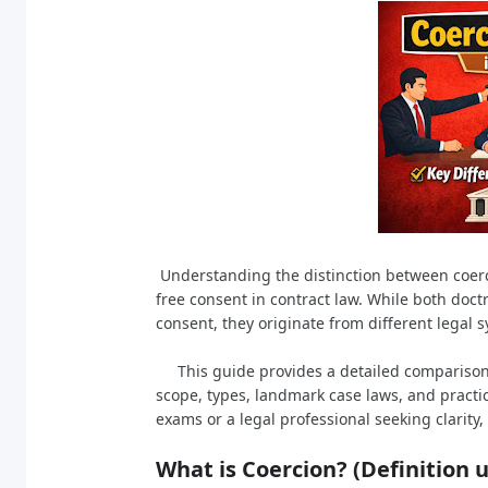
Understanding the distinction between coerc
free consent in contract law. While both doctr
consent, they originate from different legal 
This guide provides a detailed comparison of
scope, types, landmark case laws, and practi
exams or a legal professional seeking clarity
What is Coercion? (Definition 