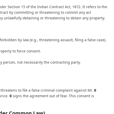
r Section 15 of the Indian Contract Act, 1872. It refers to the
ntract by committing or threatening to commit any act
by unlawfully detaining or threatening to detain any property.
rbidden by law (e.g., threatening assault, filing a false case).
operty to force consent.
y person, not necessarily the contracting party.
threatens to file a false criminal complaint against Mr.
B
price.
B
signs the agreement out of fear. This consent is
under Common Law)