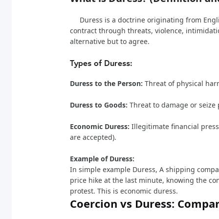
Duress is a doctrine originating from Engli
contract through threats, violence, intimidat
alternative but to agree.
Types of Duress:
Duress to the Person:
Threat of physical har
Duress to Goods:
Threat to damage or seize 
Economic Duress:
Illegitimate financial pres
are accepted).
Example of Duress:
In simple example Duress, A shipping compa
price hike at the last minute, knowing the 
protest. This is economic duress.
Coercion vs Duress: Compar