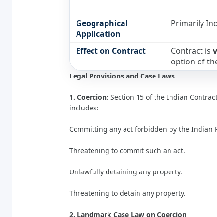
Geographical
Primarily Ind
Application
Effect on Contract
Contract is
v
option of th
Legal Provisions and Case Laws
1. Coercion:
Section 15 of the Indian Contract 
includes:
Committing any act forbidden by the Indian 
Threatening to commit such an act.
Unlawfully detaining any property.
Threatening to detain any property.
2. Landmark Case Law on Coercion