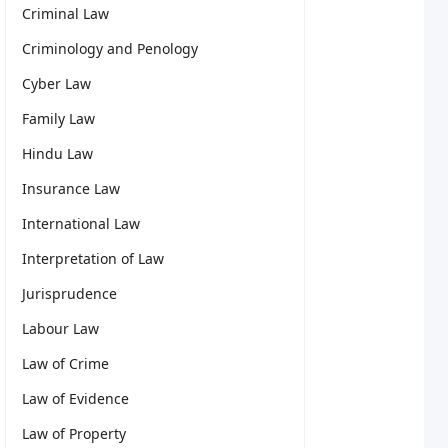
Criminal Law
Criminology and Penology
Cyber Law
Family Law
Hindu Law
Insurance Law
International Law
Interpretation of Law
Jurisprudence
Labour Law
Law of Crime
Law of Evidence
Law of Property