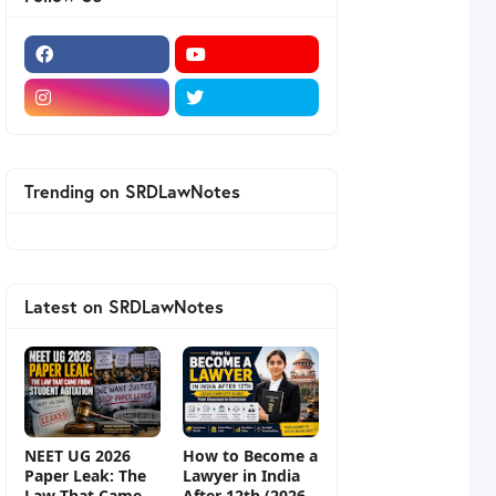
Trending on SRDLawNotes
Latest on SRDLawNotes
NEET UG 2026
How to Become a
Paper Leak: The
Lawyer in India
Law That Came
After 12th (2026