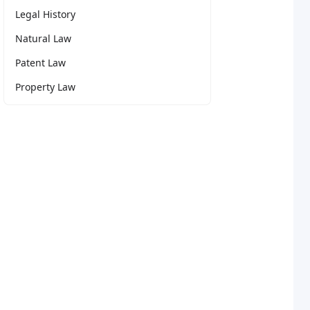
Legal History
Natural Law
Patent Law
Property Law