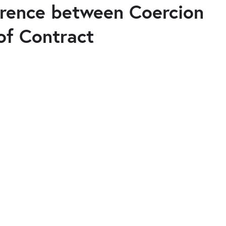
ference between Coercion
of Contract