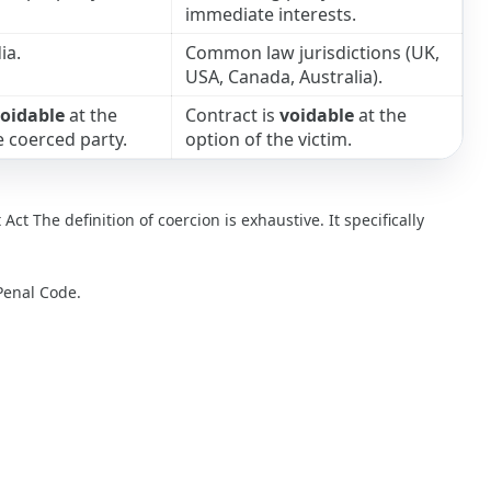
immediate interests.
ia.
Common law jurisdictions (UK,
USA, Canada, Australia).
oidable
at the
Contract is
voidable
at the
e coerced party.
option of the victim.
Act The definition of coercion is exhaustive. It specifically
Penal Code.