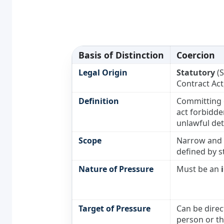
Basis of Distinction
Coercion
Legal Origin
Statutory
(S
Contract Act
Definition
Committing 
act forbidde
unlawful det
Scope
Narrow and s
defined by s
Nature of Pressure
Must be an
Target of Pressure
Can be direc
person or th