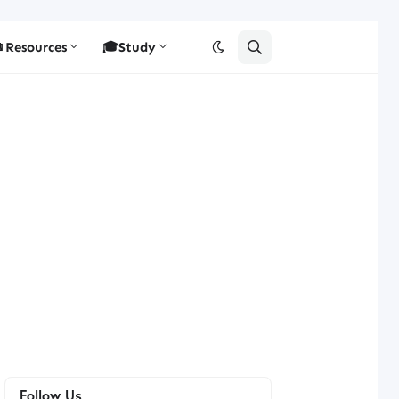
Resources
🎓Study
Follow Us