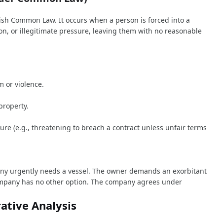
sh Common Law. It occurs when a person is forced into a
ion, or illegitimate pressure, leaving them with no reasonable
m or violence.
property.
sure (e.g., threatening to breach a contract unless unfair terms
ny urgently needs a vessel. The owner demands an exorbitant
company has no other option. The company agrees under
ative Analysis