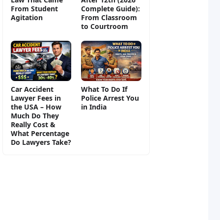
From Student
Complete Guide):
Agitation
From Classroom
to Courtroom
Car Accident
What To Do If
Lawyer Fees in
Police Arrest You
the USA – How
in India
Much Do They
Really Cost &
What Percentage
Do Lawyers Take?