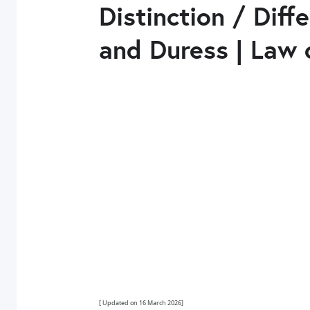
Distinction / Dif
and Duress | Law 
[ Updated on 16 March 2026]