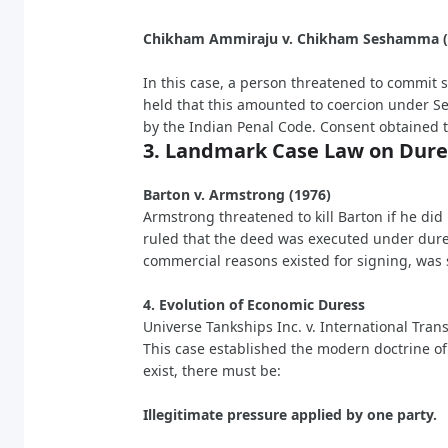
Chikham Ammiraju v. Chikham Seshamma 
In this case, a person threatened to commit s
held that this amounted to coercion under Se
by the Indian Penal Code. Consent obtained t
3. Landmark Case Law on Dure
Barton v. Armstrong (1976)
Armstrong threatened to kill Barton if he did
ruled that the deed was executed under dures
commercial reasons existed for signing, was s
4. Evolution of Economic Duress
Universe Tankships Inc. v. International Tran
This case established the modern doctrine of
exist, there must be:
Illegitimate pressure applied by one party.