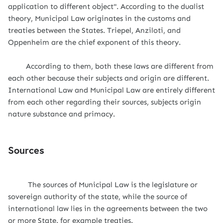
application to different object". According to the dualist
theory, Municipal Law originates in the customs and
treaties between the States. Triepel, Anziloti, and
Oppenheim are the chief exponent of this theory.
According to them, both these laws are different from
each other because their subjects and origin are different.
International Law and Municipal Law are entirely different
from each other regarding their sources, subjects origin
nature substance and primacy.
Sources
The sources of Municipal Law is the legislature or
sovereign authority of the state, while the source of
international law lies in the agreements between the two
or more State. for example treaties.