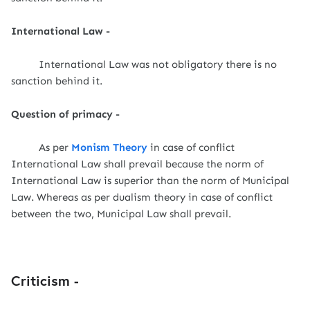
International Law -
International Law was not obligatory there is no
sanction behind it.
Question of primacy -
As per
Monism Theory
in case of conflict
International Law shall prevail because the norm of
International Law is superior than the norm of Municipal
Law. Whereas as per dualism theory in case of conflict
between the two, Municipal Law shall prevail.
Criticism -