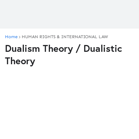
Home
HUMAN RIGHTS & INTERNATIONAL LAW
Dualism Theory / Dualistic
Theory