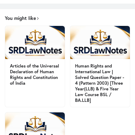
You might like
Articles of the Universal
Human Rights and
Declaration of Human
International Law |
Rights and Constitution
Solved Question Paper -
of India
4 (Pattern 2003) [Three
Year(LLB) & Five Year
Law Course BSL /
BA.LLB]