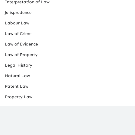
Interpretation of Law
Jurisprudence
Labour Law
Law of Crime
Law of Evidence
Law of Property
Legal History
Natural Law
Patent Law
Property Law