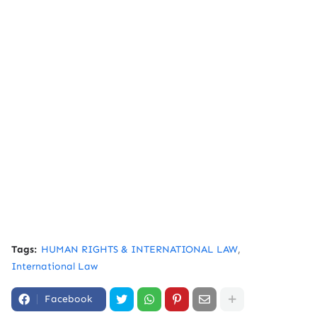
Tags:
HUMAN RIGHTS & INTERNATIONAL LAW
International Law
Facebook