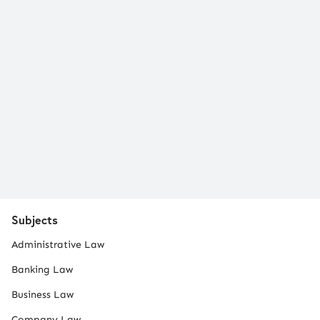
Subjects
Administrative Law
Banking Law
Business Law
Company Law