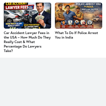
Car Accident Lawyer Fees in
What To Do If Police Arrest
the USA – How Much Do They
You in India
Really Cost & What
Percentage Do Lawyers
Take?