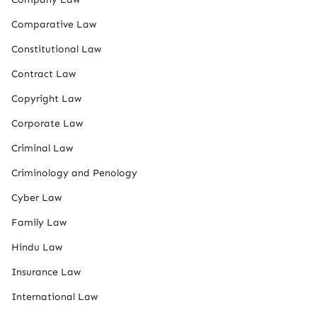
Comparative Law
Constitutional Law
Contract Law
Copyright Law
Corporate Law
Criminal Law
Criminology and Penology
Cyber Law
Family Law
Hindu Law
Insurance Law
International Law