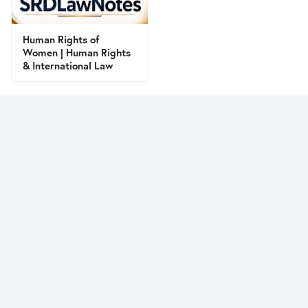
Human Rights of
Women | Human Rights
& International Law