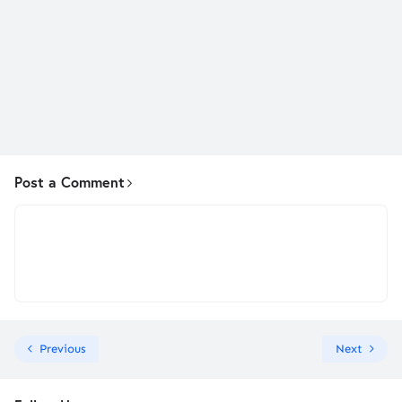
Post a Comment
Previous
Next