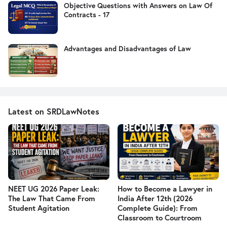
Objective Questions with Answers on Law Of
Contracts - 17
Advantages and Disadvantages of Law
Latest on SRDLawNotes
NEET UG 2026 Paper Leak:
How to Become a Lawyer in
The Law That Came From
India After 12th (2026
Student Agitation
Complete Guide): From
Classroom to Courtroom