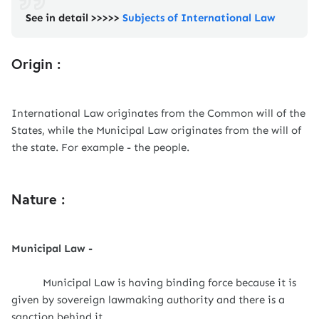
See in detail >>>>>
Subjects of International Law
Origin :
International Law originates from the Common will of the
States, while the Municipal Law originates from the will of
the state. For example - the people.
Nature :
Municipal Law -
Municipal Law is having binding force because it is
given by sovereign lawmaking authority and there is a
sanction behind it.