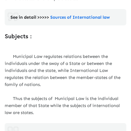
See in detail >>>>>
Sources of International law
Subjects :
Municipal Law regulates relations between the
individuals under the sway of a State or between the
individuals and the state, while International Law
regulates the relation between the member-states of the
family of nations.
Thus the subjects of Municipal Law is the individual
member of that State while the subjects of international
law are states.