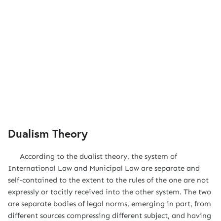
Dualism Theory
According to the dualist theory, the system of
International Law and Municipal Law are separate and
self-contained to the extent to the rules of the one are not
expressly or tacitly received into the other system. The two
are separate bodies of legal norms, emerging in part, from
different sources compressing different subject, and having