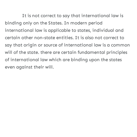
It is not correct to say that international law is
binding only on the States. In modern period
international law is applicable to states, individual and
certain other non-state entities. It is also not correct to
say that origin or source of international law is a common
will of the state. there are certain fundamental principles
of international law which are binding upon the states
even against their will.