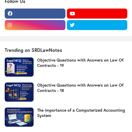
Follow Us
Trending on SRDLawNotes
Objective Questions with Answers on Law Of
Contracts - 19
Objective Questions with Answers on Law Of
Contracts - 18
The importance of a Computerized Accounting
System