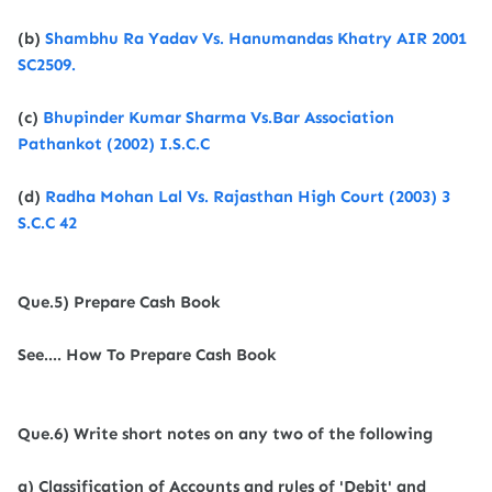
(b)
Shambhu Ra Yadav Vs. Hanumandas Khatry AIR 2001
SC2509.
(c)
Bhupinder Kumar Sharma Vs.Bar Association
Pathankot (2002) I.S.C.C
(d)
Radha Mohan Lal Vs. Rajasthan High Court (2003) 3
S.C.C 42
Que.5) Prepare Cash Book
See.... How To Prepare Cash Book
Que.6) Write short notes on any two of the following
a) Classification of Accounts and rules of 'Debit' and