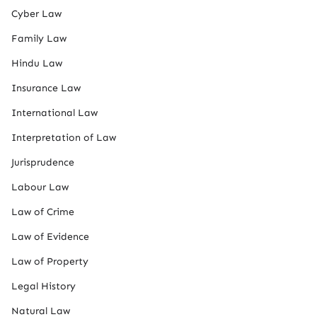
Cyber Law
Family Law
Hindu Law
Insurance Law
International Law
Interpretation of Law
Jurisprudence
Labour Law
Law of Crime
Law of Evidence
Law of Property
Legal History
Natural Law