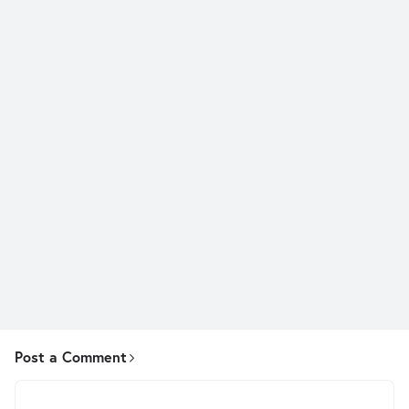
Post a Comment