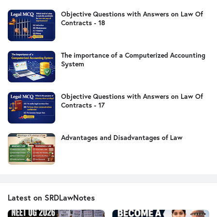
Objective Questions with Answers on Law Of
Contracts - 18
The importance of a Computerized Accounting
System
Objective Questions with Answers on Law Of
Contracts - 17
Advantages and Disadvantages of Law
Latest on SRDLawNotes