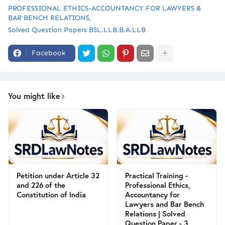
PROFESSIONAL ETHICS-ACCOUNTANCY FOR LAWYERS &
BAR BENCH RELATIONS
Solved Question Papers BSL.LLB.B.A.LLB
Facebook
You might like
Petition under Article 32
Practical Training -
and 226 of the
Professional Ethics,
Constitution of India
Accountancy for
Lawyers and Bar Bench
Relations | Solved
Question Paper - 3