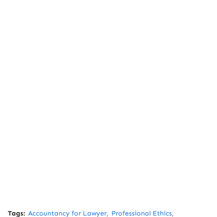
Tags:
Accountancy for Lawyer
Professional Ethics