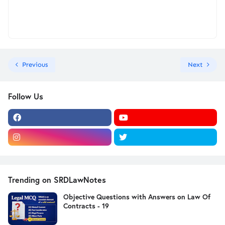
Previous
Next
Follow Us
Trending on SRDLawNotes
Objective Questions with Answers on Law Of
Contracts - 19