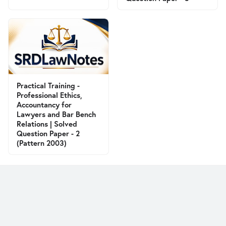
Practical Training -
Professional Ethics,
Accountancy for
Lawyers and Bar Bench
Relations | Solved
Question Paper - 2
(Pattern 2003)