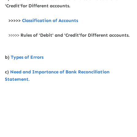
'Credit'for Different accounts.
>>>>>
Classification of Accounts
>>>>>
Rules of 'Debit' and 'Credit'for Different accounts.
b)
Types of Errors
c)
Need and Importance of Bank Reconciliation
Statement.