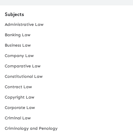
Subjects
Administrative Law
Banking Law
Business Law
Company Law
Comparative Law
Constitutional Law
Contract Law
Copyright Law
Corporate Law
Criminal Law
Criminology and Penology