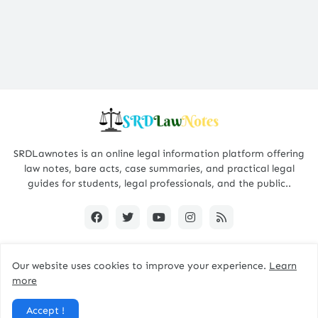
SRDLawnotes is an online legal information platform offering
law notes, bare acts, case summaries, and practical legal
guides for students, legal professionals, and the public..
Our website uses cookies to improve your experience.
Learn
All Rights are Reserved © 2015 - 2026 -
SRDLawNotes
more
About us
Contact Us
Privacy Policy
Accept !
Disclaimer Policy
Terms and Conditions