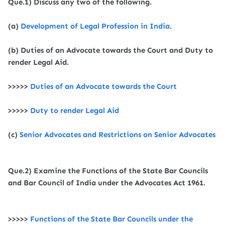
Que.1) Discuss any two of the following.
(a)
Development of Legal Profession in India
.
(b) Duties of an Advocate towards the Court and Duty to
render Legal Aid.
>>>>>
Duties of an Advocate towards the Court
>>>>>
Duty to render Legal Aid
(c)
Senior Advocates and Restrictions on Senior Advocates
Que.2) Examine the Functions of the State Bar Councils
and Bar Council of India under the Advocates Act 1961.
>>>>>
Functions of the State Bar Councils
under the