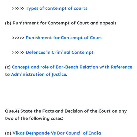
>>>>>
Types of contempt of courts
(b) Punishment for Contempt of Court and appeals
>>>>>
Punishment for Contempt of Court
>>>>>
Defences in Criminal Contempt
(c)
Concept and role of Bar-Bench Relation with Reference
to Administration of Justice
.
Que.4) State the Facts and Decision of the Court on any
two of the following cases:
(a)
Vikas Deshpande Vs Bar Council of India