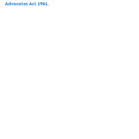
Advocates Act 1961.