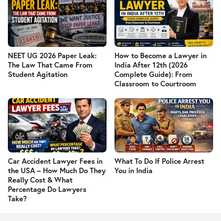
NEET UG 2026 Paper Leak:
How to Become a Lawyer in
The Law That Came From
India After 12th (2026
Student Agitation
Complete Guide): From
Classroom to Courtroom
Car Accident Lawyer Fees in
What To Do If Police Arrest
the USA – How Much Do They
You in India
Really Cost & What
Percentage Do Lawyers
Take?