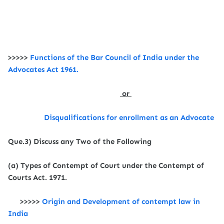
>>>>>
Functions of the
Bar Council of India under the
Advocates Act 1961.
or
Disqualifications for enrollment as an Advocate
Que.3) Discuss any Two of the Following
(a) Types of Contempt of Court under the Contempt of
Courts Act. 1971.
>>>>>
Origin and Development of contempt law in
India