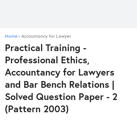
Home
Accountancy for Lawyer
Practical Training -
Professional Ethics,
Accountancy for Lawyers
and Bar Bench Relations |
Solved Question Paper - 2
(Pattern 2003)