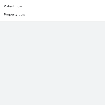
Patent Law
Property Law