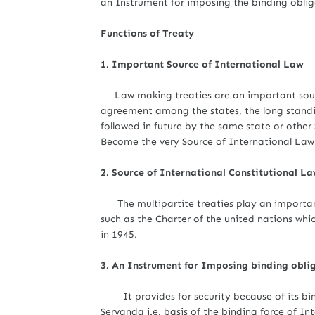
an Instrument for imposing the binding oblig
Functions of Treaty
1. Important Source of International Law
Law making treaties are an important source
agreement among the states, the long standi
followed in future by the same state or othe
Become the very Source of International Law
2. Source of International Constitutional L
The multipartite treaties play an important
such as the Charter of the united nations whi
in 1945.
3. An Instrument for Imposing binding obli
It provides for security because of its bin
Servanda i.e. basis of the binding force of In