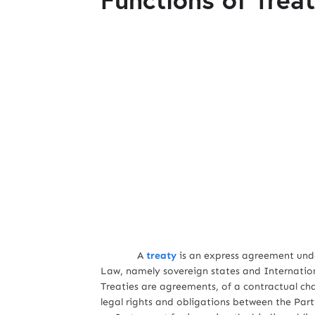
A
treaty
is an express agreement unde
Law, namely sovereign states and Internatio
Treaties are agreements, of a contractual ch
legal rights and obligations between the Part