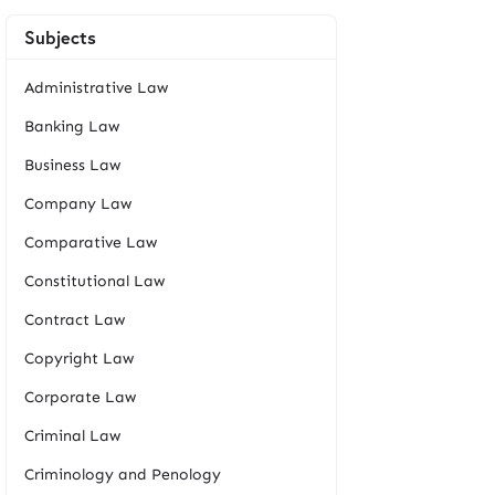
Subjects
Administrative Law
Banking Law
Business Law
Company Law
Comparative Law
Constitutional Law
Contract Law
Copyright Law
Corporate Law
Criminal Law
Criminology and Penology