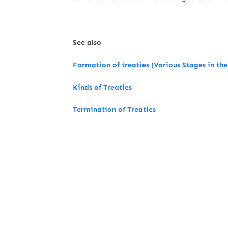
See also
Formation of treaties (Various Stages in the
Kinds of Treaties
Termination of Treaties