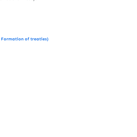
 Formation of treaties)