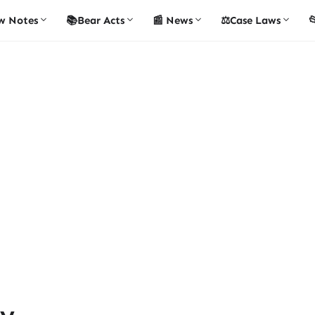
w Notes
📚Bear Acts
📰 News
⚖️Case Laws

ty