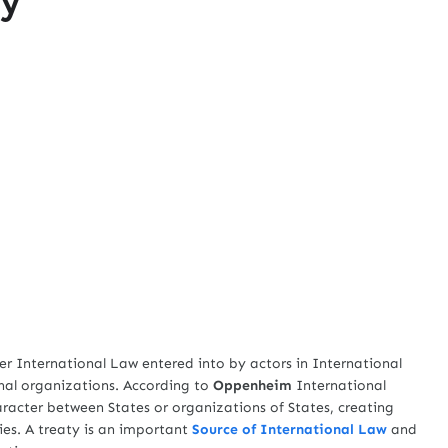
r International Law entered into by actors in International
nal organizations. According to
Oppenheim
International
aracter between States or organizations of States, creating
ies. A treaty is an important
Source of International Law
and