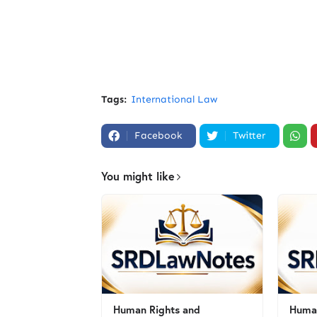
Tags:
International Law
Facebook
Twitter
You might like
Human Rights and
Human