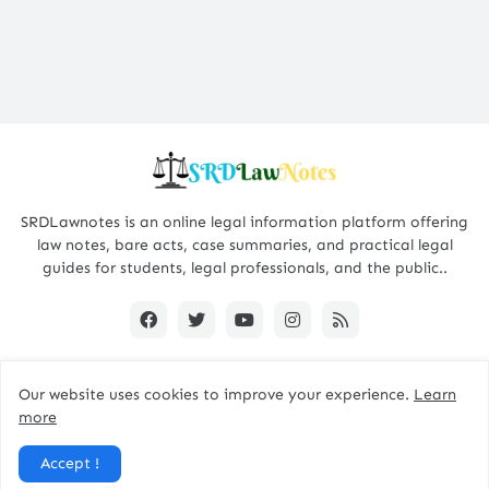
SRDLawnotes is an online legal information platform offering
law notes, bare acts, case summaries, and practical legal
guides for students, legal professionals, and the public..
Our website uses cookies to improve your experience.
Learn
All Rights are Reserved © 2015 - 2026 -
SRDLawNotes
more
About us
Contact Us
Privacy Policy
Accept !
Disclaimer Policy
Terms and Conditions