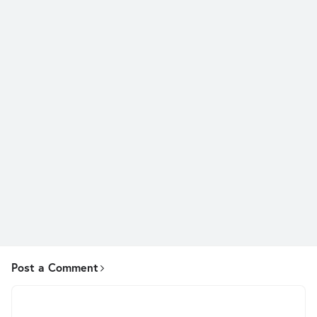
Post a Comment