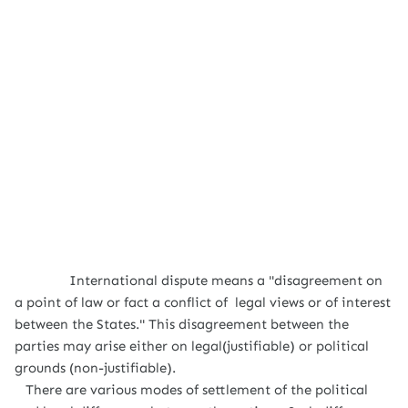
International dispute means a "disagreement on
a point of law or fact a conflict of legal views or of interest
between the States." This disagreement between the
parties may arise either on legal(justifiable) or political
grounds (non-justifiable).
There are various modes of settlement of the political