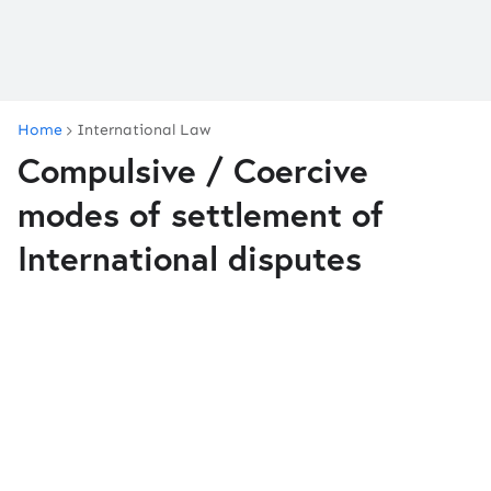
Home
International Law
Compulsive / Coercive
modes of settlement of
International disputes