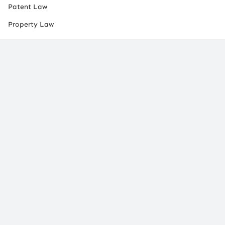
Patent Law
Property Law