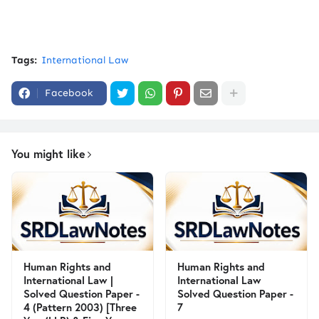
Tags:
International Law
Facebook
You might like
Human Rights and
Human Rights and
International Law |
International Law
Solved Question Paper -
Solved Question Paper -
4 (Pattern 2003) [Three
7