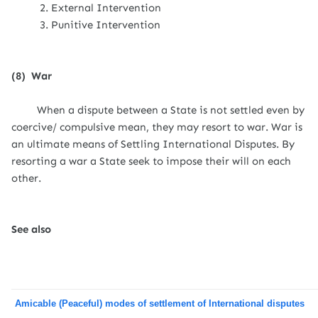
2. External Intervention
3. Punitive Intervention
(8)
War
When a dispute between a State is not settled even by
coercive/ compulsive mean, they may resort to war. War is
an ultimate means of Settling International Disputes. By
resorting a war a State seek to impose their will on each
other.
See also
Amicable (Peaceful) modes of settlement of International disputes