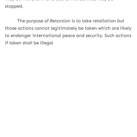
stopped.
The purpose of Retorsion is to take retaliation but
those actions cannot legitimately be taken which are likely
to endanger international peace and security. Such actions
if taken shall be illegal