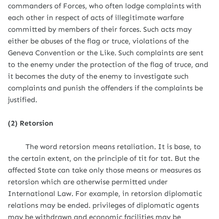
commanders of Forces, who often lodge complaints with
each other in respect of acts of illegitimate warfare
committed by members of their forces. Such acts may
either be abuses of the flag or truce, violations of the
Geneva Convention or the Like. Such complaints are sent
to the enemy under the protection of the flag of truce, and
it becomes the duty of the enemy to investigate such
complaints and punish the offenders if the complaints be
justified.
(2) Retorsion
The word retorsion means retaliation. It is base, to
the certain extent, on the principle of tit for tat. But the
affected State can take only those means or measures as
retorsion which are otherwise permitted under
International Law. For example, in retorsion diplomatic
relations may be ended. privileges of diplomatic agents
may be withdrawn and economic facilities may be