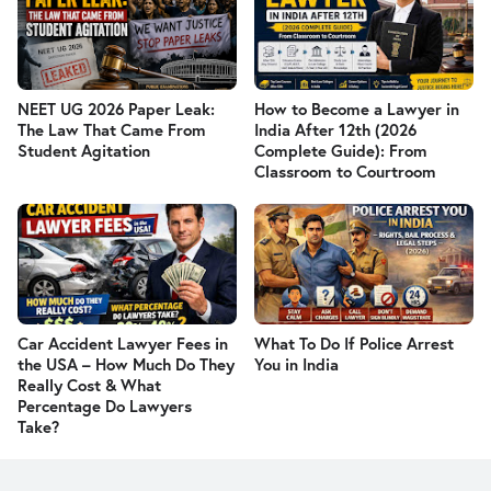
NEET UG 2026 Paper Leak:
How to Become a Lawyer in
The Law That Came From
India After 12th (2026
Student Agitation
Complete Guide): From
Classroom to Courtroom
Car Accident Lawyer Fees in
What To Do If Police Arrest
the USA – How Much Do They
You in India
Really Cost & What
Percentage Do Lawyers
Take?