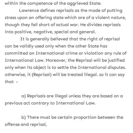
within the competence of the aggrieved State.
Lawrence defines reprisals as the mode of putting
stress upon an offering state which are of a violent nature,
though they fall short of actual war. He divides reprisals
into positive, negative, special and general.
It is generally believed that the right of reprisal
can be validly used only when the other State has
committed an International crime or violation any rule of
International Law. Moreover, the Reprisal will be justified
only when its object is to settle the International disputes.
otherwise, it (Reprisal) will be treated illegal. so it can say
that -
a) Reprisals are illegal unless they are based on a
previous act contrary to International Law.
b) There must be certain proportion between the
offense and reprisal,