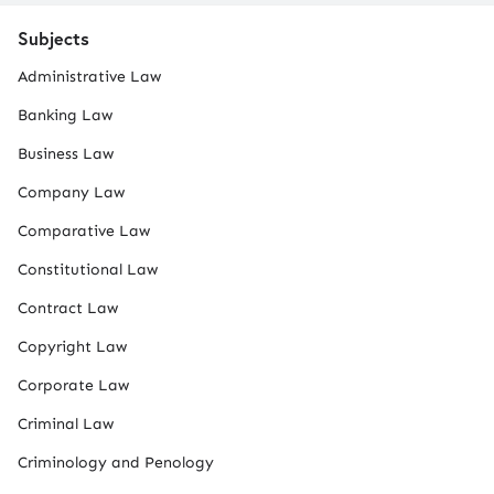
Subjects
Administrative Law
Banking Law
Business Law
Company Law
Comparative Law
Constitutional Law
Contract Law
Copyright Law
Corporate Law
Criminal Law
Criminology and Penology