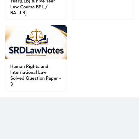
Year(LLB) & Five Year
Law Course BSL /
BA.LLB]
Human Rights and
International Law
Solved Question Paper -
3