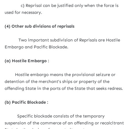
c) Reprisal can be justified only when the force is
used for necessary.
(4) Other sub divisions of reprisals
Two important subdivision of Reprisals are Hostile
Embargo and Pacific Blockade.
(a) Hostile Embargo :
Hostile embargo means the provisional seizure or
detention of the merchant's ships or property of the
offending State in the ports of the State that seeks redress.
(b) Pacific Blockade :
Specific blockade consists of the temporary
suspension of the commerce of an offending or recalcitrant