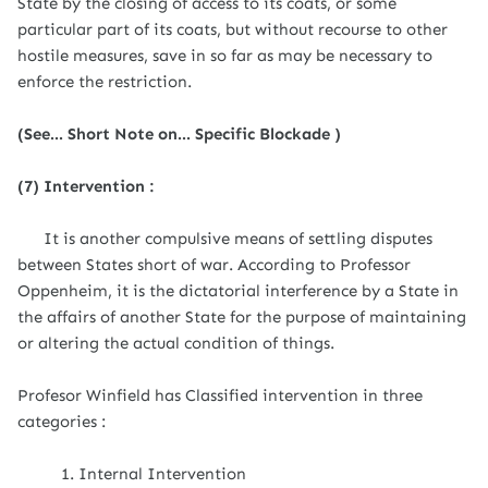
State by the closing of access to its coats, or some
particular part of its coats, but without recourse to other
hostile measures, save in so far as may be necessary to
enforce the restriction.
(See... Short Note on... Specific Blockade )
(7) Intervention :
It is another compulsive means of settling disputes
between States short of war. According to Professor
Oppenheim, it is the dictatorial interference by a State in
the affairs of another State for the purpose of maintaining
or altering the actual condition of things.
Profesor Winfield has Classified intervention in three
categories :
1. Internal Intervention