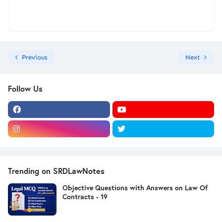
Previous
Next
Follow Us
Trending on SRDLawNotes
Objective Questions with Answers on Law Of
Contracts - 19