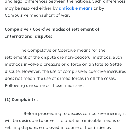
and legal differences between the nations. Such differences
may be resolved either by
amicable means
or by
Compulsive means short of war.
Compulsive / Coercive modes of settlement of
International disputes
The Compulsive or Coercive means for the
settlement of the dispute are non-peaceful methods. Such
methods involve a pressure or a force on a State to Settle
dispute. However, the use of compulsive/ coercive measures
does not mean the use of armed forces in all the cases.
Following are some of those measures.
(1) Complaints :
Before proceeding to discuss compulsive means, it
will be desirable to advert to another amicable means of
settling disputes employed in course of hostilities by