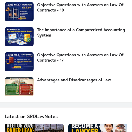
Objective Questions with Answers on Law Of
Contracts - 18
The importance of a Computerized Accounting
System
Objective Questions with Answers on Law Of
Contracts - 17
Advantages and Disadvantages of Law
Latest on SRDLawNotes