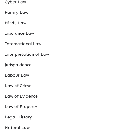
Cyber Law
Family Law
Hindu Law
Insurance Law
International Law
Interpretation of Law
Jurisprudence
Labour Law
Law of Crime
Law of Evidence
Law of Property
Legal History
Natural Law