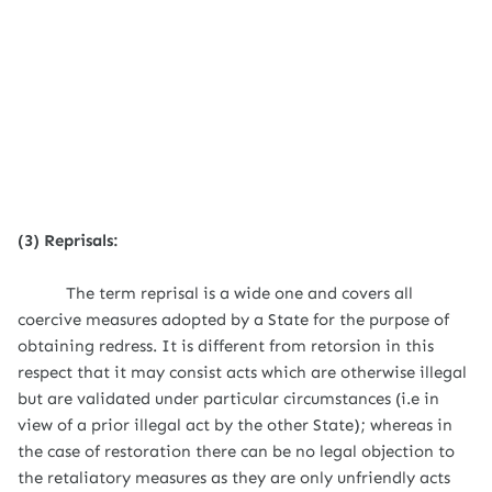
(3) Reprisals:
The term reprisal is a wide one and covers all
coercive measures adopted by a State for the purpose of
obtaining redress. It is different from retorsion in this
respect that it may consist acts which are otherwise illegal
but are validated under particular circumstances (i.e in
view of a prior illegal act by the other State); whereas in
the case of restoration there can be no legal objection to
the retaliatory measures as they are only unfriendly acts