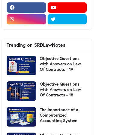
Trending on SRDLawNotes
Objective Questions
with Answers on Law
Of Contracts - 19
Objective Questions
with Answers on Law
Of Contracts - 18
The importance of a
Computerized
Accounting System