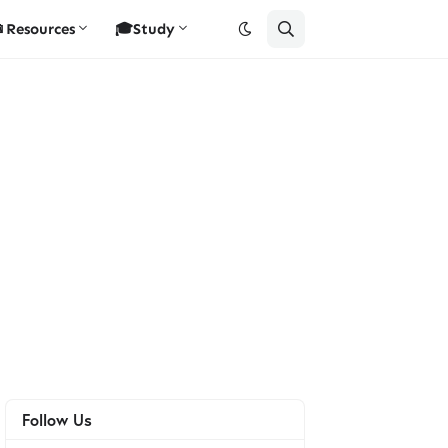
Resources
🎓Study
Follow Us