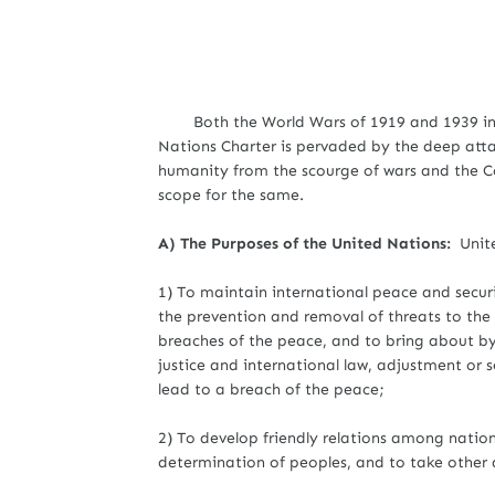
Both the World Wars of 1919 and 1939 inspi
Nations Charter is pervaded by the deep atta
humanity from the scourge of wars and the C
scope for the same.
A) The Purposes of the United Nations:
Unit
1) To maintain international peace and securi
the prevention and removal of threats to the 
breaches of the peace, and to bring about by
justice and international law, adjustment or 
lead to a breach of the peace;
2) To develop friendly relations among nations
determination of peoples, and to take other 