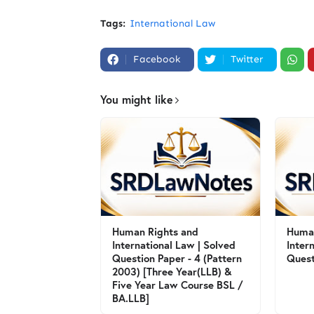
Tags:
International Law
Facebook
Twitter
You might like
Human Rights and
Human
International Law | Solved
Inter
Question Paper - 4 (Pattern
Quest
2003) [Three Year(LLB) &
Five Year Law Course BSL /
BA.LLB]