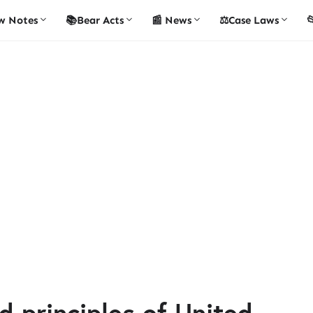
w Notes
📚Bear Acts
📰 News
⚖️Case Laws

d principles of United