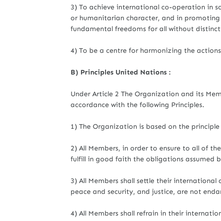
3) To achieve international co-operation in so
or humanitarian character, and in promoting
fundamental freedoms for all without distincti
4) To be a centre for harmonizing the action
B) Principles United Nations :
Under Article 2 The Organization and its Membe
accordance with the following Principles.
1) The Organization is based on the principle 
2) All Members, in order to ensure to all of t
fulfill in good faith the obligations assumed
3) All Members shall settle their internationa
peace and security, and justice, are not end
4) All Members shall refrain in their internati