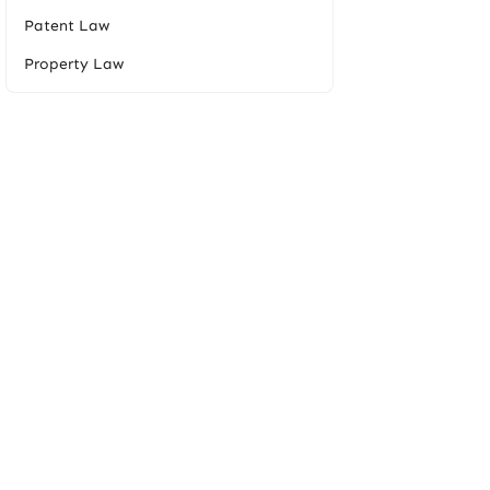
Patent Law
Property Law