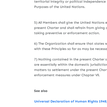
territorial integrity or political independenc
Purposes of the United Nations.
5) All Members shall give the United Nations e
present Charter and shall refrain from giving
taking preventive or enforcement action.
6) The Organization shall ensure that states
with these Principles so far as may be necess
7) Nothing contained in the present Charter s
are essentially within the domestic jurisdicti
matters to settlement under the present Charte
enforcement measures under Chapter Vll.
See also
Universal Declaration of Human Rights 1948,