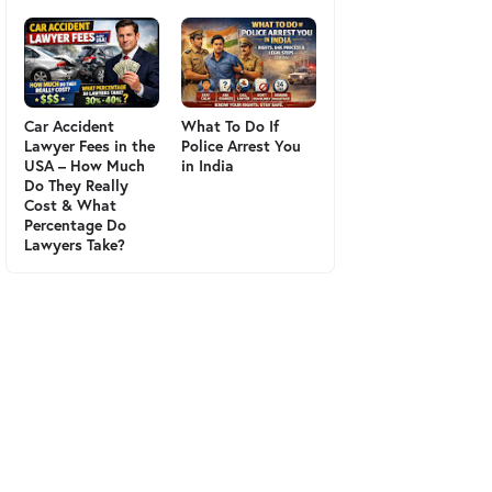
Car Accident
What To Do If
Lawyer Fees in the
Police Arrest You
USA – How Much
in India
Do They Really
Cost & What
Percentage Do
Lawyers Take?