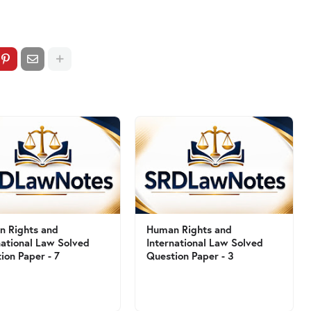
 Rights and
Human Rights and
national Law Solved
International Law Solved
ion Paper - 7
Question Paper - 3