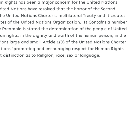
ghts has been a major concern for the United Nations
ited Nations have resolved that the horror of the Second
he United Nations Charter is multilateral Treaty and it creates
tates of the United Nations Organization. It Contains a number
he Preamble is stated the determination of the people of United
n rights, in the dignity and worth of the human person, in the
ons large and small. Article 1(3) of the United Nations Charter
Nations "promoting and encouraging respect for Human Rights
distinction as to Religion, race, sex or language.