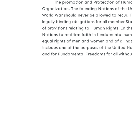
The promotion and Protection of Human Ri
Organization. The founding Nations of the Un
World War should never be allowed to recur. T
legally binding obligations for all member S
of provisions relating to Human Rights. In t
Nations to reaffirm faith in fundamental huma
equal rights of men and women and of all nati
includes one of the purposes of the United 
and for Fundamental Freedoms for all without 