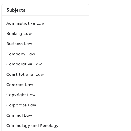
Subjects
Administrative Law
Banking Law
Business Law
Company Law
Comparative Law
Constitutional Law
Contract Law
Copyright Law
Corporate Law
Criminal Law
Criminology and Penology