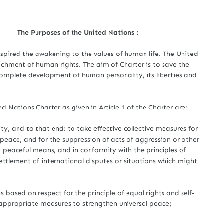
The Purposes of the United Nations :
red the awakening to the values of human life. The United
chment of human rights. The aim of Charter is to save the
omplete development of human personality, its liberties and
ed Nations Charter as given in Article 1 of the Charter are:
ty, and to that end: to take effective collective measures for
peace, and for the suppression of acts of aggression or other
 peaceful means, and in conformity with the principles of
settlement of international disputes or situations which might
 based on respect for the principle of equal rights and self-
appropriate measures to strengthen universal peace;