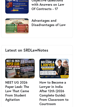
Objective Questions
with Answers on Law
Of Contracts - 17
Advantages and
Disadvantages of Law
Latest on SRDLawNotes
NEET UG 2026
How to Become a
Paper Leak: The
Lawyer in India
Law That Came
After 12th (2026
From Student
Complete Guide):
Agitation
From Classroom to
Courtroom