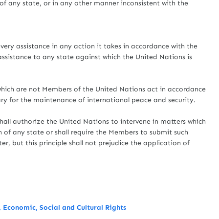
e of any state, or in any other manner inconsistent with the
very assistance in any action it takes in accordance with the
 assistance to any state against which the United Nations is
 which are not Members of the United Nations act in accordance
ary for the maintenance of international peace and security.
hall authorize the United Nations to intervene in matters which
on of any state or shall require the Members to submit such
r, but this principle shall not prejudice the application of
 Economic, Social and Cultural Rights