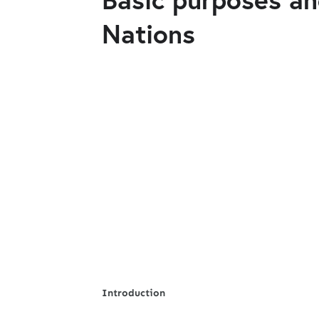
Nations
Introduction