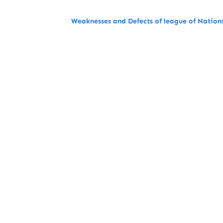
Weaknesses and Defects of league of Nation