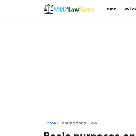
Home
📜La
Home
International Law
Basic purposes an