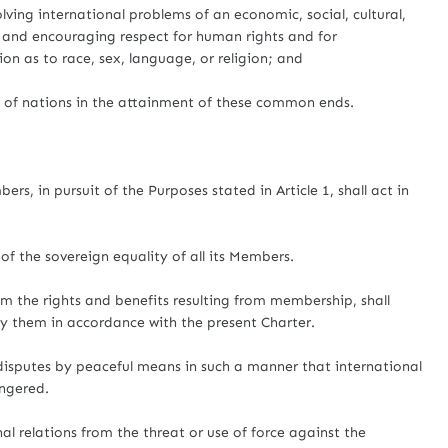
lving international problems of an economic, social, cultural,
 and encouraging respect for human rights and for
on as to race, sex, language, or religion; and
s of nations in the attainment of these common ends.
rs, in pursuit of the Purposes stated in Article 1, shall act in
of the sovereign equality of all its Members.
hem the rights and benefits resulting from membership, shall
 by them in accordance with the present Charter.
l disputes by peaceful means in such a manner that international
angered.
onal relations from the threat or use of force against the