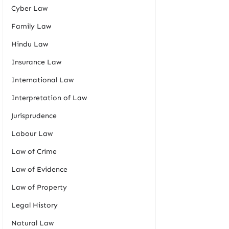
Cyber Law
Family Law
Hindu Law
Insurance Law
International Law
Interpretation of Law
Jurisprudence
Labour Law
Law of Crime
Law of Evidence
Law of Property
Legal History
Natural Law