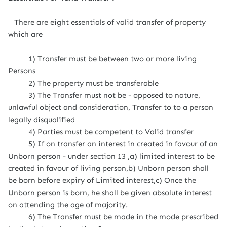
There are eight essentials of valid transfer of property
which are
1) Transfer must be between two or more living
Persons
2) The property must be transferable
3) The Transfer must not be - opposed to nature,
unlawful object and consideration, Transfer to to a person
legally disqualified
4) Parties must be competent to Valid transfer
5) If on transfer an interest in created in favour of an
Unborn person - under section 13 ,a) limited interest to be
created in favour of living person,b) Unborn person shall
be born before expiry of Limited interest,c) Once the
Unborn person is born, he shall be given absolute interest
on attending the age of majority.
6) The Transfer must be made in the mode prescribed