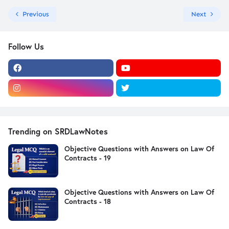
Previous
Next
Follow Us
Trending on SRDLawNotes
Objective Questions with Answers on Law Of
Contracts - 19
Objective Questions with Answers on Law Of
Contracts - 18