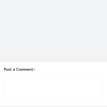
Post a Comment