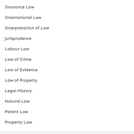
Insurance Law
International Law
Interpretation of Law
Jurisprudence
Labour Law
Law of Crime
Law of Evidence
Law of Property
Legal History
Natural Law
Patent Law
Property Law