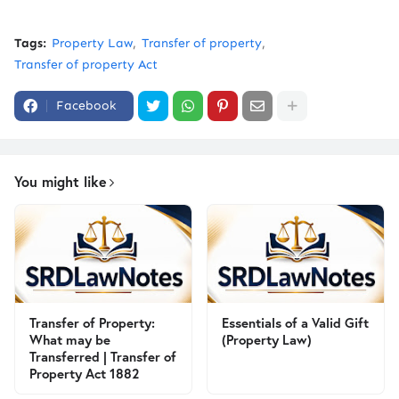
Tags:
Property Law
Transfer of property
Transfer of property Act
Facebook
You might like
Transfer of Property:
Essentials of a Valid Gift
What may be
(Property Law)
Transferred | Transfer of
Property Act 1882