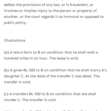
defeat the provisions of any law, or is fraudulent, or
involves or implies injury to the person or property of
another, or the court regards it as immoral or opposed to
public policy.
Illustrations
(a) A lets a farm to B on condition that he shall walk a
hundred miles in an hour. The lease is void.
(b) A gives Rs. 500 to B on condition that he shall marry A's
daughter C. At the date of the transfer C was dead. The
transfer is void.
(c) A transfers Rs. 500 to B on condition that she shall
murder C. The transfer is void.