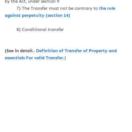
by the Act, under section 9
7) The Transfer must not be contrary to
the rule
against perpetuity (section 14)
8) Conditional transfer
(See in detail..
Definition of Transfer of Property and
essentials For valid Transfer.
)