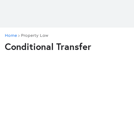
Home
Property Law
Conditional Transfer