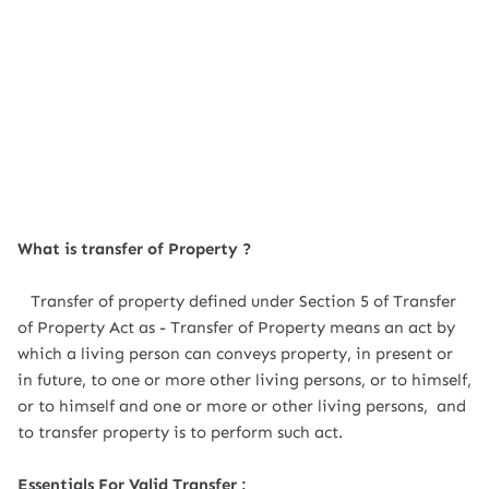
What is transfer of Property ?
Transfer of property defined under Section 5 of Transfer
of Property Act as - Transfer of Property means an act by
which a living person can conveys property, in present or
in future, to one or more other living persons, or to himself,
or to himself and one or more or other living persons, and
to transfer property is to perform such act.
Essentials For Valid Transfer :