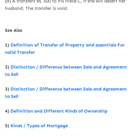
(d) A transfers Rs. 500 to his niece C, if she will desert her
husband. The transfer is void.
See Also
1)
Definition of Transfer of Property and essentials For
valid Transfer
2)
Distinction / Difference between Sale and Agreement
to Sell
3)
Distinction / Difference between Sale and Agreement
to Sell
4)
Definition and Different Kinds of Ownership
5)
Kinds / Types of Mortgage