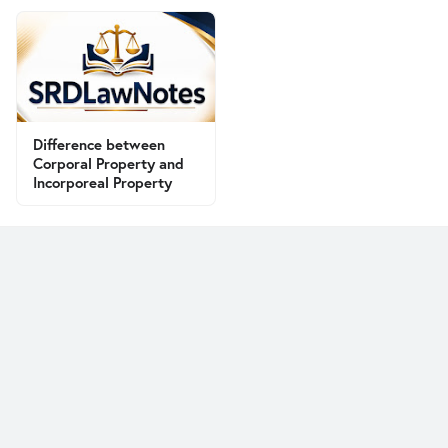
Difference between
Corporal Property and
Incorporeal Property