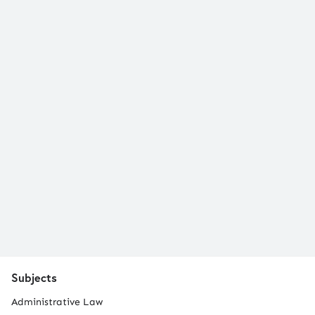
Subjects
Administrative Law