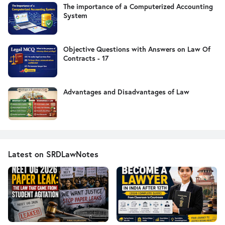
The importance of a Computerized Accounting
System
Objective Questions with Answers on Law Of
Contracts - 17
Advantages and Disadvantages of Law
Latest on SRDLawNotes