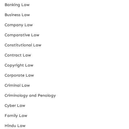
Banking Law
Business Law
Company Law
Comparative Law
Constitutional Law
Contract Law
Copyright Law
Corporate Law
Criminal Law
Criminology and Penology
Cyber Law
Family Law
Hindu Law