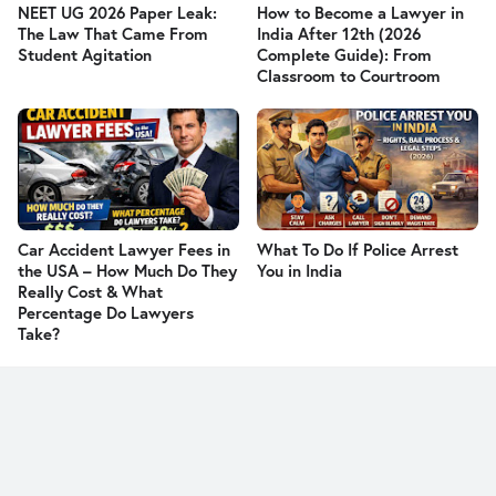
NEET UG 2026 Paper Leak:
How to Become a Lawyer in
The Law That Came From
India After 12th (2026
Student Agitation
Complete Guide): From
Classroom to Courtroom
Car Accident Lawyer Fees in
What To Do If Police Arrest
the USA – How Much Do They
You in India
Really Cost & What
Percentage Do Lawyers
Take?