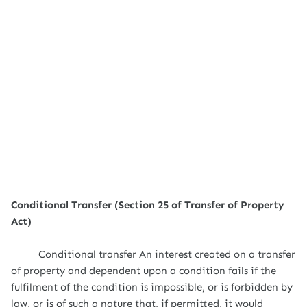
Conditional Transfer (Section 25 of Transfer of Property
Act)
Conditional transfer An interest created on a transfer
of property and dependent upon a condition fails if the
fulfilment of the condition is impossible, or is forbidden by
law, or is of such a nature that, if permitted, it would