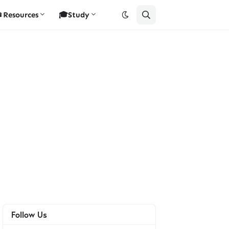
Resources
🎓Study
Follow Us