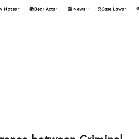
w Notes
📚Bear Acts
📰 News
⚖️Case Laws

ference between Criminal