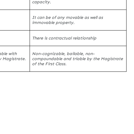
capacity.
It can be of any movable as well as
immovable property.
There is contractual relationship
ble with
Non-cognizable, bailable, non-
y Magistrate.
compoundable and triable by the Magistrate
of the First Class.