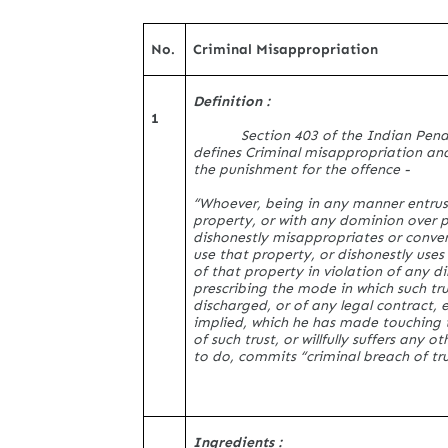
No.
Criminal Misappropriation
Definition :
1
Section 403 of the Indian Pen
defines Criminal misappropriation and
the punishment for the offence -
“Whoever, being in any manner entrus
property, or with any dominion over 
dishonestly misappropriates or conver
use that property, or dishonestly uses
of that property in violation of any di
prescribing the mode in which such tru
discharged, or of any legal contract, 
implied, which he has made touching 
of such trust, or willfully suffers any o
to do, commits “criminal breach of tru
Ingredients :