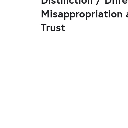
Misappropriation 
Trust