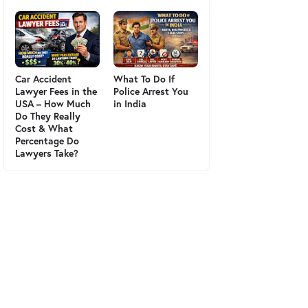
Car Accident
What To Do If
Lawyer Fees in the
Police Arrest You
USA – How Much
in India
Do They Really
Cost & What
Percentage Do
Lawyers Take?