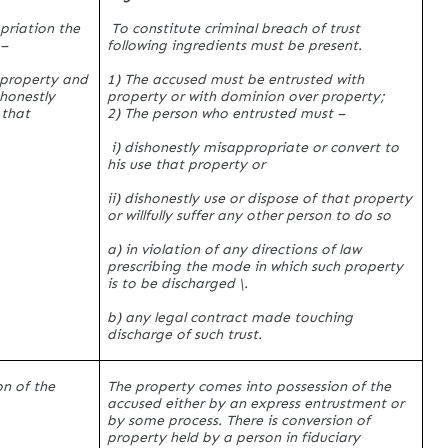
priation the
To constitute criminal breach of trust
 –
following ingredients must be present.
 property and
1) The accused must be entrusted with
shonestly
property or with dominion over property;
 that
2) The person who entrusted must –
i) dishonestly misappropriate or convert to
his use that property or
ii) dishonestly use or dispose of that property
or willfully suffer any other person to do so
a) in violation of any directions of law
prescribing the mode in which such property
is to be discharged \.
b) any legal contract made touching
discharge of such trust.
on of the
The property comes into possession of the
accused either by an express entrustment or
by some process. There is conversion of
property held by a person in fiduciary