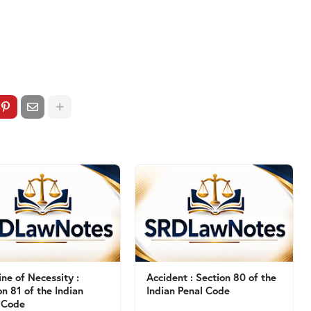
ine of Necessity :
Accident : Section 80 of the
on 81 of the Indian
Indian Penal Code
 Code