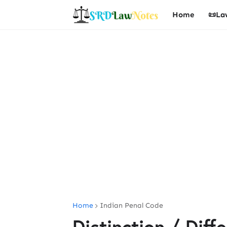
Home
📜La
Home
Indian Penal Code
Distinction / Dif