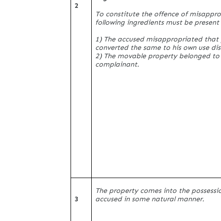
2
To constitute the offence of misappro
following ingredients must be present
1) The accused misappropriated that
converted the same to his own use di
2) The movable property belonged to
complainant.
The property comes into the possessi
3
accused in some natural manner.