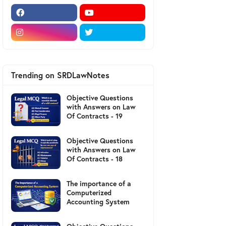
Trending on SRDLawNotes
Objective Questions
with Answers on Law
Of Contracts - 19
Objective Questions
with Answers on Law
Of Contracts - 18
The importance of a
Computerized
Accounting System