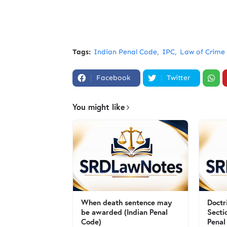
Tags:
Indian Penal Code
IPC
Law of Crime
Facebook
Twitter
You might like
When death sentence may
Doctr
be awarded (Indian Penal
Secti
Code)
Penal