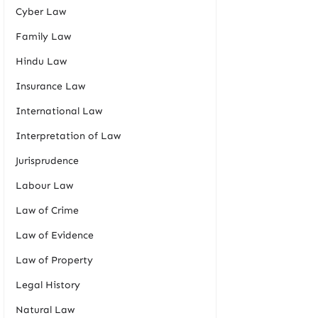
Cyber Law
Family Law
Hindu Law
Insurance Law
International Law
Interpretation of Law
Jurisprudence
Labour Law
Law of Crime
Law of Evidence
Law of Property
Legal History
Natural Law