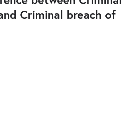
and Criminal breach of