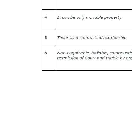
4
It can be only movable property
5
There is no contractual relationship
6
Non-cognizable, bailable, compounda
permission of Court and triable by an