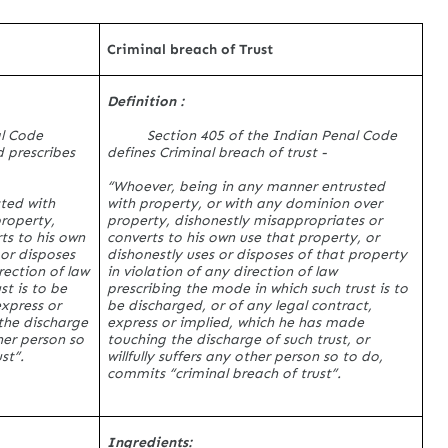
Criminal breach of Trust
Definition :
al Code
Section 405 of the Indian Penal Code
 prescribes
defines Criminal breach of trust -
“Whoever, being in any manner entrusted
ted with
with property, or with any dominion over
property,
property, dishonestly misappropriates or
ts to his own
converts to his own use that property, or
 or disposes
dishonestly uses or disposes of that property
rection of law
in violation of any direction of law
st is to be
prescribing the mode in which such trust is to
express or
be discharged, or of any legal contract,
the discharge
express or implied, which he has made
ther person so
touching the discharge of such trust, or
st”.
willfully suffers any other person so to do,
commits “criminal breach of trust”.
Ingredients: