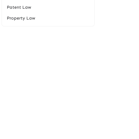
Patent Law
Property Law