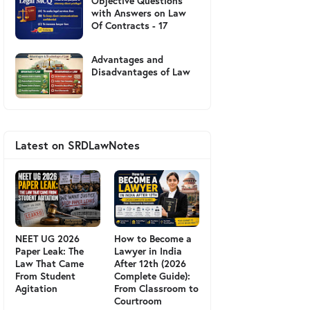
Objective Questions
with Answers on Law
Of Contracts - 17
Advantages and
Disadvantages of Law
Latest on SRDLawNotes
NEET UG 2026
How to Become a
Paper Leak: The
Lawyer in India
Law That Came
After 12th (2026
From Student
Complete Guide):
Agitation
From Classroom to
Courtroom