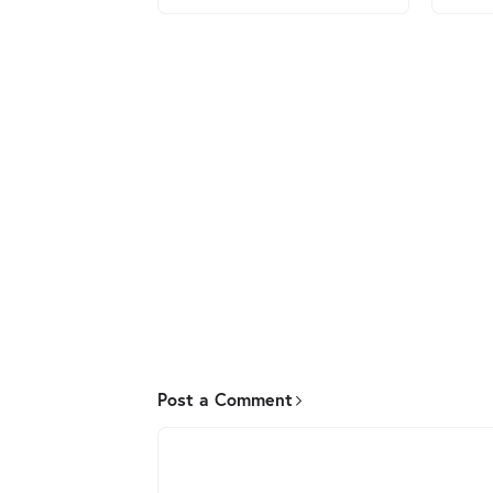
Post a Comment