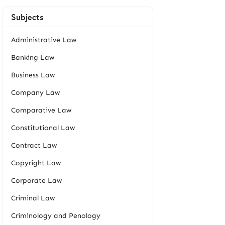
Subjects
Administrative Law
Banking Law
Business Law
Company Law
Comparative Law
Constitutional Law
Contract Law
Copyright Law
Corporate Law
Criminal Law
Criminology and Penology