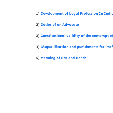
1)
Development of Legal Profession In Indi
2)
Duties of an Advocate
3)
Constitutional validity of the contempt of
4)
Disqualification and punishments for Pro
5)
Meaning of Bar and Bench