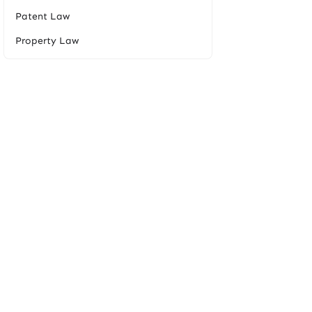
Patent Law
Property Law