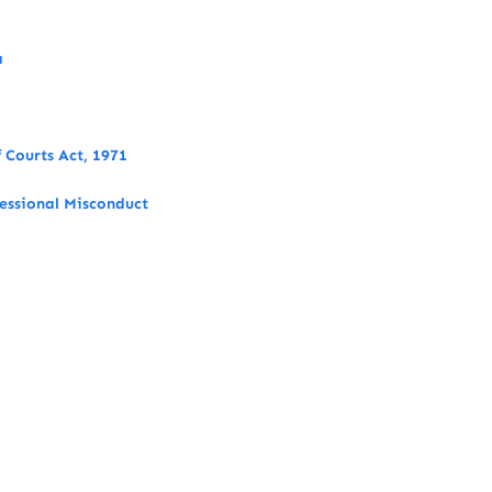
a
 Courts Act, 1971
fessional Misconduct