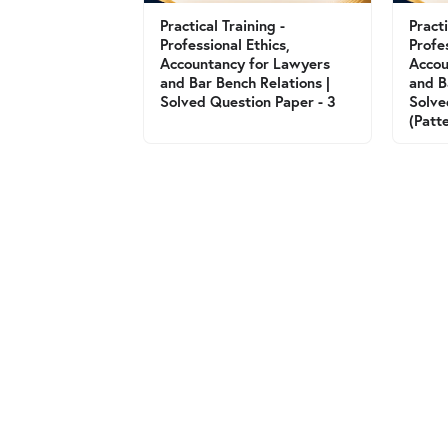
Practical Training -
Practi
Professional Ethics,
Profe
Accountancy for Lawyers
Accou
and Bar Bench Relations |
and B
Solved Question Paper - 3
Solve
(Patt