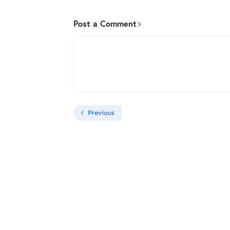
Post a Comment
Previous