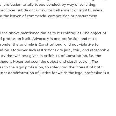
al profession totally taboo conduct by way of soliciting,
ractices, subtle or clumsy, for betterment of legal business.
 to the leaven of commercial competition or procurement
.
he above mentioned duties to his colleagues. The object of
 of profession itself. Advocacy is and profession and not a
n under the said rule is Constitutional and not violative to
ution. Moreover such restrictions are just , fair , and reasonable
sfy the twin test given in Article 14 of Constitution. i.e. the
d there is Nexus between the object and classification. The
es to the legal profession, to safeguard the interest of both
tter administration of Justice for which the legal profession is a