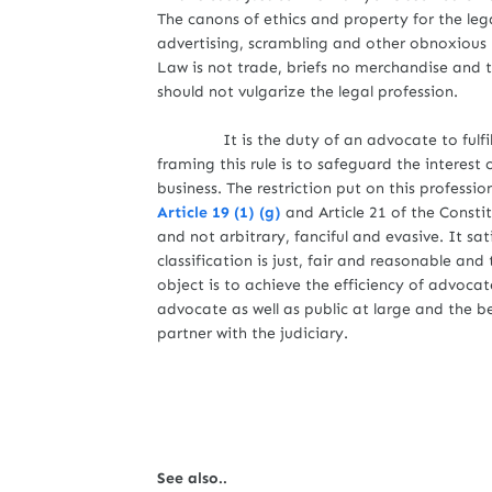
The canons of ethics and property for the leg
advertising, scrambling and other obnoxious p
Law is not trade, briefs no merchandise and
should not vulgarize the legal profession
It is the duty of an advocate to fulfill t
framing this rule is to safeguard the interest
business. The restriction put on this professio
Article 19 (1) (g)
and Article 21 of the Constit
and not arbitrary, fanciful and evasive. It sati
classification is just, fair and reasonable an
object is to achieve the efficiency of advocat
advocate as well as public at large and the be
partner with the judiciary.
See also..