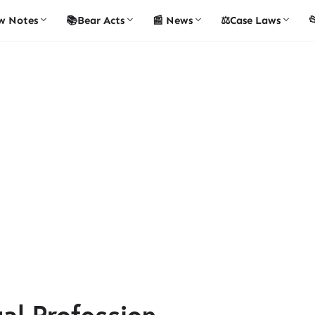
w Notes
📚Bear Acts
📰 News
⚖️Case Laws

gal Profession