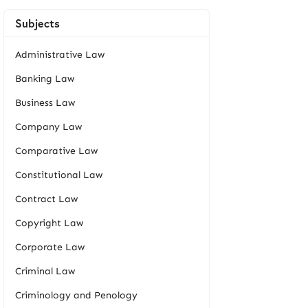
Subjects
Administrative Law
Banking Law
Business Law
Company Law
Comparative Law
Constitutional Law
Contract Law
Copyright Law
Corporate Law
Criminal Law
Criminology and Penology