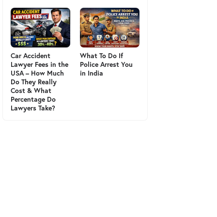
Car Accident
What To Do If
Lawyer Fees in the
Police Arrest You
USA – How Much
in India
Do They Really
Cost & What
Percentage Do
Lawyers Take?