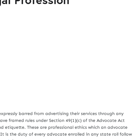
ssly barred from advertising their services through any
ave framed rules under Section 49(1)(c) of the Advocate Act
d etiquette. These are professional ethics which an advocate
It is the duty of every advocate enrolled in any state roll follow