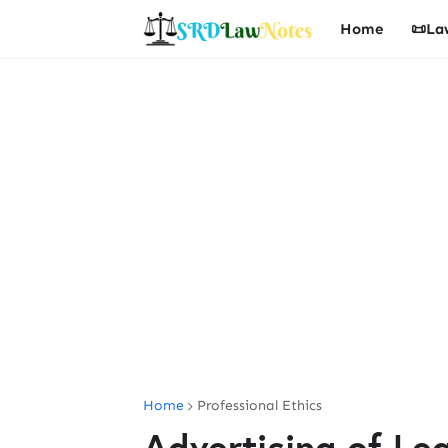
Home
📜La
Home
Professional Ethics
Advertising of Le