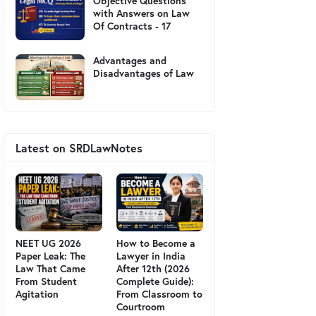
Objective Questions
with Answers on Law
Of Contracts - 17
Advantages and
Disadvantages of Law
Latest on SRDLawNotes
NEET UG 2026
How to Become a
Paper Leak: The
Lawyer in India
Law That Came
After 12th (2026
From Student
Complete Guide):
Agitation
From Classroom to
Courtroom