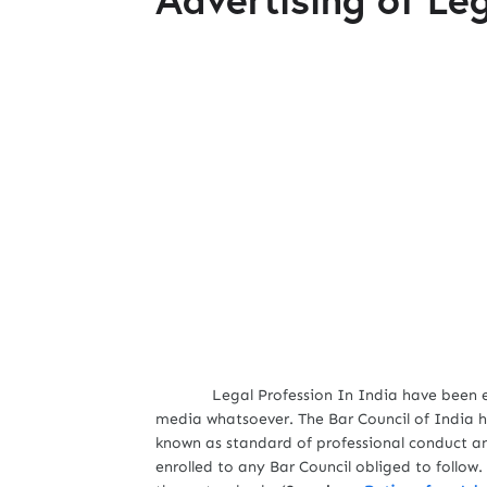
Legal Profession In India have been expre
media whatsoever. The Bar Council of India h
known as standard of professional conduct an
enrolled to any Bar Council obliged to follow. 