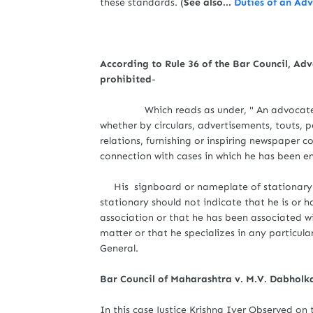
these standards. (
See also...
Duties of an Ad
According to Rule 36 of the Bar Council, Ad
prohibited
-
Which reads as under, " An advocate shall n
whether by circulars, advertisements, touts,
relations, furnishing or inspiring newspaper 
connection with cases in which he has been 
His signboard or nameplate of stationary s
stationary should not indicate that he is or 
association or that he has been associated wi
matter or that he specializes in any particul
General.
Bar Council of Maharashtra v. M.V. Dabholk
In this case Justice Krishna Iyer Observed on t