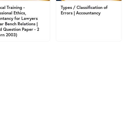
cal Training -
Types / Classification of
ssional Ethics,
Errors | Accountancy
ntancy for Lawyers
ar Bench Relations |
d Question Paper - 2
ern 2003)