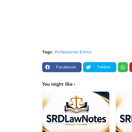
Tags:
Professional Ethics
Facebook
Twitter
You might like