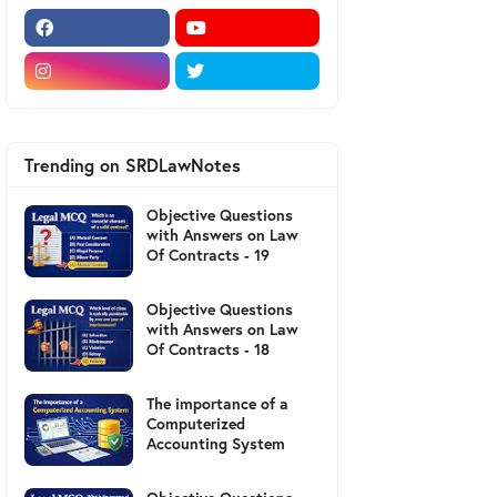
Trending on SRDLawNotes
Objective Questions
with Answers on Law
Of Contracts - 19
Objective Questions
with Answers on Law
Of Contracts - 18
The importance of a
Computerized
Accounting System