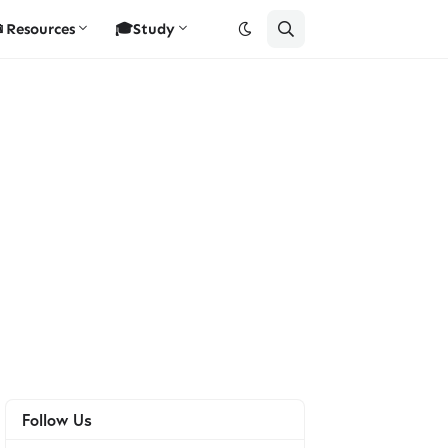
Resources
🎓Study
Follow Us