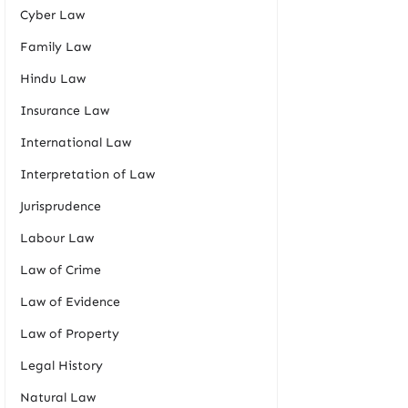
Cyber Law
Family Law
Hindu Law
Insurance Law
International Law
Interpretation of Law
Jurisprudence
Labour Law
Law of Crime
Law of Evidence
Law of Property
Legal History
Natural Law