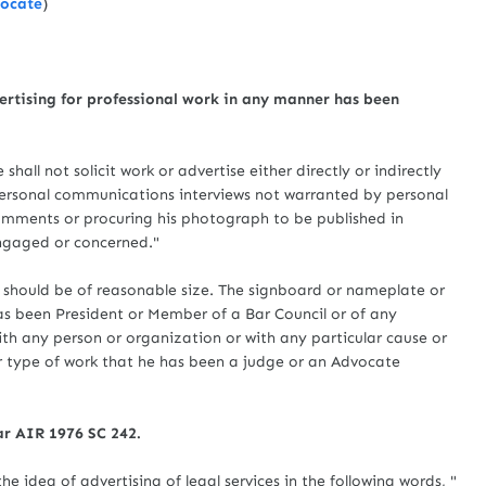
vocate
)
vertising for professional work in any manner has been
ot solicit work or advertise either directly or indirectly
 personal communications interviews not warranted by personal
comments or procuring his photograph to be published in
engaged or concerned."
hould be of reasonable size. The signboard or nameplate or
has been President or Member of a Bar Council or of any
th any person or organization or with any particular cause or
ar type of work that he has been a judge or an Advocate
ar AIR 1976 SC 242.
he idea of advertising of legal services in the following words, "