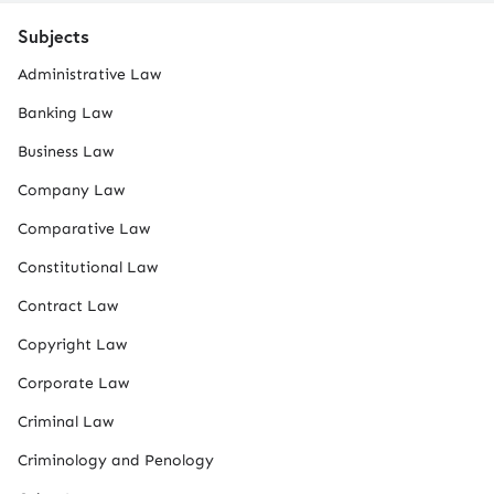
Subjects
Administrative Law
Banking Law
Business Law
Company Law
Comparative Law
Constitutional Law
Contract Law
Copyright Law
Corporate Law
Criminal Law
Criminology and Penology