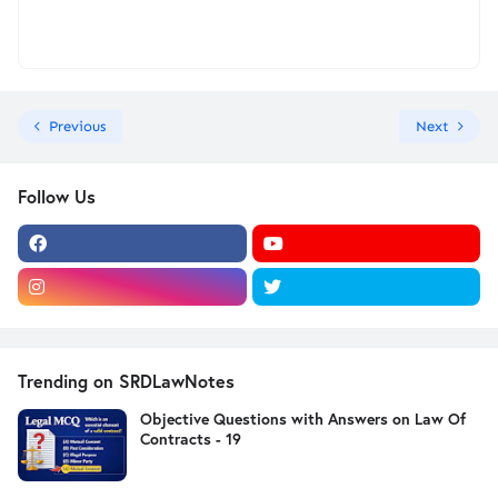
Previous
Next
Follow Us
Trending on SRDLawNotes
Objective Questions with Answers on Law Of
Contracts - 19