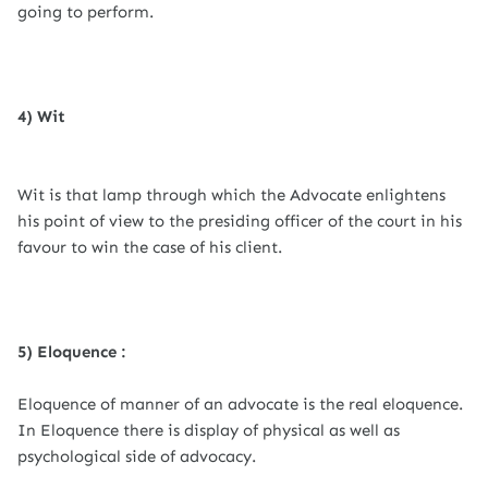
going to perform.
4) Wit
Wit is that lamp through which the Advocate enlightens
his point of view to the presiding officer of the court in his
favour to win the case of his client.
5) Eloquence :
Eloquence of manner of an advocate is the real eloquence.
In Eloquence there is display of physical as well as
psychological side of advocacy.