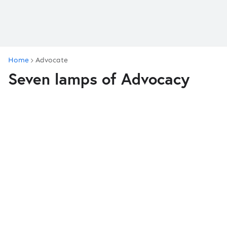
Home
Advocate
Seven lamps of Advocacy