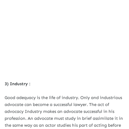
3) Industry :
Good adequacy is the life of industry. Only and industrious
advocate can become a successful lawyer. The act of
advocacy Industry makes an advocate successful in his
profession. An advocate must study in brief assimilate it in
the same way as an actor studies his part of acting before