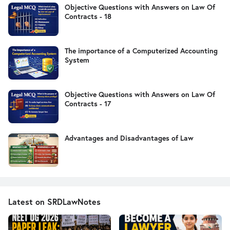
Objective Questions with Answers on Law Of
Contracts - 18
The importance of a Computerized Accounting
System
Objective Questions with Answers on Law Of
Contracts - 17
Advantages and Disadvantages of Law
Latest on SRDLawNotes