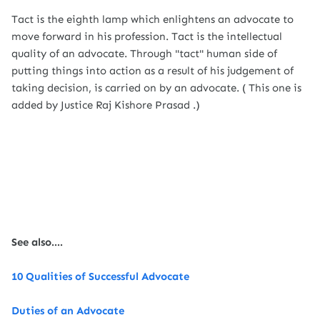
Tact is the eighth lamp which enlightens an advocate to
move forward in his profession. Tact is the intellectual
quality of an advocate. Through "tact" human side of
putting things into action as a result of his judgement of
taking decision, is carried on by an advocate. ( This one is
added by Justice Raj Kishore Prasad .)
See also....
10 Qualities of Successful Advocate
Duties of an Advocate