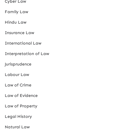
Cyber Law
Family Law
Hindu Law
Insurance Law
International Law
Interpretation of Law
Jurisprudence
Labour Law
Law of Crime
Law of Evidence
Law of Property
Legal History
Natural Law