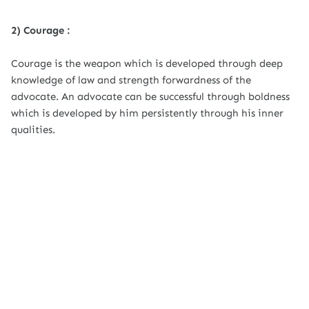
2) Courage :
Courage is the weapon which is developed through deep
knowledge of law and strength forwardness of the
advocate. An advocate can be successful through boldness
which is developed by him persistently through his inner
qualities.