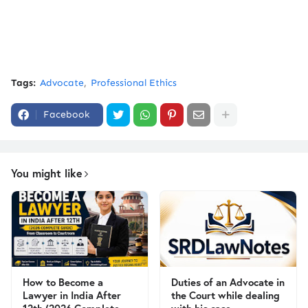
Tags:
Advocate
Professional Ethics
Facebook
You might like
How to Become a
Duties of an Advocate in
Lawyer in India After
the Court while dealing