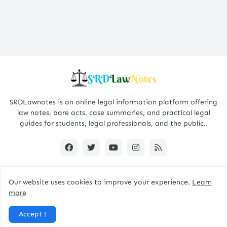
SRDLawnotes is an online legal information platform offering
law notes, bare acts, case summaries, and practical legal
guides for students, legal professionals, and the public..
Our website uses cookies to improve your experience.
Learn
All Rights are Reserved © 2015 - 2026 -
SRDLawNotes
more
About us
Contact Us
Privacy Policy
Accept !
Disclaimer Policy
Terms and Conditions