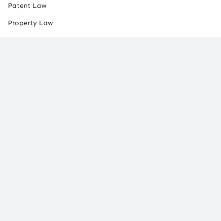
Patent Law
Property Law