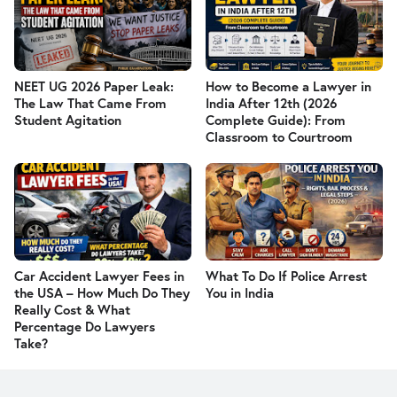
NEET UG 2026 Paper Leak:
How to Become a Lawyer in
The Law That Came From
India After 12th (2026
Student Agitation
Complete Guide): From
Classroom to Courtroom
Car Accident Lawyer Fees in
What To Do If Police Arrest
the USA – How Much Do They
You in India
Really Cost & What
Percentage Do Lawyers
Take?