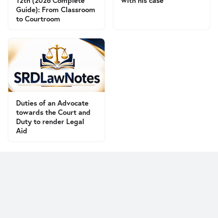
12th (2026 Complete
with his case
Guide): From Classroom
to Courtroom
Duties of an Advocate
towards the Court and
Duty to render Legal
Aid