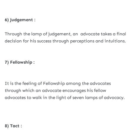
6) Judgement :
Through the lamp of judgement, an advocate takes a final
decision for his success through perceptions and intuitions.
7) Fellowship :
It is the feeling of Fellowship among the advocates
through which an advocate encourages his fellow
advocates to walk in the light of seven lamps of advocacy.
8) Tact :