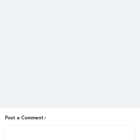
Post a Comment