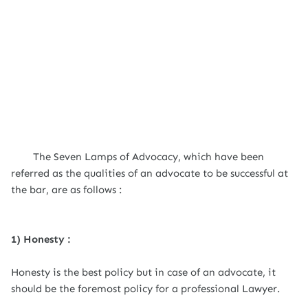
The Seven Lamps of Advocacy, which have been
referred as the qualities of an advocate to be successful at
the bar, are as follows :
1) Honesty :
Honesty is the best policy but in case of an advocate, it
should be the foremost policy for a professional Lawyer.