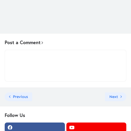
Post a Comment
Previous
Next
Follow Us