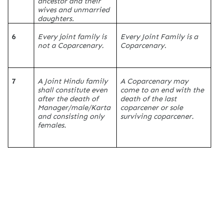
ancestor and their
wives and unmarried
daughters.
6
Every joint family is
Every Joint Family is a
not a Coparcenary.
Coparcenary.
7
A Joint Hindu family
A Coparcenary may
shall constitute even
come to an end with the
after the death of
death of the last
Manager/male/Karta
coparcener or sole
and consisting only
surviving coparcener.
females.