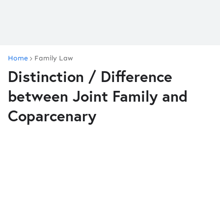
Home
Family Law
Distinction / Difference
between Joint Family and
Coparcenary