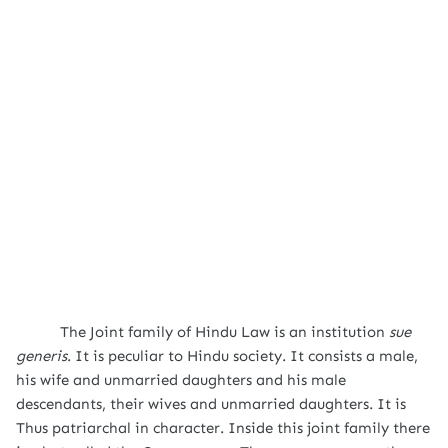
The Joint family of Hindu Law is an institution
sue
generis
. It is peculiar to Hindu society. It consists a male,
his wife and unmarried daughters and his male
descendants, their wives and unmarried daughters. It is
Thus patriarchal in character. Inside this joint family there