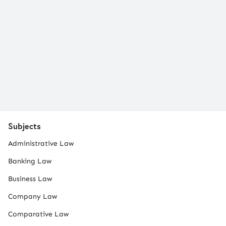
Subjects
Administrative Law
Banking Law
Business Law
Company Law
Comparative Law