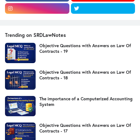
Trending on SRDLawNotes
Objective Questions with Answers on Law Of
Contracts - 19
Objective Questions with Answers on Law Of
Contracts - 18
The importance of a Computerized Accounting
System
Objective Questions with Answers on Law Of
Contracts - 17