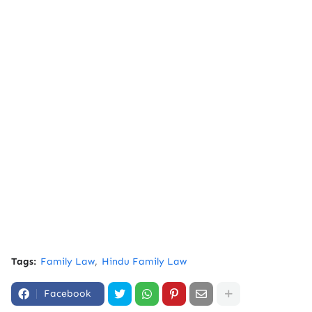
Tags:
Family Law
Hindu Family Law
Facebook