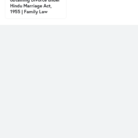
Hindu Marriage Act,
1955 | Family Law