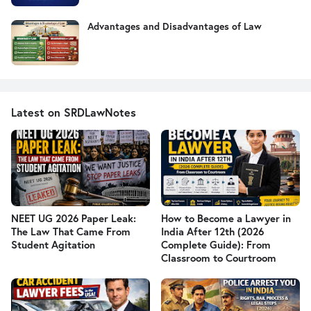
Advantages and Disadvantages of Law
Latest on SRDLawNotes
NEET UG 2026 Paper Leak:
How to Become a Lawyer in
The Law That Came From
India After 12th (2026
Student Agitation
Complete Guide): From
Classroom to Courtroom