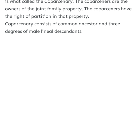
is what called the Coparcenary. The coparceners are the
owners of the joint family property. The coparceners have
the right of partition in that property.
Coparcenary consists of common ancestor and three
degrees of male lineal descendants.