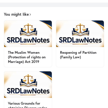
You might like
The Muslim Women
Reopening of Partition
(Protection of rights on
(Family Law)
Marriage) Act 2019
Various Grounds for
obtaining Divorce under