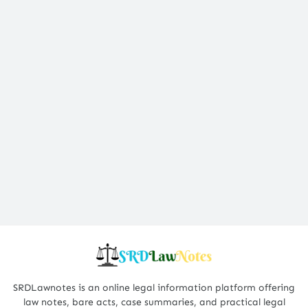
SRDLawnotes is an online legal information platform offering
law notes, bare acts, case summaries, and practical legal