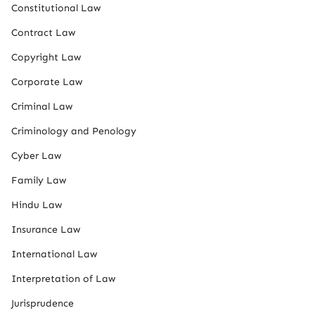
Constitutional Law
Contract Law
Copyright Law
Corporate Law
Criminal Law
Criminology and Penology
Cyber Law
Family Law
Hindu Law
Insurance Law
International Law
Interpretation of Law
Jurisprudence