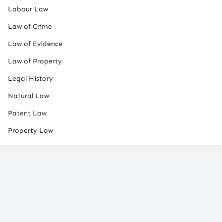
Labour Law
Law of Crime
Law of Evidence
Law of Property
Legal History
Natural Law
Patent Law
Property Law