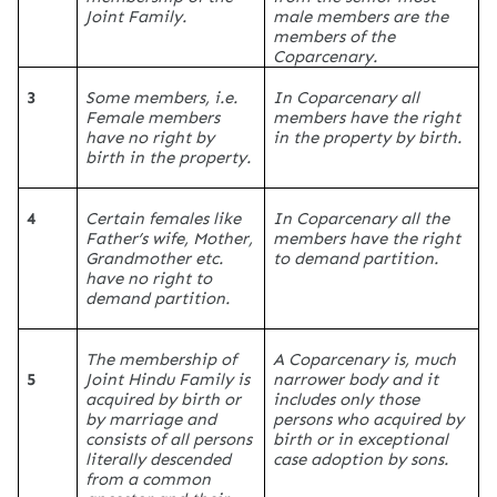
Joint Family.
male members are the
members of the
Coparcenary.
3
Some members, i.e.
In Coparcenary all
Female members
members have the right
have no right by
in the property by birth.
birth in the property.
4
Certain females like
In Coparcenary all the
Father’s wife, Mother,
members have the right
Grandmother etc.
to demand partition.
have no right to
demand partition.
The membership of
A Coparcenary is, much
5
Joint Hindu Family is
narrower body and it
acquired by birth or
includes only those
by marriage and
persons who acquired by
consists of all persons
birth or in exceptional
literally descended
case adoption by sons.
from a common