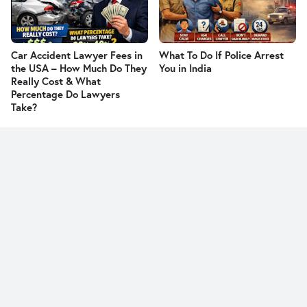
Car Accident Lawyer Fees in
What To Do If Police Arrest
the USA – How Much Do They
You in India
Really Cost & What
Percentage Do Lawyers
Take?