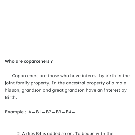
Who are coparceners ?
Coparceners are those who have interest by birth in the
joint family property. In the ancestral property of a male
his son, grandson and great grandson have an interest by
Birth.
Example : A→B1→B2→B3→B4→
If A dies B4 is added so on. To begun with the