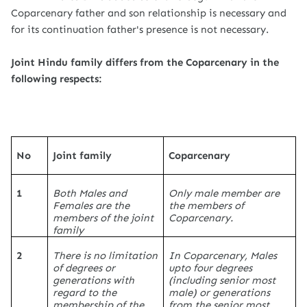
Coparcenary father and son relationship is necessary and
for its continuation father's presence is not necessary.
Joint Hindu family differs from the Coparcenary in the
following respects:
No
Joint family
Coparcenary
1
Both Males and
Only male member are
Females are the
the members of
members of the joint
Coparcenary.
family
2
There is no limitation
In Coparcenary, Males
of degrees or
upto four degrees
generations with
(including senior most
regard to the
male) or generations
membership of the
from the senior most