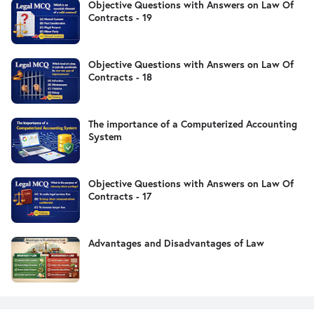
Objective Questions with Answers on Law Of
Contracts - 19
Objective Questions with Answers on Law Of
Contracts - 18
The importance of a Computerized Accounting
System
Objective Questions with Answers on Law Of
Contracts - 17
Advantages and Disadvantages of Law