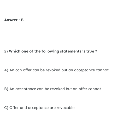
Answer : B
5) Which one of the following statements is true ?
A) An can offer can be revoked but an acceptance cannot
B) An acceptance can be revoked but an offer cannot
C) Offer and acceptance are revocable