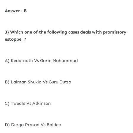
Answer : B
3) Which one of the following cases deals with promissory
estoppel ?
A) Kedarnath Vs Gorie Mohammad
B) Lalman Shukla Vs Guru Dutta
C) Twedle Vs Atkinson
D) Durga Prasad Vs Baldeo