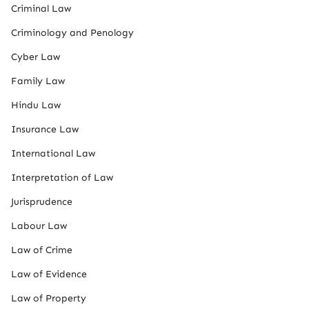
Criminal Law
Criminology and Penology
Cyber Law
Family Law
Hindu Law
Insurance Law
International Law
Interpretation of Law
Jurisprudence
Labour Law
Law of Crime
Law of Evidence
Law of Property