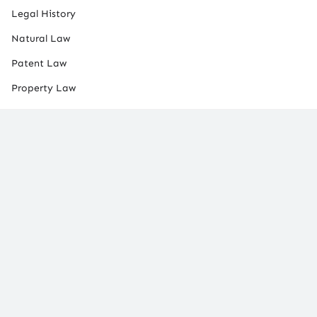
Legal History
Natural Law
Patent Law
Property Law