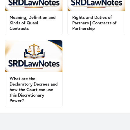
Meaning, Definition and
Rights and Duties of
Kinds of Quasi
Partners | Contracts of
Contracts
Partnership
What are the
Declaratory Decrees and
how the Court can use
this Discretionary
Power?