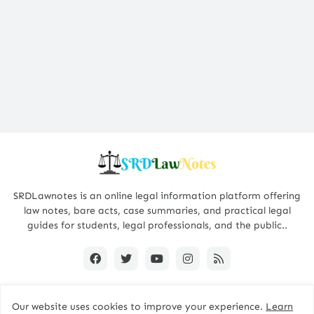
SRDLawnotes is an online legal information platform offering
law notes, bare acts, case summaries, and practical legal
guides for students, legal professionals, and the public..
Our website uses cookies to improve your experience.
Learn