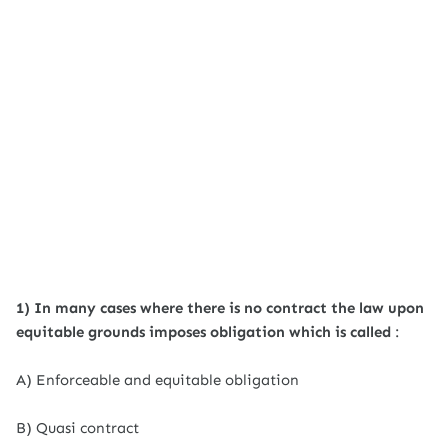
1) In many cases where there is no contract the law upon
equitable grounds imposes obligation which is called
:
A) Enforceable and equitable obligation
B) Quasi contract