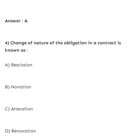
Answer : A
4) Change of nature of the obligation in a contract is
known as
:
A) Rescission
B) Novation
C) Alteration
D) Renovation