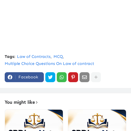
Tags:
Law of Contracts
MCQ
Multiple Choice Questions On Law of contract
Facebook
You might like