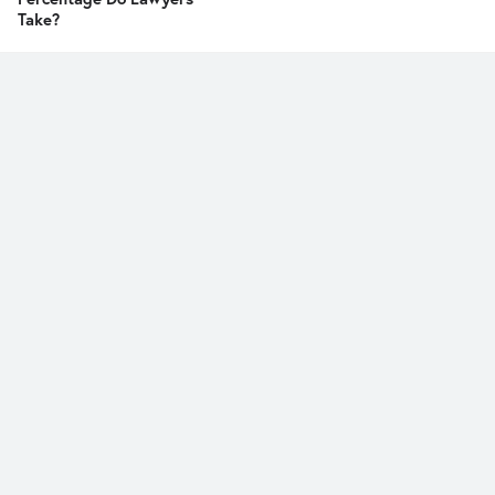
Take?