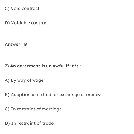
C) Void contract
D) Voidable contract
Answer : B
2) An agreement is unlawful if it is :
A) By way of wager
B) Adoption of a child for exchange of money
C) In restraint of marriage
D) In restraint of trade