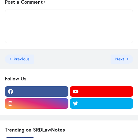
Post a Comment
Previous
Next
Follow Us
Trending on SRDLawNotes