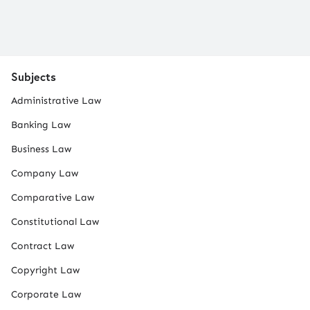
Subjects
Administrative Law
Banking Law
Business Law
Company Law
Comparative Law
Constitutional Law
Contract Law
Copyright Law
Corporate Law