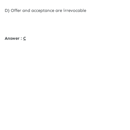
D) Offer and acceptance are irrevocable
Answer :
C