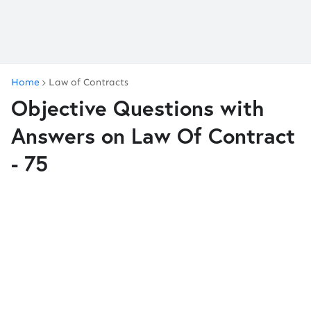
Home
Law of Contracts
Objective Questions with
Answers on Law Of Contract
- 75