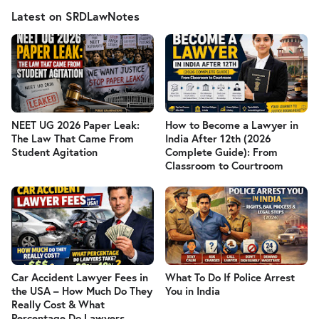
Latest on SRDLawNotes
NEET UG 2026 Paper Leak:
How to Become a Lawyer in
The Law That Came From
India After 12th (2026
Student Agitation
Complete Guide): From
Classroom to Courtroom
Car Accident Lawyer Fees in
What To Do If Police Arrest
the USA – How Much Do They
You in India
Really Cost & What
Percentage Do Lawyers