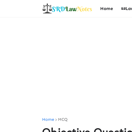
Home
📜La
Home
MCQ
Objective Questi