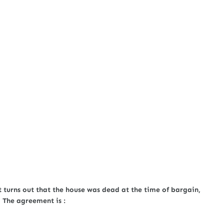
t turns out that the house was dead at the time of bargain,
 The agreement is :