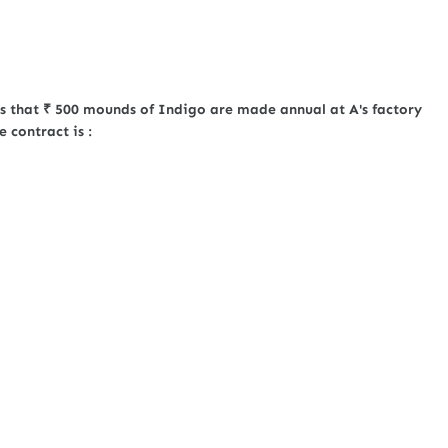
ts that ₹ 500 mounds of Indigo are made annual at A's factory
 contract is :