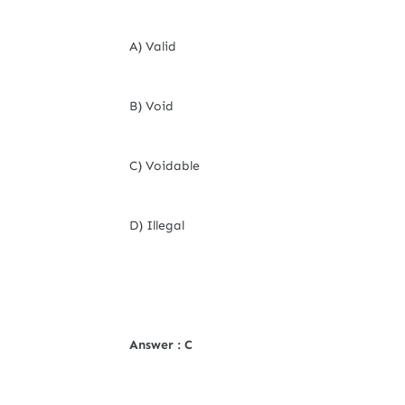
A) Valid
B) Void
C) Voidable
D) Illegal
Answer : C