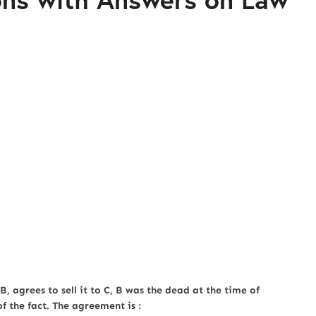
 B, agrees to sell it to C, B was the dead at the time of
 the fact. The agreement is :