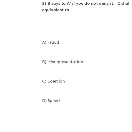
5) B says to A' if you do not deny it, I shall
equivalent to :
A) Fraud
B) Misrepresentation
C) Coercion
D) Speech