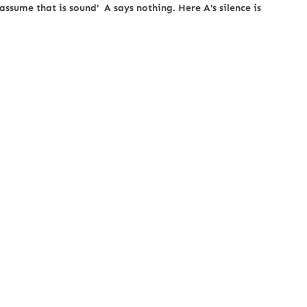
 assume that is sound' A says nothing. Here A's silence is