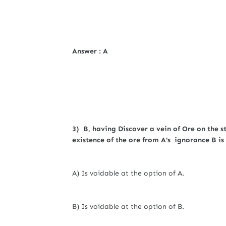
Answer : A
3) B, having Discover a vein of Ore on the s
existence of the ore from A's ignorance B is 
A) Is voidable at the option of A.
B) Is voidable at the option of B.