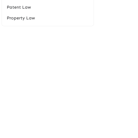
Patent Law
Property Law