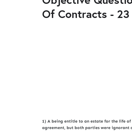
Of Contracts - 23
1) A being entitle to an estate for the life of
agreement, but both parties were ignorant of