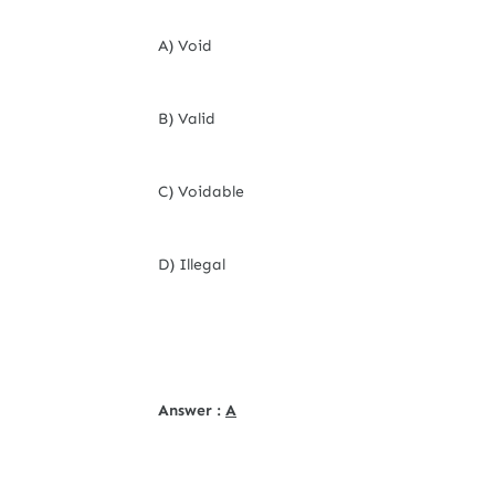
A) Void
B) Valid
C) Voidable
D) Illegal
Answer :
A