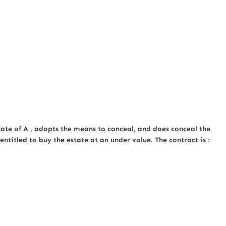
tate of A , adopts the means to conceal, and does conceal the
entitled to buy the estate at an under value. The contract is :