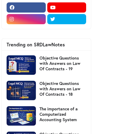
Trending on SRDLawNotes
Objective Questions
with Answers on Law
Of Contracts - 19
Objective Questions
with Answers on Law
Of Contracts - 18
The importance of a
Computerized
Accounting System