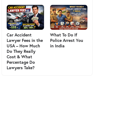
Car Accident
What To Do If
Lawyer Fees in the
Police Arrest You
USA – How Much
in India
Do They Really
Cost & What
Percentage Do
Lawyers Take?