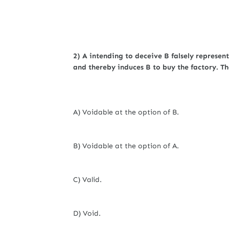
2) A intending to deceive B falsely represen
and thereby induces B to buy the factory. The
A) Voidable at the option of B.
B) Voidable at the option of A.
C) Valid.
D) Void.