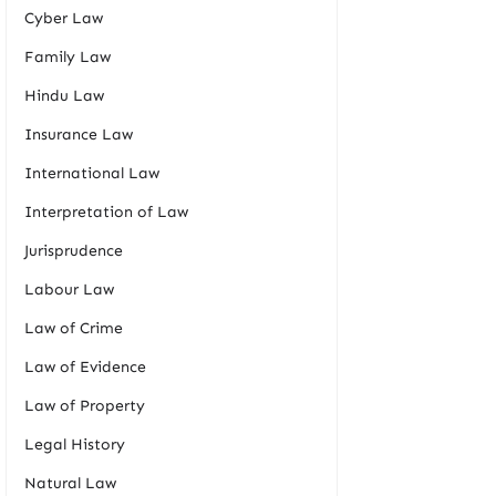
Cyber Law
Family Law
Hindu Law
Insurance Law
International Law
Interpretation of Law
Jurisprudence
Labour Law
Law of Crime
Law of Evidence
Law of Property
Legal History
Natural Law