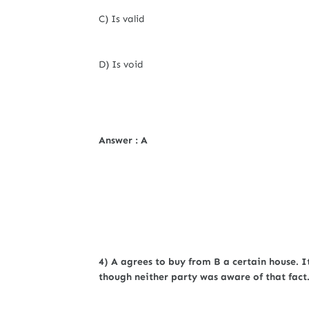
C) Is valid
D) Is void
Answer : A
4) A agrees to buy from B a certain house. I
though neither party was aware of that fact.