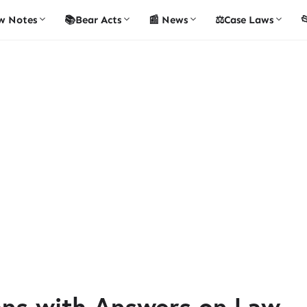
w Notes
📚Bear Acts
📰 News
⚖️Case Laws

ons with Answers on Law