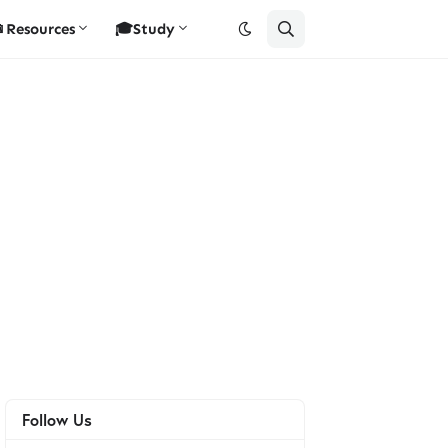
Resources
🎓Study
Follow Us