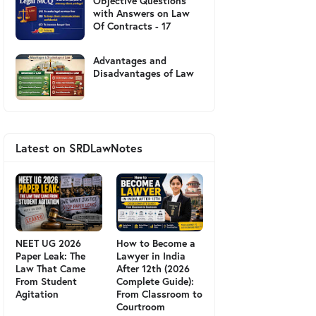
Objective Questions
with Answers on Law
Of Contracts - 17
Advantages and
Disadvantages of Law
Latest on SRDLawNotes
NEET UG 2026
How to Become a
Paper Leak: The
Lawyer in India
Law That Came
After 12th (2026
From Student
Complete Guide):
Agitation
From Classroom to
Courtroom