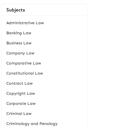
Subjects
Administrative Law
Banking Law
Business Law
Company Law
Comparative Law
Constitutional Law
Contract Law
Copyright Law
Corporate Law
Criminal Law
Criminology and Penology