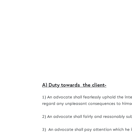
A) Duty towards the client-
1) An advocate shall fearlessly uphold the int
regard any unpleasant consequences to himsel
2) An advocate shall fairly and reasonably sub
3) An advocate shall pay attention which he is