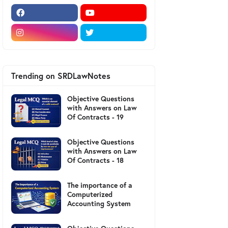
Trending on SRDLawNotes
Objective Questions
with Answers on Law
Of Contracts - 19
Objective Questions
with Answers on Law
Of Contracts - 18
The importance of a
Computerized
Accounting System