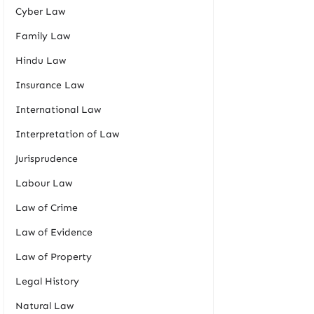
Cyber Law
Family Law
Hindu Law
Insurance Law
International Law
Interpretation of Law
Jurisprudence
Labour Law
Law of Crime
Law of Evidence
Law of Property
Legal History
Natural Law