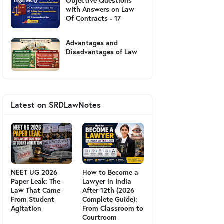
Objective Questions
with Answers on Law
Of Contracts - 17
Advantages and
Disadvantages of Law
Latest on SRDLawNotes
NEET UG 2026
How to Become a
Paper Leak: The
Lawyer in India
Law That Came
After 12th (2026
From Student
Complete Guide):
Agitation
From Classroom to
Courtroom