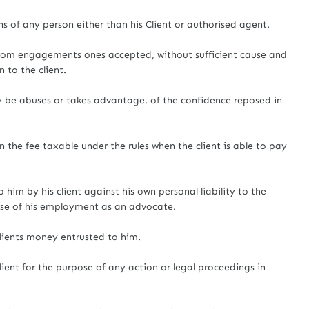
ns of any person either than his Client or authorised agent.
 from engagements ones accepted, without sufficient cause and
n to the client.
y be abuses or takes advantage. of the confidence reposed in
n the fee taxable under the rules when the client is able to pay
 him by his client against his own personal liability to the
ourse of his employment as an advocate.
lients money entrusted to him.
lient for the purpose of any action or legal proceedings in