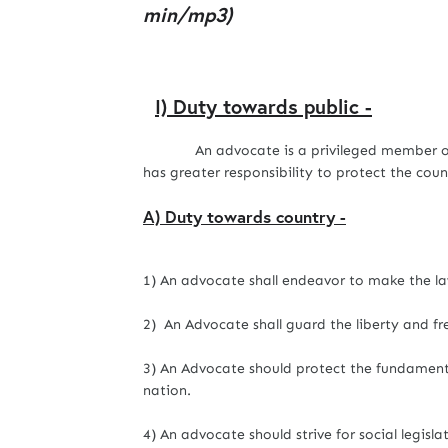
min/mp3)
I) Duty towards public -
An advocate is a privileged member of t
has greater responsibility to protect the cou
A) Duty towards country -
1) An advocate shall endeavor to make the law
2) An Advocate shall guard the liberty and f
3) An Advocate should protect the fundamenta
nation.
4) An advocate should strive for social legisla