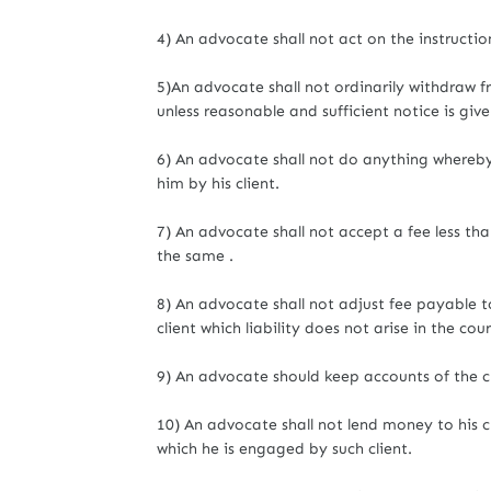
4) An advocate shall not act on the instructio
5)An advocate shall not ordinarily withdraw
unless reasonable and sufficient notice is give
6) An advocate shall not do anything whereb
him by his client.
7) An advocate shall not accept a fee less tha
the same .
8) An advocate shall not adjust fee payable to
client which liability does not arise in the c
9) An advocate should keep accounts of the c
10) An advocate shall not lend money to his c
which he is engaged by such client.