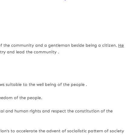
he community and a gentleman beside being a citizen.
He
ntry and lead the community .
s suitable to the well being of the people .
reedom of the people.
l and human rights and respect the constitution of the
tion's to accelerate the advent of socialistic pattern of society