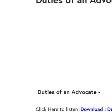
Duties of an Advocate -
Click Here to listen
:
Download : D