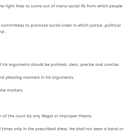
e right lines to come out of many social ills from which people
 committees to promote social order in which justice ,political
nd .
 his arguments should be pointed, clear, precise and concise.
nd pleasing manners in his arguments.
the matters.
n of the court by any illegal or improper Means.
l times only in the prescribed dress. He shall not wear a band or