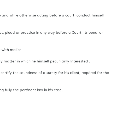
e and while otherwise acting before a court, conduct himself
t, plead or practice in any way before a Court , tribunal or
y with malice .
y matter in which he himself pecuniarily interested .
ertify the soundness of a surety for his client, required for the
g fully the pertinent law in his case.