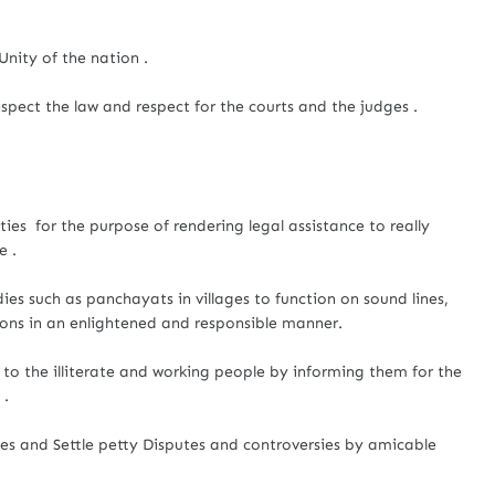
Unity of the nation .
spect the law and respect for the courts and the judges .
ies for the purpose of rendering legal assistance to really
e .
ies such as panchayats in villages to function on sound lines,
ions in an enlightened and responsible manner.
to the illiterate and working people by informing them for the
 .
es and Settle petty Disputes and controversies by amicable