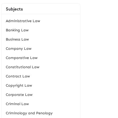
Subjects
Administrative Law
Banking Law
Business Law
Company Law
Comparative Law
Constitutional Law
Contract Law
Copyright Law
Corporate Law
Criminal Law
Criminology and Penology