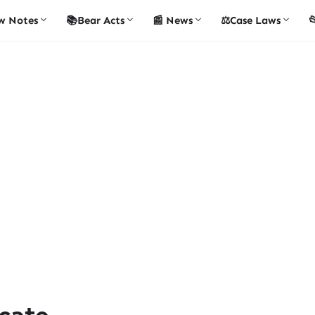
w Notes
📚Bear Acts
📰 News
⚖️Case Laws

cate