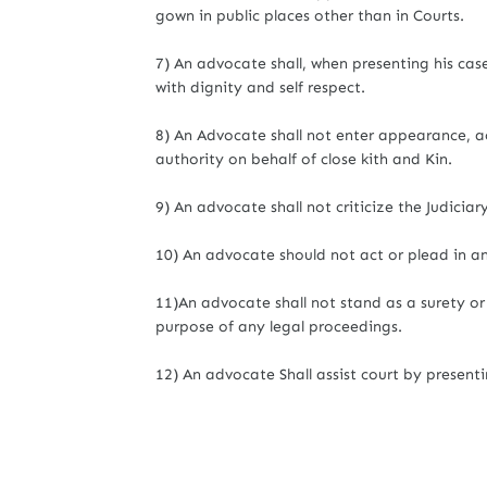
gown in public places other than in Courts.
7) An advocate shall, when presenting his cas
with dignity and self respect.
8) An Advocate shall not enter appearance, ac
authority on behalf of close kith and Kin.
9) An advocate shall not criticize the Judiciar
10) An advocate should not act or plead in an
11)An advocate shall not stand as a surety or c
purpose of any legal proceedings.
12) An advocate Shall assist court by presentin