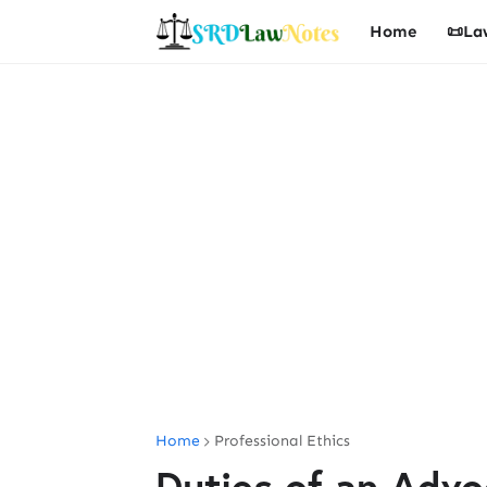
Home
📜La
Home
Professional Ethics
Duties of an Advo