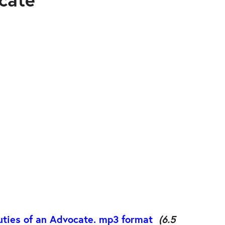
uties of an Advocate. mp3 format
(6.5