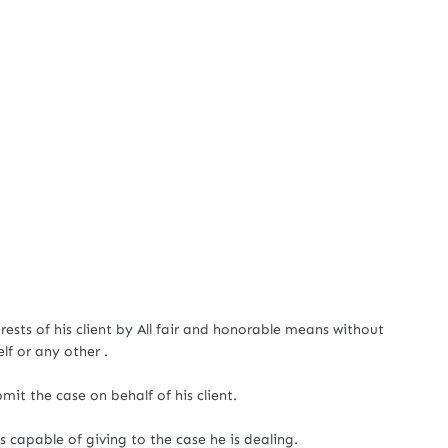
erests of his client by All fair and honorable means without
f or any other .
mit the case on behalf of his client.
 capable of giving to the case he is dealing.