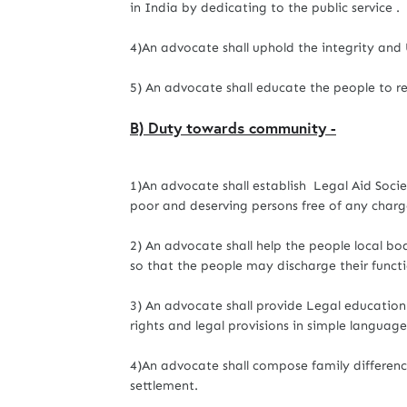
in India by dedicating to the public service .
4)An advocate shall uphold the integrity and 
5) An advocate shall educate the people to re
B) Duty towards community -
1)An advocate shall establish Legal Aid Societ
poor and deserving persons free of any charg
2) An advocate shall help the people local bod
so that the people may discharge their funct
3) An advocate shall provide Legal education 
rights and legal provisions in simple language
4)An advocate shall compose family differenc
settlement.