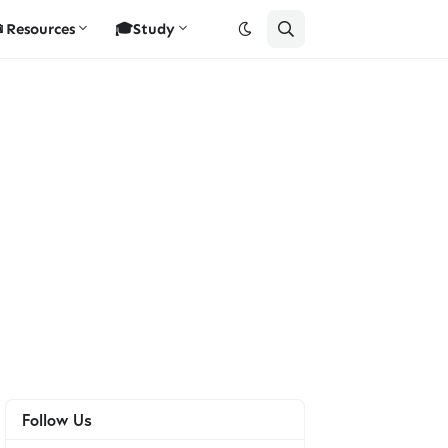
Resources
🎓Study
Follow Us