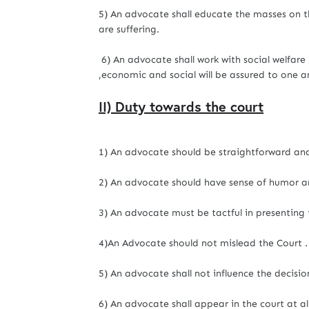
5) An advocate shall educate the masses on th
are suffering.
6) An advocate shall work with social welfare
,economic and social will be assured to one a
II) Duty towards the court
1) An advocate should be straightforward and
2) An advocate should have sense of humor a
3) An advocate must be tactful in presenting 
4)An Advocate should not mislead the Court .
5) An advocate shall not influence the decisio
6) An advocate shall appear in the court at al