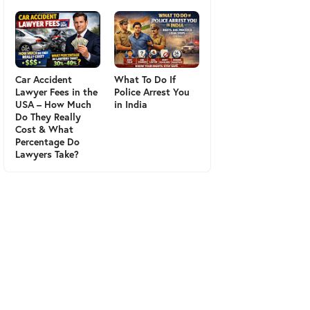
Car Accident
What To Do If
Lawyer Fees in the
Police Arrest You
USA – How Much
in India
Do They Really
Cost & What
Percentage Do
Lawyers Take?