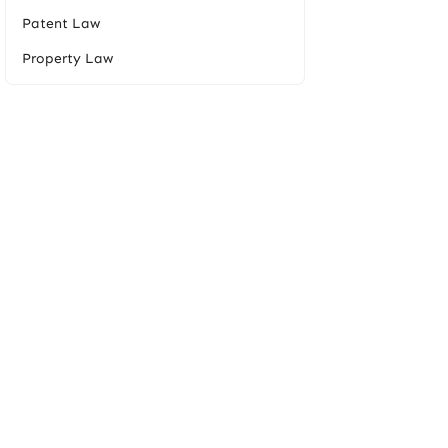
Patent Law
Property Law