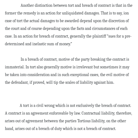
Another distinction between tort and breach of contract is that in the
former the remedy is an action for unliquidated damages. That is to say, ion
case of tort the actual damages to be awarded depend upon the discretion of
the court and of course depending upon the facts and circumstances of each
case. In an action for breach of contract, generally the plaintiff “sues for a pre-
determined and inelastic sum of money.”
In a breach of contract, motive of the party breaking the contract is
immaterial. In tort also generally motive is irrelevant but sometimes it may
be taken into consideration and in such exceptional cases, the evil motive of
the defendant, if proved, will tip the scales of liability against him.
A tort is a civil wrong which is not exclusively the breach of contract.
A contract is an agreement enforceable by law. Contractual liability, therefore,
arises out of agreement between the parties Tortious liability, on the other
hand, arises out of a breach of duty which is not a breach of contract.