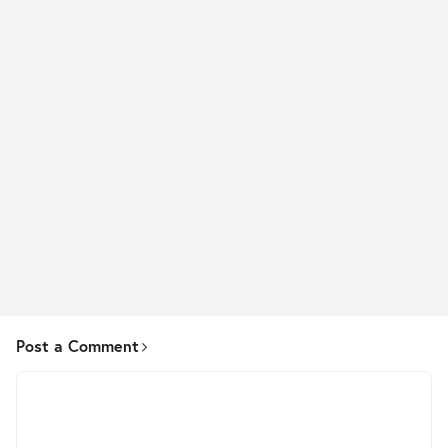
Post a Comment