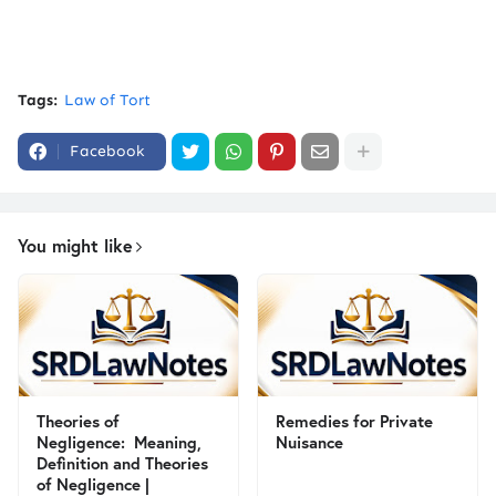
Tags:
Law of Tort
Facebook
You might like
Theories of
Remedies for Private
Negligence: Meaning,
Nuisance
Definition and Theories
of Negligence |