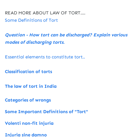
READ MORE ABOUT LAW OF TORT....
Some Definitions of Tort
Question - How tort can be discharged? Explain various
modes of discharging torts.
Essential elements to constitute tort..
Classification of torts
The law of tort in India
Categories of wrongs
Some Important Definitions of "Tort"
Volenti non-fit injuria
Injuria sine damno