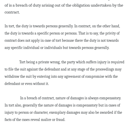
of is a breach of duty arising out of the obligation undertaken by the
contract.
In tort, the duty is towards persons generally. In contract, on the other hand,
the duty is towards a specific person or persons. That is to say, the privity of
contract does not apply in case of tort because there the duty is not towards
any specific individual or individuals but towards persons generally.
Tort being a private wrong, the party which suffers injury is required
to file the suit against the defendant and at any stage of the proceedings may
withdraw the suit by entering into any agreement of compromise with the
defendant or even without it.
In a breach of contract, nature of damages is always compensatory.
In tort also, generally the nature of damages is compensatory but in cases of
injury to person or character, exemplary damages may also be awarded if the
facts of the cases reveal malice or fraud.