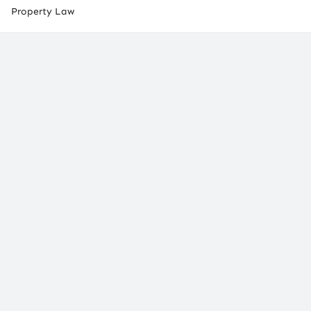
Property Law