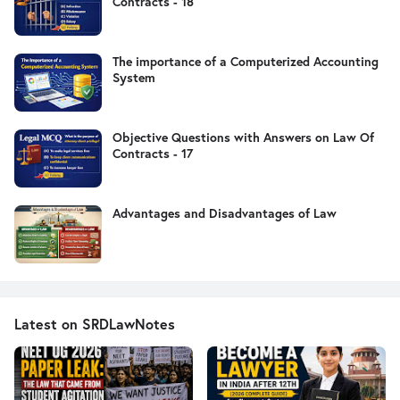
Contracts - 18
The importance of a Computerized Accounting
System
Objective Questions with Answers on Law Of
Contracts - 17
Advantages and Disadvantages of Law
Latest on SRDLawNotes