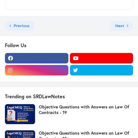
Previous
Next
Follow Us
Trending on SRDLawNotes
Objective Questions with Answers on Law Of
Contracts - 19
Objective Questions with Answers on Law Of