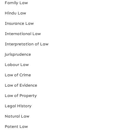
Family Law
Hindu Law
Insurance Law
International Law
Interpretation of Law
Jurisprudence
Labour Law
Law of Crime
Law of Evidence
Law of Property
Legal History
Natural Law
Patent Law