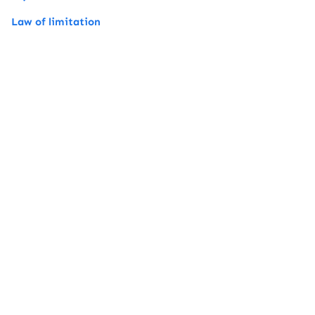
Law of limitation