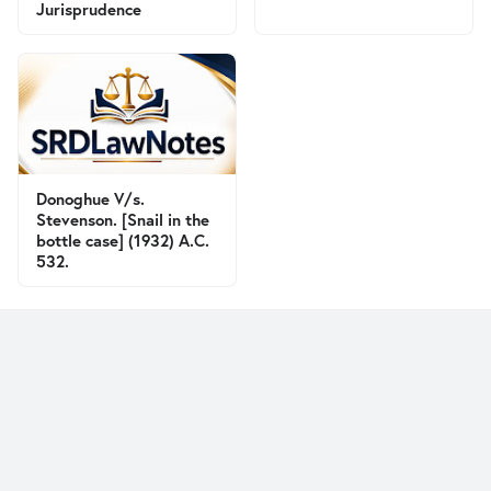
Jurisprudence
Donoghue V/s.
Stevenson. [Snail in the
bottle case] (1932) A.C.
532.