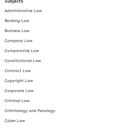
Subjects
Administrative Law
Banking Law
Business Law
Company Law
Comparative Law
Constitutional Law
Contract Law
Copyright Law
Corporate Law
Criminal Law
Criminology and Penology
Cyber Law