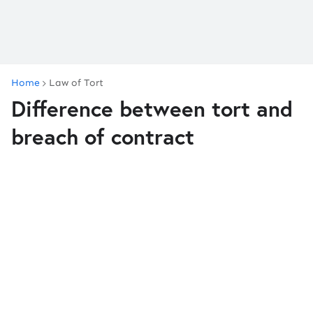
Home
Law of Tort
Difference between tort and
breach of contract