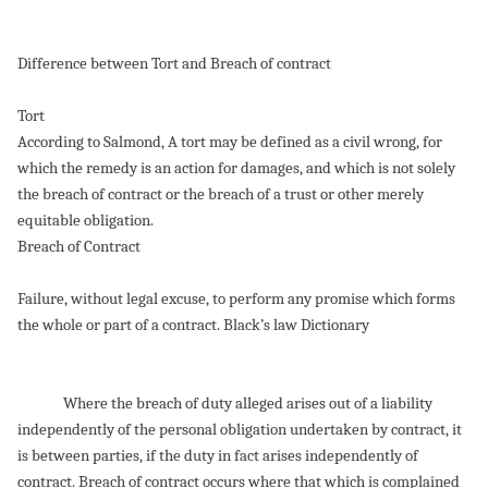
Difference between Tort and Breach of contract
Tort
According to Salmond, A tort may be defined as a civil wrong, for
which the remedy is an action for damages, and which is not solely
the breach of contract or the breach of a trust or other merely
equitable obligation.
Breach of Contract
Failure, without legal excuse, to perform any promise which forms
the whole or part of a contract. Black’s law Dictionary
Where the breach of duty alleged arises out of a liability
independently of the personal obligation undertaken by contract, it
is between parties, if the duty in fact arises independently of
contract. Breach of contract occurs where that which is complained