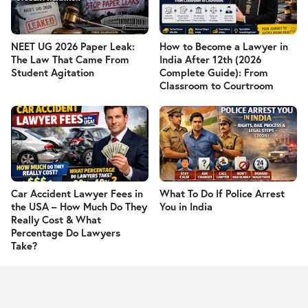
NEET UG 2026 Paper Leak:
How to Become a Lawyer in
The Law That Came From
India After 12th (2026
Student Agitation
Complete Guide): From
Classroom to Courtroom
Car Accident Lawyer Fees in
What To Do If Police Arrest
the USA – How Much Do They
You in India
Really Cost & What
Percentage Do Lawyers
Take?