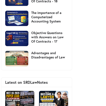
Of Contracts - 18
The importance of a
Computerized
Accounting System
Objective Questions
with Answers on Law
Of Contracts - 17
Advantages and
Disadvantages of Law
Latest on SRDLawNotes