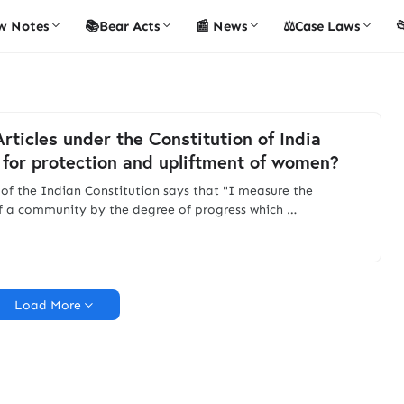
w Notes
📚Bear Acts
📰 News
⚖️Case Laws

rticles under the Constitution of India
 for protection and upliftment of women?
 of the Indian Constitution says that "I measure the
f a community by the degree of progress which …
Load More