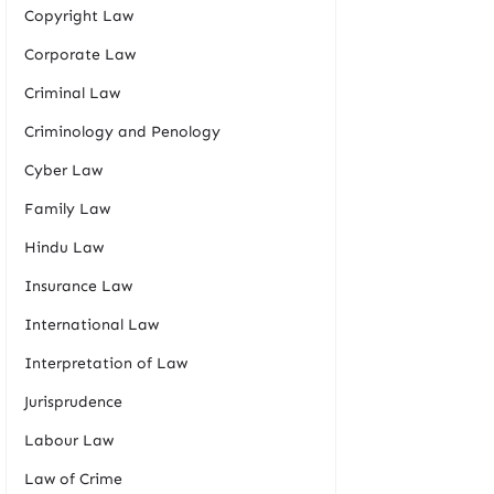
Copyright Law
Corporate Law
Criminal Law
Criminology and Penology
Cyber Law
Family Law
Hindu Law
Insurance Law
International Law
Interpretation of Law
Jurisprudence
Labour Law
Law of Crime