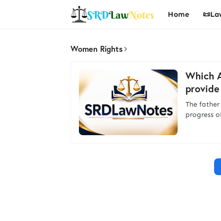
Home
📜La
Women Rights
Which A
provide
The father
progress o