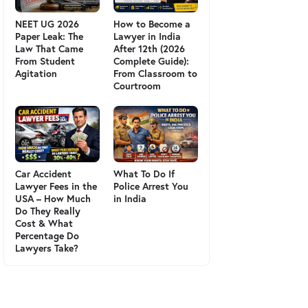
NEET UG 2026
How to Become a
Paper Leak: The
Lawyer in India
Law That Came
After 12th (2026
From Student
Complete Guide):
Agitation
From Classroom to
Courtroom
Car Accident
What To Do If
Lawyer Fees in the
Police Arrest You
USA – How Much
in India
Do They Really
Cost & What
Percentage Do
Lawyers Take?