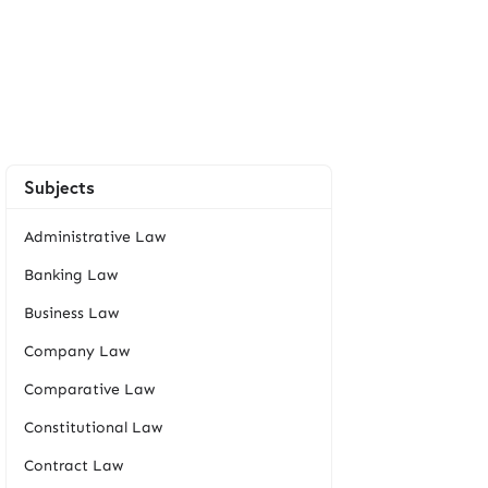
Subjects
Administrative Law
Banking Law
Business Law
Company Law
Comparative Law
Constitutional Law
Contract Law