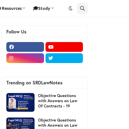
Resources
🎓Study
Follow Us
Trending on SRDLawNotes
Objective Questions
with Answers on Law
Of Contracts - 19
Objective Questions
with Answers on Law