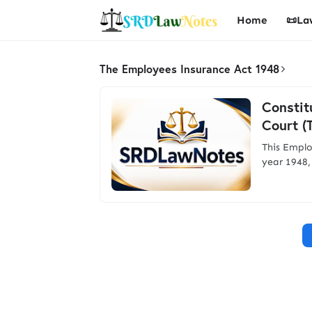
Home
📜La
The Employees Insurance Act 1948
Constit
Court (
This Emplo
year 1948,