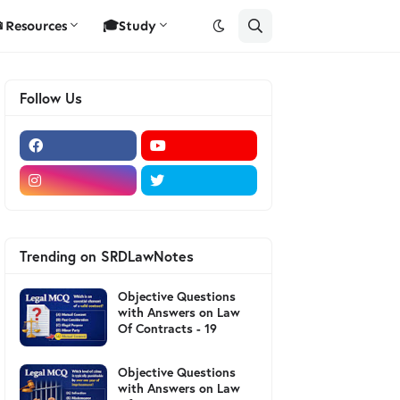
Resources
🎓Study
Follow Us
Trending on SRDLawNotes
Objective Questions
with Answers on Law
Of Contracts - 19
Objective Questions
with Answers on Law