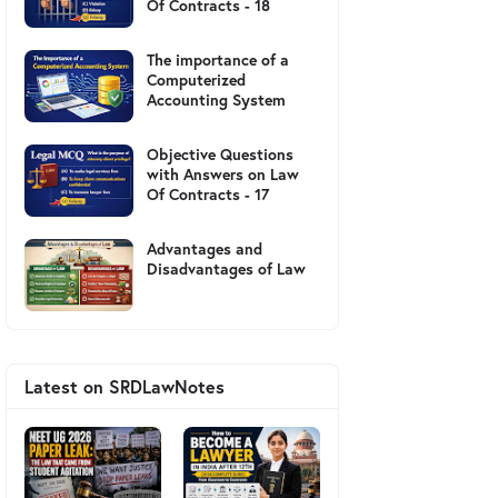
Of Contracts - 18
The importance of a
Computerized
Accounting System
Objective Questions
with Answers on Law
Of Contracts - 17
Advantages and
Disadvantages of Law
Latest on SRDLawNotes