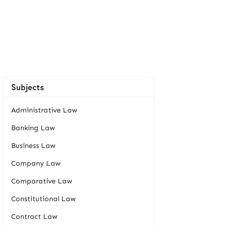
Subjects
Administrative Law
Banking Law
Business Law
Company Law
Comparative Law
Constitutional Law
Contract Law