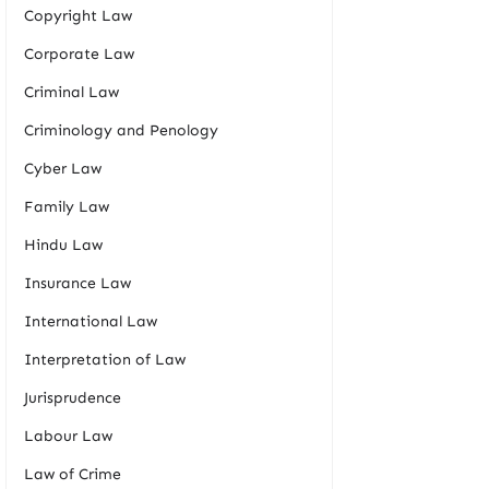
Copyright Law
Corporate Law
Criminal Law
Criminology and Penology
Cyber Law
Family Law
Hindu Law
Insurance Law
International Law
Interpretation of Law
Jurisprudence
Labour Law
Law of Crime