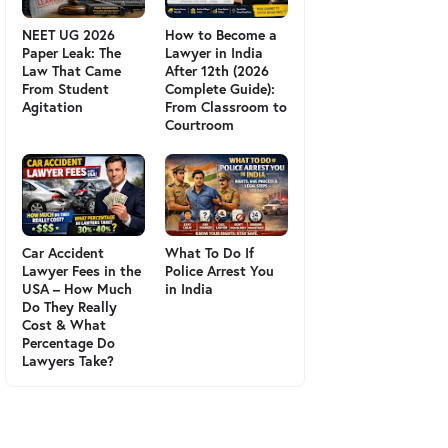
NEET UG 2026
How to Become a
Paper Leak: The
Lawyer in India
Law That Came
After 12th (2026
From Student
Complete Guide):
Agitation
From Classroom to
Courtroom
Car Accident
What To Do If
Lawyer Fees in the
Police Arrest You
USA – How Much
in India
Do They Really
Cost & What
Percentage Do
Lawyers Take?