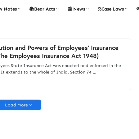
w Notes
📚Bear Acts
📰 News
⚖️Case Laws

ution and Powers of Employees’ Insurance
The Employees Insurance Act 1948)
yees State Insurance Act was enacted and enforced in the
 It extends to the whole of India. Section 74 …
Load More