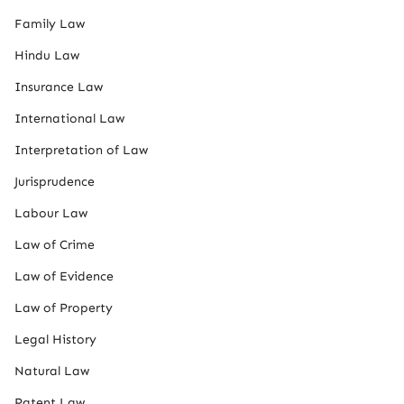
Family Law
Hindu Law
Insurance Law
International Law
Interpretation of Law
Jurisprudence
Labour Law
Law of Crime
Law of Evidence
Law of Property
Legal History
Natural Law
Patent Law