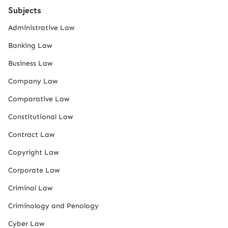
Subjects
Administrative Law
Banking Law
Business Law
Company Law
Comparative Law
Constitutional Law
Contract Law
Copyright Law
Corporate Law
Criminal Law
Criminology and Penology
Cyber Law