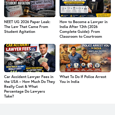
NEET UG 2026 Paper Leak:
How to Become a Lawyer in
The Law That Came From
India After 12th (2026
Student Agitation
Complete Guide): From
Classroom to Courtroom
Car Accident Lawyer Fees in
What To Do If Police Arrest
the USA – How Much Do They
You in India
Really Cost & What
Percentage Do Lawyers
Take?