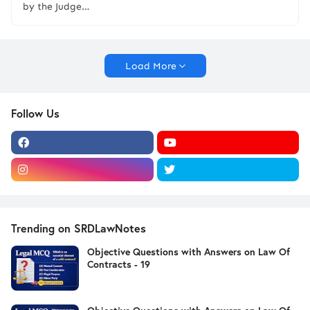
by the Judge…
Load More
Follow Us
Trending on SRDLawNotes
Objective Questions with Answers on Law Of
Contracts - 19