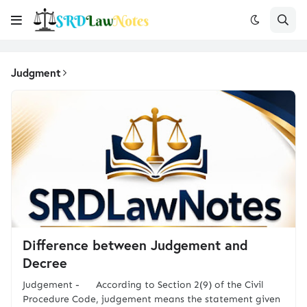
Judgment
Difference between Judgement and
Decree
Judgement - According to Section 2(9) of the Civil
Procedure Code, judgement means the statement given