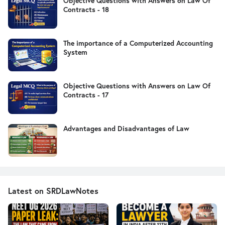
Objective Questions with Answers on Law Of
Contracts - 18
The importance of a Computerized Accounting
System
Objective Questions with Answers on Law Of
Contracts - 17
Advantages and Disadvantages of Law
Latest on SRDLawNotes