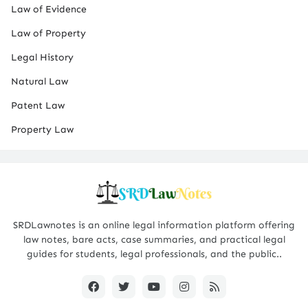
Law of Evidence
Law of Property
Legal History
Natural Law
Patent Law
Property Law
SRDLawnotes is an online legal information platform offering
law notes, bare acts, case summaries, and practical legal
guides for students, legal professionals, and the public..