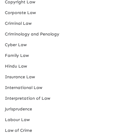
Copyright Law
Corporate Law
Criminal Law
Criminology and Penology
Cyber Law
Family Law
Hindu Law
Insurance Law
International Law
Interpretation of Law
Jurisprudence
Labour Law
Law of Crime