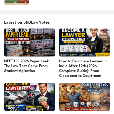
Latest on SRDLawNotes
NEET UG 2026 Paper Leak:
How to Become a Lawyer in
The Law That Came From
India After 12th (2026
Student Agitation
Complete Guide): From
Classroom to Courtroom