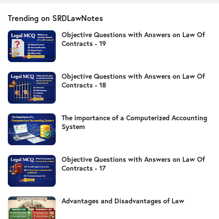
Trending on SRDLawNotes
Objective Questions with Answers on Law Of
Contracts - 19
Objective Questions with Answers on Law Of
Contracts - 18
The importance of a Computerized Accounting
System
Objective Questions with Answers on Law Of
Contracts - 17
Advantages and Disadvantages of Law