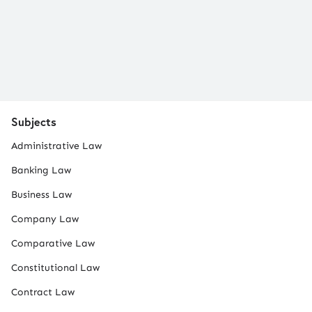
Subjects
Administrative Law
Banking Law
Business Law
Company Law
Comparative Law
Constitutional Law
Contract Law