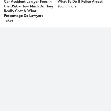
Car Accident Lawyer Fees in
What To Do If Police Arrest
the USA – How Much Do They
You in India
Really Cost & What
Percentage Do Lawyers
Take?