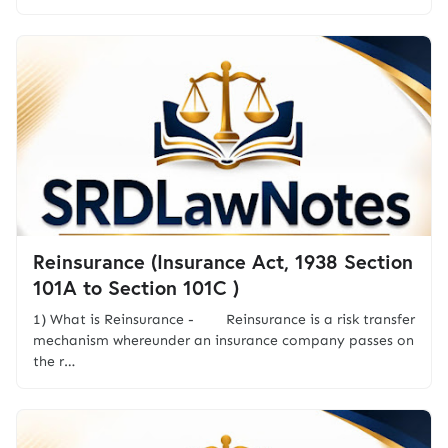
Reinsurance (Insurance Act, 1938 Section
101A to Section 101C )
1) What is Reinsurance - Reinsurance is a risk transfer
mechanism whereunder an insurance company passes on
the r…