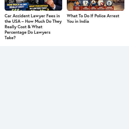
Car Accident Lawyer Fees in
What To Do If Police Arrest
the USA – How Much Do They
You in India
Really Cost & What
Percentage Do Lawyers
Take?