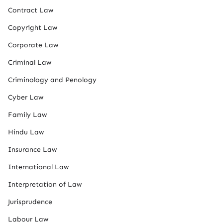
Contract Law
Copyright Law
Corporate Law
Criminal Law
Criminology and Penology
Cyber Law
Family Law
Hindu Law
Insurance Law
International Law
Interpretation of Law
Jurisprudence
Labour Law