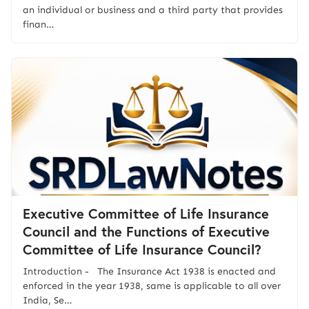
an individual or business and a third party that provides
finan…
Executive Committee of Life Insurance
Council and the Functions of Executive
Committee of Life Insurance Council?
Introduction - The Insurance Act 1938 is enacted and
enforced in the year 1938, same is applicable to all over
India, Se…