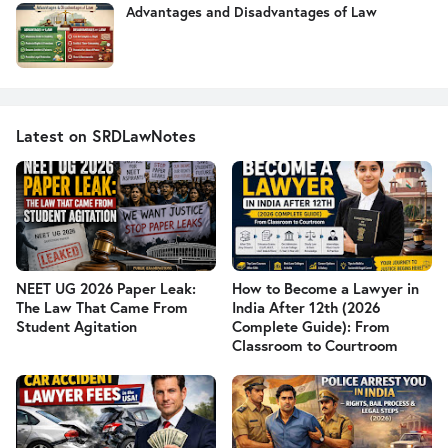
Advantages and Disadvantages of Law
Latest on SRDLawNotes
NEET UG 2026 Paper Leak:
How to Become a Lawyer in
The Law That Came From
India After 12th (2026
Student Agitation
Complete Guide): From
Classroom to Courtroom