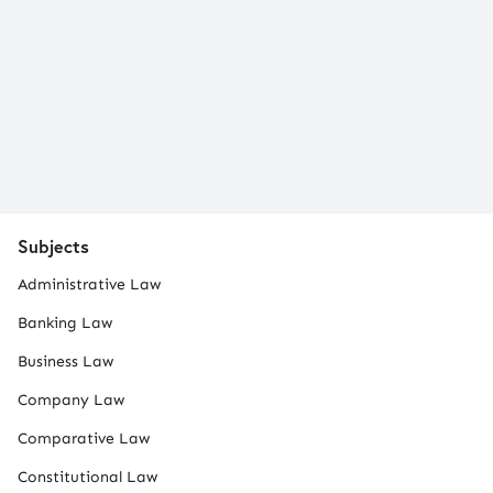
Subjects
Administrative Law
Banking Law
Business Law
Company Law
Comparative Law
Constitutional Law