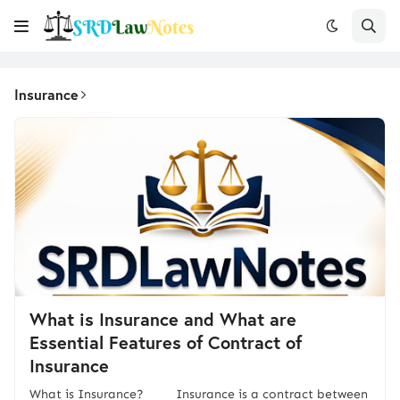
Insurance
What is Insurance and What are
Essential Features of Contract of
Insurance
What is Insurance? Insurance is a contract between