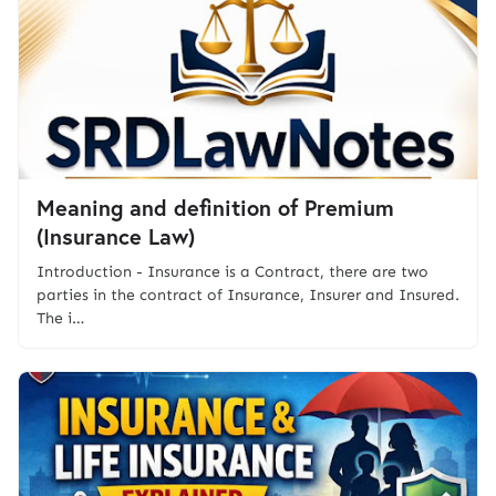
Meaning and definition of Premium
(Insurance Law)
Introduction - Insurance is a Contract, there are two
parties in the contract of Insurance, Insurer and Insured.
The i…