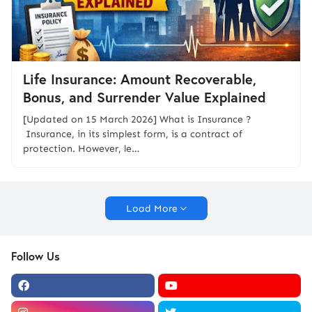
Life Insurance: Amount Recoverable,
Bonus, and Surrender Value Explained
[Updated on 15 March 2026] What is Insurance ?
Insurance, in its simplest form, is a contract of
protection. However, le…
Load More
Follow Us