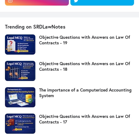
Trending on SRDLawNotes
Objective Questions with Answers on Law Of
Contracts - 19
Objective Questions with Answers on Law Of
Contracts - 18
The importance of a Computerized Accounting
System
Objective Questions with Answers on Law Of
Contracts - 17