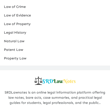
Law of Crime
Law of Evidence
Law of Property
Legal History
Natural Law
Patent Law
Property Law
SRDLawnotes is an online legal information platform offering
law notes, bare acts, case summaries, and practical legal
guides for students, legal professionals, and the public..