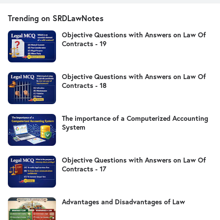
Trending on SRDLawNotes
Objective Questions with Answers on Law Of
Contracts - 19
Objective Questions with Answers on Law Of
Contracts - 18
The importance of a Computerized Accounting
System
Objective Questions with Answers on Law Of
Contracts - 17
Advantages and Disadvantages of Law