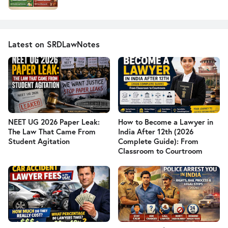
Latest on SRDLawNotes
NEET UG 2026 Paper Leak:
How to Become a Lawyer in
The Law That Came From
India After 12th (2026
Student Agitation
Complete Guide): From
Classroom to Courtroom