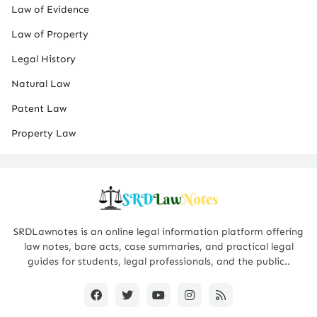
Law of Evidence
Law of Property
Legal History
Natural Law
Patent Law
Property Law
SRDLawnotes is an online legal information platform offering
law notes, bare acts, case summaries, and practical legal
guides for students, legal professionals, and the public..