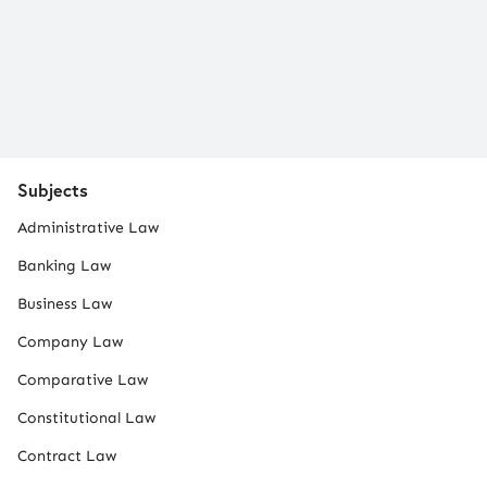
Subjects
Administrative Law
Banking Law
Business Law
Company Law
Comparative Law
Constitutional Law
Contract Law