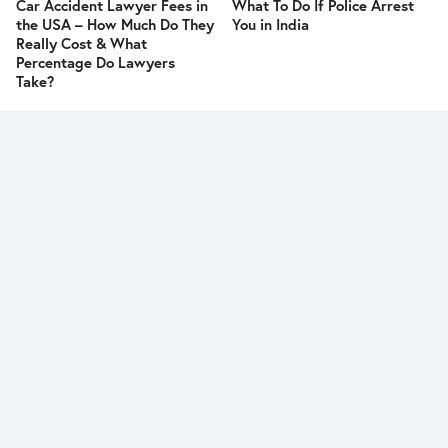
Car Accident Lawyer Fees in
What To Do If Police Arrest
the USA – How Much Do They
You in India
Really Cost & What
Percentage Do Lawyers
Take?