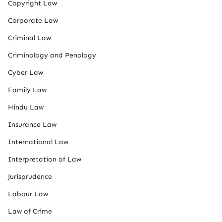
Copyright Law
Corporate Law
Criminal Law
Criminology and Penology
Cyber Law
Family Law
Hindu Law
Insurance Law
International Law
Interpretation of Law
Jurisprudence
Labour Law
Law of Crime