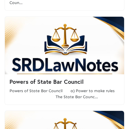
Coun…
Powers of State Bar Council
Powers of State Bar Council a) Power to make rules
The State Bar Counc…