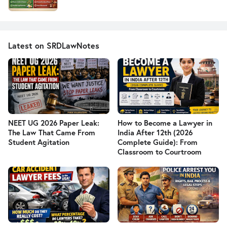
Latest on SRDLawNotes
NEET UG 2026 Paper Leak:
How to Become a Lawyer in
The Law That Came From
India After 12th (2026
Student Agitation
Complete Guide): From
Classroom to Courtroom