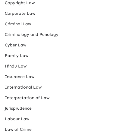
Copyright Law
Corporate Law
Criminal Law
Criminology and Penology
Cyber Law
Family Law
Hindu Law
Insurance Law
International Law
Interpretation of Law
Jurisprudence
Labour Law
Law of Crime