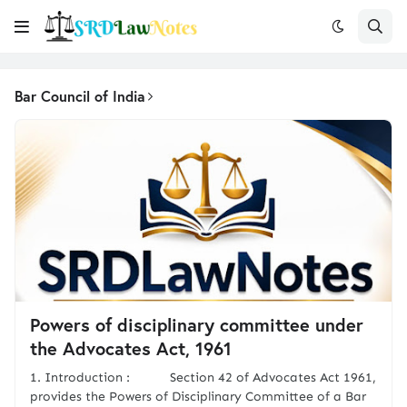
Bar Council of India
Powers of disciplinary committee under
the Advocates Act, 1961
1. Introduction : Section 42 of Advocates Act 1961,
provides the Powers of Disciplinary Committee of a Bar