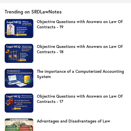
Trending on SRDLawNotes
Objective Questions with Answers on Law Of
Contracts - 19
Objective Questions with Answers on Law Of
Contracts - 18
The importance of a Computerized Accounting
System
Objective Questions with Answers on Law Of
Contracts - 17
Advantages and Disadvantages of Law