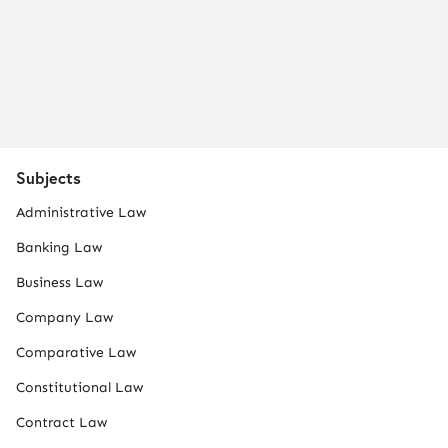
Subjects
Administrative Law
Banking Law
Business Law
Company Law
Comparative Law
Constitutional Law
Contract Law