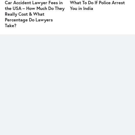
Car Accident Lawyer Fees in
What To Do If Police Arrest
the USA – How Much Do They
You in India
Really Cost & What
Percentage Do Lawyers
Take?