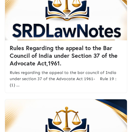
Rules Regarding the appeal to the Bar
Council of India under Section 37 of the
Advocate Act,1961.
Rules regarding the appeal to the bar council of India
under section 37 of the Advocate Act 1961- Rule 19 :
(1) …