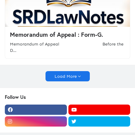
Memorandum of Appeal : Form-G.
Memorandum of Appeal Before the
D…
Load More
Follow Us