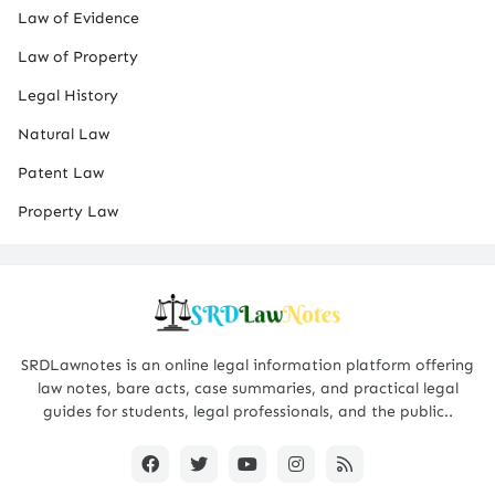
Law of Evidence
Law of Property
Legal History
Natural Law
Patent Law
Property Law
SRDLawnotes is an online legal information platform offering
law notes, bare acts, case summaries, and practical legal
guides for students, legal professionals, and the public..