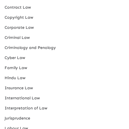
Contract Law
Copyright Law
Corporate Law
Criminal Law
Criminology and Penology
Cyber Law
Family Law
Hindu Law
Insurance Law
International Law
Interpretation of Law
Jurisprudence
Labour Law