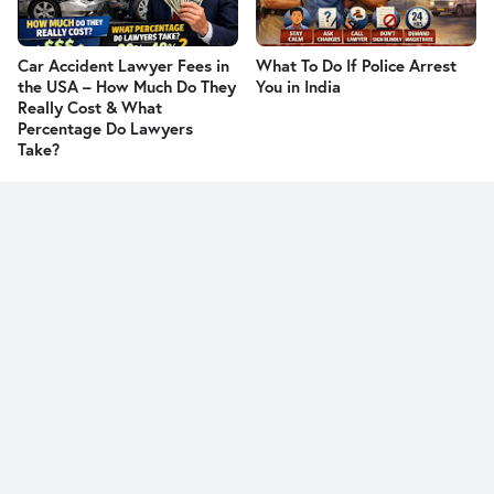
Car Accident Lawyer Fees in
What To Do If Police Arrest
the USA – How Much Do They
You in India
Really Cost & What
Percentage Do Lawyers
Take?