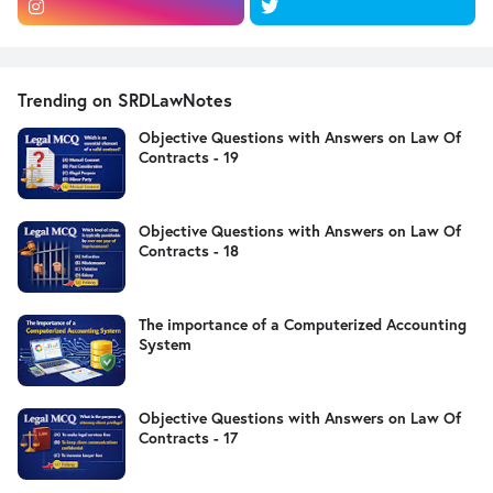
Trending on SRDLawNotes
Objective Questions with Answers on Law Of
Contracts - 19
Objective Questions with Answers on Law Of
Contracts - 18
The importance of a Computerized Accounting
System
Objective Questions with Answers on Law Of
Contracts - 17