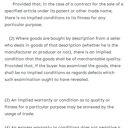
Provided that, in the case of a contract for the sale of a
specified article under its patent or other trade name,
there is no implied conditions to its fitness for any
particular purpose.
(2) Where goods are bought by description from a seller
who deals in goods of that description (whether he is the
manufacturer or producer or not), there is an implied
condition that the goods shall be of merchantable quality.
Provided that, if the buyer has examined the goods, there
shall be no implied conditions as regards defects which
such examination ought to have revealed.
(3) An implied warranty or condition as to quality or
fitness for a particular purpose may be annexed by the
usage of trade.
(4) An express warranty or conditions does not negative a