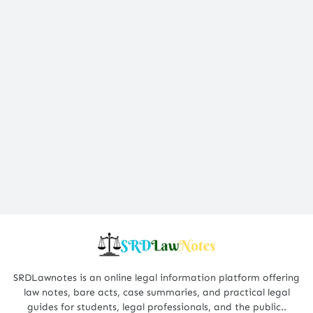
SRDLawnotes is an online legal information platform offering
law notes, bare acts, case summaries, and practical legal
guides for students, legal professionals, and the public..