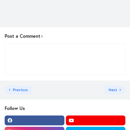
Post a Comment
Previous
Next
Follow Us