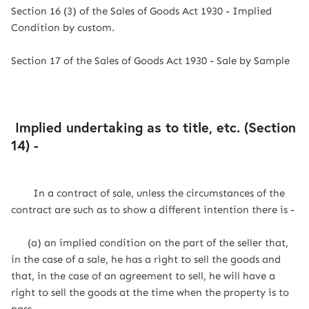
Section 16 (3) of the Sales of Goods Act 1930 - Implied
Condition by custom.
Section 17 of the Sales of Goods Act 1930 - Sale by Sample
Implied undertaking as to title, etc. (Section
14) -
In a contract of sale, unless the circumstances of the
contract are such as to show a different intention there is -
(a) an implied condition on the part of the seller that,
in the case of a sale, he has a right to sell the goods and
that, in the case of an agreement to sell, he will have a
right to sell the goods at the time when the property is to