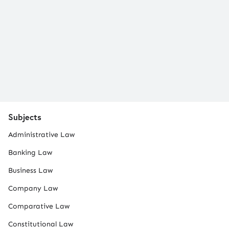
Subjects
Administrative Law
Banking Law
Business Law
Company Law
Comparative Law
Constitutional Law