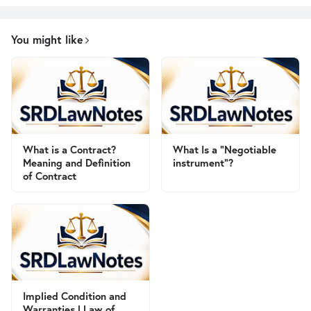
You might like
What is a Contract?
What Is a "Negotiable
Meaning and Definition
instrument"?
of Contract
Implied Condition and
Warranties | Law of