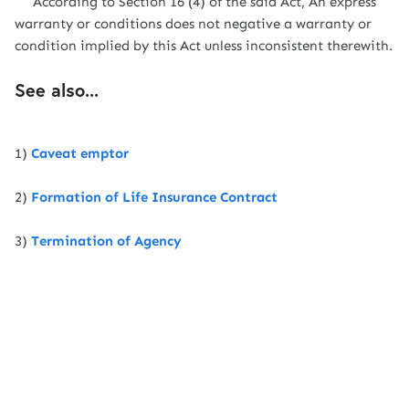
According to Section 16 (4) of the said Act, An express
warranty or conditions does not negative a warranty or
condition implied by this Act unless inconsistent therewith.
See also...
1)
Caveat emptor
2)
Formation of Life Insurance Contract
3)
Termination of Agency