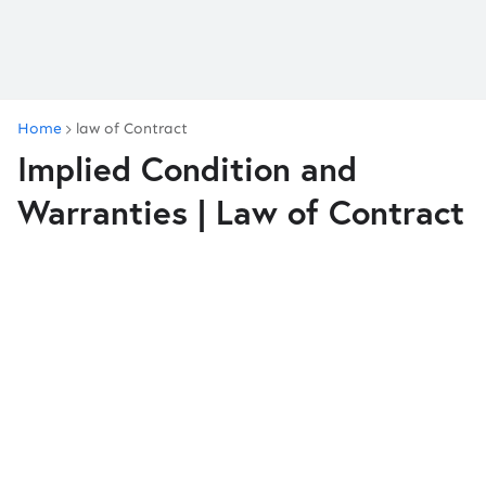
Home
law of Contract
Implied Condition and
Warranties | Law of Contract