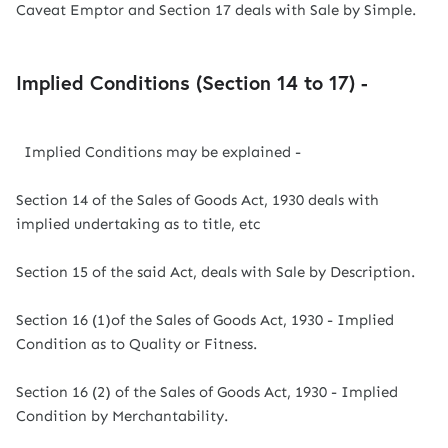
Caveat Emptor and Section 17 deals with Sale by Simple.
Implied Conditions (Section 14 to 17) -
Implied Conditions may be explained -
Section 14 of the Sales of Goods Act, 1930 deals with
implied undertaking as to title, etc
Section 15 of the said Act, deals with Sale by Description.
Section 16 (1)of the Sales of Goods Act, 1930 - Implied
Condition as to Quality or Fitness.
Section 16 (2) of the Sales of Goods Act, 1930 - Implied
Condition by Merchantability.