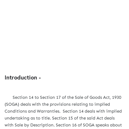
Introduction -
Section 14 to Section 17 of the Sale of Goods Act, 1930
(SOGA) deals with the provisions relating to implied
Conditions and Warranties. Section 14 deals with implied
undertaking as to title. Section 15 of the said Act deals
with Sale by Description. Section 16 of SOGA speaks about