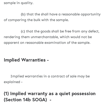
sample in quality.
(b) that the shall have a reasonable opportunity
of comparing the bulk with the sample.
(c) that the goods shall be free from any defect,
rendering them unmerchantable, which would not be
apparent on reasonable examination of the sample.
Implied Warranties -
Implied warranties in a contract of sale may be
explained -
(1) Implied warranty as a quiet possession
(Section 14b SOGA) -