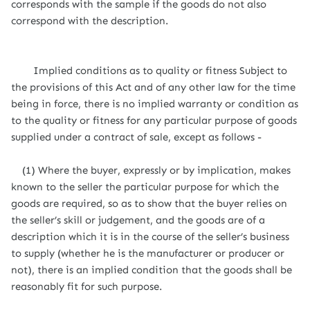
corresponds with the sample if the goods do not also
correspond with the description.
Implied conditions as to quality or fitness Subject to
the provisions of this Act and of any other law for the time
being in force, there is no implied warranty or condition as
to the quality or fitness for any particular purpose of goods
supplied under a contract of sale, except as follows -
(1) Where the buyer, expressly or by implication, makes
known to the seller the particular purpose for which the
goods are required, so as to show that the buyer relies on
the seller’s skill or judgement, and the goods are of a
description which it is in the course of the seller’s business
to supply (whether he is the manufacturer or producer or
not), there is an implied condition that the goods shall be
reasonably fit for such purpose.