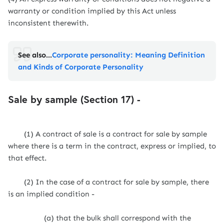
warranty or condition implied by this Act unless
inconsistent therewith.
See also...
Corporate personality: Meaning Definition
and Kinds of Corporate Personality
Sale by sample (Section 17) -
(1) A contract of sale is a contract for sale by sample
where there is a term in the contract, express or implied, to
that effect.
(2) In the case of a contract for sale by sample, there
is an implied condition -
(a) that the bulk shall correspond with the