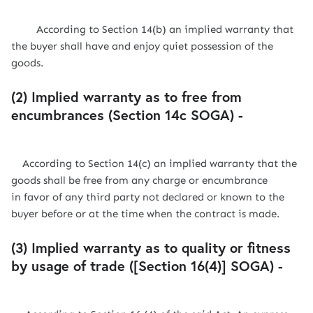
According to Section 14(b) an implied warranty that
the buyer shall have and enjoy quiet possession of the
goods.
(2) Implied warranty as to free from
encumbrances (Section 14c SOGA) -
According to Section 14(c) an implied warranty that the
goods shall be free from any charge or encumbrance
in favor of any third party not declared or known to the
buyer before or at the time when the contract is made.
(3) Implied warranty as to quality or fitness
by usage of trade ([Section 16(4)] SOGA) -