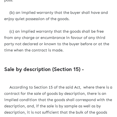
pass.
(b) an implied warranty that the buyer shall have and
enjoy quiet possession of the goods.
(c) an implied warranty that the goods shall be free
from any charge or encumbrance in favour of any third
party not declared or known to the buyer before or at the
time when the contract is made.
Sale by description (Section 15) -
According to Section 15 of the said Act, where there is a
contract for the sale of goods by description, there is an
implied condition that the goods shall correspond with the
description, and, if the sale is by sample as well as by
description, it is not sufficient that the bulk of the goods