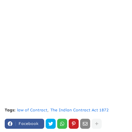
Tags:
law of Contract
The Indian Contract Act 1872
Facebook