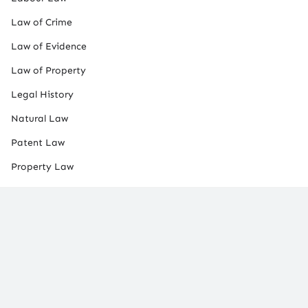
Law of Crime
Law of Evidence
Law of Property
Legal History
Natural Law
Patent Law
Property Law