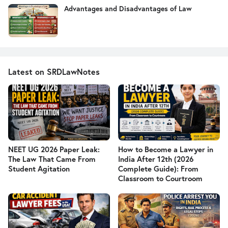
Advantages and Disadvantages of Law
Latest on SRDLawNotes
NEET UG 2026 Paper Leak:
How to Become a Lawyer in
The Law That Came From
India After 12th (2026
Student Agitation
Complete Guide): From
Classroom to Courtroom