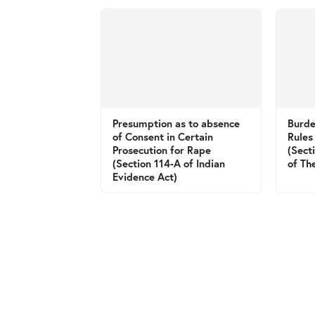
Presumption as to absence
Burde
of Consent in Certain
Rules
Prosecution for Rape
(Sect
(Section 114-A of Indian
of Th
Evidence Act)