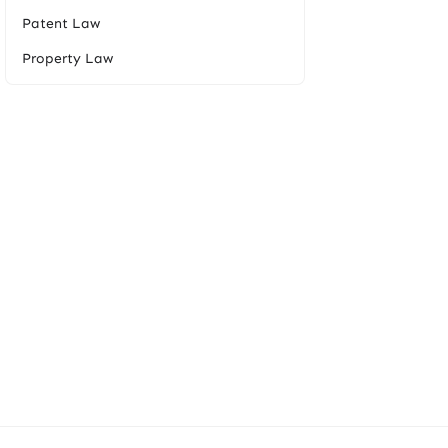
Patent Law
Property Law