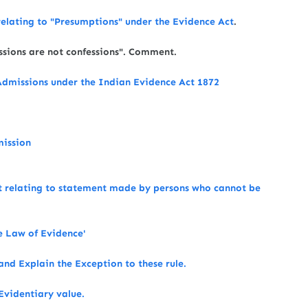
relating to "Presumptions" under the Evidence Act
.
issions are not confessions". Comment.
dmissions under the Indian Evidence Act 1872
mission
ct relating to statement made by persons who cannot be
he Law of Evidence'
and Explain the Exception to these rule.
Evidentiary value.