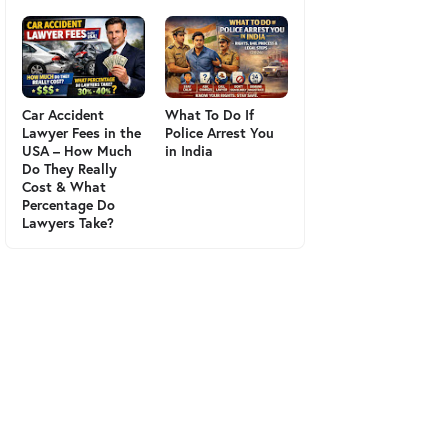
Car Accident
What To Do If
Lawyer Fees in the
Police Arrest You
USA – How Much
in India
Do They Really
Cost & What
Percentage Do
Lawyers Take?