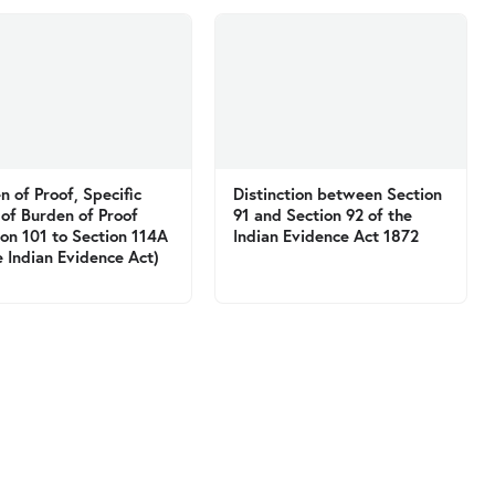
n of Proof, Specific
Distinction between Section
 of Burden of Proof
91 and Section 92 of the
ion 101 to Section 114A
Indian Evidence Act 1872
e Indian Evidence Act)