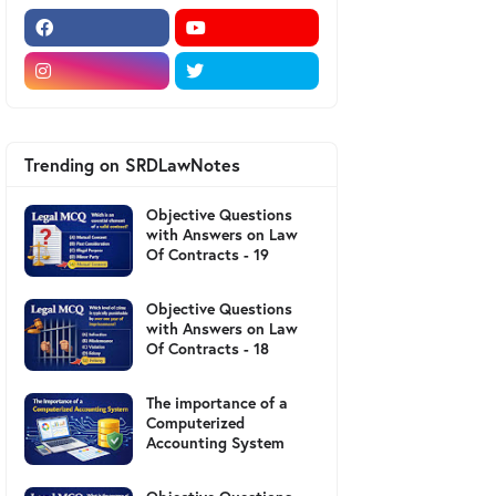
Trending on SRDLawNotes
Objective Questions
with Answers on Law
Of Contracts - 19
Objective Questions
with Answers on Law
Of Contracts - 18
The importance of a
Computerized
Accounting System