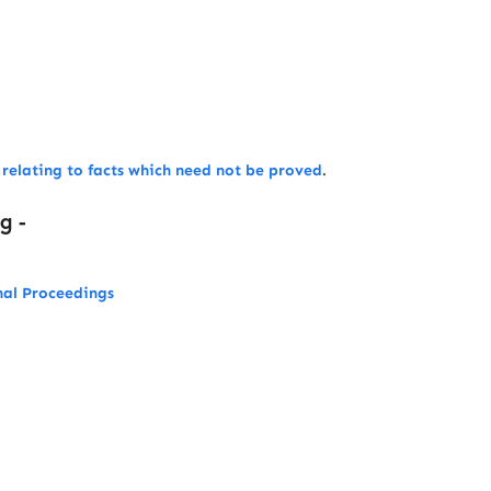
w relating to facts which need not be proved
.
ng -
nal Proceedings