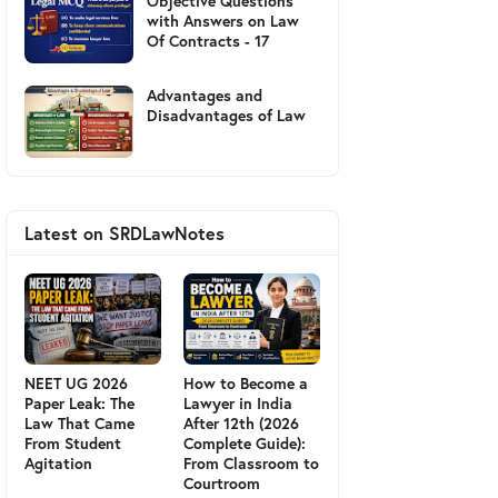
Objective Questions
with Answers on Law
Of Contracts - 17
Advantages and
Disadvantages of Law
Latest on SRDLawNotes
NEET UG 2026
How to Become a
Paper Leak: The
Lawyer in India
Law That Came
After 12th (2026
From Student
Complete Guide):
Agitation
From Classroom to
Courtroom