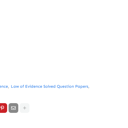
ence
Law of Evidence Solved Question Papers