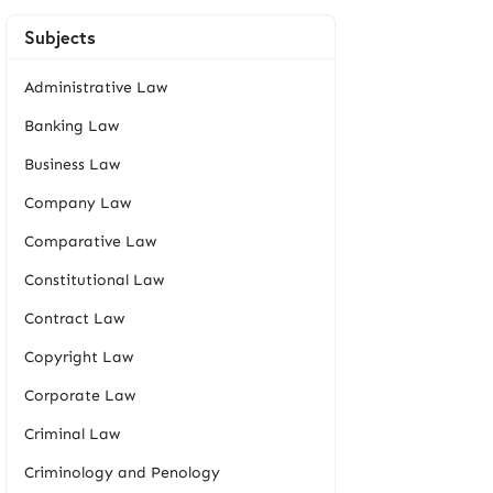
Subjects
Administrative Law
Banking Law
Business Law
Company Law
Comparative Law
Constitutional Law
Contract Law
Copyright Law
Corporate Law
Criminal Law
Criminology and Penology