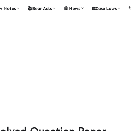
w Notes
📚Bear Acts
📰 News
⚖️Case Laws

olved Question Paper -