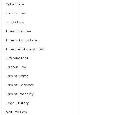
Cyber Law
Family Law
Hindu Law
Insurance Law
International Law
Interpretation of Law
Jurisprudence
Labour Law
Law of Crime
Law of Evidence
Law of Property
Legal History
Natural Law