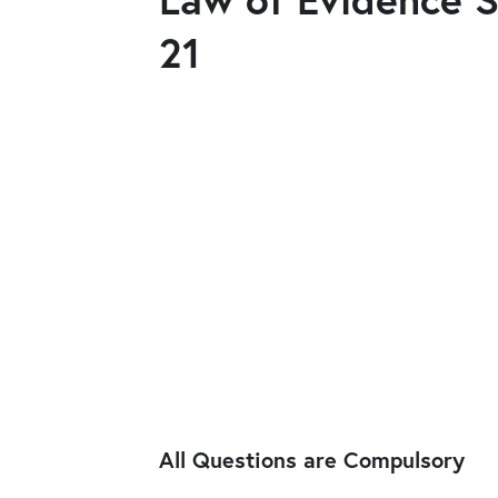
21
All Questions are Compulsory