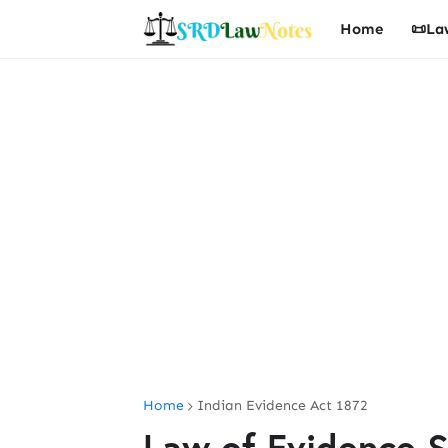
Home
📜La
Home
Indian Evidence Act 1872
Law of Evidence S