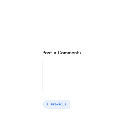
Post a Comment
Previous