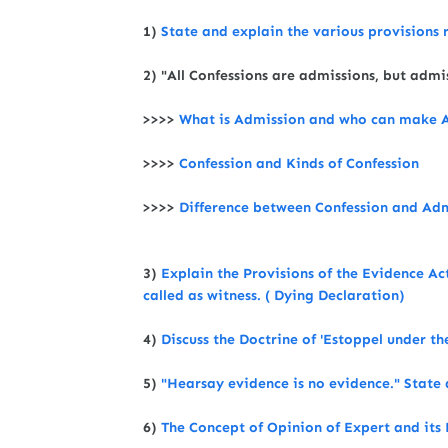
1)
State and explain the various provisions 
2) "All Confessions are admissions, but adm
>>>>
What is Admission and who can make A
>>>>
Confession and Kinds of Confession
>>>>
Difference between Confession and Ad
3)
Explain the Provisions of the Evidence A
called as witness. ( Dying Declaration)
4)
Discuss the Doctrine of 'Estoppel under t
5)
"Hearsay evidence is no evidence." State 
6)
The Concept of Opinion of Expert and its 