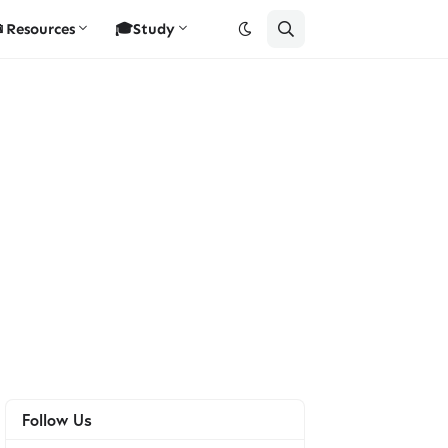
Resources
🎓Study
Follow Us