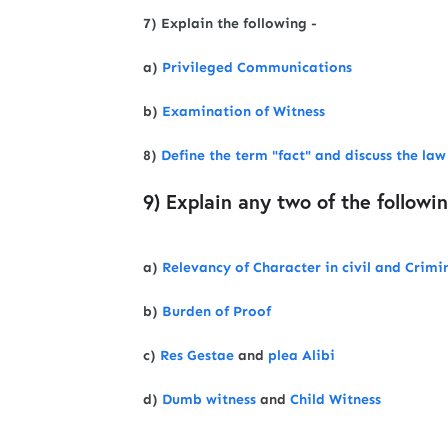
7) Explain the following -
a)
Privileged Communications
b)
Examination of Witness
8)
Define the term "fact" and discuss the la
9) Explain any two of the followi
a)
Relevancy of Character in civil and Crimi
b)
Burden of Proof
c)
Res Gestae
and
plea Alibi
d)
Dumb witness
and
Child Witness