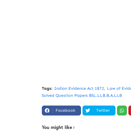
Tags:
Indian Evidence Act 1872
Law of Evid
Solved Question Papers BSL.LLB.B.A.LLB
Facebook
Twitter
You might like