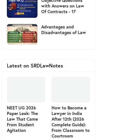
Objective Questions
with Answers on Law
Of Contracts - 17
Advantages and
Disadvantages of Law
Latest on SRDLawNotes
NEET UG 2026
How to Become a
Paper Leak: The
Lawyer in India
Law That Came
After 12th (2026
From Student
Complete Guide):
Agitation
From Classroom to
Courtroom