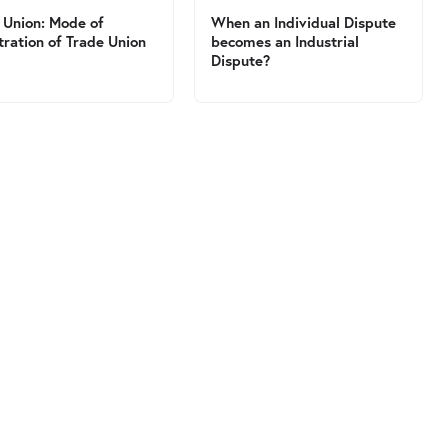
 Union: Mode of
When an Individual Dispute
tration of Trade Union
becomes an Industrial
Dispute?