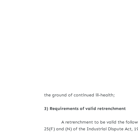
the ground of continued ill-health;
3) Requirements of valid retrenchment
A retrenchment to be valid the follow
25(F) and (N) of the Industrial Dispute Act, 1