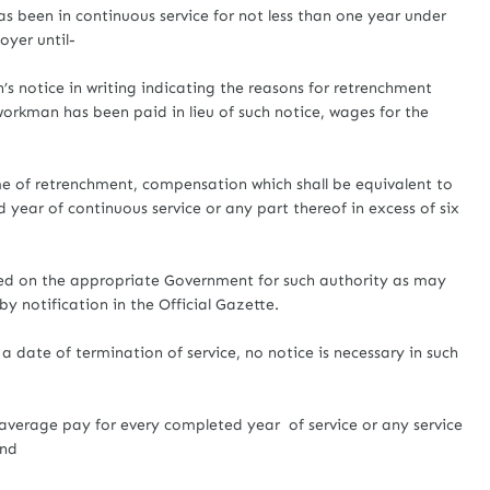
been in continuous service for not less than one year under
oyer until-
notice in writing indicating the reasons for retrenchment
workman has been paid in lieu of such notice, wages for the
 of retrenchment, compensation which shall be equivalent to
 year of continuous service or any part thereof in excess of six
ed on the appropriate Government for such authority as may
 notification in the Official Gazette.
 date of termination of service, no notice is necessary in such
verage pay for every completed year of service or any service
and