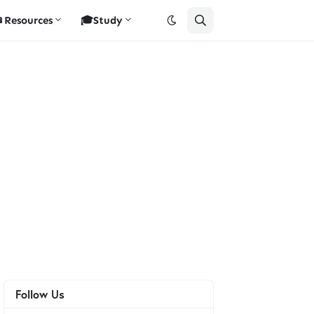
Resources
🎓Study
Follow Us