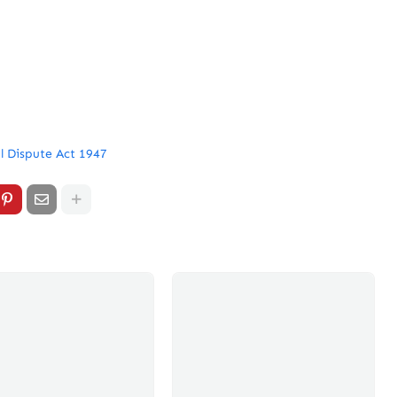
l Dispute Act 1947