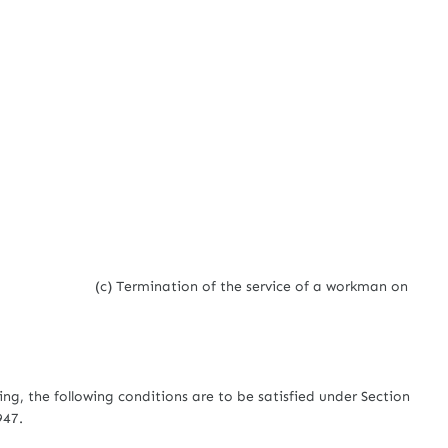
(c) Termination of the service of a workman on
ing, the following conditions are to be satisfied under Section
947.