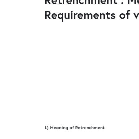
Requirements of v
1) Meaning of Retrenchment