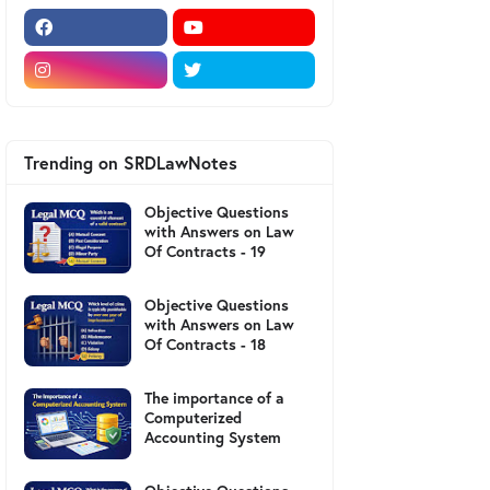
Trending on SRDLawNotes
Objective Questions
with Answers on Law
Of Contracts - 19
Objective Questions
with Answers on Law
Of Contracts - 18
The importance of a
Computerized
Accounting System