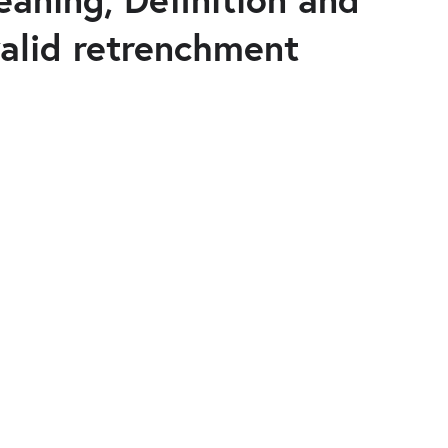
alid retrenchment