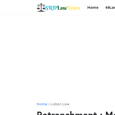
Home
📜La
Home
Labor Law
Retrenchment : Me