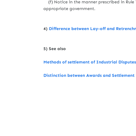
(f) Notice in the manner prescribed in Rule 7
appropriate government.
4)
Difference between Lay-off and Retrench
5) See also
Methods of settlement of Industrial Disputes
Distinction between Awards and Settlement