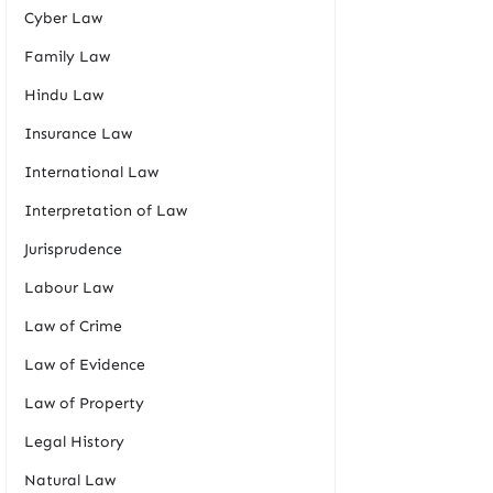
Cyber Law
Family Law
Hindu Law
Insurance Law
International Law
Interpretation of Law
Jurisprudence
Labour Law
Law of Crime
Law of Evidence
Law of Property
Legal History
Natural Law