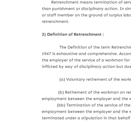
Retrenchment means termination of servi
than punishment or disciplinary action. In s
or staff member on the ground of surplus labor 
retrenchment.
2) Definition of Retrenchment :
The
Definition of the term Retrenchm
1947 is exhaustive and comprehensive. Accor
the employer of the service of a workman fo
inflicted by way of disciplinary action but do
(a) Voluntary retirement of the work
(b) Retirement of the workman on reachin
employment between the employer and the wo
(bb) Termination of the service of the wor
employment between the employer and the wo
terminated under a stipulation in that behalf