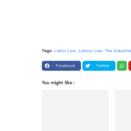
Tags:
Labor Law
Labour Law
The Industria
Facebook
Twitter
You might like