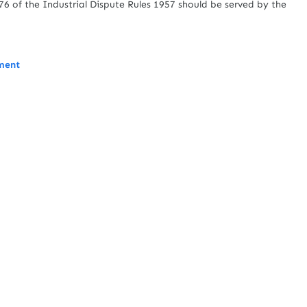
6 of the Industrial Dispute Rules 1957 should be served by the
ment