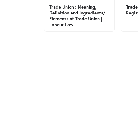
Trade Union : Meaning,
Trade
Definition and Ingredients/
Regis
Elements of Trade Union |
Labour Law