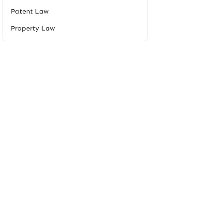
Patent Law
Property Law