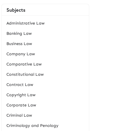
Subjects
Administrative Law
Banking Law
Business Law
Company Law
Comparative Law
Constitutional Law
Contract Law
Copyright Law
Corporate Law
Criminal Law
Criminology and Penology