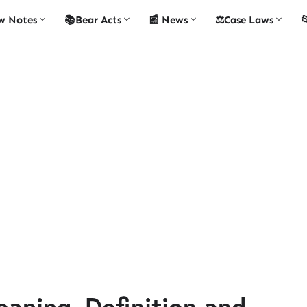
w Notes
📚Bear Acts
📰 News
⚖️Case Laws

aning, Definition and