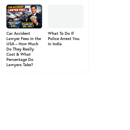
Car Accident
What To Do If
Lawyer Fees in the
Police Arrest You
USA – How Much
in India
Do They Really
Cost & What
Percentage Do
Lawyers Take?