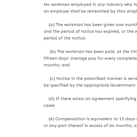
No workman employed in any industry who has 
an employer shall be retrenched by that empl
(a) The workman has been given one month’s 
and the period of notice has expired, or the 
period of the notice;
(b) The workman has been paid, at the time
fifteen days’ average pay for every completed
months; and
(c) Notice in the prescribed manner is serv
be specified by the appropriate Government by
(d) If there exists an agreement specifying a
cases
(e) Compensation is equivalent to 15 days a
or any part thereof in excess of six months; 