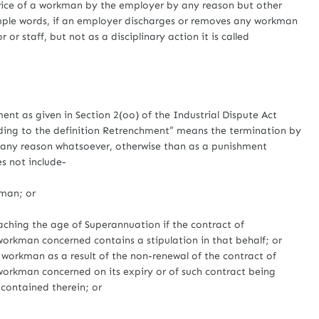
ce of a workman by the employer by any reason but other
imple words, if an employer discharges or removes any workman
or staff, but not as a disciplinary action it is called
ent as given in Section 2(oo) of the Industrial Dispute Act
ding to the definition Retrenchment” means the termination by
r any reason whatsoever, otherwise than as a punishment
es not include-
man; or
g the age of Superannuation if the contract of
rkman concerned contains a stipulation in that behalf; or
kman as a result of the non-renewal of the contract of
rkman concerned on its expiry or of such contract being
 contained therein; or